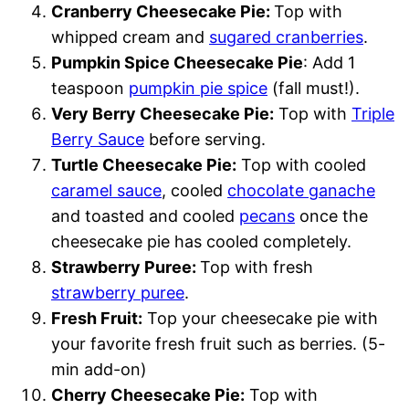
Cranberry Cheesecake Pie:
Top with
whipped cream and
sugared cranberries
.
Pumpkin Spice Cheesecake Pie
: Add 1
teaspoon
pumpkin pie spice
(fall must!).
Very Berry Cheesecake Pie:
Top with
Triple
Berry Sauce
before serving.
Turtle Cheesecake Pie:
Top with cooled
caramel sauce
, cooled
chocolate ganache
and toasted and cooled
pecans
once the
cheesecake pie has cooled completely.
Strawberry Puree:
Top with fresh
strawberry puree
.
Fresh Fruit:
Top your cheesecake pie with
your favorite fresh fruit such as berries. (5-
min add-on)
Cherry Cheesecake Pie:
Top with