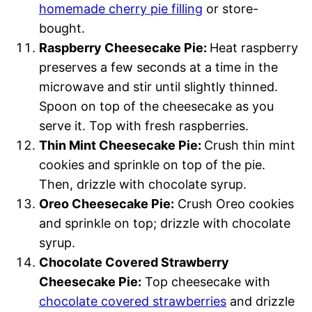
homemade cherry pie filling
or store-
bought.
Raspberry Cheesecake Pie:
Heat raspberry
preserves a few seconds at a time in the
microwave and stir until slightly thinned.
Spoon on top of the cheesecake as you
serve it. Top with fresh raspberries.
Thin Mint Cheesecake Pie:
Crush thin mint
cookies and sprinkle on top of the pie.
Then, drizzle with chocolate syrup.
Oreo Cheesecake Pie:
Crush Oreo cookies
and sprinkle on top; drizzle with chocolate
syrup.
Chocolate Covered Strawberry
Cheesecake Pie:
Top cheesecake with
chocolate covered strawberries
and drizzle