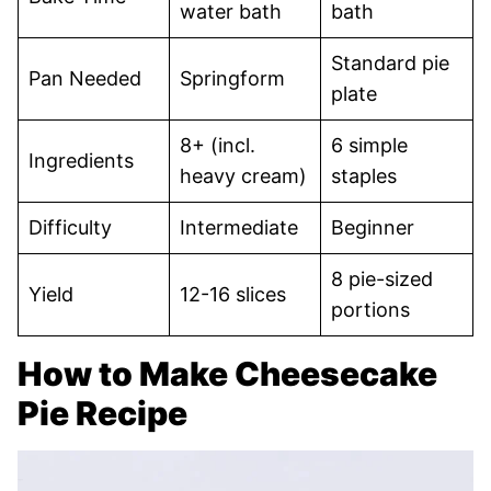
water bath
bath
Standard pie
Pan Needed
Springform
plate
8+ (incl.
6 simple
Ingredients
heavy cream)
staples
Difficulty
Intermediate
Beginner
8 pie-sized
Yield
12-16 slices
portions
How to Make Cheesecake
Pie Recipe