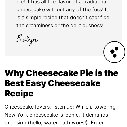
pie! It has all the flavor of a traditional
cheesecake without any of the fuss! It
is a simple recipe that doesn’t sacrifice
the creaminess or the deliciousness!
Why Cheesecake Pie is the
Best Easy Cheesecake
Recipe
Cheesecake lovers, listen up: While a towering
New York cheesecake is iconic, it demands
precision (hello, water bath woes!). Enter