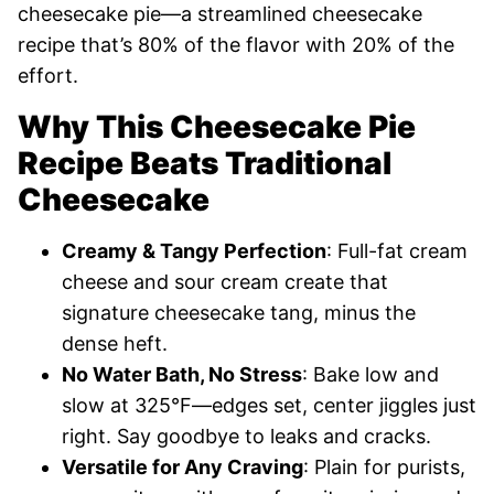
cheesecake pie—a streamlined cheesecake
recipe that’s 80% of the flavor with 20% of the
effort.
Why This Cheesecake Pie
Recipe Beats Traditional
Cheesecake
Creamy & Tangy Perfection
: Full-fat cream
cheese and sour cream create that
signature cheesecake tang, minus the
dense heft.
No Water Bath, No Stress
: Bake low and
slow at 325°F—edges set, center jiggles just
right. Say goodbye to leaks and cracks.
Versatile for Any Craving
: Plain for purists,