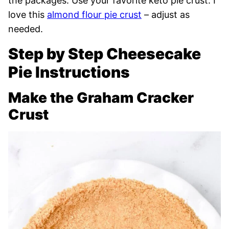
the packages. Use your favorite keto pie crust. I
love this
almond flour pie crust
– adjust as
needed.
Step by Step Cheesecake
Pie Instructions
Make the Graham Cracker
Crust