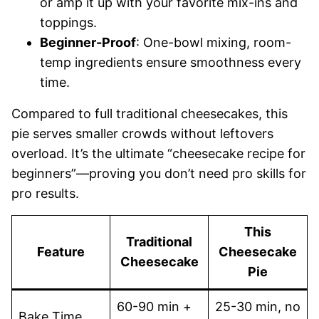
or amp it up with your favorite mix-ins and
toppings.
Beginner-Proof
: One-bowl mixing, room-
temp ingredients ensure smoothness every
time.
Compared to full traditional cheesecakes, this
pie serves smaller crowds without leftovers
overload. It’s the ultimate “cheesecake recipe for
beginners”—proving you don’t need pro skills for
pro results.
This
Traditional
Feature
Cheesecake
Cheesecake
Pie
60-90 min +
25-30 min, no
Bake Time