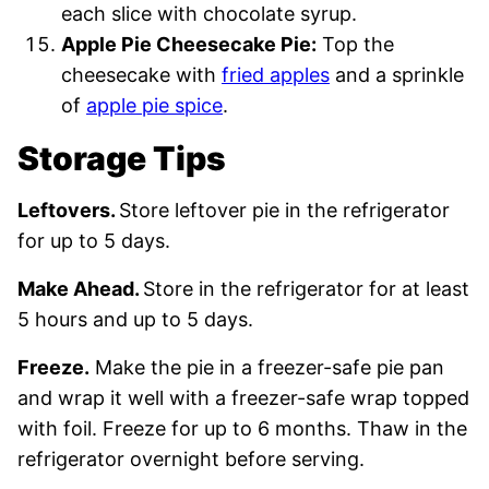
each slice with chocolate syrup.
Apple Pie Cheesecake Pie:
Top the
cheesecake with
fried apples
and a sprinkle
of
apple pie spice
.
Storage Tips
Leftovers.
Store leftover pie in the refrigerator
for up to 5 days.
Make Ahead.
Store in the refrigerator for at least
5 hours and up to 5 days.
Freeze.
Make the pie in a freezer-safe pie pan
and wrap it well with a freezer-safe wrap topped
with foil. Freeze for up to 6 months. Thaw in the
refrigerator overnight before serving.