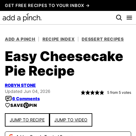
Skip
GET FREE RECIPES TO YOUR INBOX →
to
content
ADD A PINCH
|
RECIPE INDEX
|
DESSERT RECIPES
Easy Cheesecake
Pie Recipe
ROBYN STONE
Updated Jun 04, 2026
5
from
5
votes
6 Comments
SAVE
PIN
JUMP TO RECIPE
JUMP TO VIDEO