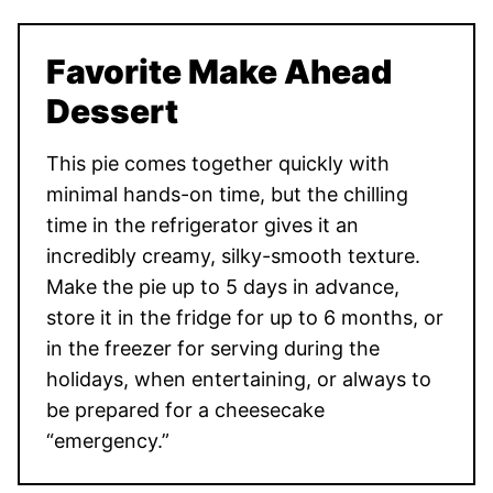
Favorite Make Ahead
Dessert
This pie comes together quickly with
minimal hands-on time, but the chilling
time in the refrigerator gives it an
incredibly creamy, silky-smooth texture.
Make the pie up to 5 days in advance,
store it in the fridge for up to 6 months, or
in the freezer for serving during the
holidays, when entertaining, or always to
be prepared for a cheesecake
“emergency.”