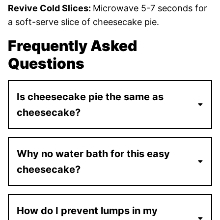
Revive Cold Slices:
Microwave 5-7 seconds for
a soft-serve slice of cheesecake pie.
Frequently Asked
Questions
Is cheesecake pie the same as
cheesecake?
Why no water bath for this easy
cheesecake?
How do I prevent lumps in my