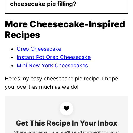
cheesecake pie filling?
More Cheesecake-Inspired
Recipes
Oreo Cheesecake
Instant Pot Oreo Cheesecake
Mini New York Cheesecakes
Here’s my easy cheesecake pie recipe. I hope
you love it as much as we do!
♥
Get This Recipe In Your Inbox
Share your email, and we'll send it straight to your