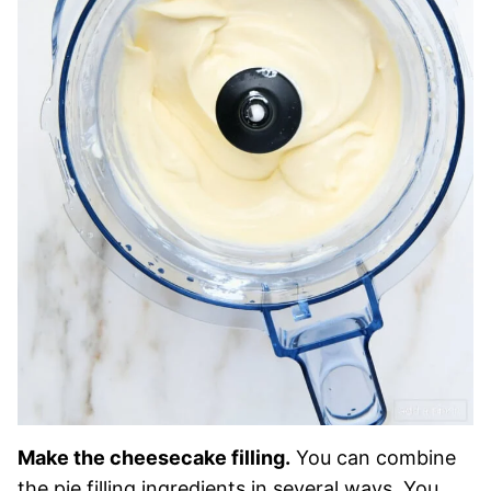
Make the cheesecake filling.
You can combine
the pie filling ingredients in several ways. You