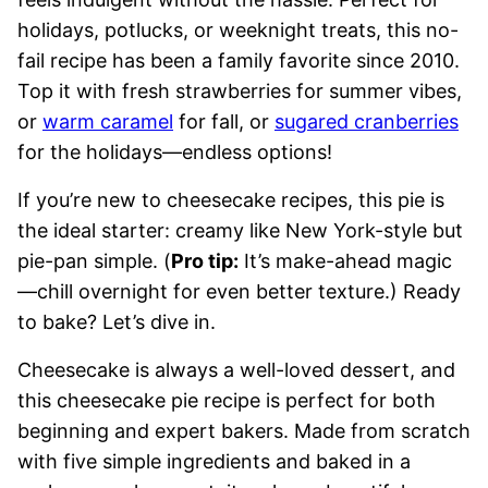
holidays, potlucks, or weeknight treats, this no-
fail recipe has been a family favorite since 2010.
Top it with fresh strawberries for summer vibes,
or
warm caramel
for fall, or
sugared cranberries
for the holidays—endless options!
If you’re new to cheesecake recipes, this pie is
the ideal starter: creamy like New York-style but
pie-pan simple. (
Pro tip:
It’s make-ahead magic
—chill overnight for even better texture.) Ready
to bake? Let’s dive in.
Cheesecake is always a well-loved dessert, and
this cheesecake pie recipe is perfect for both
beginning and expert bakers. Made from scratch
with five simple ingredients and baked in a