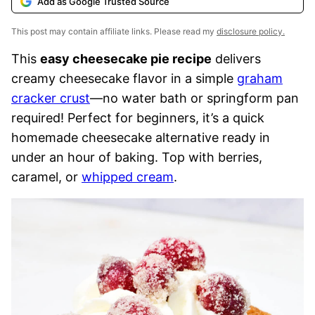
Add as Google Trusted Source
This post may contain affiliate links. Please read my
disclosure policy.
This
easy cheesecake pie recipe
delivers
creamy cheesecake flavor in a simple
graham
cracker crust
—no water bath or springform pan
required! Perfect for beginners, it’s a quick
homemade cheesecake alternative ready in
under an hour of baking. Top with berries,
caramel, or
whipped cream
.