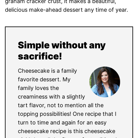
graham cracker crust, it makes a beautiful,
delicious make-ahead dessert any time of year.
Simple without any
sacrifice!
Cheesecake is a family
favorite dessert. My
family loves the
creaminess with a slightly
tart flavor, not to mention all the
topping possibilities! One recipe that I
turn to time and again for an easy
cheesecake recipe is this cheesecake