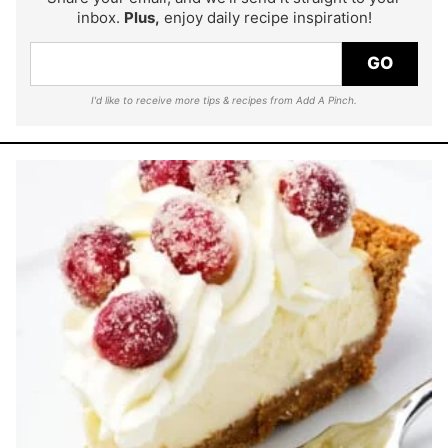
inbox.
Plus,
enjoy daily recipe inspiration!
GO
I'd like to receive more tips & recipes from Add A Pinch.