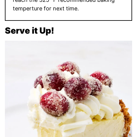
temperture for next time.
Serve it Up!