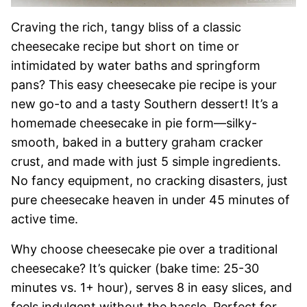
Craving the rich, tangy bliss of a classic
cheesecake recipe but short on time or
intimidated by water baths and springform
pans? This easy cheesecake pie recipe is your
new go-to and a tasty Southern dessert! It’s a
homemade cheesecake in pie form—silky-
smooth, baked in a buttery graham cracker
crust, and made with just 5 simple ingredients.
No fancy equipment, no cracking disasters, just
pure cheesecake heaven in under 45 minutes of
active time.
Why choose cheesecake pie over a traditional
cheesecake? It’s quicker (bake time: 25-30
minutes vs. 1+ hour), serves 8 in easy slices, and
feels indulgent without the hassle. Perfect for