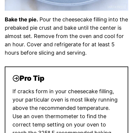
Bake the pie.
Pour the cheesecake filling into the
prebaked pie crust and bake until the center is
almost set. Remove from the oven and cool for
an hour. Cover and refrigerate for at least 5
hours before slicing and serving.
Pro Tip
If cracks form in your cheesecake filling,
your particular oven is most likely running
above the recommended temperature.
Use an oven thermometer to find the
correct temp setting on your oven to
reach the 325º F recommended baking