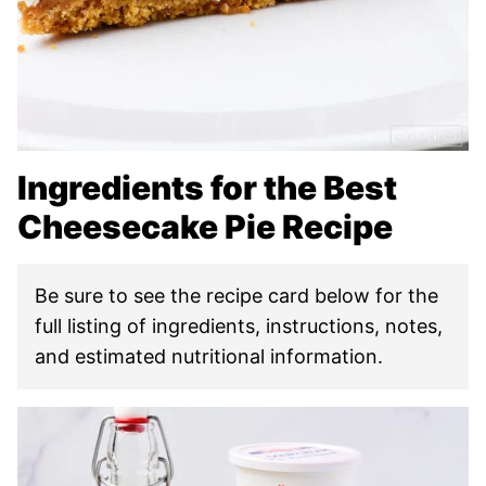
Ingredients for the Best
Cheesecake Pie Recipe
Be sure to see the recipe card below for the
full listing of ingredients, instructions, notes,
and estimated nutritional information.