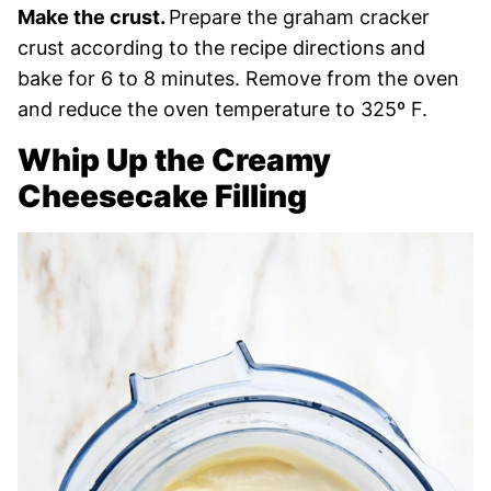
Make the crust.
Prepare the graham cracker
crust according to the recipe directions and
bake for 6 to 8 minutes. Remove from the oven
and reduce the oven temperature to 325º F.
Whip Up the Creamy
Cheesecake Filling