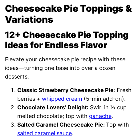
Cheesecake Pie Toppings &
Variations
12+ Cheesecake Pie Topping
Ideas for Endless Flavor
Elevate your cheesecake pie recipe with these
ideas—turning one base into over a dozen
desserts:
Classic Strawberry Cheesecake Pie
: Fresh
berries +
whipped cream
(5-min add-on).
Chocolate Lovers’ Delight
: Swirl in ½ cup
melted chocolate; top with
ganache
.
Salted Caramel Cheesecake Pie:
Top with
salted caramel sauce
.