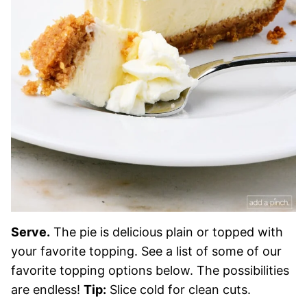
Serve.
The pie is delicious plain or topped with
your favorite topping. See a list of some of our
favorite topping options below. The possibilities
are endless!
Tip:
Slice cold for clean cuts.