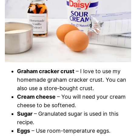
Graham cracker crust
– I love to use my
homemade graham cracker crust. You can
also use a store-bought crust.
Cream cheese
– You will need your cream
cheese to be softened.
Sugar
– Granulated sugar is used in this
recipe.
Eggs
– Use room-temperature eggs.