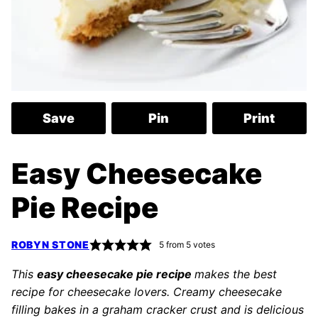
Save
Pin
Print
Easy Cheesecake
Pie Recipe
ROBYN STONE
5
from
5
votes
This
easy cheesecake pie recipe
makes the best
recipe for cheesecake lovers. Creamy cheesecake
filling bakes in a graham cracker crust and is delicious