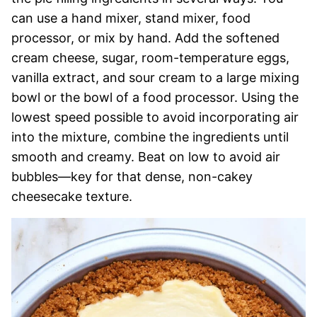
can use a hand mixer, stand mixer, food
processor, or mix by hand. Add the softened
cream cheese, sugar, room-temperature eggs,
vanilla extract, and sour cream to a large mixing
bowl or the bowl of a food processor. Using the
lowest speed possible to avoid incorporating air
into the mixture, combine the ingredients until
smooth and creamy. Beat on low to avoid air
bubbles—key for that dense, non-cakey
cheesecake texture.