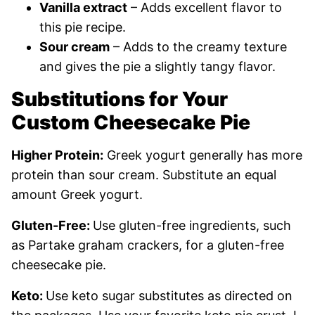
Vanilla extract
– Adds excellent flavor to
this pie recipe.
Sour cream
– Adds to the creamy texture
and gives the pie a slightly tangy flavor.
Substitutions for Your
Custom Cheesecake Pie
Higher Protein:
Greek yogurt generally has more
protein than sour cream. Substitute an equal
amount Greek yogurt.
Gluten-Free:
Use gluten-free ingredients, such
as Partake graham crackers, for a gluten-free
cheesecake pie.
Keto:
Use keto sugar substitutes as directed on