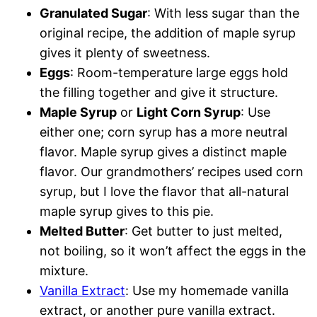
Granulated Sugar
: With less sugar than the
original recipe, the addition of maple syrup
gives it plenty of swee
tness.
Eggs
: Room-temperature large eggs hold
the filling together and give it structure.
Maple Syrup
or
Light Corn Syrup
: Use
either one; corn syrup has a more neutral
flavor. Maple syrup gives a distinct maple
flavor. Our grandmothers’ recipes used corn
syrup, but I love the flavor that all-natural
maple syrup gives to this pie.
Melted Butter
: Get butter to just melted,
not boiling, so it won’t affect the eggs in the
mixture.
Vanilla Extract
: Use my homemade vanilla
extract, or another pure vanilla extract.