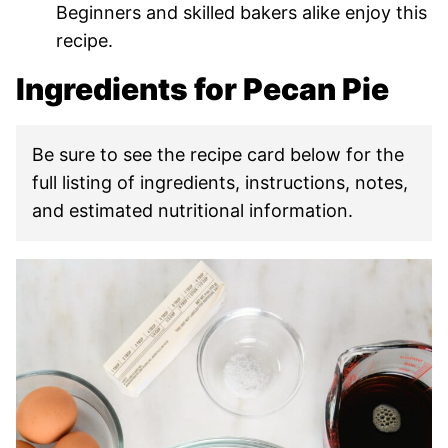
Beginners and skilled bakers alike enjoy this
recipe.
Ingredients for Pecan Pie
Be sure to see the recipe card below for the
full listing of ingredients, instructions, notes,
and estimated nutritional information.