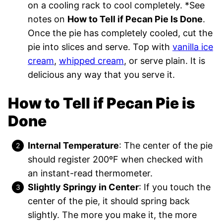
on a cooling rack to cool completely. *See
notes on
How to Tell if Pecan Pie Is Done
.
Once the pie has completely cooled, cut the
pie into slices and serve. Top with
vanilla ice
cream
,
whipped cream
, or serve plain. It is
delicious any way that you serve it.
How to Tell if Pecan Pie is
Done
Internal Temperature
: T
he center of the pie
should register 200ºF when checked with
an instant-read thermometer.
Slightly Springy in Center
: If you touch the
center of the pie, it should spring back
slightly. The more you make it, the more