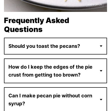
Frequently Asked
Questions
Should you toast the pecans?
How do I keep the edges of the pie
crust from getting too brown?
Can I make pecan pie without corn
syrup?