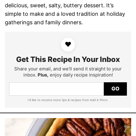
delicious, sweet, salty, buttery dessert. It’s
simple to make and a loved tradition at holiday
gatherings and family dinners.
♥
Get This Recipe In Your Inbox
Share your email, and we'll send it straight to your
inbox.
Plus,
enjoy daily recipe inspiration!
GO
I'd like to receive more tips & recipes from Add A Pinch.