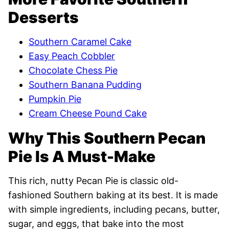
Desserts
Southern Caramel Cake
Easy Peach Cobbler
Chocolate Chess Pie
Southern Banana Pudding
Pumpkin Pie
Cream Cheese Pound Cake
Why This Southern Pecan
Pie Is A Must-Make
This rich, nutty Pecan Pie is classic old-
fashioned Southern baking at its best. It is made
with simple ingredients, including pecans, butter,
sugar, and eggs, that bake into the most