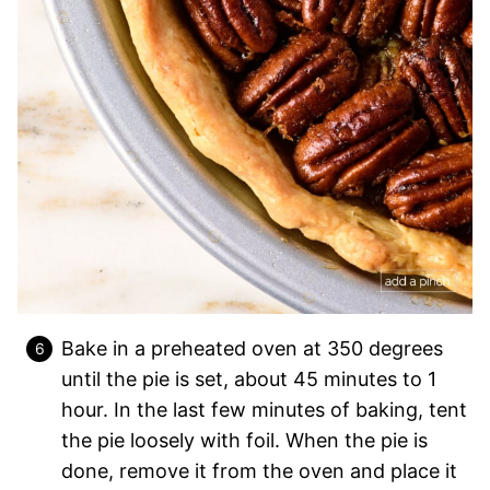
Bake in a preheated oven at 350 degrees
until the pie is set, about 45 minutes to 1
hour. In the last few minutes of baking, tent
the pie loosely with foil. When the pie is
done, remove it from the oven and place it