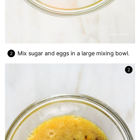
Mix sugar and eggs in a large mixing bowl.