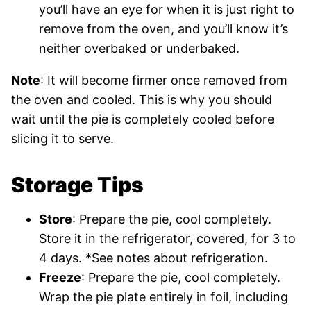
you’ll have an eye for when it is just right to
remove from the oven, and you’ll know it’s
neither overbaked or underbaked.
Note
: It will become firmer once removed from
the oven and cooled. This is why you should
wait until the pie is completely cooled before
slicing it to serve.
Storage Tips
Store
: Prepare the pie, cool completely.
Store it in the refrigerator, covered, for 3 to
4 days. *See notes about refrigeration.
Freeze
: Prepare the pie, cool completely.
Wrap the pie plate entirely in foil, including