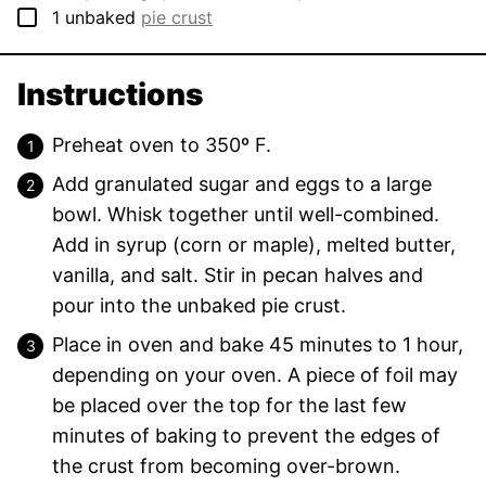
▢
1
unbaked
pie crust
Instructions
Preheat oven to 350º F.
Add granulated sugar and eggs to a large
bowl. Whisk together until well-combined.
Add in syrup (corn or maple), melted butter,
vanilla, and salt. Stir in pecan halves and
pour into the unbaked pie crust.
Place in oven and bake 45 minutes to 1 hour,
depending on your oven. A piece of foil may
be placed over the top for the last few
minutes of baking to prevent the edges of
the crust from becoming over-brown.