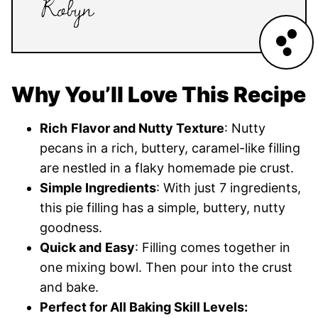
Why You’ll Love This Recipe
Rich
Flavor and Nutty Texture
: Nutty
pecans in a rich, buttery, caramel-like filling
are nestled in a flaky homemade pie crust.
Simple Ingredients
: With just 7 ingredients,
this pie filling has a simple, buttery, nutty
goodness.
Quick and
Easy
: Filling comes together in
one mixing bowl. Then pour into the crust
and bake.
Perfect for All Baking Skill Levels: