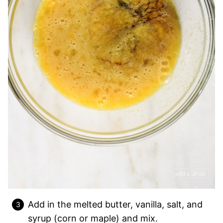
Add in the melted butter, vanilla, salt, and
syrup (corn or maple) and mix.