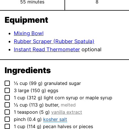
minutes
55
minutes
8
Equipment
Mixing Bowl
Rubber Scraper (Rubber Spatula)
Instant Read Thermometer
optional
Ingredients
▢
½
cup
(
99
g
)
granulated sugar
▢
3
large
(
150
g
)
eggs
▢
1
cup
(
312
g
)
light corn syrup or maple syrup
▢
½
cup
(
113
g
)
butter
,
melted
▢
1
teaspoon
(
5
g
)
vanilla extract
▢
pinch
(
0.4
g
)
kosher salt
▢
1
cup
(
114
g
)
pecan halves or pieces