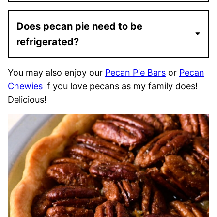
Does pecan pie need to be
refrigerated?
You may also enjoy our
Pecan Pie Bars
or
Pecan
Chewies
if you love pecans as my family does!
Delicious!