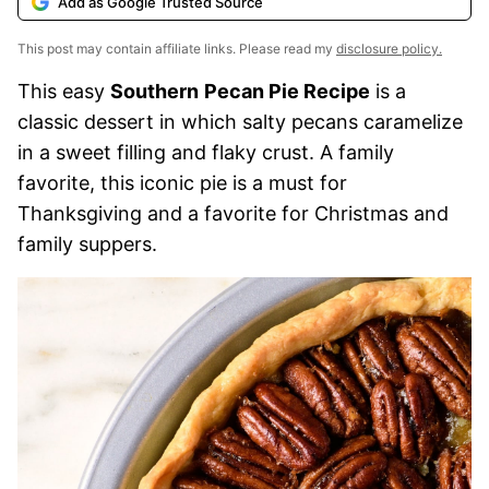
Add as Google Trusted Source
This post may contain affiliate links. Please read my
disclosure policy.
This easy
Southern
Pecan Pie Recipe
is a
classic dessert in which salty pecans caramelize
in a sweet filling and flaky crust. A family
favorite, this iconic pie is a must for
Thanksgiving and a favorite for Christmas and
family suppers.