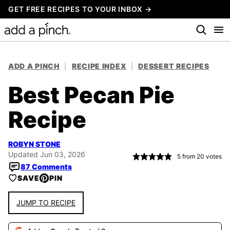
Skip
GET FREE RECIPES TO YOUR INBOX →
to
content
ADD A PINCH
|
RECIPE INDEX
|
DESSERT RECIPES
Best Pecan Pie
Recipe
ROBYN STONE
Updated Jun 03, 2026
5
from
20
votes
87 Comments
SAVE
PIN
JUMP TO RECIPE