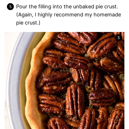
Pour the filling into the unbaked pie crust.
(Again, I highly recommend my homemade
pie crust.)