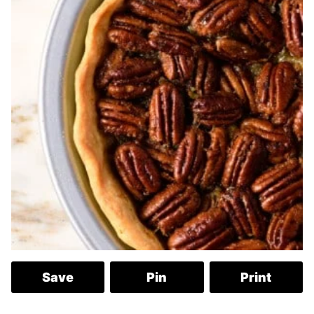
Save
Pin
Print