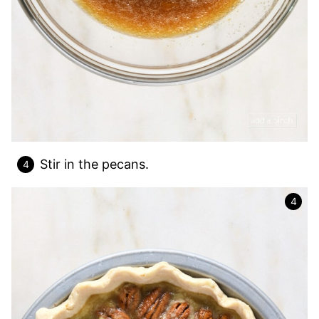
Stir in the pecans.