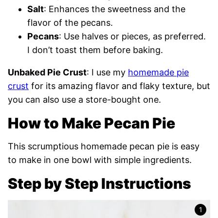
Salt
: Enhances the sweetness and the
flavor of the pecans.
Pecans
: Use halves or pieces, as preferred.
I don’t toast them before baking.
Unbaked Pie Crust
: I use my
homemade pie
crust
for its amazing flavor and flaky texture, but
you can also use a store-bought one.
How to Make Pecan Pie
This scrumptious homemade pecan pie is easy
to make in one bowl with simple ingredients.
Step by Step Instructions