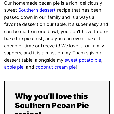
Our homemade pecan pie is a rich, deliciously
sweet
Southern dessert
recipe that has been
passed down in our family and is always a
favorite dessert on our table. It’s super easy and
can be made in one bowl; you don’t have to pre-
bake the pie crust, and you can even make it
ahead of time or freeze it! We love it for family
suppers, and it is a must on my Thanksgiving
dessert table, alongside my
sweet potato pie
,
apple pie
, and
coconut cream pie
!
Why you’ll love this
Southern Pecan Pie