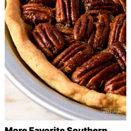
More Favorite Southern