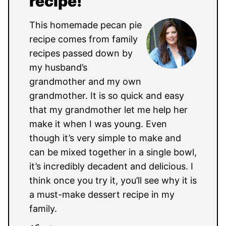
recipe!
This homemade pecan pie
recipe comes from family
recipes passed down by
my husband’s
grandmother and my own
grandmother. It is so quick and easy
that my grandmother let me help her
make it when I was young. Even
though it’s very simple to make and
can be mixed together in a single bowl,
it’s incredibly decadent and delicious. I
think once you try it, you’ll see why it is
a must-make dessert recipe in my
family.