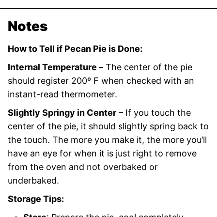
Notes
How to Tell if Pecan Pie is Done:
Internal Temperature –
The center of the pie
should register 200º F when checked with an
instant-read thermometer.
Slightly Springy in Center
– If you touch the
center of the pie, it should slightly spring back to
the touch. The more you make it, the more you’ll
have an eye for when it is just right to remove
from the oven and not overbaked or
underbaked.
Storage Tips: