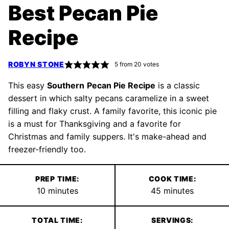
Best Pecan Pie
Recipe
ROBYN STONE
5
from
20
votes
This easy
Southern
Pecan Pie Recipe
is a classic
dessert in which salty pecans caramelize in a sweet
filling and flaky crust. A family favorite, this iconic pie
is a must for Thanksgiving and a favorite for
Christmas and family suppers. It's make-ahead and
freezer-friendly too.
PREP TIME:
COOK TIME:
minutes
minutes
10
minutes
45
minutes
TOTAL TIME:
SERVINGS: