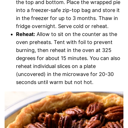
the top and bottom. Place the wrapped pie
into a freezer-safe zip-top bag and store it
in the freezer for up to 3 months. Thaw in
fridge overnight. Serve cold or reheat.
Reheat:
A
llow to sit on the counter as the
oven preheats. Tent with foil to prevent
burning, then reheat in the oven at 325
degrees for about 15 minutes. You can also
reheat individual slices on a plate
(uncovered) in the microwave for 20-30
seconds until warm but not hot.