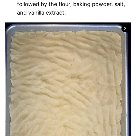
followed by the flour, baking powder, salt,
and vanilla extract.