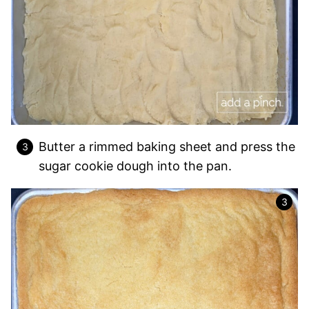
Butter a rimmed baking sheet and press the
sugar cookie dough into the pan.