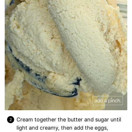
Cream together the butter and sugar until
light and creamy, then add the eggs,