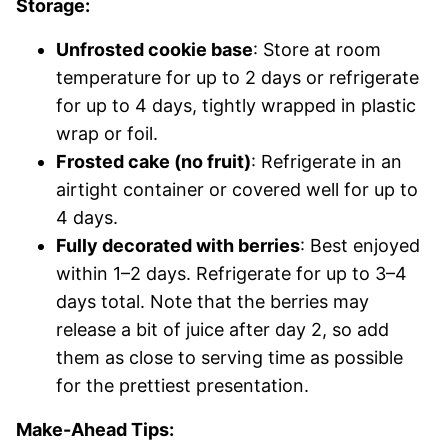
Storage:
Unfrosted cookie base
: Store at room
temperature for up to 2 days or refrigerate
for up to 4 days, tightly wrapped in plastic
wrap or foil.
Frosted cake (no fruit)
: Refrigerate in an
airtight container or covered well for up to
4 days.
Fully decorated with berries
: Best enjoyed
within 1–2 days. Refrigerate for up to 3–4
days total. Note that the berries may
release a bit of juice after day 2, so add
them as close to serving time as possible
for the prettiest presentation.
Make-Ahead Tips: