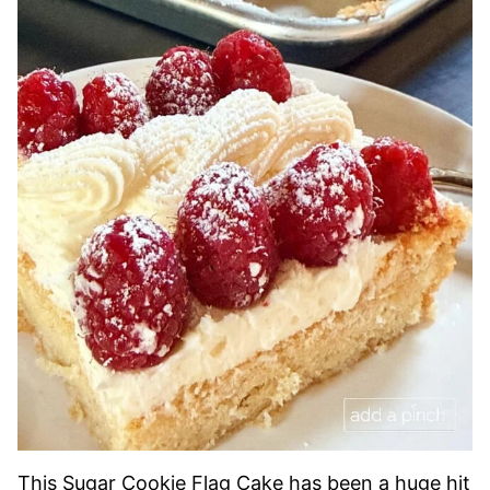
This Sugar Cookie Flag Cake has been a huge hit