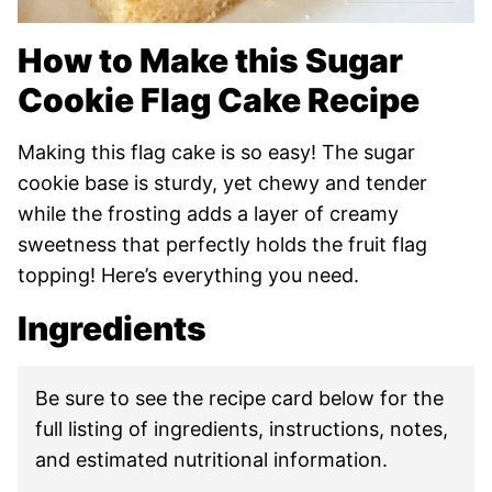
How to Make this Sugar
Cookie Flag Cake Recipe
Making this flag cake is so easy! The sugar
cookie base is sturdy, yet chewy and tender
while the frosting adds a layer of creamy
sweetness that perfectly holds the fruit flag
topping! Here’s everything you need.
Ingredients
Be sure to see the recipe card below for the
full listing of ingredients, instructions, notes,
and estimated nutritional information.