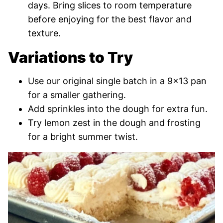
days. Bring slices to room temperature
before enjoying for the best flavor and
texture.
Variations to Try
Use our original single batch in a 9×13 pan
for a smaller gathering.
Add sprinkles into the dough for extra fun.
Try lemon zest in the dough and frosting
for a bright summer twist.