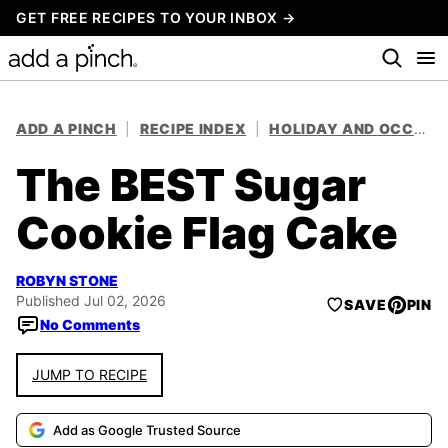
Skip
GET FREE RECIPES TO YOUR INBOX →
to
content
ADD A PINCH
|
RECIPE INDEX
|
HOLIDAY AND OCCASION RECIPES
The BEST Sugar
Cookie Flag Cake
ROBYN STONE
Published Jul 02, 2026
SAVE
PIN
No Comments
JUMP TO RECIPE
Add as Google Trusted Source