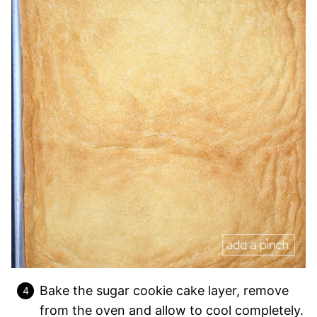
Bake the sugar cookie cake layer, remove
from the oven and allow to cool completely.