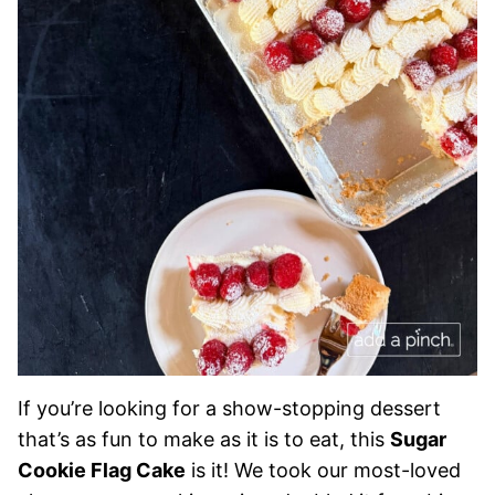
If you’re looking for a show-stopping dessert
that’s as fun to make as it is to eat, this
Sugar
Cookie Flag Cake
is it! We took our most-loved