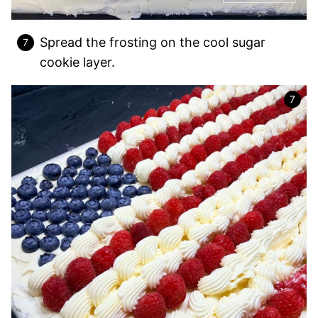
Spread the frosting on the cool sugar
cookie layer.