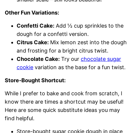
Other Fun Variations:
Confetti Cake:
Add ½ cup sprinkles to the
dough for a confetti version.
Citrus Cake:
Mix lemon zest into the dough
and frosting for a bright citrus twist.
Chocolate Cake:
Try our
chocolate sugar
cookie
variation as the base for a fun twist.
Store-Bought Shortcut:
While I prefer to bake and cook from scratch, I
know there are times a shortcut may be useful!
Here are some quick substitute ideas you may
find helpful.
Store-bought sugar cookie dough in place