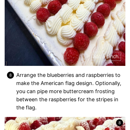
Arrange the blueberries and raspberries to
make the American flag design. Optionally,
you can pipe more buttercream frosting
between the raspberries for the stripes in
the flag.