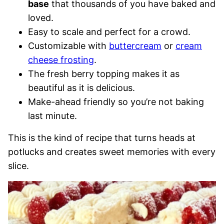
base
that thousands of you have baked and
loved.
Easy to scale and perfect for a crowd.
Customizable with
buttercream
or
cream
cheese frosting
.
The fresh berry topping makes it as
beautiful as it is delicious.
Make-ahead friendly so you’re not baking
last minute.
This is the kind of recipe that turns heads at
potlucks and creates sweet memories with every
slice.