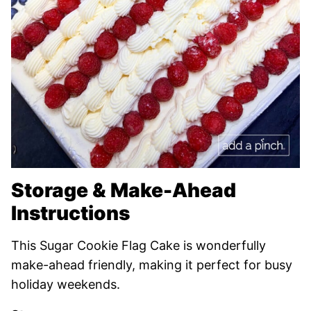
Storage & Make-Ahead
Instructions
This Sugar Cookie Flag Cake is wonderfully
make-ahead friendly, making it perfect for busy
holiday weekends.