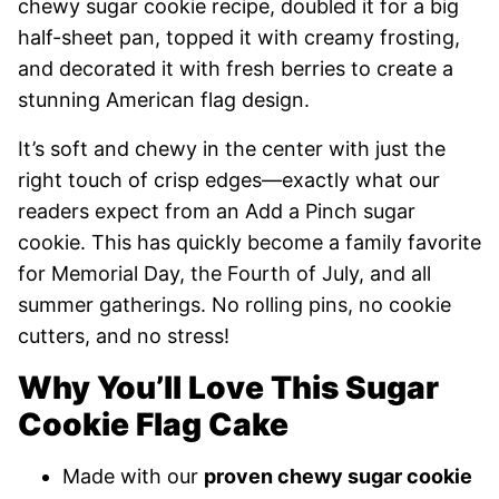
chewy sugar cookie recipe, doubled it for a big
half-sheet pan, topped it with creamy frosting,
and decorated it with fresh berries to create a
stunning American flag design.
It’s soft and chewy in the center with just the
right touch of crisp edges—exactly what our
readers expect from an Add a Pinch sugar
cookie. This has quickly become a family favorite
for Memorial Day, the Fourth of July, and all
summer gatherings. No rolling pins, no cookie
cutters, and no stress!
Why You’ll Love This Sugar
Cookie Flag Cake
Made with our
proven chewy sugar cookie