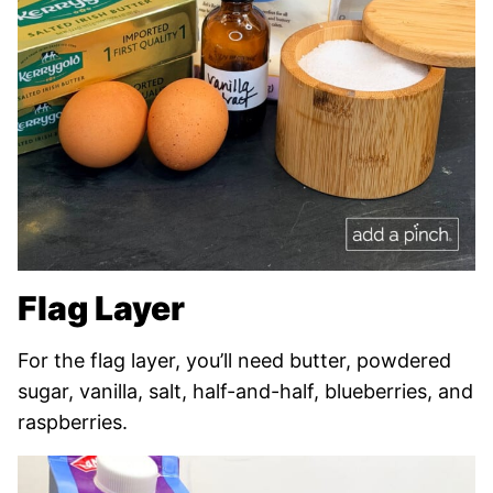
Flag Layer
For the flag layer, you’ll need butter, powdered
sugar, vanilla, salt, half-and-half, blueberries, and
raspberries.