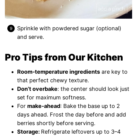
Sprinkle with powdered sugar (optional)
and serve.
Pro Tips from Our Kitchen
Room-temperature ingredients
are key to
that perfect chewy texture.
Don’t overbake
: the center should look just
set for maximum softness.
For
make-ahead
: Bake the base up to 2
days ahead. Frost the day before and add
berries shortly before serving.
Storage:
Refrigerate leftovers up to 3–4