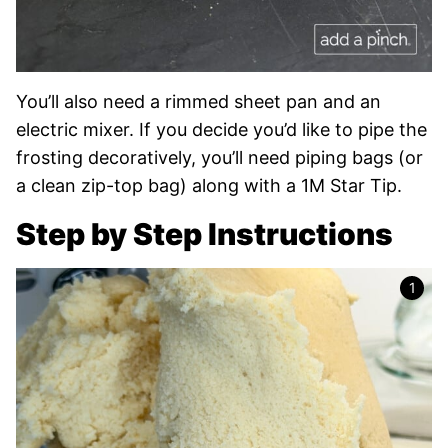
You’ll also need a rimmed sheet pan and an
electric mixer. If you decide you’d like to pipe the
frosting decoratively, you’ll need piping bags (or
a clean zip-top bag) along with a 1M Star Tip.
Step by Step Instructions