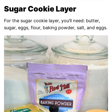
Sugar Cookie Layer
For the sugar cookie layer, you’ll need: butter,
sugar, eggs, flour, baking powder, salt, and eggs.