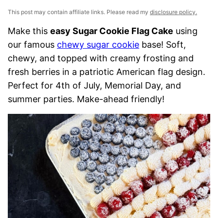
This post may contain affiliate links. Please read my
disclosure policy.
Make this
easy Sugar Cookie Flag Cake
using
our famous
chewy sugar cookie
base! Soft,
chewy, and topped with creamy frosting and
fresh berries in a patriotic American flag design.
Perfect for 4th of July, Memorial Day, and
summer parties. Make-ahead friendly!