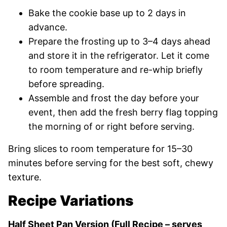
Bake the cookie base up to 2 days in
advance.
Prepare the frosting up to 3–4 days ahead
and store it in the refrigerator. Let it come
to room temperature and re-whip briefly
before spreading.
Assemble and frost the day before your
event, then add the fresh berry flag topping
the morning of or right before serving.
Bring slices to room temperature for 15–30
minutes before serving for the best soft, chewy
texture.
Recipe Variations
Half Sheet Pan Version (Full Recipe – serves