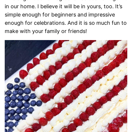
in our home. I believe it will be in yours, too. It’s
simple enough for beginners and impressive
enough for celebrations. And it is so much fun to
make with your family or friends!