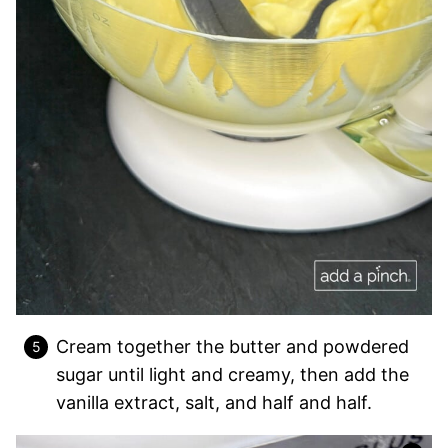
Cream together the butter and powdered
sugar until light and creamy, then add the
vanilla extract, salt, and half and half.