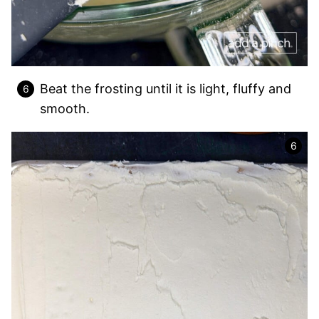
Beat the frosting until it is light, fluffy and
smooth.