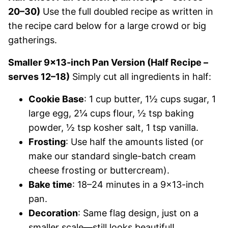
20–30)
Use the full doubled recipe as written in
the recipe card below for a large crowd or big
gatherings.
Smaller 9×13-inch Pan Version (Half Recipe –
serves 12–18)
Simply cut all ingredients in half:
Cookie Base
: 1 cup butter, 1½ cups sugar, 1
large egg, 2¼ cups flour, ½ tsp baking
powder, ½ tsp kosher salt, 1 tsp vanilla.
Frosting
: Use half the amounts listed (or
make our standard single-batch cream
cheese frosting or buttercream).
Bake time
: 18–24 minutes in a 9×13-inch
pan.
Decoration
: Same flag design, just on a
smaller scale—still looks beautiful!