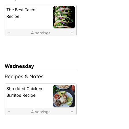
The Best Tacos
Recipe
4
servings
Wednesday
Recipes & Notes
Shredded Chicken
Burritos Recipe
4
servings