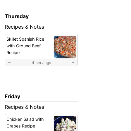
Thursday
Recipes & Notes
Skillet Spanish Rice
with Ground Beef
Recipe
4
servings
Friday
Recipes & Notes
Chicken Salad with
Grapes Recipe