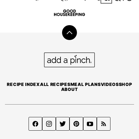
Back
to
top
Add
a
Pinch
RECIPE INDEX
ALL RECIPES
MEAL PLANS
VIDEOS
SHOP
ABOUT