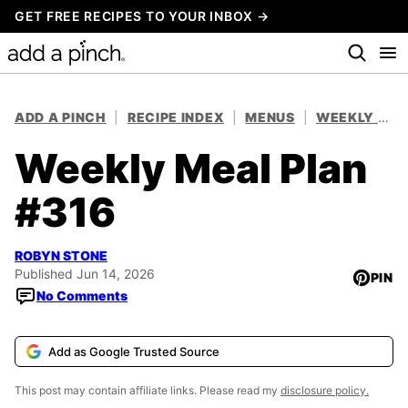
Skip
GET FREE RECIPES TO YOUR INBOX →
to
content
ADD A PINCH
|
RECIPE INDEX
|
MENUS
|
WEEKLY MEAL PLANS
Weekly Meal Plan
#316
ROBYN STONE
Published Jun 14, 2026
PIN
No Comments
Add as Google Trusted Source
This post may contain affiliate links. Please read my
disclosure policy.