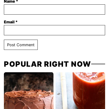
Name
*
Email
*
POPULAR RIGHT NOW