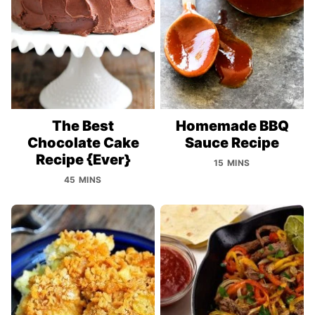
The Best
Homemade BBQ
Chocolate Cake
Sauce Recipe
Recipe {Ever}
15 MINS
45 MINS