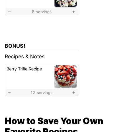
8
servings
BONUS!
Recipes & Notes
Berry Trifle Recipe
12
servings
How to Save Your Own
Favorite Recipes