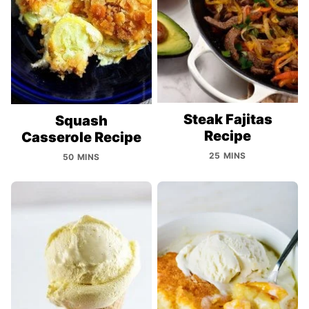
Steak Fajitas
Squash
Recipe
Casserole Recipe
25 MINS
50 MINS