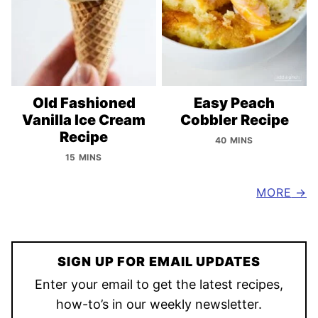
Old Fashioned
Easy Peach
Vanilla Ice Cream
Cobbler Recipe
Recipe
40 MINS
15 MINS
MORE
SIGN UP FOR EMAIL UPDATES
Enter your email to get the latest recipes,
how-to’s in our weekly newsletter.