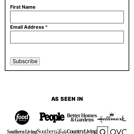
First Name
Email Address
*
Subscribe
AS SEEN IN