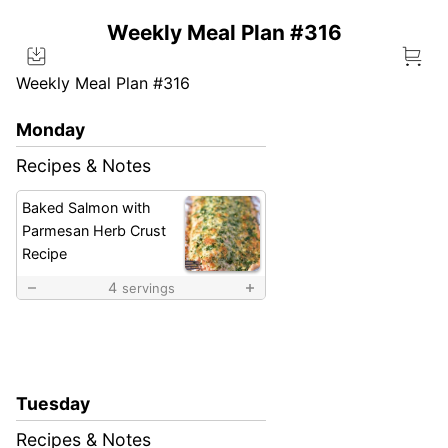
Weekly Meal Plan #316
Weekly Meal Plan #316
Monday
Recipes & Notes
Baked Salmon with
Parmesan Herb Crust
Recipe
4
servings
Tuesday
Recipes & Notes