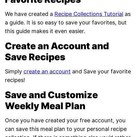
We have created a
Recipe Collections Tutorial
as
a guide. It is so easy to save your favorites, but
this guide makes it even easier.
Create an Account and
Save Recipes
Simply
create an account
and Save your favorite
recipes!
Save and Customize
Weekly Meal Plan
Once you have created your free account, you
can save this meal plan to your personal recipe