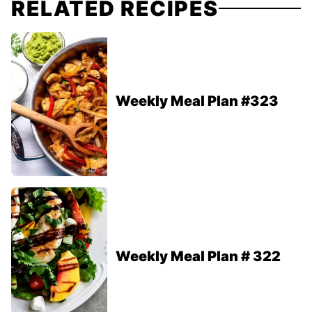
RELATED RECIPES
Weekly Meal Plan #323
Weekly Meal Plan # 322