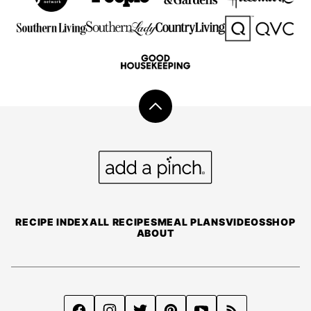
Back
to
top
Add
a
Pinch
RECIPE INDEX
ALL RECIPES
MEAL PLANS
VIDEOS
SHOP
ABOUT