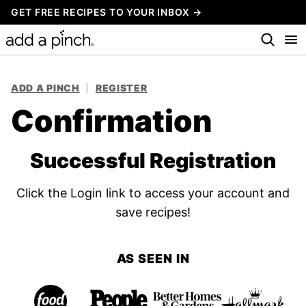
Skip
GET FREE RECIPES TO YOUR INBOX →
to
content
ADD A PINCH
|
REGISTER
Confirmation
Successful Registration
Click the Login link to access your account and
save recipes!
AS SEEN IN