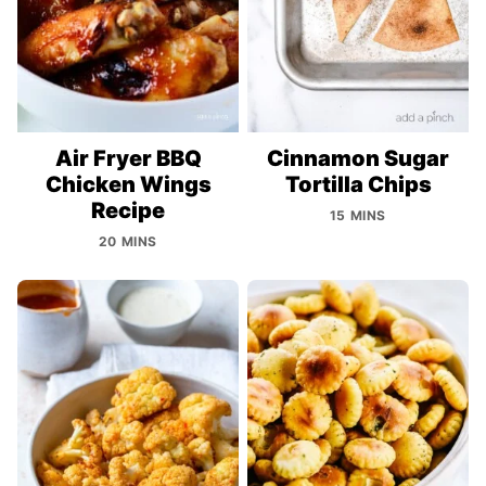
Air Fryer BBQ
Cinnamon Sugar
Chicken Wings
Tortilla Chips
Recipe
15 MINS
20 MINS