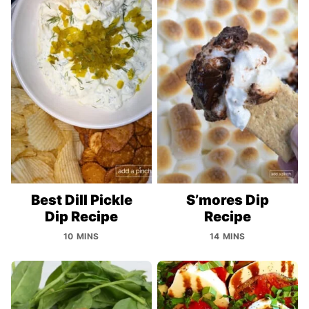
Best Dill Pickle
S’mores Dip
Dip Recipe
Recipe
10 MINS
14 MINS