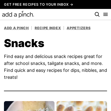
Skip
GET FREE RECIPES TO YOUR INBOX →
to
content
ADD A PINCH
|
RECIPE INDEX
|
APPETIZERS
Snacks
Find easy and delicious snack recipes great for
after school snacks, tailgate snacks, and more.
Find quick and easy recipes for dips, nibbles, and
treats!