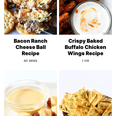
Bacon Ranch
Crispy Baked
Cheese Ball
Buffalo Chicken
Recipe
Wings Recipe
40 MINS
1 HR