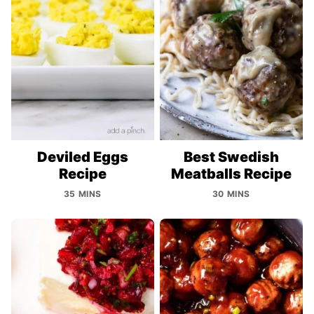
Deviled Eggs
Best Swedish
Recipe
Meatballs Recipe
35 MINS
30 MINS