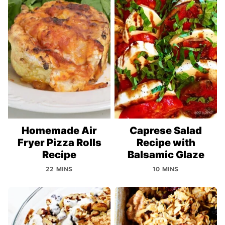
Homemade Air
Caprese Salad
Fryer Pizza Rolls
Recipe with
Recipe
Balsamic Glaze
22 MINS
10 MINS