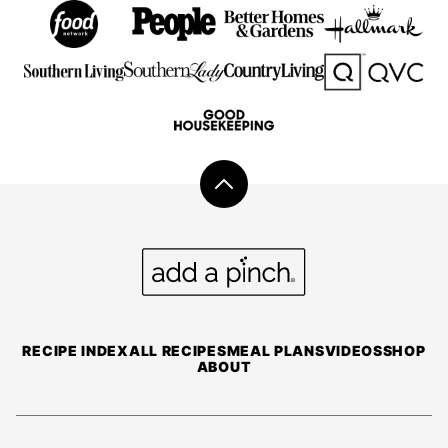
Back
to
top
Add
a
Pinch
RECIPE INDEX
ALL RECIPES
MEAL PLANS
VIDEOS
SHOP
ABOUT