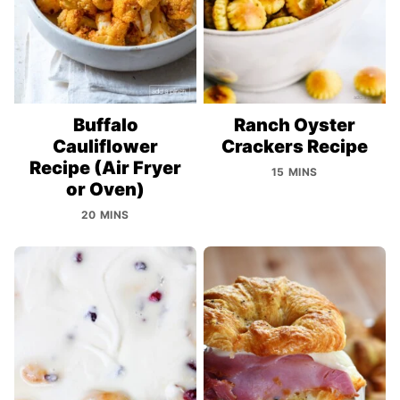
Buffalo
Ranch Oyster
Cauliflower
Crackers Recipe
Recipe (Air Fryer
15 MINS
or Oven)
20 MINS