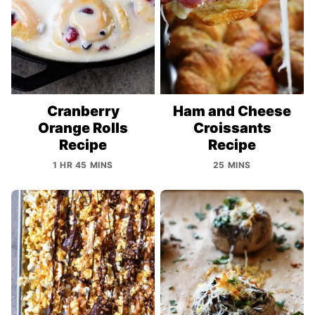
Cranberry
Ham and Cheese
Orange Rolls
Croissants
Recipe
Recipe
1 HR 45 MINS
25 MINS