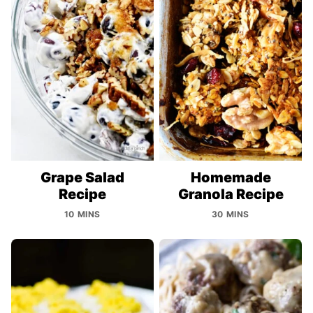
Grape Salad
Homemade
Recipe
Granola Recipe
10 MINS
30 MINS