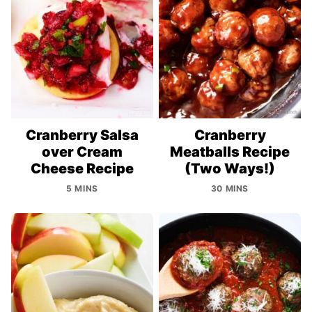
Cranberry Salsa
Cranberry
over Cream
Meatballs Recipe
Cheese Recipe
(Two Ways!)
5 MINS
30 MINS