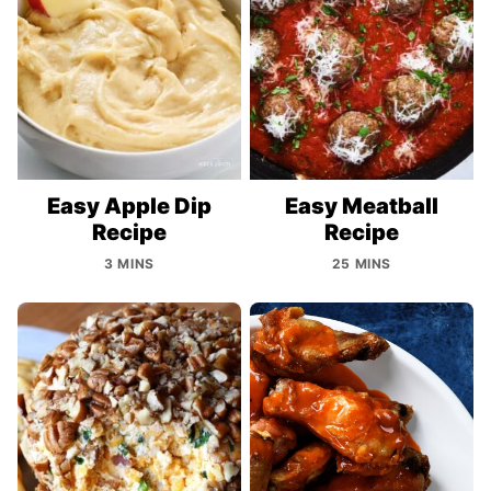
Easy Apple Dip
Easy Meatball
Recipe
Recipe
3 MINS
25 MINS