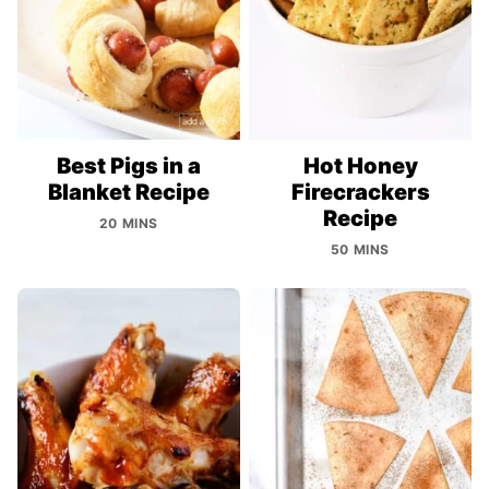
Best Pigs in a
Hot Honey
Blanket Recipe
Firecrackers
Recipe
20 MINS
50 MINS