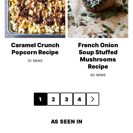
Caramel Crunch
French Onion
Popcorn Recipe
Soup Stuffed
Mushrooms
10 MINS
Recipe
40 MINS
Posts
1
2
3
4
GO
navigation
TO
NEXT
AS SEEN IN
PAGE