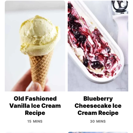
Old Fashioned
Blueberry
Vanilla Ice Cream
Cheesecake Ice
Recipe
Cream Recipe
15 MINS
30 MINS