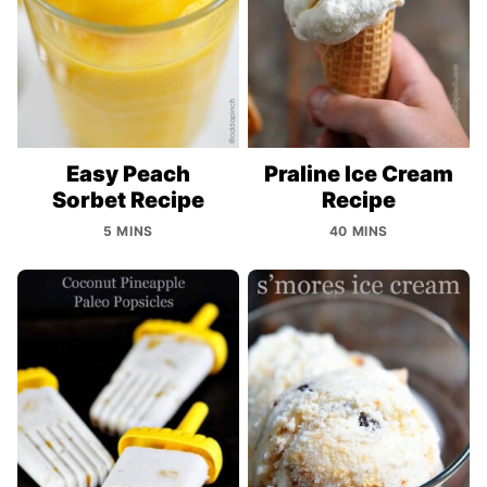
Easy Peach
Praline Ice Cream
Sorbet Recipe
Recipe
5 MINS
40 MINS