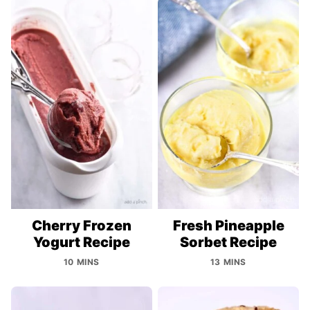
Cherry Frozen
Fresh Pineapple
Yogurt Recipe
Sorbet Recipe
10 MINS
13 MINS