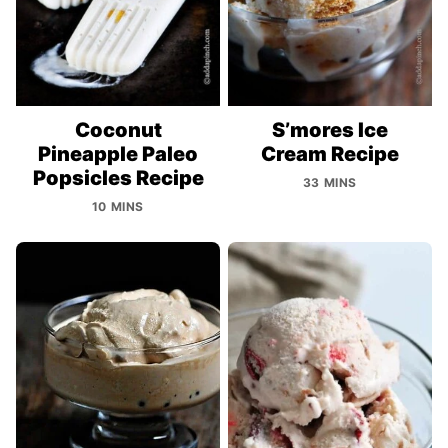
Coconut
S’mores Ice
Pineapple Paleo
Cream Recipe
Popsicles Recipe
33 MINS
10 MINS