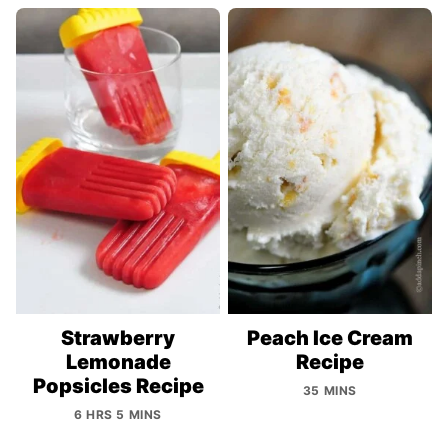
Strawberry
Peach Ice Cream
Lemonade
Recipe
Popsicles Recipe
35 MINS
6 HRS 5 MINS