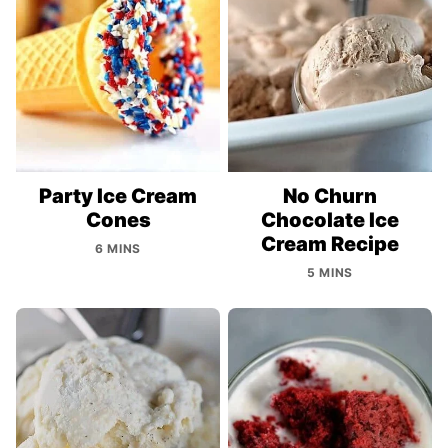
Party Ice Cream
No Churn
Cones
Chocolate Ice
Cream Recipe
6 MINS
5 MINS