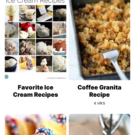
Favorite Ice
Coffee Granita
Cream Recipes
Recipe
4 HRS