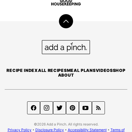
Back
to
top
Add
a
Pinch
RECIPE INDEX
ALL RECIPES
MEAL PLANS
VIDEOS
SHOP
ABOUT
©2026 Add a Pinch. All rights reserved.
Privacy Policy
•
Disclosure Policy
•
Accessibility Statement
•
Terms of