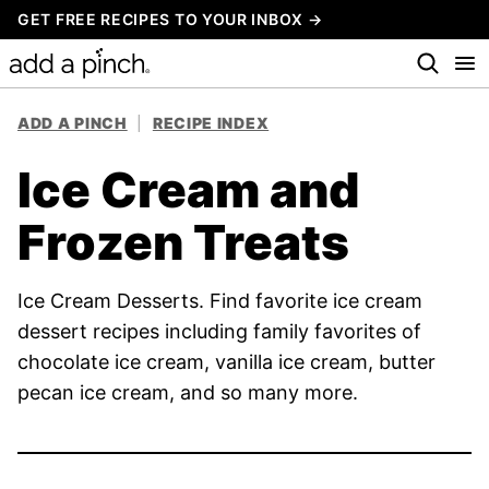
Skip
GET FREE RECIPES TO YOUR INBOX →
to
content
ADD A PINCH
|
RECIPE INDEX
Ice Cream and
Frozen Treats
Ice Cream Desserts. Find favorite ice cream
dessert recipes including family favorites of
chocolate ice cream, vanilla ice cream, butter
pecan ice cream, and so many more.