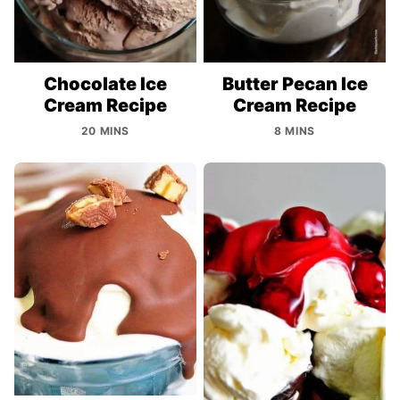
Chocolate Ice
Butter Pecan Ice
Cream Recipe
Cream Recipe
20 MINS
8 MINS