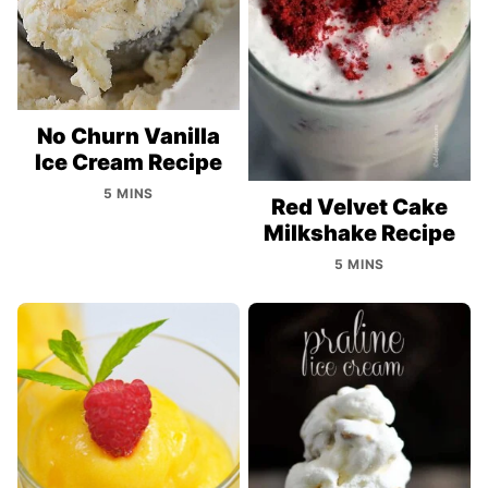
No Churn Vanilla
Ice Cream Recipe
5 MINS
Red Velvet Cake
Milkshake Recipe
5 MINS