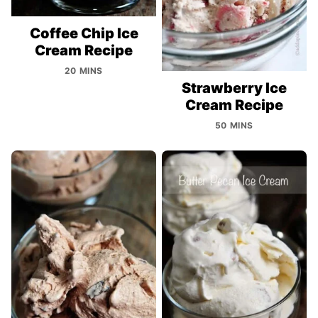
Coffee Chip Ice
Cream Recipe
20 MINS
Strawberry Ice
Cream Recipe
50 MINS