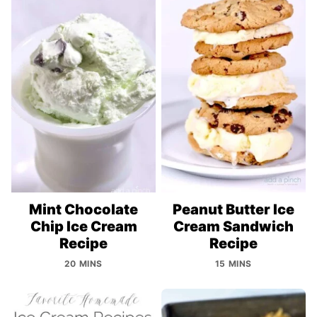
Mint Chocolate
Peanut Butter Ice
Chip Ice Cream
Cream Sandwich
Recipe
Recipe
20 MINS
15 MINS