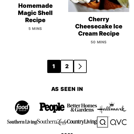
Homemade
Magic Shell
Cherry
Recipe
Cheesecake Ice
5 MINS
Cream Recipe
50 MINS
Posts
1
2
GO
navigation
TO
NEXT
AS SEEN IN
PAGE