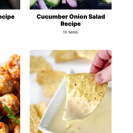
ecipe
Cucumber Onion Salad
Recipe
15 MINS