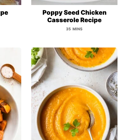
ipe
Poppy Seed Chicken
Casserole Recipe
35 MINS