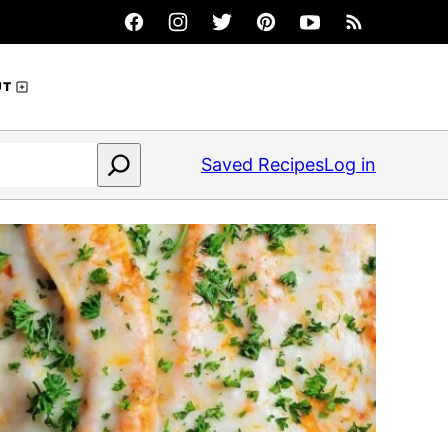
UT
Saved Recipes
Log in