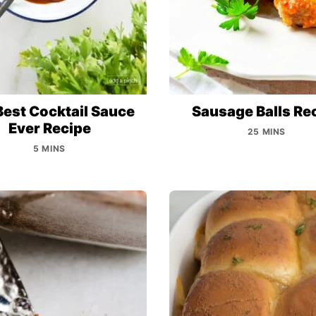
Best Cocktail Sauce
Sausage Balls Re
Ever Recipe
25 MINS
5 MINS