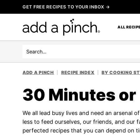
Skip
GET FREE RECIPES TO YOUR INBOX →
to
content
ALL RECIP
Search
ADD A PINCH
|
RECIPE INDEX
|
BY COOKING S
30 Minutes or
We all lead busy lives and need an arsenal o
less to feed ourselves, our friends, and our 
perfected recipes that you can depend on t