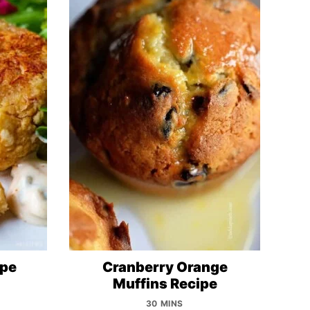
ipe
Cranberry Orange
Muffins Recipe
30 MINS