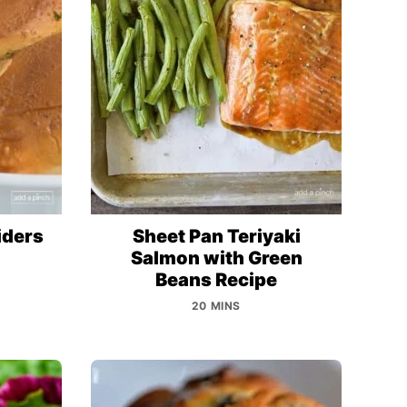
iders
Sheet Pan Teriyaki
Salmon with Green
Beans Recipe
20 MINS