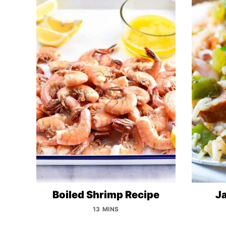
Boiled Shrimp Recipe
J
13 MINS