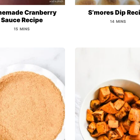
emade Cranberry
S’mores Dip Rec
Sauce Recipe
14 MINS
15 MINS