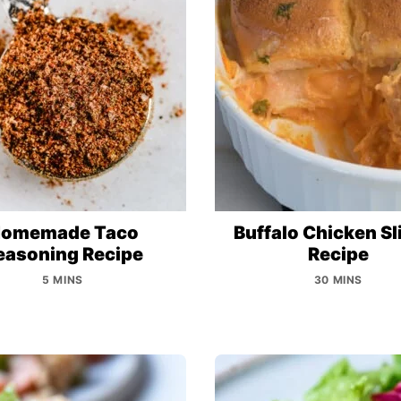
omemade Taco
Buffalo Chicken Sl
easoning Recipe
Recipe
5 MINS
30 MINS