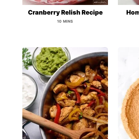
Cranberry Relish Recipe
Hom
10 MINS