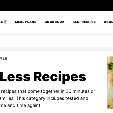
ES
MEAL PLANS
COOKBOOK
BEST RECIPES
ABO
TYLE
 Less Recipes
f recipes that come together in 30 minutes or
families! This category includes tested and
ime and time again!