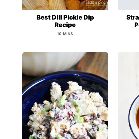
Best Dill Pickle Dip
Str
Recipe
P
10 MINS