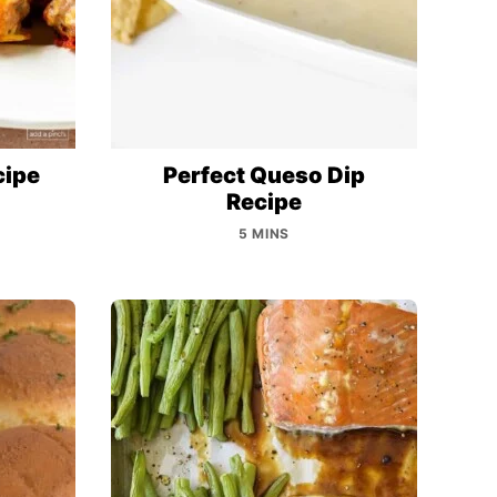
cipe
Perfect Queso Dip
Recipe
5 MINS