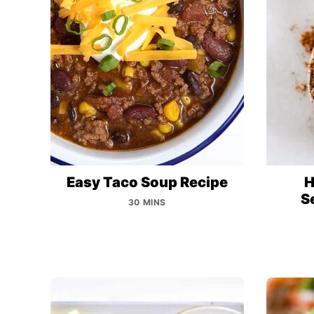
Easy Taco Soup Recipe
H
S
30 MINS