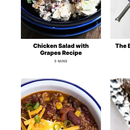
Chicken Salad with
The 
Grapes Recipe
5 MINS