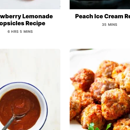
awberry Lemonade
Peach Ice Cream R
opsicles Recipe
35 MINS
6 HRS 5 MINS