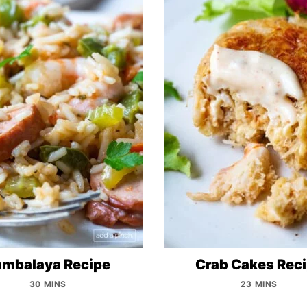
ambalaya Recipe
Crab Cakes Rec
30 MINS
23 MINS