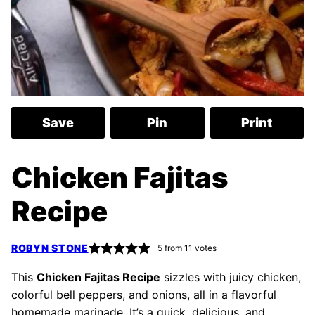
Save
Pin
Print
Chicken Fajitas
Recipe
ROBYN STONE
5
from
11
votes
This
Chicken Fajitas Recipe
sizzles with juicy chicken,
colorful bell peppers, and onions, all in a flavorful
homemade marinade. It’s a quick, delicious, and