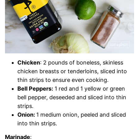
Chicken
: 2 pounds of boneless, skinless
chicken breasts or tenderloins, sliced into
thin strips to ensure even co
oking
.
Bell Peppers:
1 red and 1 yellow or green
bell pepper, deseeded and sliced into thin
strips.
Onion:
1 medium onion, peeled and sliced
into thin strips.
Marinade
: