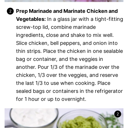
Prep Marinade and Marinate Chicken and
Vegetables:
In a glass jar with a tight-fitting
screw-top lid, combine marinade
ingredients, close and shake to mix well.
Slice chicken, bell peppers, and onion into
thin strips. Place the chicken in one sealable
bag or container, and the veggies in
another. Pour 1/3 of the marinade over the
chicken, 1/3 over the veggies, and reserve
the last 1/3 to use when cooking. Place
sealed bags or containers in the refrigerator
for 1 hour or up to overnight.