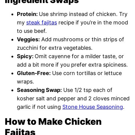
Ingredient Swaps
Protein:
Use shrimp instead of chicken. Try
my
steak fajitas
recipe if you’re in the mood
to use beef.
Veggies:
Add mushrooms or thin strips of
zucchini for extra vegetables.
Spicy:
Omit cayenne for a milder taste, or
add a bit more if you prefer extra spiciness.
Gluten-Free:
Use corn tortillas or lettuce
wraps.
Seasoning Swap:
Use 1/2 tsp each of
kosher salt and pepper and 2 cloves minced
garlic if not using
Stone House Seasoning
.
How to Make Chicken
Fajitas