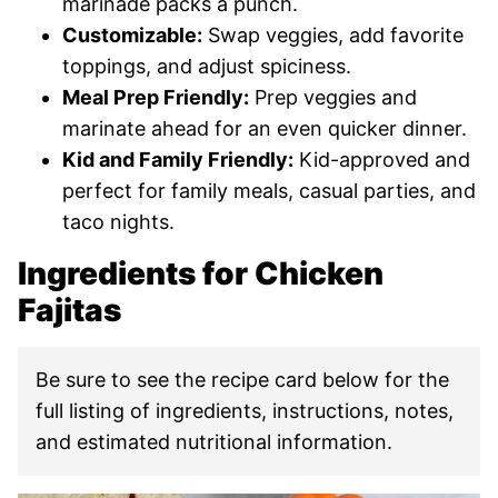
marinade packs a punch.
Customizable:
Swap veggies, add favorite
toppings, and adjust spiciness.
Meal Prep Friendly:
Prep veggies and
marinate ahead for an even quicker dinner.
Kid and Family Friendly:
Kid-approved and
perfect for family meals, casual parties, and
taco nights.
Ingredients for Chicken
Fajitas
Be sure to see the recipe card below for the
full listing of ingredients, instructions, notes,
and estimated nutritional information.