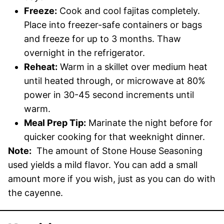
Freeze:
Cook and cool fajitas completely.
Place into freezer-safe containers or bags
and freeze for up to 3 months. Thaw
overnight in the refrigerator.
Reheat:
Warm in a skillet over medium heat
until heated through, or microwave at 80%
power in 30-45 second increments until
warm.
Meal Prep Tip:
Marinate the night before for
quicker cooking for that weeknight dinner.
Note:
The amount of Stone House Seasoning
used yields a mild flavor. You can add a small
amount more if you wish, just as you can do with
the cayenne.