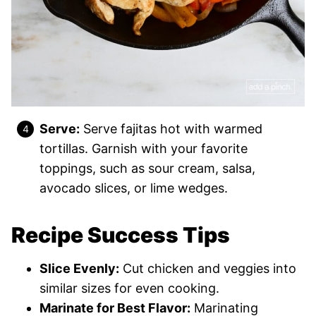
Serve:
Serve fajitas hot with warmed
tortillas. Garnish with your favorite
toppings, such as sour cream, salsa,
avocado slices, or lime wedges.
Recipe Success Tips
Slice Evenly:
Cut chicken and veggies into
similar sizes for even cooking.
Marinate for Best Flavor:
Marinating