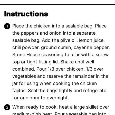
Instructions
Place the chicken into a sealable bag. Place
the peppers and onion into a separate
sealable bag. Add the olive oil, lemon juice,
chili powder, ground cumin, cayenne pepper,
Stone House seasoning to a jar with a screw
top or tight fitting lid. Shake until well
combined. Pour 1/3 over chicken, 1/3 over
vegetables and reserve the remainder in the
jar for using when cooking the chicken
fajitas. Seal the bags tightly and refrigerate
for one hour to overnight.
When ready to cook, heat a large skillet over
medium-high heat. Pour vegetable bag into