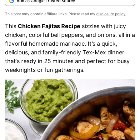
Add as Google Trusted Source
This post may contain affiliate links. Please read my
disclosure policy.
This
Chicken Fajitas Recipe
sizzles with juicy
chicken, colorful bell peppers, and onions, all in a
flavorful homemade marinade. It’s a quick,
delicious, and family-friendly Tex-Mex dinner
that’s ready in 25 minutes and perfect for busy
weeknights or fun gatherings.