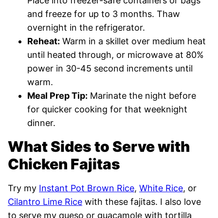
Place into freezer-safe containers or bags
and freeze for up to 3 months. Thaw
overnight in the refrigerator.
Reheat:
Warm in a skillet over medium heat
until heated through, or microwave at 80%
power in 30-45 second increments until
warm.
Meal Prep Tip:
Marinate the night before
for quicker cooking for that weeknight
dinner.
What Sides to Serve with
Chicken Fajitas
Try my
Instant Pot Brown Rice
,
White Rice
, or
Cilantro Lime Rice
with these fajitas. I also love
to serve
my queso or
guacamole with tortilla