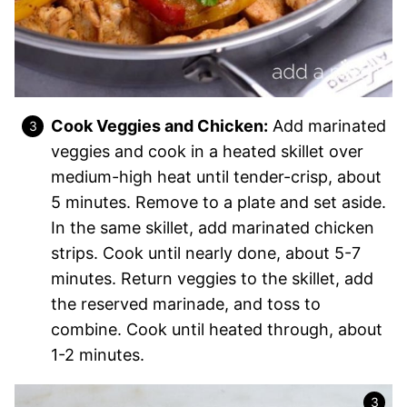
Cook Veggies and Chicken:
Add marinated
veggies and cook in a heated skillet over
medium-high heat until tender-crisp, about
5 minutes. Remove to a plate and set aside.
In the same skillet, add marinated chicken
strips. Cook until nearly done, about 5-7
minutes. Return veggies to the skillet, add
the reserved marinade, and toss to
combine. Cook until heated through, about
1-2 minutes.