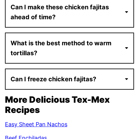
Can I make these chicken fajitas
ahead of time?
What is the best method to warm
tortillas?
Can I freeze chicken fajitas?
More Delicious Tex-Mex
Recipes
Easy Sheet Pan Nachos
Beef Enchiladas