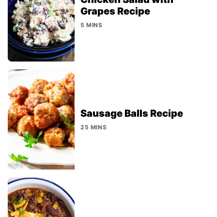
Grapes Recipe
5 MINS
Sausage Balls Recipe
25 MINS