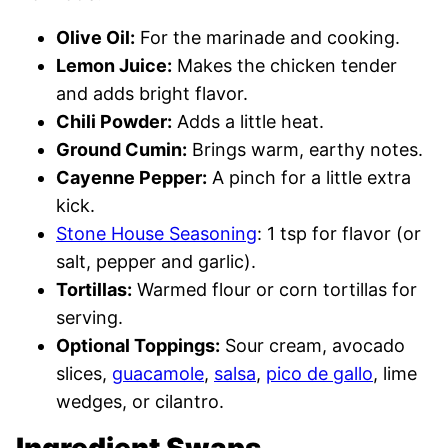
Olive Oil:
For the marinade and cooking.
Lemon Juice:
Makes the chicken tender
and adds bright flavor.
Chili Powder:
Adds a little heat.
Ground Cumin:
Brings warm, earthy notes.
Cayenne Pepper:
A pinch for a little extra
kick.
Stone House Seasoning
: 1 tsp for flavor (or
salt, pepper and garlic).
Tortillas:
Warmed flour or corn tortillas for
serving.
Optional Toppings:
Sour cream, avocado
slices,
guacamole
,
salsa
,
pico de gallo
, lime
wedges, or cilantro.