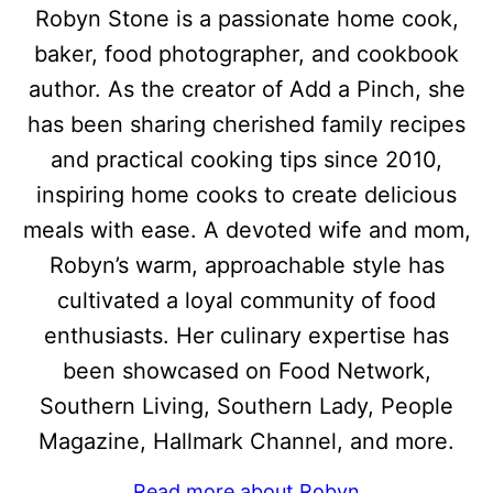
Robyn Stone is a passionate home cook,
baker, food photographer, and cookbook
author. As the creator of Add a Pinch, she
has been sharing cherished family recipes
and practical cooking tips since 2010,
inspiring home cooks to create delicious
meals with ease. A devoted wife and mom,
Robyn’s warm, approachable style has
cultivated a loyal community of food
enthusiasts. Her culinary expertise has
been showcased on Food Network,
Southern Living, Southern Lady, People
Magazine, Hallmark Channel, and more.
Read more about Robyn