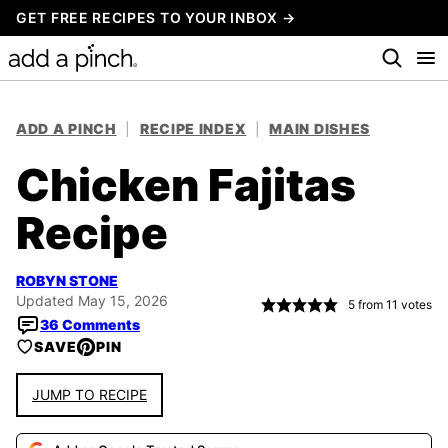
Skip
GET FREE RECIPES TO YOUR INBOX →
to
content
ADD A PINCH
|
RECIPE INDEX
|
MAIN DISHES
Chicken Fajitas
Recipe
ROBYN STONE
Updated May 15, 2026
5
from
11
votes
36 Comments
SAVE
PIN
JUMP TO RECIPE