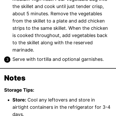
the skillet and cook until just tender crisp,
about 5 minutes. Remove the vegetables
from the skillet to a plate and add chicken
strips to the same skillet. When the chicken
is cooked throughout, add vegetables back
to the skillet along with the reserved
marinade.
Serve with tortilla and optional garnishes.
Notes
Storage Tips:
Store:
Cool any leftovers and store in
airtight containers in the refrigerator for 3-4
days.