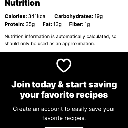
Nutrition
Calories:
341
kcal
Carbohydrates:
19
g
Protein:
35
g
Fat:
13
g
Fiber:
1
g
Nutrition information is automatically calculated, so
should only be used as an approximation.
Join today & start saving
your favorite recipes
Create an account to easily save your
favorite recipes.