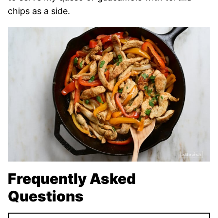
chips as a side.
Frequently Asked
Questions