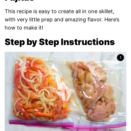
This recipe is easy to create all in one skillet,
with very little prep and amazing flavor. Here’s
how to make it!
Step by Step Instructions