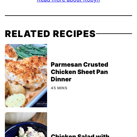
RELATED RECIPES
Parmesan Crusted
Chicken Sheet Pan
Dinner
45 MINS
Chicken Salad with