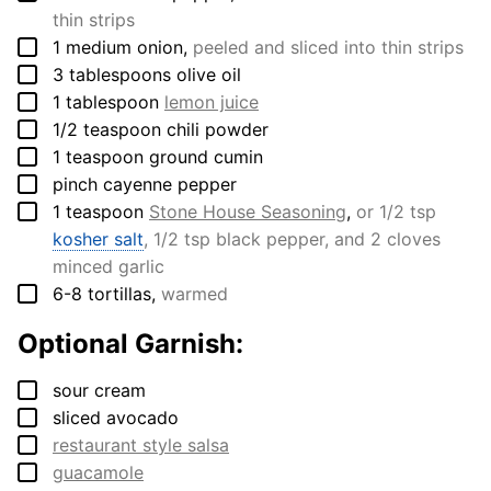
thin strips
▢
1
medium
onion
,
peeled and sliced into thin strips
▢
3
tablespoons
olive oil
▢
1
tablespoon
lemon juice
▢
1/2
teaspoon
chili powder
▢
1
teaspoon
ground cumin
▢
pinch
cayenne pepper
▢
1
teaspoon
Stone House Seasoning
,
or 1/2 tsp
kosher salt
, 1/2 tsp black pepper, and 2 cloves
minced garlic
▢
6-8
tortillas
,
warmed
Optional Garnish:
▢
sour cream
▢
sliced avocado
▢
restaurant style salsa
▢
guacamole