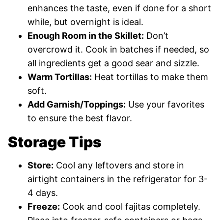
enhances the taste, even if done for a short
while, but overnight is ideal.
Enough Room in the Skillet:
Don’t
overcrowd it. Cook in batches if needed, so
all ingredients get a good sear and sizzle.
Warm Tortillas:
Heat tortillas to make them
soft.
Add Garnish/Toppings:
Use your favorites
to ensure the best flavor.
Storage Tips
Store:
Cool any leftovers and store in
airtight containers in the refrigerator for 3-
4 days.
Freeze:
Cook and cool fajitas completely.