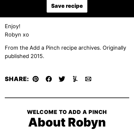
Save recipe
Enjoy!
Robyn xo
From the Add a Pinch recipe archives. Originally
published 2015.
SHARE:
Pin
Facebook
Tweet
Yummly
Email
WELCOME TO ADD A PINCH
About Robyn