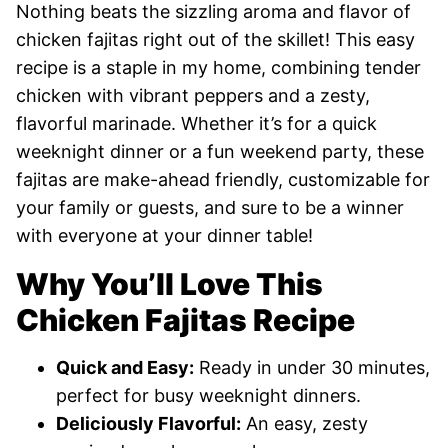
Nothing beats the sizzling aroma and flavor of
chicken fajitas right out of the skillet! This easy
recipe is a staple in my home, combining tender
chicken with vibrant peppers and a zesty,
flavorful marinade. Whether it’s for a quick
weeknight dinner or a fun weekend party, these
fajitas are make-ahead friendly, customizable for
your family or guests, and sure to be a winner
with everyone at your dinner table!
Why You’ll Love This
Chicken Fajitas Recipe
Quick and Easy:
Ready in under 30 minutes,
perfect for busy weeknight dinners.
Deliciously Flavorful:
An easy, zesty