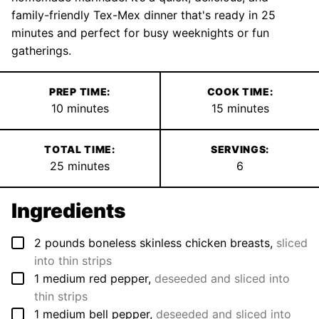
family-friendly Tex-Mex dinner that's ready in 25
minutes and perfect for busy weeknights or fun
gatherings.
PREP TIME:
COOK TIME:
minutes
minutes
10
minutes
15
minutes
TOTAL TIME:
SERVINGS:
minutes
25
minutes
6
Ingredients
▢
2
pounds
boneless skinless chicken breasts
,
sliced
into thin strips
▢
1
medium
red pepper
,
deseeded and sliced into
thin strips
▢
1
medium
bell pepper
,
deseeded and sliced into