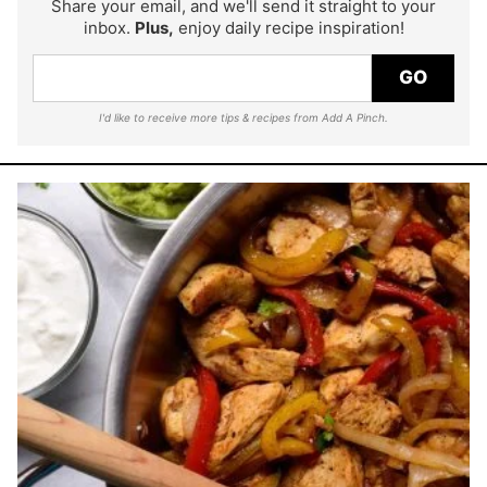
Share your email, and we'll send it straight to your
inbox.
Plus,
enjoy daily recipe inspiration!
GO
I'd like to receive more tips & recipes from Add A Pinch.