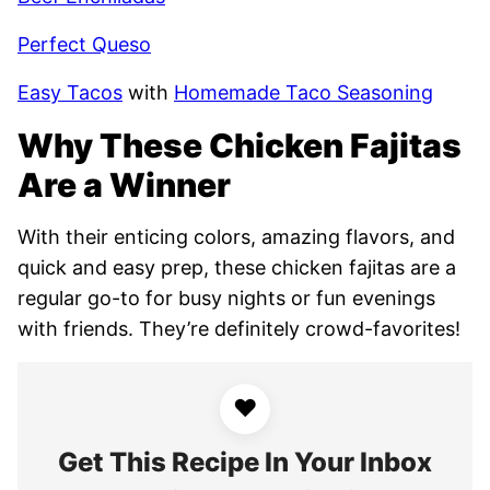
Perfect Queso
Easy Tacos
with
Homemade Taco Seasoning
Why These Chicken Fajitas
Are a Winner
With their enticing colors, amazing flavors, and
quick and easy prep, these chicken fajitas are a
regular go-to for busy nights or fun evenings
with friends. They’re definitely crowd-favorites!
♥
Get This Recipe In Your Inbox