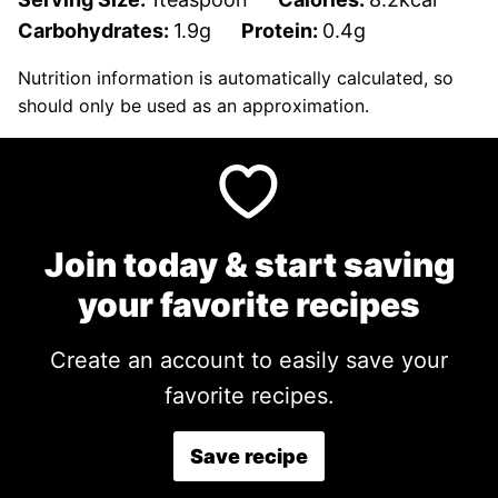
Carbohydrates:
1.9
g
Protein:
0.4
g
Nutrition information is automatically calculated, so
should only be used as an approximation.
Join today & start saving
your favorite recipes
Create an account to easily save your
favorite recipes.
Save recipe