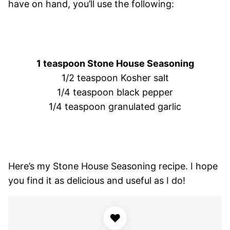
have on hand, you’ll use the following:
1 teaspoon Stone House Seasoning
1/2 teaspoon Kosher salt
1/4 teaspoon black pepper
1/4 teaspoon granulated garlic
Here’s my Stone House Seasoning recipe. I hope
you find it as delicious and useful as I do!
♥