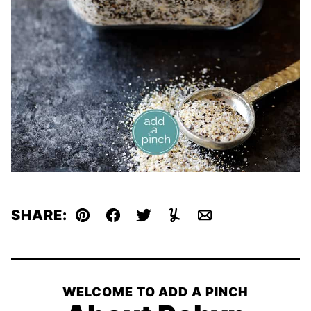
SHARE:
Pin
Facebook
Tweet
Yummly
Email
WELCOME TO ADD A PINCH