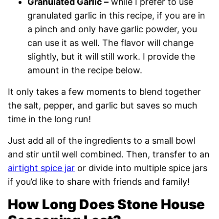
Granulated Garlic –
while I prefer to use
granulated garlic in this recipe, if you are in
a pinch and only have garlic powder, you
can use it as well. The flavor will change
slightly, but it will still work. I provide the
amount in the recipe below.
It only takes a few moments to blend together
the salt, pepper, and garlic but saves so much
time in the long run!
Just add all of the ingredients to a small bowl
and stir until well combined. Then, transfer to an
airtight spice jar
or divide into multiple spice jars
if you’d like to share with friends and family!
How Long Does Stone House