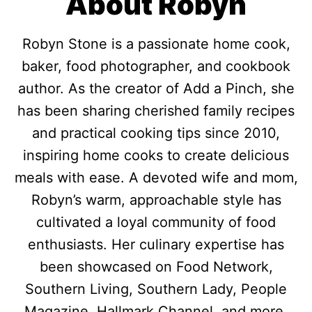
About Robyn
Robyn Stone is a passionate home cook,
baker, food photographer, and cookbook
author. As the creator of Add a Pinch, she
has been sharing cherished family recipes
and practical cooking tips since 2010,
inspiring home cooks to create delicious
meals with ease. A devoted wife and mom,
Robyn’s warm, approachable style has
cultivated a loyal community of food
enthusiasts. Her culinary expertise has
been showcased on Food Network,
Southern Living, Southern Lady, People
Magazine, Hallmark Channel, and more.