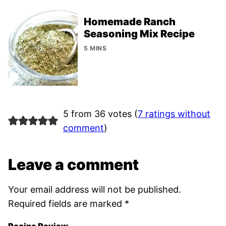
Homemade Ranch
Seasoning Mix Recipe
5 MINS
5 from 36 votes (
7 ratings without
comment
)
Leave a comment
Your email address will not be published.
Required fields are marked
*