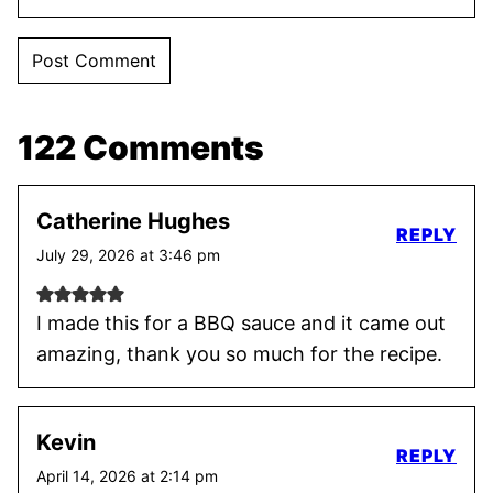
122 Comments
Catherine Hughes
REPLY
July 29, 2026 at 3:46 pm
I made this for a BBQ sauce and it came out
amazing, thank you so much for the recipe.
Kevin
REPLY
April 14, 2026 at 2:14 pm