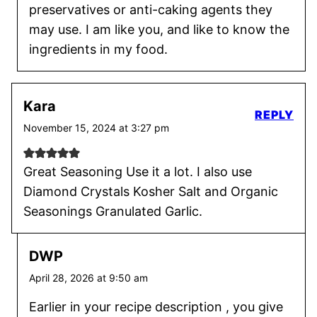
preservatives or anti-caking agents they
may use. I am like you, and like to know the
ingredients in my food.
Kara
REPLY
November 15, 2024 at 3:27 pm
Great Seasoning Use it a lot. I also use
Diamond Crystals Kosher Salt and Organic
Seasonings Granulated Garlic.
DWP
April 28, 2026 at 9:50 am
Earlier in your recipe description , you give