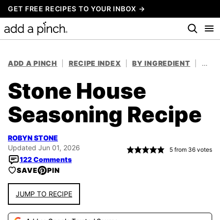
Skip
GET FREE RECIPES TO YOUR INBOX →
to
content
ADD A PINCH
|
RECIPE INDEX
|
BY INGREDIENT
|
HERB
Stone House
Seasoning Recipe
ROBYN STONE
Updated Jun 01, 2026
5
from
36
votes
122 Comments
SAVE
PIN
JUMP TO RECIPE