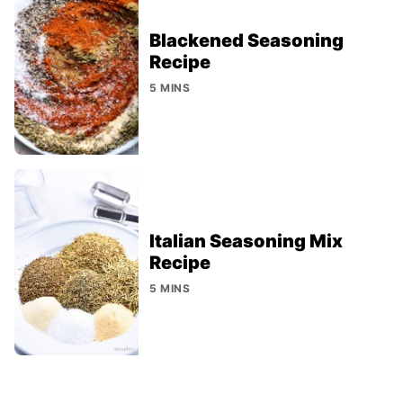
Blackened Seasoning
Recipe
5 MINS
Italian Seasoning Mix
Recipe
5 MINS