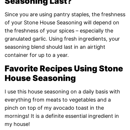
Seasoning Last?
Since you are using pantry staples, the freshness
of your Stone House Seasoning will depend on
the freshness of your spices – especially the
granulated garlic. Using fresh ingredients, your
seasoning blend should last in an airtight
container for up to a year.
Favorite Recipes Using Stone
House Seasoning
I use this house seasoning on a daily basis with
everything from meats to vegetables and a
pinch on top of my avocado toast in the
mornings! It is a definite essential ingredient in
my house!