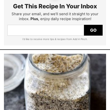
Get This Recipe In Your Inbox
Share your email, and we'll send it straight to your
inbox.
Plus,
enjoy daily recipe inspiration!
GO
I'd like to receive more tips & recipes from Add A Pinch.