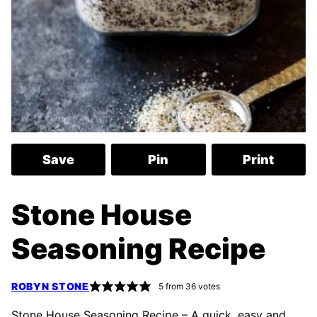
Save
Pin
Print
Stone House
Seasoning Recipe
ROBYN STONE
5
from
36
votes
Stone House Seasoning Recipe – A quick, easy and