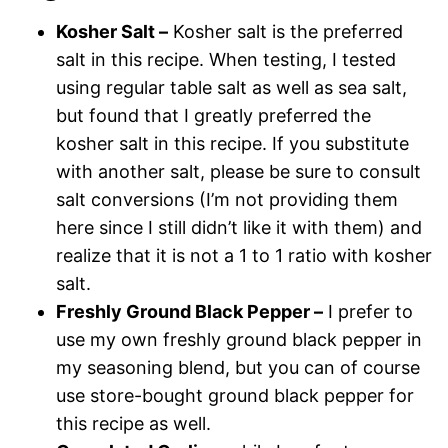
Kosher Salt –
Kosher salt is the preferred
salt in this recipe. When testing, I tested
using regular table salt as well as sea salt,
but found that I greatly preferred the
kosher salt in this recipe. If you substitute
with another salt, please be sure to consult
salt conversions (I’m not providing them
here since I still didn’t like it with them) and
realize that it is not a 1 to 1 ratio with kosher
salt.
Freshly Ground Black Pepper –
I prefer to
use my own freshly ground black pepper in
my seasoning blend, but you can of course
use store-bought ground black pepper for
this recipe as well.