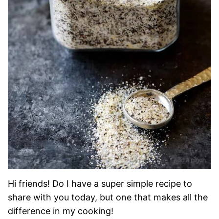
Hi friends! Do I have a super simple recipe to
share with you today, but one that makes all the
difference in my cooking!