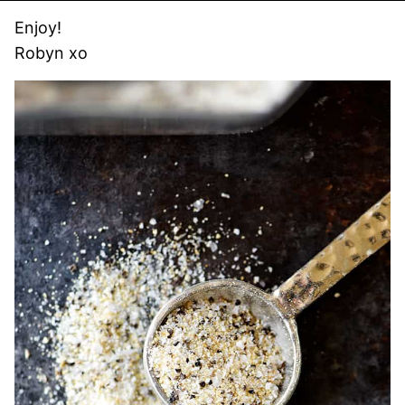
Enjoy!
Robyn xo