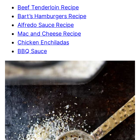
Beef Tenderloin Recipe
Bart’s Hamburgers Recipe
Alfredo Sauce Recipe
Mac and Cheese Recipe
Chicken Enchiladas
BBQ Sauce