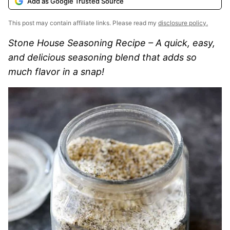
Add as Google Trusted Source
This post may contain affiliate links. Please read my
disclosure policy.
Stone House Seasoning Recipe – A quick, easy,
and delicious seasoning blend that adds so
much flavor in a snap!