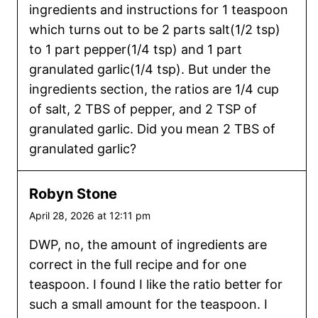
ingredients and instructions for 1 teaspoon
which turns out to be 2 parts salt(1/2 tsp)
to 1 part pepper(1/4 tsp) and 1 part
granulated garlic(1/4 tsp). But under the
ingredients section, the ratios are 1/4 cup
of salt, 2 TBS of pepper, and 2 TSP of
granulated garlic. Did you mean 2 TBS of
granulated garlic?
Robyn Stone
April 28, 2026 at 12:11 pm
DWP, no, the amount of ingredients are
correct in the full recipe and for one
teaspoon. I found I like the ratio better for
such a small amount for the teaspoon. I