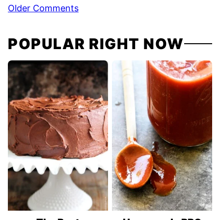
Comment
Older Comments
navigation
POPULAR RIGHT NOW