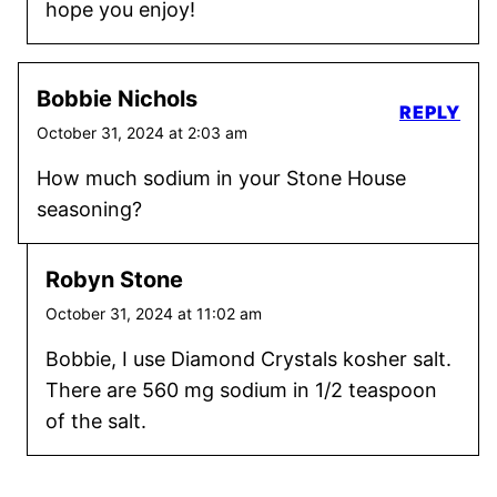
hope you enjoy!
Bobbie Nichols
REPLY
October 31, 2024 at 2:03 am
How much sodium in your Stone House
seasoning?
Robyn Stone
October 31, 2024 at 11:02 am
Bobbie, I use Diamond Crystals kosher salt.
There are 560 mg sodium in 1/2 teaspoon
of the salt.