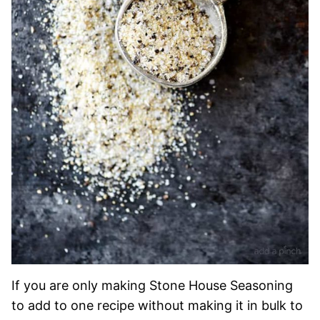
If you are only making Stone House Seasoning
to add to one recipe without making it in bulk to