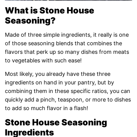
What is Stone House
Seasoning?
Made of three simple ingredients, it really is one
of those seasoning blends that combines the
flavors that perk up so many dishes from meats
to vegetables with such ease!
Most likely, you already have these three
ingredients on hand in your pantry, but by
combining them in these specific ratios, you can
quickly add a pinch, teaspoon, or more to dishes
to add so much flavor in a flash!
Stone House Seasoning
Ingredients