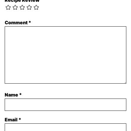
Recipe Review
Comment
*
Name
*
Email
*