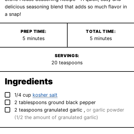
delicious seasoning blend that adds so much flavor in
a snap!
PREP TIME:
TOTAL TIME:
minutes
minutes
5
minutes
5
minutes
SERVINGS:
20
teaspoons
Ingredients
▢
1/4
cup
kosher salt
▢
2
tablespoons
ground black pepper
▢
2
teaspoons
granulated garlic
,
or garlic powder
(1/2 the amount of granulated garlic)