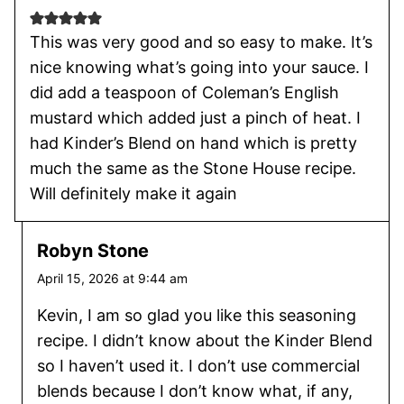
This was very good and so easy to make. It’s
nice knowing what’s going into your sauce. I
did add a teaspoon of Coleman’s English
mustard which added just a pinch of heat. I
had Kinder’s Blend on hand which is pretty
much the same as the Stone House recipe.
Will definitely make it again
Robyn Stone
April 15, 2026 at 9:44 am
Kevin, I am so glad you like this seasoning
recipe. I didn’t know about the Kinder Blend
so I haven’t used it. I don’t use commercial
blends because I don’t know what, if any,