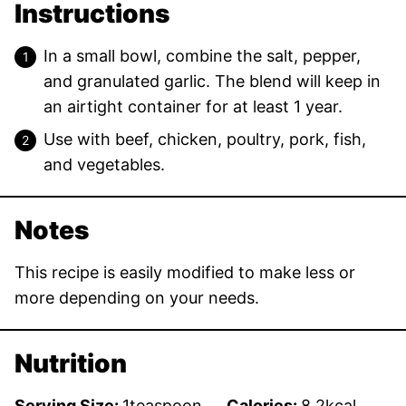
Instructions
In a small bowl, combine the salt, pepper,
and granulated garlic. The blend will keep in
an airtight container for at least 1 year.
Use with beef, chicken, poultry, pork, fish,
and vegetables.
Notes
This recipe is easily modified to make less or
more depending on your needs.
Nutrition
Serving Size:
1
teaspoon
Calories:
8.2
kcal