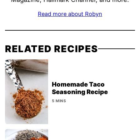
Read more about Robyn
RELATED RECIPES
Homemade Taco
Seasoning Recipe
5 MINS