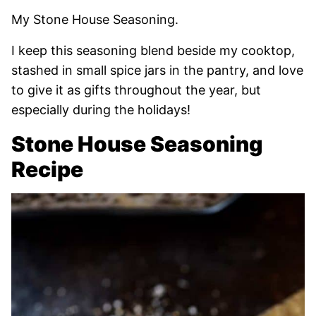
My Stone House Seasoning.
I keep this seasoning blend beside my cooktop,
stashed in small spice jars in the pantry, and love
to give it as gifts throughout the year, but
especially during the holidays!
Stone House Seasoning
Recipe