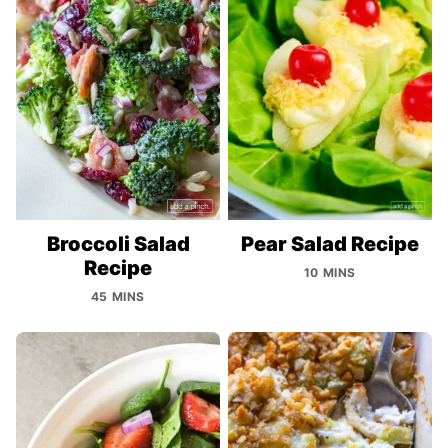
Broccoli Salad
Pear Salad Recipe
Recipe
10 MINS
45 MINS