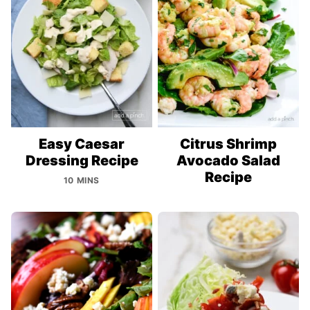
Easy Caesar
Citrus Shrimp
Dressing Recipe
Avocado Salad
Recipe
10 MINS