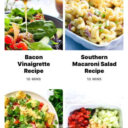
Bacon
Southern
Vinaigrette
Macaroni Salad
Recipe
Recipe
10 MINS
10 MINS