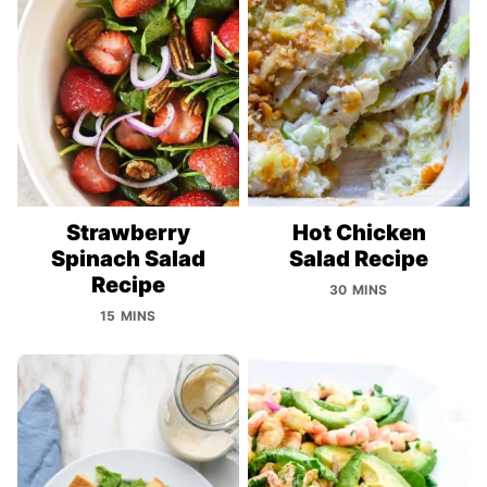
Strawberry
Hot Chicken
Spinach Salad
Salad Recipe
Recipe
30 MINS
15 MINS