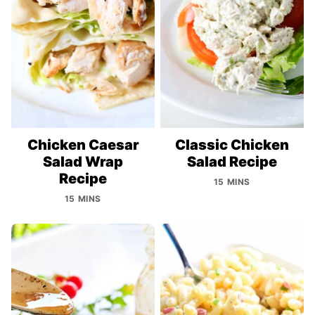
Chicken Caesar
Classic Chicken
Salad Wrap
Salad Recipe
Recipe
15 MINS
15 MINS