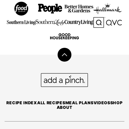
Back
to
top
Add
a
Pinch
RECIPE INDEX
ALL RECIPES
MEAL PLANS
VIDEOS
SHOP
ABOUT