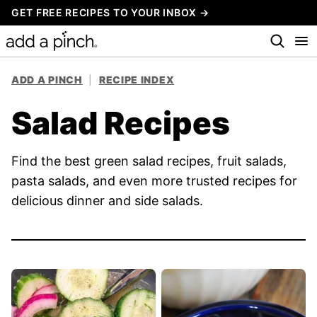
Skip
GET FREE RECIPES TO YOUR INBOX →
to
content
ADD A PINCH
|
RECIPE INDEX
Salad Recipes
Find the best green salad recipes, fruit salads,
pasta salads, and even more trusted recipes for
delicious dinner and side salads.