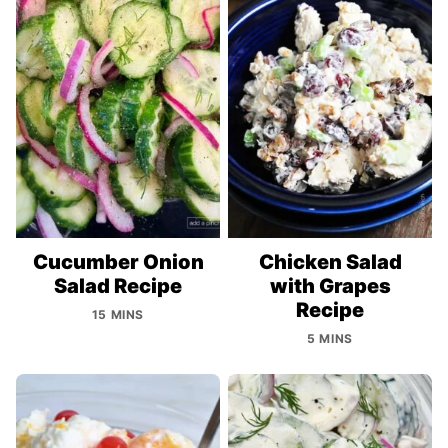
Cucumber Onion
Chicken Salad
Salad Recipe
with Grapes
Recipe
15 MINS
5 MINS