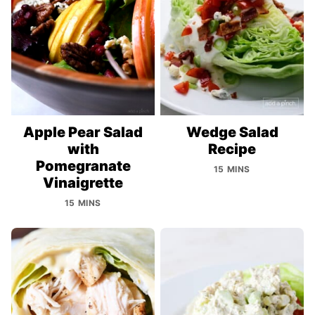
Apple Pear Salad
Wedge Salad
with
Recipe
Pomegranate
15 MINS
Vinaigrette
15 MINS