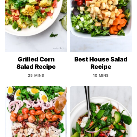
Grilled Corn
Best House Salad
Salad Recipe
Recipe
25 MINS
10 MINS