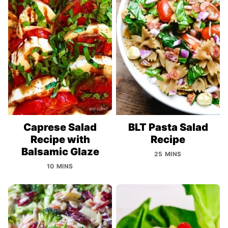
Caprese Salad
BLT Pasta Salad
Recipe with
Recipe
Balsamic Glaze
25 MINS
10 MINS