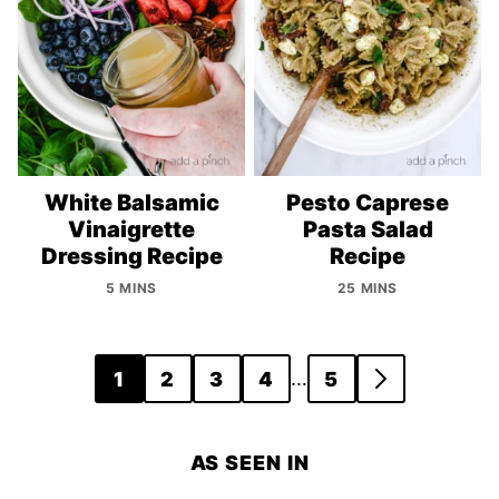
White Balsamic
Pesto Caprese
Vinaigrette
Pasta Salad
Dressing Recipe
Recipe
5 MINS
25 MINS
Posts
…
1
2
3
4
5
GO
navigation
TO
NEXT
AS SEEN IN
PAGE