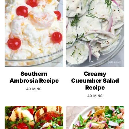
Southern
Creamy
Ambrosia Recipe
Cucumber Salad
Recipe
40 MINS
40 MINS