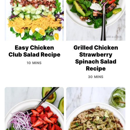
Easy Chicken
Grilled Chicken
Club Salad Recipe
Strawberry
Spinach Salad
10 MINS
Recipe
30 MINS