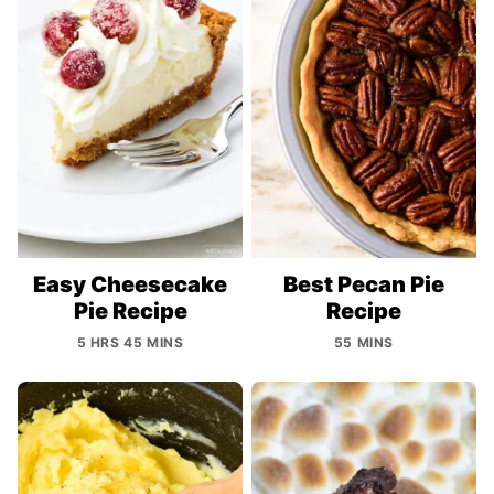
Easy Cheesecake
Best Pecan Pie
Pie Recipe
Recipe
5 HRS 45 MINS
55 MINS