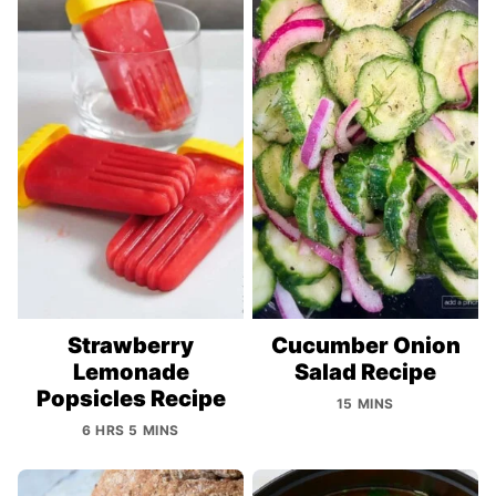
Strawberry
Cucumber Onion
Lemonade
Salad Recipe
Popsicles Recipe
15 MINS
6 HRS 5 MINS