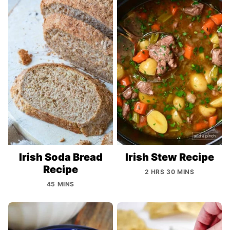
Irish Soda Bread
Irish Stew Recipe
Recipe
2 HRS 30 MINS
45 MINS