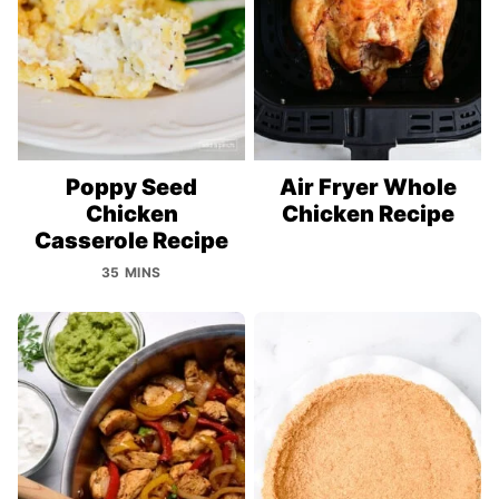
Poppy Seed
Air Fryer Whole
Chicken
Chicken Recipe
Casserole Recipe
35 MINS