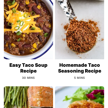
Easy Taco Soup
Homemade Taco
Recipe
Seasoning Recipe
30 MINS
5 MINS