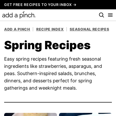
Skip
GET FREE RECIPES TO YOUR INBOX →
to
content
ADD A PINCH
|
RECIPE INDEX
|
SEASONAL RECIPES
Spring Recipes
Easy spring recipes featuring fresh seasonal
ingredients like strawberries, asparagus, and
peas. Southern-inspired salads, brunches,
dinners, and desserts perfect for spring
gatherings and weeknight meals.