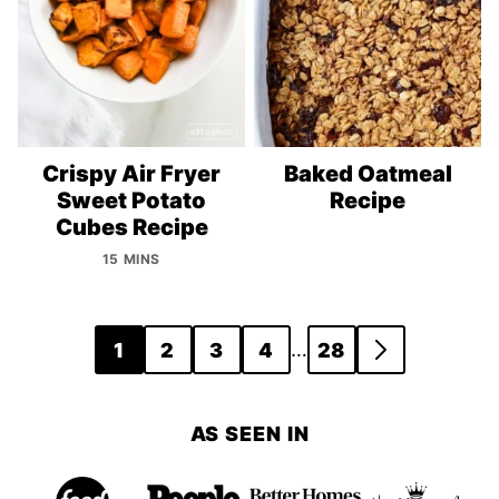
Crispy Air Fryer
Baked Oatmeal
Sweet Potato
Recipe
Cubes Recipe
15 MINS
Posts
…
1
2
3
4
28
GO
navigation
TO
NEXT
AS SEEN IN
PAGE