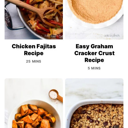
Chicken Fajitas
Easy Graham
Recipe
Cracker Crust
Recipe
25 MINS
5 MINS