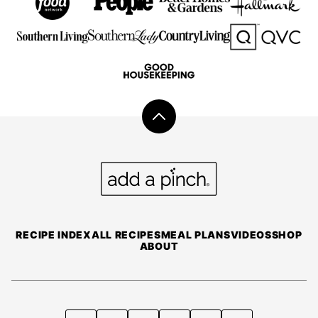
Back
to
top
Add
a
Pinch
RECIPE INDEX
ALL RECIPES
MEAL PLANS
VIDEOS
SHOP
ABOUT