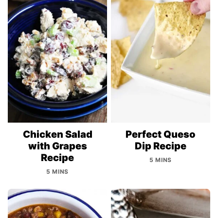
Chicken Salad
Perfect Queso
with Grapes
Dip Recipe
Recipe
5 MINS
5 MINS