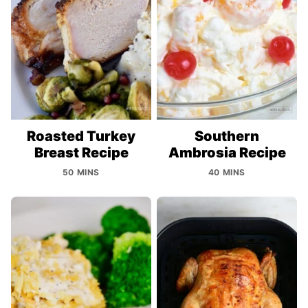
Roasted Turkey
Southern
Breast Recipe
Ambrosia Recipe
50 MINS
40 MINS