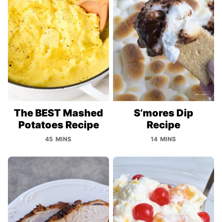
The BEST Mashed
S’mores Dip
Potatoes Recipe
Recipe
45 MINS
14 MINS