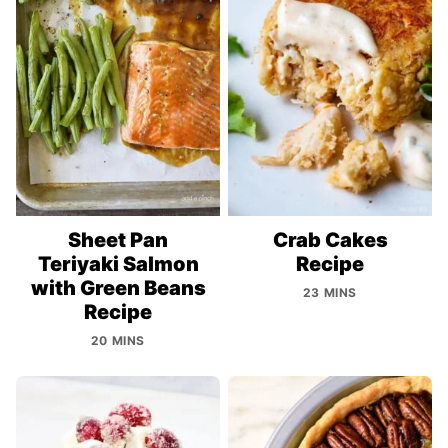
Sheet Pan
Crab Cakes
Teriyaki Salmon
Recipe
with Green Beans
23 MINS
Recipe
20 MINS