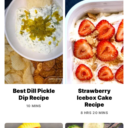
Best Dill Pickle
Strawberry
Dip Recipe
Icebox Cake
Recipe
10 MINS
8 HRS 20 MINS