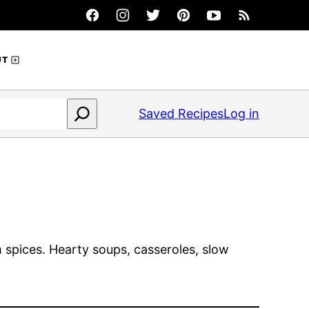
UT
Saved Recipes
Log in
 spices. Hearty soups, casseroles, slow