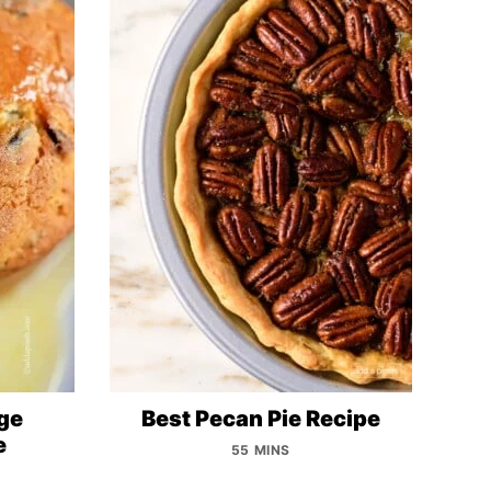
ge
Best Pecan Pie Recipe
e
55 MINS