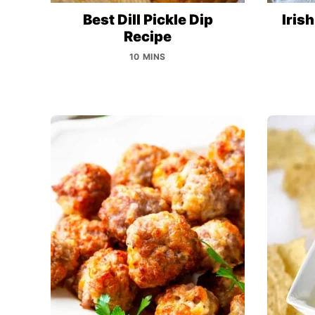
Best Dill Pickle Dip
Iris
Recipe
10 MINS