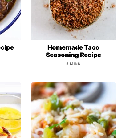
ecipe
Homemade Taco
Seasoning Recipe
5 MINS