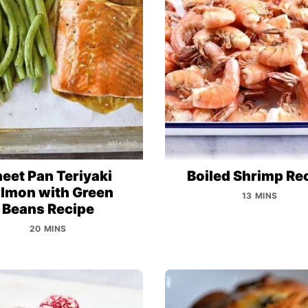
eet Pan Teriyaki
Boiled Shrimp Re
lmon with Green
13 MINS
Beans Recipe
20 MINS