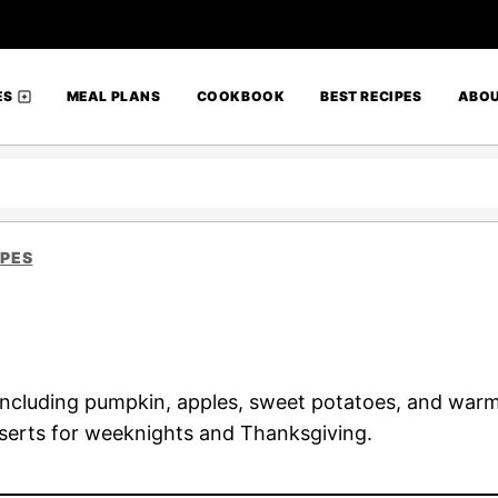
ES
MEAL PLANS
COOKBOOK
BEST RECIPES
ABO
IPES
s including pumpkin, apples, sweet potatoes, and warm
serts for weeknights and Thanksgiving.