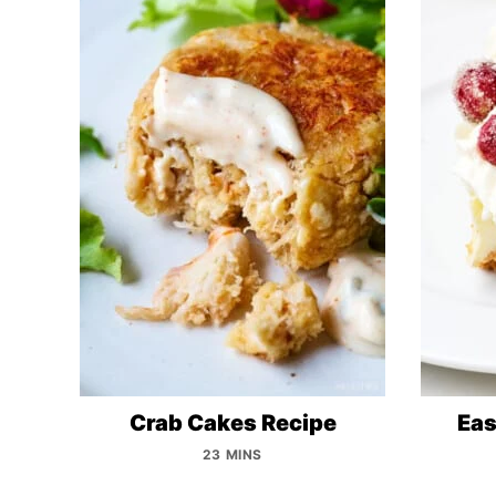
Crab Cakes Recipe
Eas
23 MINS