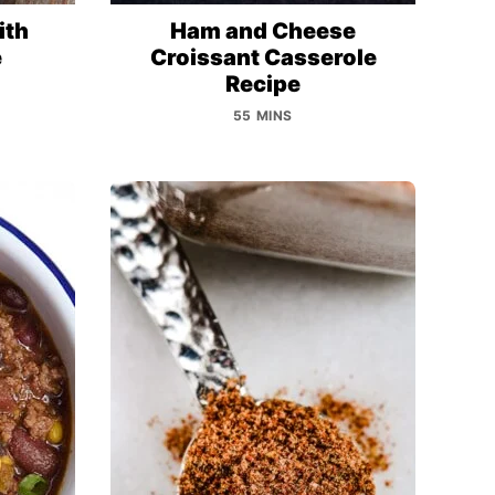
ith
Ham and Cheese
e
Croissant Casserole
Recipe
55 MINS