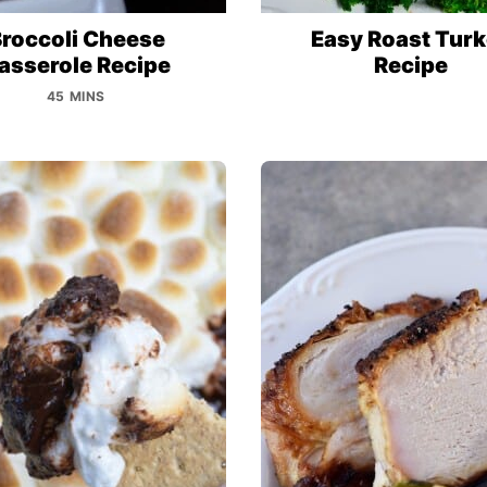
roccoli Cheese
Easy Roast Tur
asserole Recipe
Recipe
45 MINS