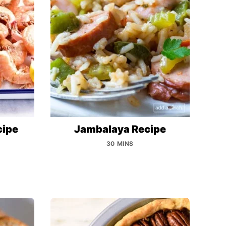
cipe
Jambalaya Recipe
30 MINS