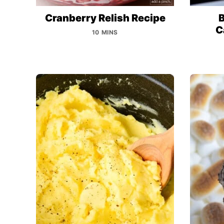
Cranberry Relish Recipe
B
C
10 MINS