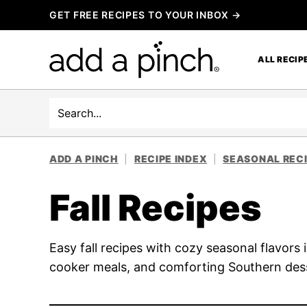
Skip
GET FREE RECIPES TO YOUR INBOX →
to
content
ALL RECIP
Search
ADD A PINCH
|
RECIPE INDEX
|
SEASONAL REC
Fall Recipes
Easy fall recipes with cozy seasonal flavor
cooker meals, and comforting Southern des