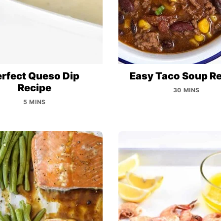
erfect Queso Dip
Easy Taco Soup R
Recipe
30 MINS
5 MINS