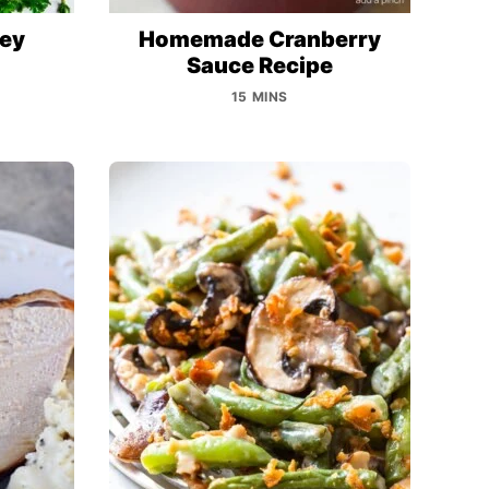
key
Homemade Cranberry
Sauce Recipe
15 MINS