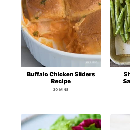
Buffalo Chicken Sliders
Sh
Recipe
Sa
30 MINS