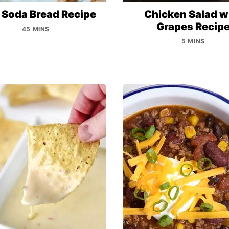
h Soda Bread Recipe
Chicken Salad w
Grapes Recip
45 MINS
5 MINS