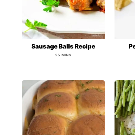
Sausage Balls Recipe
P
25 MINS