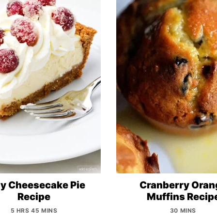
y Cheesecake Pie
Cranberry Oran
Recipe
Muffins Recip
5 HRS 45 MINS
30 MINS