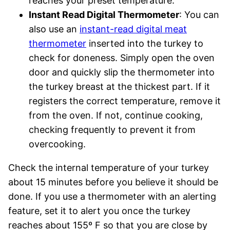
reaches your preset temperature.
Instant Read Digital Thermometer
: You can
also use an
instant-read digital meat
thermometer
inserted into the turkey to
check for doneness. Simply open the oven
door and quickly slip the thermometer into
the turkey breast at the thickest part. If it
registers the correct temperature, remove it
from the oven. If not, continue cooking,
checking frequently to prevent it from
overcooking.
Check the internal temperature of your turkey
about 15 minutes before you believe it should be
done. If you use a thermometer with an alerting
feature, set it to alert you once the turkey
reaches about 155º F so that you are close by