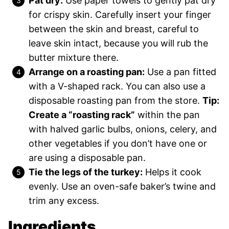
Pat dry:
Use paper towels to gently pat dry
for crispy skin. Carefully insert your finger
between the skin and breast, careful to
leave skin intact, because you will rub the
butter mixture there.
Arrange on a roasting pan:
Use a pan fitted
with a V-shaped rack. You can also use a
disposable roasting pan from the store.
Tip:
Create a “roasting rack”
within the pan
with halved garlic bulbs, onions, celery, and
other vegetables if you don’t have one or
are using a disposable pan.
Tie the legs of the turkey:
Helps it cook
evenly. Use an oven-safe baker’s twine and
trim any excess.
Ingredients