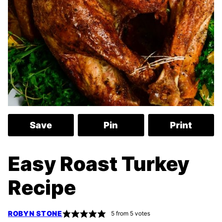
Save
Pin
Print
Easy Roast Turkey
Recipe
ROBYN STONE
5
from
5
votes