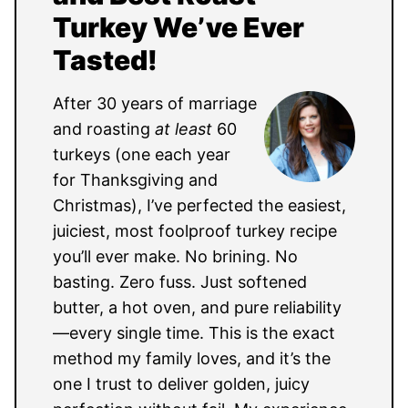
Turkey We’ve Ever
Tasted!
After 30 years of marriage
and roasting
at least
60
turkeys (one each year
for Thanksgiving and
Christmas), I’ve perfected the easiest,
juiciest, most foolproof turkey recipe
you’ll ever make. No brining. No
basting. Zero fuss. Just softened
butter, a hot oven, and pure reliability
—every single time. This is the exact
method my family loves, and it’s the
one I trust to deliver golden, juicy