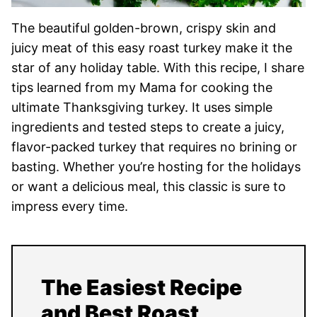
The beautiful golden-brown, crispy skin and
juicy meat of this easy roast turkey make it the
star of any holiday table. With this recipe, I share
tips learned from my Mama for cooking the
ultimate Thanksgiving turkey. It uses simple
ingredients and tested steps to create a juicy,
flavor-packed turkey that requires no brining or
basting. Whether you’re hosting for the holidays
or want a delicious meal, this classic is sure to
impress every time.
The Easiest Recipe
and Best Roast