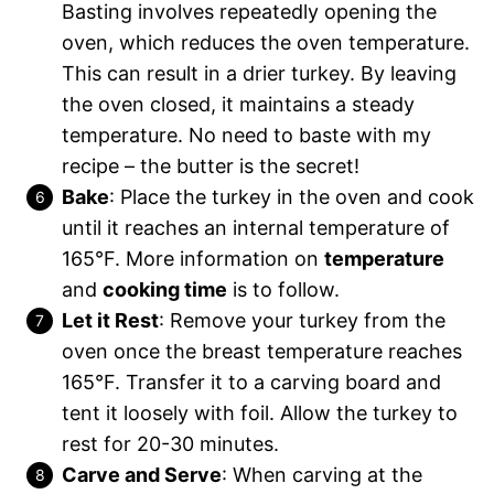
Basting involves repeatedly opening the
oven, which reduces the oven temperature.
This can result in a drier turkey. By leaving
the oven closed, it maintains a steady
temperature. No need to baste with my
recipe – the butter is the secret!
Bake
:
Place the turkey in the oven and cook
until it reaches an internal temperature of
165°F. More information on
temperature
and
cooking time
is to follow.
Let it Rest
: Remove your turkey from the
oven once the breast temperature reaches
165°F. Transfer it to a carving board and
tent it loosely with foil. Allow the turkey to
rest for 20-30 minutes.
Carve and Serve
: When carving at the