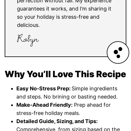
perfection without fail. My experience
guarantees it works, and I’m sharing it
so your holiday is stress-free and
delicious.
Why You’ll Love This Recipe
Easy No-Stress Prep:
Simple ingredients
and steps. No brining or basting needed.
Make-Ahead Friendly:
Prep ahead for
stress-free holiday meals.
Detailed Guide, Sizing, and Tips:
Comprehensive, from sizing based on the