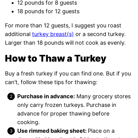
12 pounds for 8 guests
18 pounds for 12 guests
For more than 12 guests, I suggest you roast
additional
turkey breast(s)
or a second turkey.
Larger than 18 pounds will not cook as evenly.
How to Thaw a Turkey
Buy a fresh turkey if you can find one. But if you
can’t, follow these tips for thawing:
Purchase in advance:
Many grocery stores
only carry frozen turkeys. Purchase in
advance for proper thawing before
cooking.
Use rimmed baking sheet:
Place on a