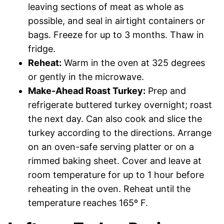
leaving sections of meat as whole as
possible, and seal in airtight containers or
bags. Freeze for up to 3 months. Thaw in
fridge.
Reheat:
Warm in the oven at 325 degrees
or gently in the microwave.
Make-Ahead Roast Turkey:
Prep and
refrigerate buttered turkey overnight; roast
the next day. Can also cook and slice the
turkey according to the directions. Arrange
on an oven-safe serving platter or on a
rimmed baking sheet. Cover and leave at
room temperature for up to 1 hour before
reheating in the oven. Reheat until the
temperature reaches 165º F.