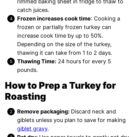
rimmed baking sheet in fridge to thaw to
catch juices.
Frozen increases cook time
: Cooking a
frozen or partially frozen turkey can
increase cook time by up to 50%.
Depending on the size of the turkey,
thawing it can take from 1 to 2 days.
Thawing Time:
24 hours for every 5
pounds.
How to Prep a Turkey for
Roasting
Remove packaging:
Discard neck and
giblets unless you plan to save for making
giblet gravy
.