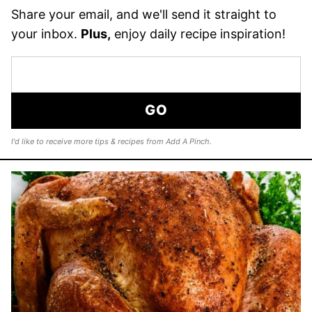
Share your email, and we'll send it straight to
your inbox.
Plus,
enjoy daily recipe inspiration!
GO
I'd like to receive more tips & recipes from Add A Pinch.