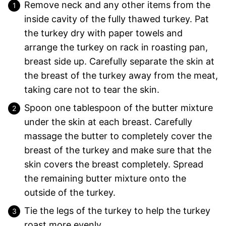
Remove neck and any other items from the
inside cavity of the fully thawed turkey. Pat
the turkey dry with paper towels and
arrange the turkey on rack in roasting pan,
breast side up. Carefully separate the skin at
the breast of the turkey away from the meat,
taking care not to tear the skin.
Spoon one tablespoon of the butter mixture
under the skin at each breast. Carefully
massage the butter to completely cover the
breast of the turkey and make sure that the
skin covers the breast completely. Spread
the remaining butter mixture onto the
outside of the turkey.
Tie the legs of the turkey to help the turkey
roast more evenly.