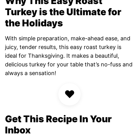
Why This Easy Roast
Turkey is the Ultimate for
the Holidays
With simple preparation, make-ahead ease, and
juicy, tender results, this easy roast turkey is
ideal for Thanksgiving. It makes a beautiful,
delicious turkey for your table that’s no-fuss and
always a sensation!
♥
Get This Recipe In Your
Inbox