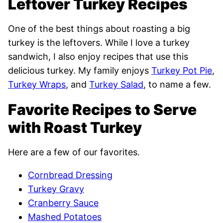
Leftover Turkey Recipes
One of the best things about roasting a big
turkey is the leftovers. While I love a turkey
sandwich, I also enjoy recipes that use this
delicious turkey. My family enjoys
Turkey Pot Pie
,
Turkey Wraps
, and
Turkey Salad
, to name a few.
Favorite Recipes to Serve
with Roast Turkey
Here are a few of our favorites.
Cornbread Dressing
Turkey Gravy
Cranberry Sauce
Mashed Potatoes