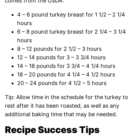
comes from the USDA:
4 – 6 pound turkey breast for 1 1/2 – 2 1/4
hours
6 – 8 pound turkey breast for 2 1/4 – 3 1/4
hours
8 – 12 pounds for 2 1/2 – 3 hours
12 – 14 pounds for 3 – 3 3/4 hours
14 – 18 pounds for 3 3/4 – 4 1/4 hours
18 – 20 pounds for 4 1/4 – 4 1/2 hours
20 – 24 pounds for 4 1/2 – 5 hours
Tip: Allow time in the schedule for the turkey to
rest after it has been roasted, as well as any
additional baking time that may be needed.
Recipe Success Tips