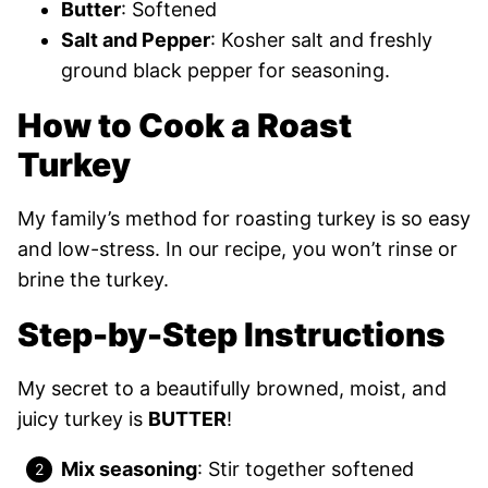
Butter
: Softened
Salt and Pepper
: Kosher salt and freshly
ground black pepper for seasoning.
How to Cook a Roast
Turkey
My family’s method for roasting turkey is so easy
and low-stress. In our recipe, you won’t rinse or
brine the turkey.
Step-by-Step Instructions
My secret to a beautifully browned, moist, and
juicy turkey is
BUTTER
!
Mix seasoning
: Stir together softened