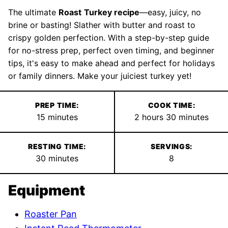
The ultimate
Roast
Turkey recipe
—easy, juicy, no
brine or basting! Slather with butter and roast to
crispy golden perfection. With a step-by-step guide
for no-stress prep, perfect oven timing, and beginner
tips, it's easy to make ahead and perfect for holidays
or family dinners. Make your juiciest turkey yet!
PREP TIME:
COOK TIME:
minutes
hours
minutes
15
minutes
2
hours
30
minutes
RESTING TIME:
SERVINGS:
minutes
30
minutes
8
Equipment
Roaster Pan