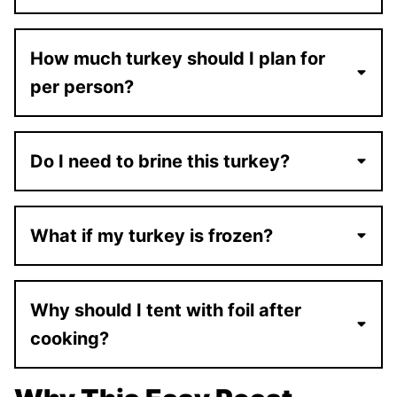
How much turkey should I plan for
per person?
Do I need to brine this turkey?
What if my turkey is frozen?
Why should I tent with foil after
cooking?