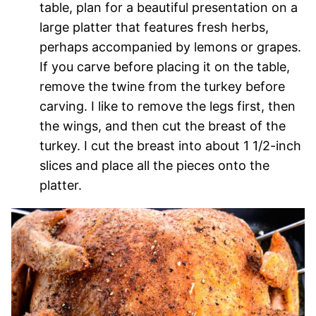
table, plan for a beautiful presentation on a
large platter that features fresh herbs,
perhaps accompanied by lemons or grapes.
If you carve before placing it on the table,
remove the twine from the turkey before
carving. I like to remove the legs first, then
the wings, and then cut the breast of the
turkey. I cut the breast into about 1 1/2-inch
slices and place all the pieces onto the
platter.