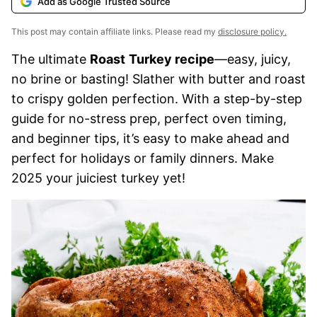
Add as Google Trusted Source
This post may contain affiliate links. Please read my
disclosure policy.
The ultimate
Roast
Turkey recipe
—easy, juicy,
no brine or basting! Slather with butter and roast
to crispy golden perfection. With a step-by-step
guide for no-stress prep, perfect oven timing,
and beginner tips, it’s easy to make ahead and
perfect for holidays or family dinners. Make
2025 your juiciest turkey yet!