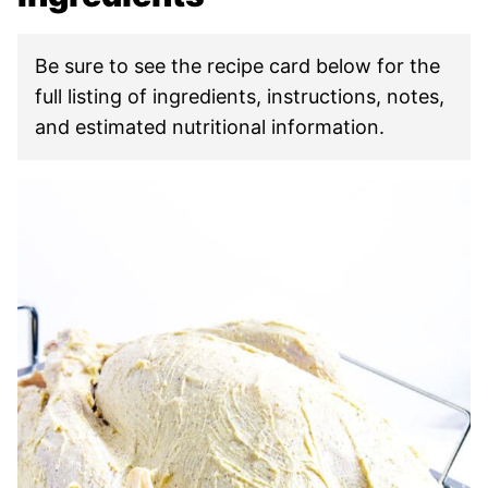
Be sure to see the recipe card below for the
full listing of ingredients, instructions, notes,
and estimated nutritional information.