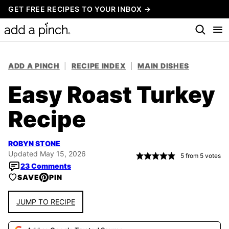
Skip
GET FREE RECIPES TO YOUR INBOX →
to
content
ADD A PINCH
|
RECIPE INDEX
|
MAIN DISHES
Easy Roast Turkey
Recipe
ROBYN STONE
Updated May 15, 2026
5
from
5
votes
23 Comments
SAVE
PIN
JUMP TO RECIPE