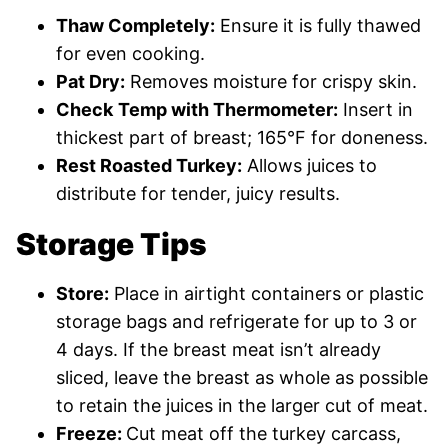
Thaw Completely:
Ensure it is fully thawed
for even cooking.
Pat Dry:
Removes moisture for crispy skin.
Check
Temp with Thermometer:
Insert in
thickest part of breast; 165°F for doneness.
Rest Roasted Turkey:
Allows juices to
distribute for tender, juicy results.
Storage Tips
Store:
Place in airtight containers or plastic
storage bags and refrigerate for up to 3 or
4 days. If the breast meat isn’t already
sliced, leave the breast as whole as possible
to retain the juices in the larger cut of meat.
Freeze:
Cut meat off the turkey carcass,