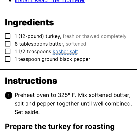
Instant Read Thermometer
Ingredients
▢
1
(12-pound)
turkey
,
fresh or thawed completely
▢
8
tablespoons
butter
,
softened
▢
1 1/2
teaspoons
kosher salt
▢
1
teaspoon
ground black pepper
Instructions
Preheat oven to 325º F. Mix softened butter,
salt and pepper together until well combined.
Set aside.
Prepare the turkey for roasting