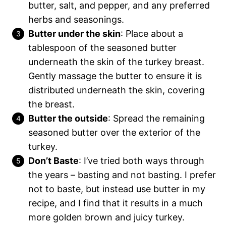
butter, salt, and pepper, and any preferred
herbs and seasonings.
Butter under the skin
: Place about a
tablespoon of the seasoned butter
underneath the skin of the turkey breast.
Gently massage the butter to ensure it is
distributed underneath the skin, covering
the breast.
Butter the outside
: Spread the remaining
seasoned butter over the exterior of the
turkey.
Don’t Baste
: I’ve tried both ways through
the years – basting and not basting. I prefer
not to baste, but instead use butter in my
recipe, and I find that it results in a much
more golden brown and juicy turkey.