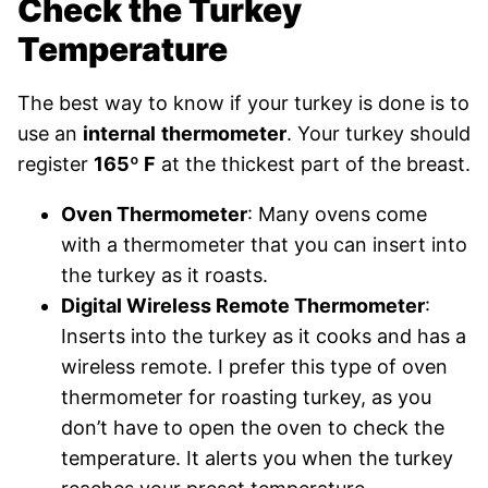
Check the Turkey
Temperature
The best way to know if your turkey is done is to
use an
internal
thermometer
.
Your turkey should
register
165º F
at the thickest part of the breast.
Oven Thermometer
: Many ovens come
with a thermometer that you can insert into
the turkey as it roasts.
Digital Wireless Remote Thermometer
:
Inserts into the turkey as it cooks and has a
wireless remote. I prefer this type of oven
thermometer for roasting turkey, as you
don’t have to open the oven to check the
temperature. It alerts you when the turkey