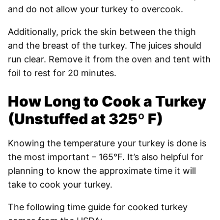
and do not allow your turkey to overcook.
Additionally, prick the skin between the thigh
and the breast of the turkey. The juices should
run clear. Remove it from the oven and tent with
foil to rest for 20 minutes.
How Long to Cook a Turkey
(Unstuffed at
325º F
)
Knowing the temperature your turkey is done is
the most important – 165°F. It’s also helpful for
planning to know the approximate time it will
take to cook your turkey.
The following time guide for cooked turkey