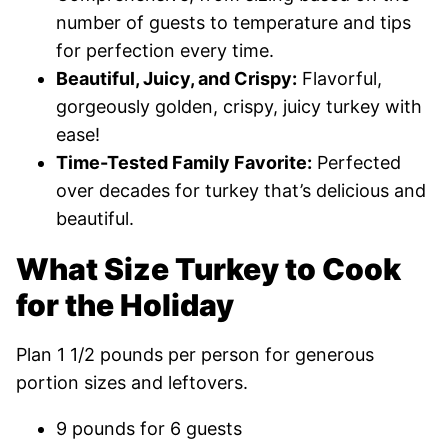
number of guests to temperature and tips
for perfection every time.
Beautiful, Juicy, and Crispy:
Flavorful,
gorgeously golden, crispy, juicy turkey with
ease!
Time-Tested Family Favorite:
Perfected
over decades for turkey that’s delicious and
beautiful.
What Size Turkey to Cook
for the Holiday
Plan 1 1/2 pounds per person for generous
portion sizes and leftovers.
9 pounds for 6 guests