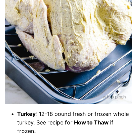
Turkey
: 12-18 pound fresh or frozen whole
turkey. See recipe for
How to Thaw
if
frozen.