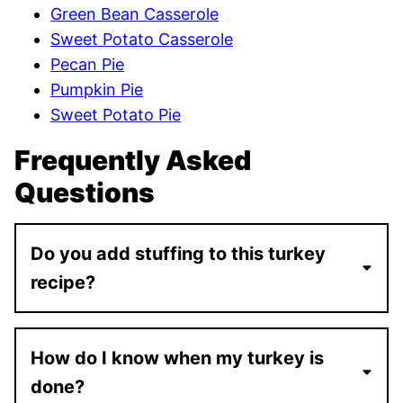
Green Bean Casserole
Sweet Potato Casserole
Pecan Pie
Pumpkin Pie
Sweet Potato Pie
Frequently Asked
Questions
Do you add stuffing to this turkey
recipe?
How do I know when my turkey is
done?