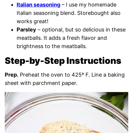
Italian seasoning
– I use my homemade
Italian seasoning blend. Storebought also
works great!
Parsley
– optional, but so delicious in these
meatballs. It adds a fresh flavor and
brightness to the meatballs.
Step-by-Step Instructions
Prep.
Preheat the oven to 425º F. Line a baking
sheet with parchment paper.