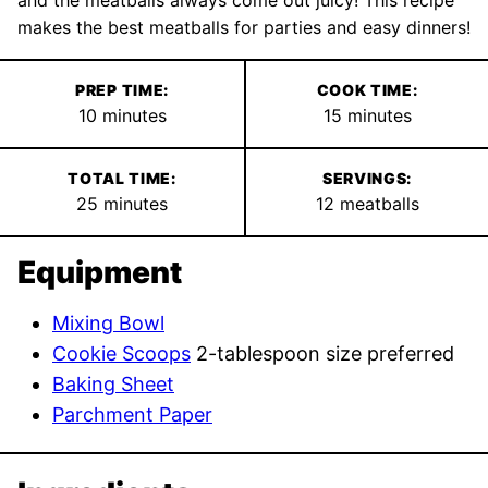
makes the best meatballs for parties and easy dinners!
PREP TIME:
COOK TIME:
minutes
minutes
10
minutes
15
minutes
TOTAL TIME:
SERVINGS:
minutes
25
minutes
12
meatballs
Equipment
Mixing Bowl
Cookie Scoops
2-tablespoon size preferred
Baking Sheet
Parchment Paper