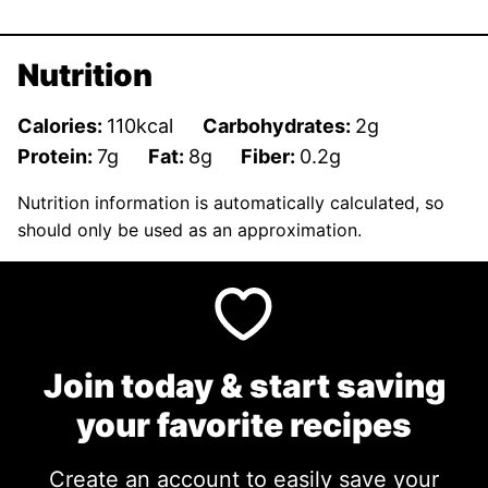
Nutrition
Calories:
110
kcal
Carbohydrates:
2
g
Protein:
7
g
Fat:
8
g
Fiber:
0.2
g
Nutrition information is automatically calculated, so
should only be used as an approximation.
Join today & start saving
your favorite recipes
Create an account to easily save your