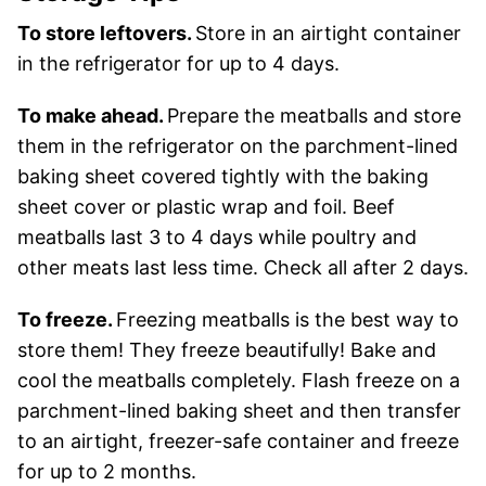
To store leftovers.
Store in an airtight container
in the refrigerator for up to 4 days.
To make ahead.
Prepare the meatballs and store
them in the refrigerator on the parchment-lined
baking sheet covered tightly with the baking
sheet cover or plastic wrap and foil. Beef
meatballs last 3 to 4 days while poultry and
other meats last less time. Check all after 2 days.
To freeze.
Freezing meatballs is the best way to
store them! They freeze beautifully! Bake and
cool the meatballs completely. Flash freeze on a
parchment-lined baking sheet and then transfer
to an airtight, freezer-safe container and freeze
for up to 2 months.