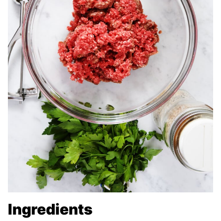
Ingredients