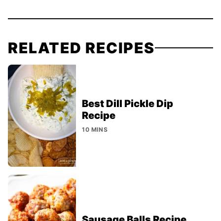
RELATED RECIPES
Best Dill Pickle Dip
Recipe
10 MINS
Sausage Balls Recipe