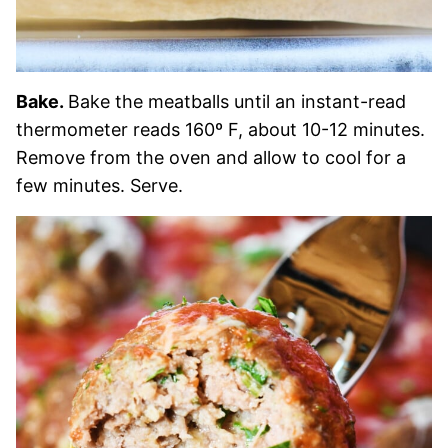
Bake.
Bake the meatballs until an instant-read
thermometer reads 160º F, about 10-12 minutes.
Remove from the oven and allow to cool for a
few minutes. Serve.