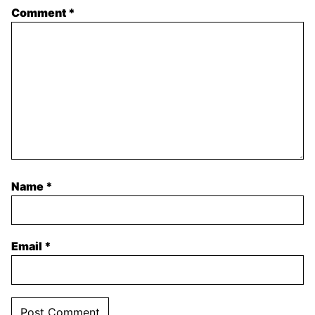
Comment
*
Name
*
Email
*