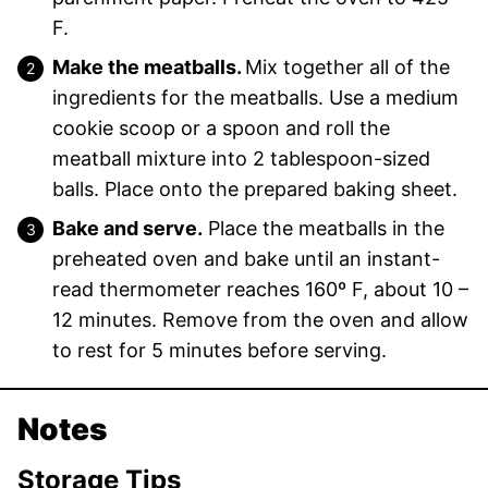
F.
Make the meatballs.
Mix together all of the
ingredients for the meatballs. Use a medium
cookie scoop or a spoon and roll the
meatball mixture into 2 tablespoon-sized
balls. Place onto the prepared baking sheet.
Bake and serve.
Place the meatballs in the
preheated oven and bake until an instant-
read thermometer reaches 160º F, about 10 –
12 minutes. Remove from the oven and allow
to rest for 5 minutes before serving.
Notes
Storage Tips