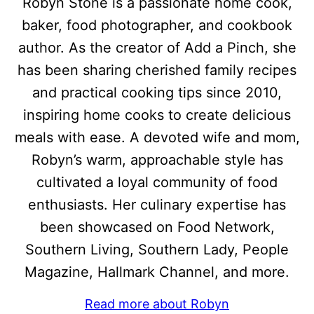
Robyn Stone is a passionate home cook,
baker, food photographer, and cookbook
author. As the creator of Add a Pinch, she
has been sharing cherished family recipes
and practical cooking tips since 2010,
inspiring home cooks to create delicious
meals with ease. A devoted wife and mom,
Robyn’s warm, approachable style has
cultivated a loyal community of food
enthusiasts. Her culinary expertise has
been showcased on Food Network,
Southern Living, Southern Lady, People
Magazine, Hallmark Channel, and more.
Read more about Robyn