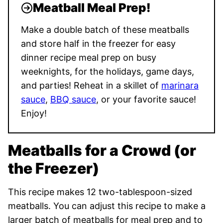
Meatball Meal Prep!
Make a double batch of these meatballs
and store half in the freezer for easy
dinner recipe meal prep on busy
weeknights, for the holidays, game days,
and parties! Reheat in a skillet of
marinara
sauce
,
BBQ sauce
, or your favorite sauce!
Enjoy!
Meatballs for a Crowd (or
the Freezer)
This recipe makes 12 two-tablespoon-sized
meatballs. You can adjust this recipe to make a
larger batch of meatballs for meal prep and to