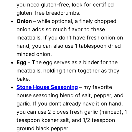
you need gluten-free, look for certified
gluten-free breadcrumbs.
Onion
– while optional, a finely chopped
onion adds so much flavor to these
meatballs. If you don’t have fresh onion on
hand, you can also use 1 tablespoon dried
minced onion.
Egg
– The egg serves as a binder for the
meatballs, holding them together as they
bake.
Stone House Seasoning
– my favorite
house seasoning blend of salt, pepper, and
garlic. If you don’t already have it on hand,
you can use 2 cloves fresh garlic (minced), 1
teaspoon kosher salt, and 1/2 teaspoon
ground black pepper.