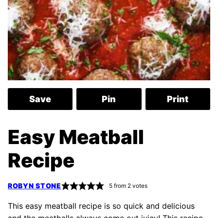
Save
Pin
Print
Easy Meatball
Recipe
ROBYN STONE
5
from
2
votes
This easy meatball recipe is so quick and delicious
and the meatballs always come out juicy! This recipe