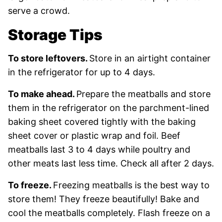
serve a crowd.
Storage Tips
To store leftovers.
Store in an airtight container
in the refrigerator for up to 4 days.
To make ahead.
Prepare the meatballs and store
them in the refrigerator on the parchment-lined
baking sheet covered tightly with the baking
sheet cover or plastic wrap and foil. Beef
meatballs last 3 to 4 days while poultry and
other meats last less time. Check all after 2 days.
To freeze.
Freezing meatballs is the best way to
store them! They freeze beautifully! Bake and
cool the meatballs completely. Flash freeze on a