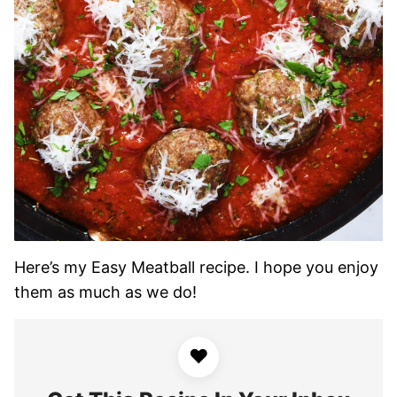
Here’s my Easy Meatball recipe. I hope you enjoy
them as much as we do!
♥