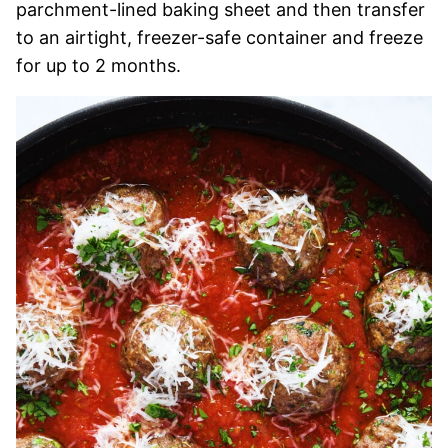
parchment-lined baking sheet and then transfer
to an airtight, freezer-safe container and freeze
for up to 2 months.