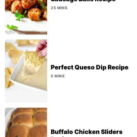
25 MINS
Perfect Queso Dip Recipe
5 MINS
Buffalo Chicken Sliders