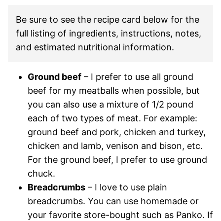
Be sure to see the recipe card below for the
full listing of ingredients, instructions, notes,
and estimated nutritional information.
Ground beef
– I prefer to use all ground
beef for my meatballs when possible, but
you can also use a mixture of 1/2 pound
each of two types of meat. For example:
ground beef and pork, chicken and turkey,
chicken and lamb, venison and bison, etc.
For the ground beef, I prefer to use ground
chuck.
Breadcrumbs
– I love to use plain
breadcrumbs. You can use homemade or
your favorite store-bought such as Panko. If