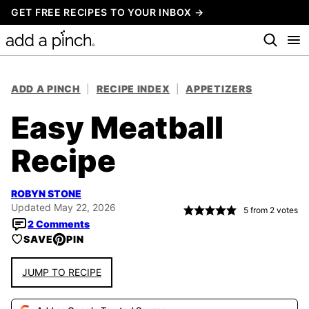
Skip
GET FREE RECIPES TO YOUR INBOX →
to
content
ADD A PINCH
|
RECIPE INDEX
|
APPETIZERS
Easy Meatball
Recipe
ROBYN STONE
Updated May 22, 2026
5
from
2
votes
2 Comments
SAVE
PIN
JUMP TO RECIPE