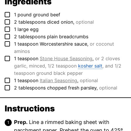
Ingredients
▢
1
pound
ground beef
▢
2
tablespoons
diced onion
,
optional
▢
1
large
egg
▢
2
tablespoons
plain breadcrumbs
▢
1
teaspoon
Worcestershire sauce
,
or coconut
aminos
▢
1
teaspoon
Stone House Seasoning
,
or 2 cloves
garlic, minced, 1/2 teaspoon
kosher salt
, and 1/2
teaspoon ground black pepper
▢
1
teaspoon
Italian Seasoning
,
optional
▢
2
tablespoons
chopped fresh parsley
,
optional
Instructions
Prep.
Line a rimmed baking sheet with
parchment paper. Preheat the oven to 425º