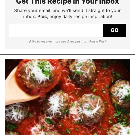
Get This Recipe In Your Inbox
Share your email, and we'll send it straight to your
inbox.
Plus,
enjoy daily recipe inspiration!
GO
I'd like to receive more tips & recipes from Add A Pinch.