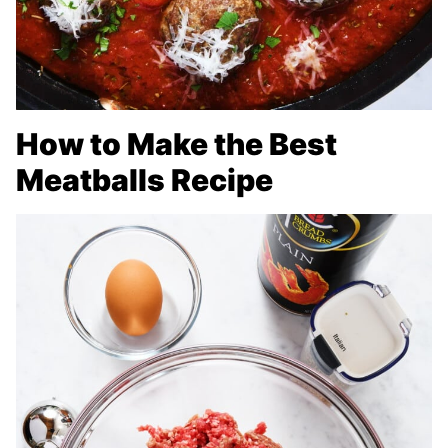
How to Make the Best
Meatballs Recipe