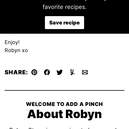
favorite recipes.
Save recipe
Enjoy!
Robyn xo
SHARE:
Pin
Facebook
Tweet
Yummly
Email
WELCOME TO ADD A PINCH
About Robyn