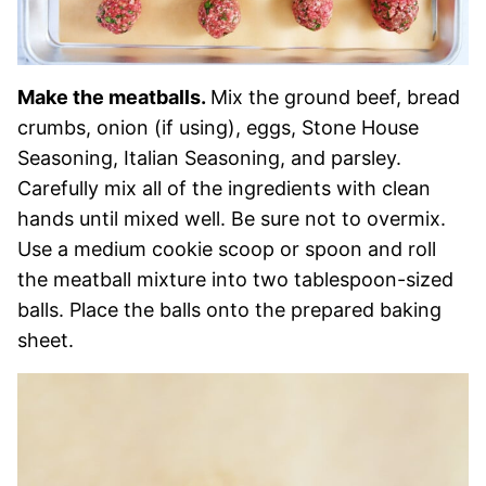
Make the meatballs.
Mix the ground beef, bread
crumbs, onion (if using), eggs, Stone House
Seasoning, Italian Seasoning, and parsley.
Carefully mix all of the ingredients with clean
hands until mixed well. Be sure not to overmix.
Use a medium cookie scoop or spoon and roll
the meatball mixture into two tablespoon-sized
balls. Place the balls onto the prepared baking
sheet.