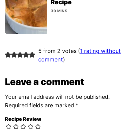
Recipe
30 MINS
5 from 2 votes (
1 rating without
comment
)
Leave a comment
Your email address will not be published.
Required fields are marked
*
Recipe Review