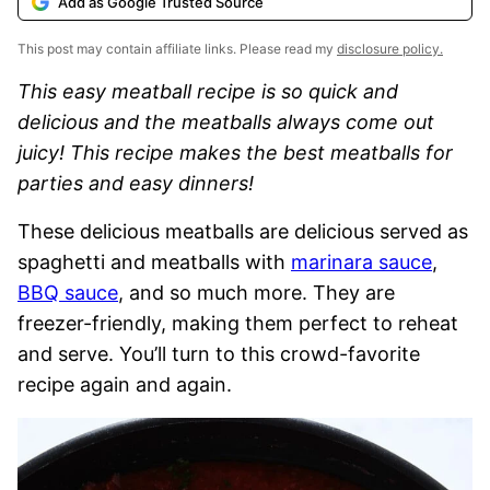
Add as Google Trusted Source
This post may contain affiliate links. Please read my
disclosure policy.
This easy meatball recipe is so quick and
delicious and the meatballs always come out
juicy! This recipe makes the best meatballs for
parties and easy dinners!
These delicious meatballs are delicious served as
spaghetti and meatballs with
marinara sauce
,
BBQ sauce
, and so much more. They are
freezer-friendly, making them perfect to reheat
and serve. You’ll turn to this crowd-favorite
recipe again and again.