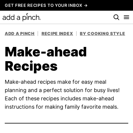
Skip
GET FREE RECIPES TO YOUR INBOX →
to
content
ADD A PINCH
|
RECIPE INDEX
|
BY COOKING STYLE
Make-ahead
Recipes
Make-ahead recipes make for easy meal
planning and a perfect solution for busy lives!
Each of these recipes includes make-ahead
instructions for making family favorite meals.