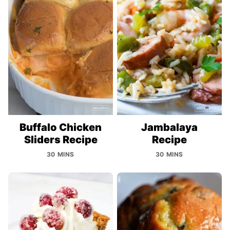
Buffalo Chicken
Jambalaya
Sliders Recipe
Recipe
30 MINS
30 MINS