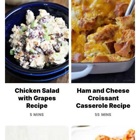
Chicken Salad
Ham and Cheese
with Grapes
Croissant
Recipe
Casserole Recipe
5 MINS
55 MINS