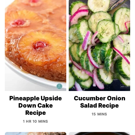
Pineapple Upside
Cucumber Onion
Down Cake
Salad Recipe
Recipe
15 MINS
1 HR 10 MINS