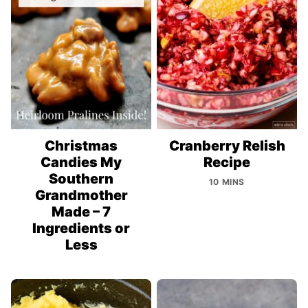
Christmas
Cranberry Relish
Candies My
Recipe
Southern
10 MINS
Grandmother
Made – 7
Ingredients or
Less