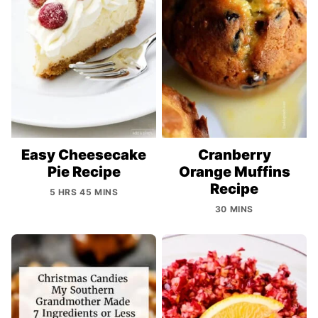
Easy Cheesecake
Cranberry
Pie Recipe
Orange Muffins
Recipe
5 HRS 45 MINS
30 MINS