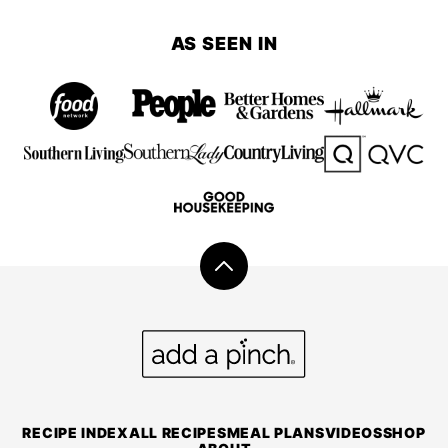
navigation
TO
NEXT
AS SEEN IN
PAGE
Back
to
top
Add
a
Pinch
RECIPE INDEX
ALL RECIPES
MEAL PLANS
VIDEOS
SHOP