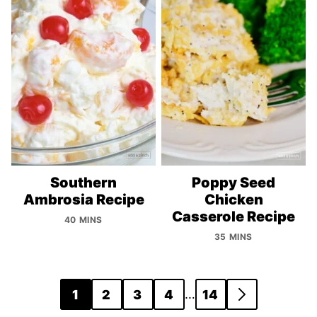
Southern
Poppy Seed
Ambrosia Recipe
Chicken
Casserole Recipe
40 MINS
35 MINS
Posts
…
1
2
3
4
14
GO