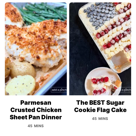
Parmesan
The BEST Sugar
Crusted Chicken
Cookie Flag Cake
Sheet Pan Dinner
45 MINS
45 MINS