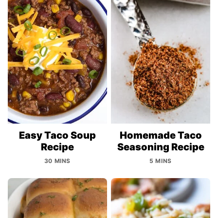
Easy Taco Soup
Homemade Taco
Recipe
Seasoning Recipe
30 MINS
5 MINS