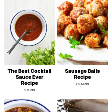
The Best Cocktail
Sausage Balls
Sauce Ever
Recipe
Recipe
25 MINS
5 MINS