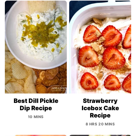
Best Dill Pickle
Strawberry
Dip Recipe
Icebox Cake
Recipe
10 MINS
8 HRS 20 MINS