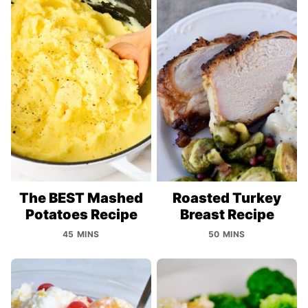
The BEST Mashed
Roasted Turkey
Potatoes Recipe
Breast Recipe
45 MINS
50 MINS