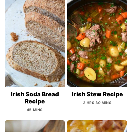
Irish Soda Bread
Irish Stew Recipe
Recipe
2 HRS 30 MINS
45 MINS