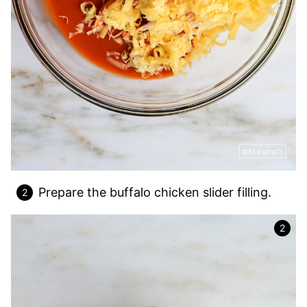
Prepare the buffalo chicken slider filling.