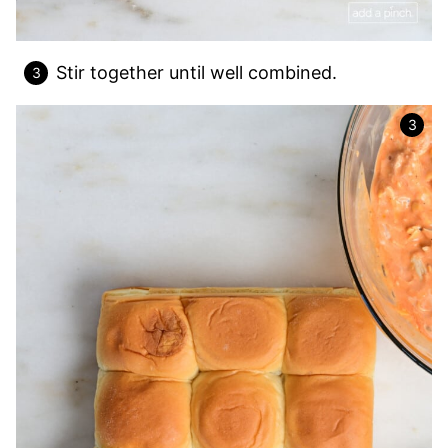
Stir together until well combined.