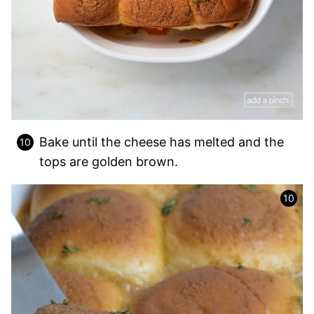
Bake until the cheese has melted and the
tops are golden brown.