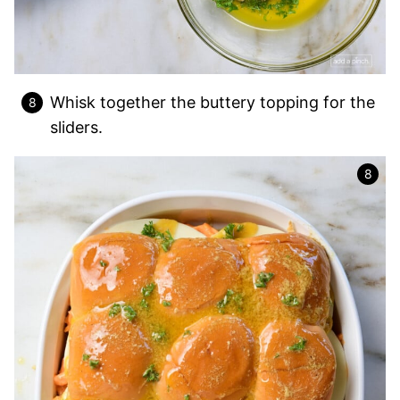
Whisk together the buttery topping for the
sliders.