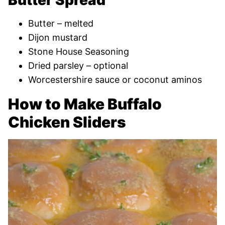
Butter Spread
Butter – melted
Dijon mustard
Stone House Seasoning
Dried parsley – optional
Worcestershire sauce or coconut aminos
How to Make Buffalo
Chicken Sliders