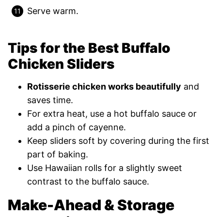
Serve warm.
Tips for the Best Buffalo
Chicken Sliders
Rotisserie chicken works beautifully
and
saves time.
For extra heat, use a hot buffalo sauce or
add a pinch of cayenne.
Keep sliders soft by covering during the first
part of baking.
Use Hawaiian rolls for a slightly sweet
contrast to the buffalo sauce.
Make-Ahead & Storage