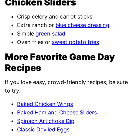
Chicken Sliders
Crisp celery and carrot sticks
Extra ranch or
blue cheese dressing
Simple
green salad
Oven fries or
sweet potato fries
More Favorite Game Day
Recipes
If you love easy, crowd-friendly recipes, be sure
to try:
Baked Chicken Wings
Baked Ham and Cheese Sliders
Spinach Artichoke Dip
Classic Deviled Eggs