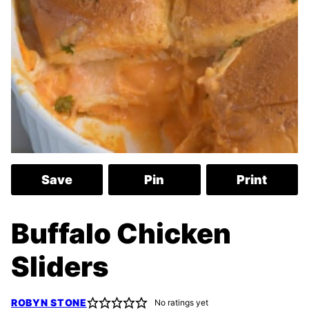
Save
Pin
Print
Buffalo Chicken
Sliders
ROBYN STONE
No ratings yet