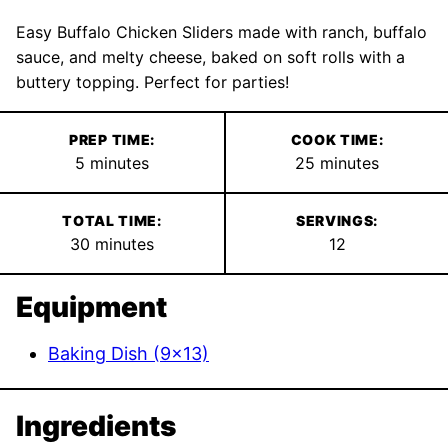
Easy Buffalo Chicken Sliders made with ranch, buffalo
sauce, and melty cheese, baked on soft rolls with a
buttery topping. Perfect for parties!
PREP TIME:
COOK TIME:
minutes
minutes
5
minutes
25
minutes
TOTAL TIME:
SERVINGS:
minutes
30
minutes
12
Equipment
Baking Dish (9×13)
Ingredients