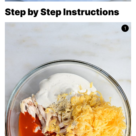
Step by Step Instructions