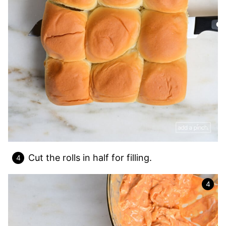
Cut the rolls in half for filling.