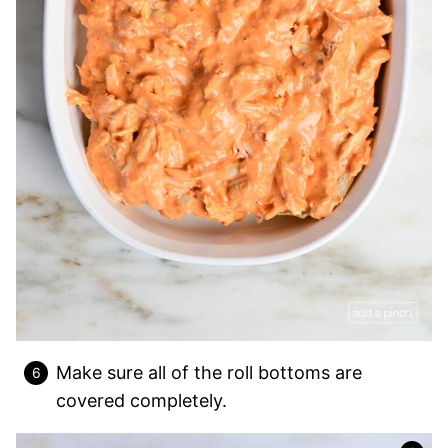
Make sure all of the roll bottoms are
covered completely.