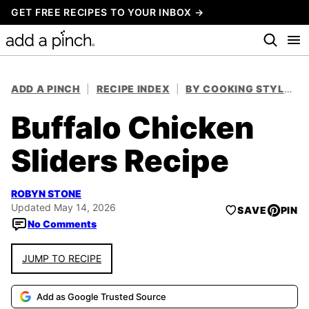
Skip
GET FREE RECIPES TO YOUR INBOX →
to
content
ADD A PINCH
|
RECIPE INDEX
|
BY COOKING STYLE
|
Buffalo Chicken
Sliders Recipe
ROBYN STONE
Updated May 14, 2026
SAVE
PIN
No Comments
JUMP TO RECIPE
Add as Google Trusted Source