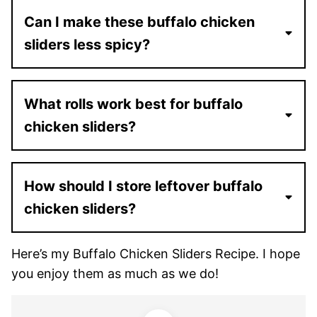
Can I make these buffalo chicken
sliders less spicy?
What rolls work best for buffalo
chicken sliders?
How should I store leftover buffalo
chicken sliders?
Here’s my Buffalo Chicken Sliders Recipe. I hope
you enjoy them as much as we do!