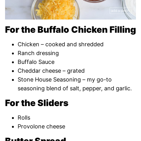
For the Buffalo Chicken Filling
Chicken – cooked and shredded
Ranch dressing
Buffalo Sauce
Cheddar cheese – grated
Stone House Seasoning – my go-to
seasoning blend of salt, pepper, and garlic.
For the Sliders
Rolls
Provolone cheese