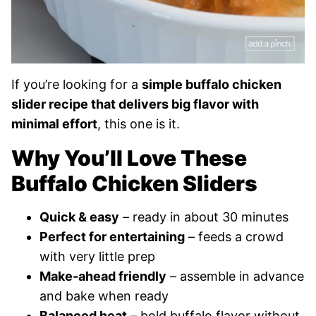
If you’re looking for a
simple buffalo chicken
slider recipe that delivers big flavor with
minimal effort
, this one is it.
Why You’ll Love These
Buffalo Chicken Sliders
Quick & easy
– ready in about 30 minutes
Perfect for entertaining
– feeds a crowd
with very little prep
Make-ahead friendly
– assemble in advance
and bake when ready
Balanced heat
– bold buffalo flavor without