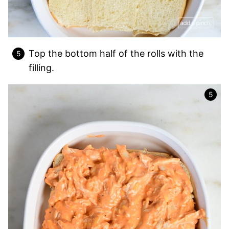
Top the bottom half of the rolls with the
filling.