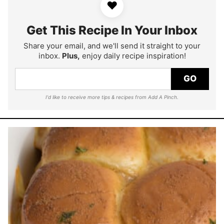
♥
Get This Recipe In Your Inbox
Share your email, and we'll send it straight to your
inbox.
Plus,
enjoy daily recipe inspiration!
GO
I'd like to receive more tips & recipes from Add A Pinch.