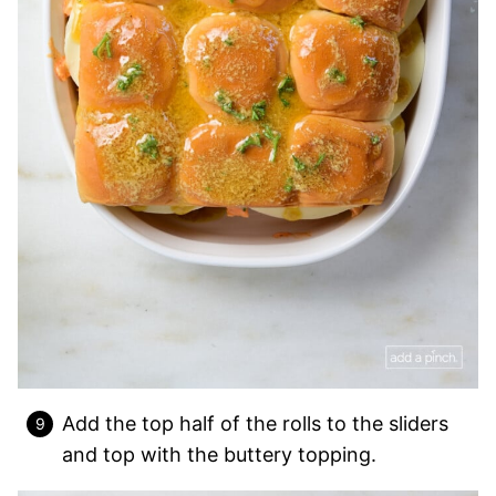
Add the top half of the rolls to the sliders
and top with the buttery topping.