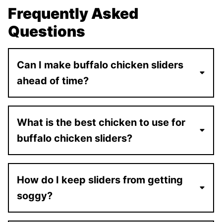
Frequently Asked
Questions
Can I make buffalo chicken sliders
ahead of time?
What is the best chicken to use for
buffalo chicken sliders?
How do I keep sliders from getting
soggy?