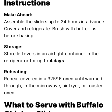
Instructions
Make Ahead:
Assemble the sliders up to 24 hours in advance.
Cover and refrigerate. Brush with butter just
before baking.
Storage:
Store leftovers in an airtight container in the
refrigerator for up to
4 days
.
Reheating:
Reheat covered in a 325º F oven until warmed
through, in the microwave, air fryer, or toaster
oven.
What to Serve with Buffalo