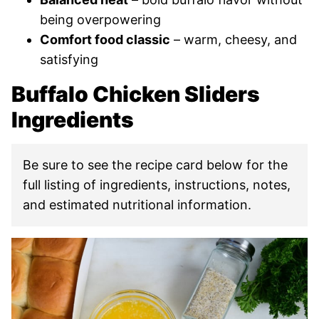
being overpowering
Comfort food classic
– warm, cheesy, and
satisfying
Buffalo Chicken Sliders
Ingredients
Be sure to see the recipe card below for the
full listing of ingredients, instructions, notes,
and estimated nutritional information.