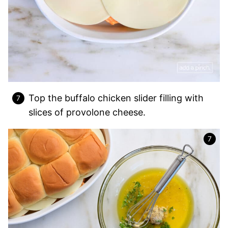
Top the buffalo chicken slider filling with
slices of provolone cheese.