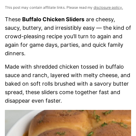
This post may contain affiliate links. Please read my
disclosure policy.
These
Buffalo Chicken Sliders
are cheesy,
saucy, buttery, and irresistibly easy — the kind of
crowd-pleasing recipe you’ll turn to again and
again for game days, parties, and quick family
dinners.
Made with shredded chicken tossed in buffalo
sauce and ranch, layered with melty cheese, and
baked on soft rolls brushed with a savory butter
spread, these sliders come together fast and
disappear even faster.