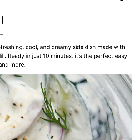
cy.
efreshing, cool, and creamy side dish made with
l. Ready in just 10 minutes, it’s the perfect easy
 and more.