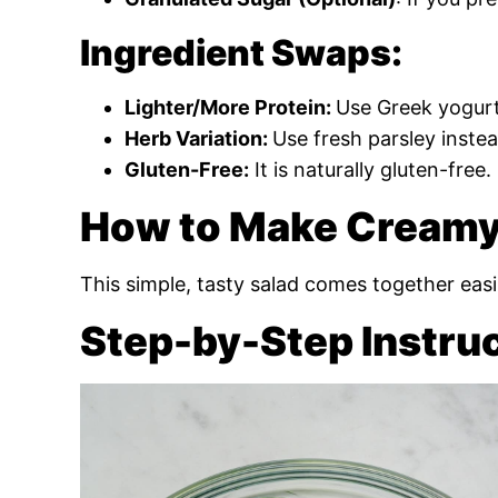
Ingredient Swaps:
Lighter/More Protein:
Use Greek yogurt
Herb Variation:
Use fresh parsley instead
Gluten-Free:
It is naturally gluten-free.
How to Make Creamy
This simple, tasty salad comes together easi
Step-by-Step Instru