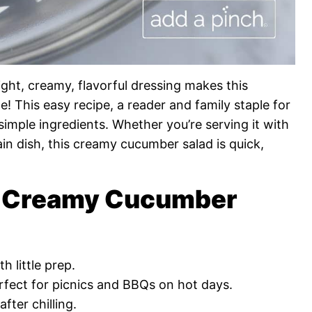
ight, creamy, flavorful dressing makes this
 This easy recipe, a reader and family staple for
simple ingredients. Whether you’re serving it with
ain dish, this creamy cucumber salad is quick,
is Creamy Cucumber
h little prep.
rfect for picnics and BBQs on hot days.
fter chilling.