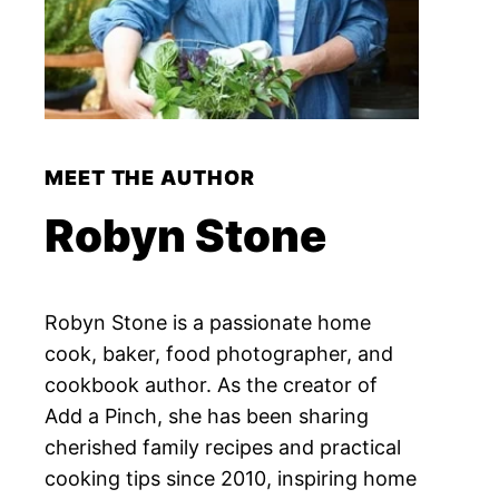
MEET THE AUTHOR
Robyn Stone
Robyn Stone is a passionate home
cook, baker, food photographer, and
cookbook author. As the creator of
Add a Pinch, she has been sharing
cherished family recipes and practical
cooking tips since 2010, inspiring home