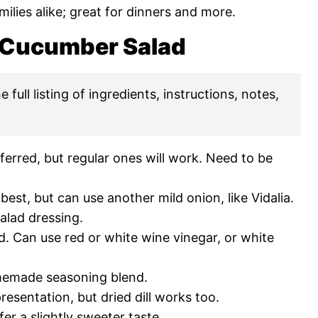
ilies alike; great for dinners and more.
y Cucumber Salad
 full listing of ingredients, instructions, notes,
erred, but regular ones will work. Need to be
est, but can use another mild onion, like Vidalia.
alad dressing.
. Can use red or white wine vinegar, or white
memade seasoning blend.
presentation, but dried dill works too.
efer a slightly sweeter taste.