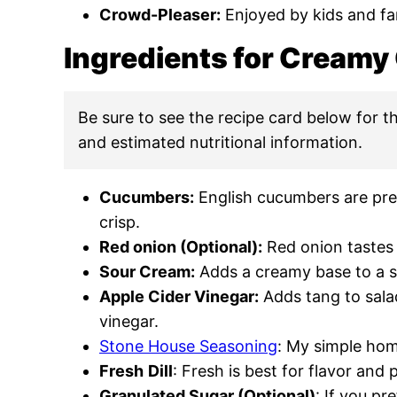
Crowd-Pleaser:
Enjoyed by kids and fam
Ingredients for Cream
Be sure to see the recipe card below for the
and estimated nutritional information.
Cucumbers:
English cucumbers are pref
crisp.
Red onion (Optional):
Red onion tastes b
Sour Cream:
Adds a creamy base to a s
Apple Cider Vinegar:
Adds tang to salad
vinegar.
Stone House Seasoning
: My simple ho
Fresh
Dill
: Fresh is best for flavor and 
Granulated Sugar (Optional)
: If you pr