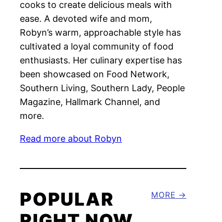
cooks to create delicious meals with
ease. A devoted wife and mom,
Robyn’s warm, approachable style has
cultivated a loyal community of food
enthusiasts. Her culinary expertise has
been showcased on Food Network,
Southern Living, Southern Lady, People
Magazine, Hallmark Channel, and
more.
Read more about Robyn
POPULAR
MORE
RIGHT NOW