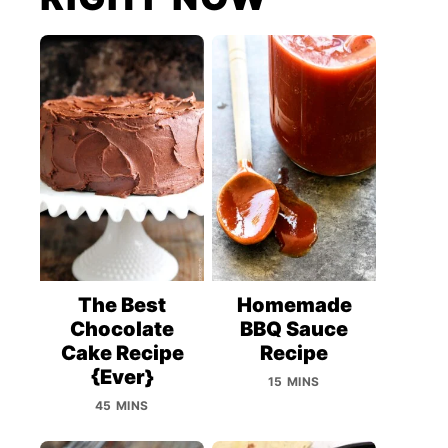
The Best
Homemade
Chocolate
BBQ Sauce
Cake Recipe
Recipe
{Ever}
15 MINS
45 MINS