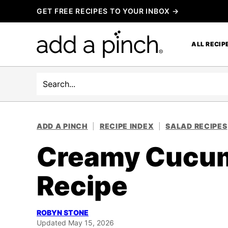
Skip
GET FREE RECIPES TO YOUR INBOX →
to
content
ALL RECIP
Search
ADD A PINCH
|
RECIPE INDEX
|
SALAD RECIPES
Creamy Cucum
Recipe
ROBYN STONE
Updated May 15, 2026