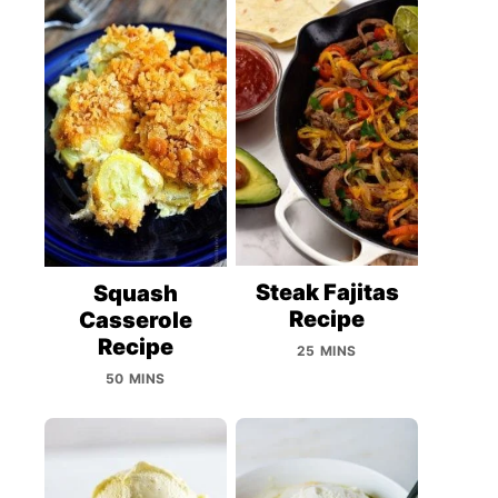
Steak Fajitas
Squash
Recipe
Casserole
Recipe
25 MINS
50 MINS