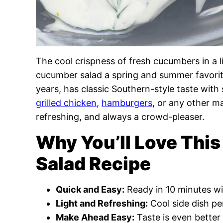
The cool crispness of fresh cucumbers in a l
cucumber salad a spring and summer favorite!
years, has classic Southern-style taste with 
grilled chicken
,
hamburgers
, or any other m
refreshing, and always a crowd-pleaser.
Why You’ll Love Th
Salad Recipe
Quick and Easy:
Ready in 10 minutes wit
Light and Refreshing:
Cool side dish pe
Make Ahead Easy:
Taste is even better a