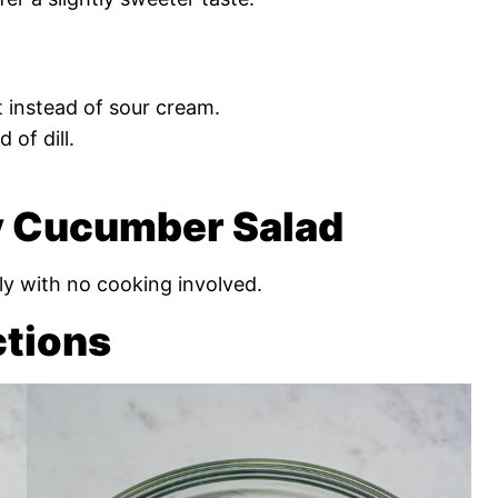
 instead of sour cream.
 of dill.
 Cucumber Salad
ly with no cooking involved.
ctions