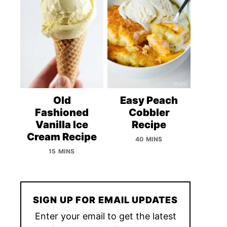
Old
Easy Peach
Fashioned
Cobbler
Vanilla Ice
Recipe
Cream Recipe
40 MINS
15 MINS
SIGN UP FOR EMAIL UPDATES
Enter your email to get the latest