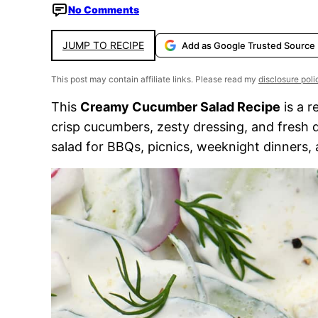
No Comments
JUMP TO RECIPE
Add as Google Trusted Source
This post may contain affiliate links. Please read my
disclosure poli
This
Creamy Cucumber Salad Recipe
is a r
crisp cucumbers, zesty dressing, and fresh dil
salad for BBQs, picnics, weeknight dinners,