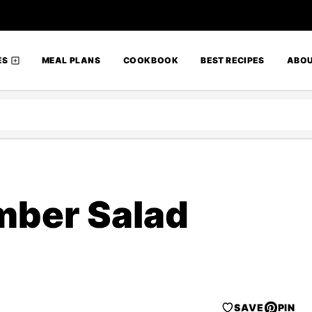
ES
MEAL PLANS
COOKBOOK
BEST RECIPES
ABO
ber Salad
SAVE
PIN