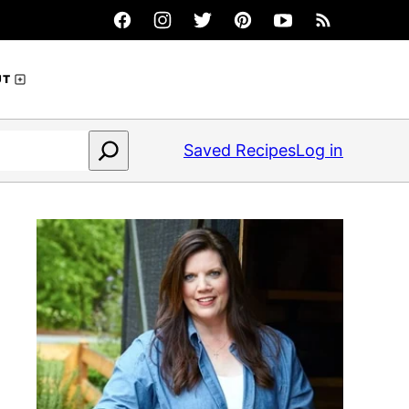
UT
Saved Recipes
Log in