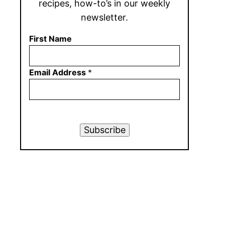
recipes, how-to’s in our weekly
newsletter.
First Name
Email Address
*
Subscribe