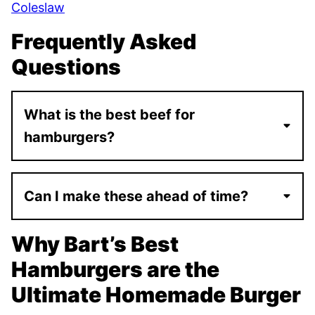
Coleslaw
Frequently Asked
Questions
What is the best beef for
hamburgers?
Can I make these ahead of time?
Why Bart’s Best
Hamburgers are the
Ultimate Homemade Burger