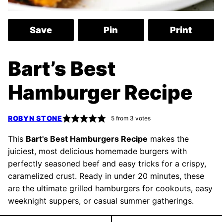
Save
Pin
Print
Bart’s Best
Hamburger Recipe
ROBYN STONE
5
from
3
votes
This
Bart's Best Hamburgers Recipe
makes the
juiciest, most delicious homemade burgers with
perfectly seasoned beef and easy tricks for a crispy,
caramelized crust. Ready in under 20 minutes, these
are the ultimate grilled hamburgers for cookouts, easy
weeknight suppers, or casual summer gatherings.