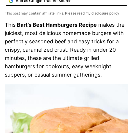
Add as Google Trusted Source
This post may contain affiliate links. Please read my
disclosure policy.
This
Bart’s Best Hamburgers Recipe
makes the
juiciest, most delicious homemade burgers with
perfectly seasoned beef and easy tricks for a
crispy, caramelized crust. Ready in under 20
minutes, these are the ultimate grilled
hamburgers for cookouts, easy weeknight
suppers, or casual summer gatherings.