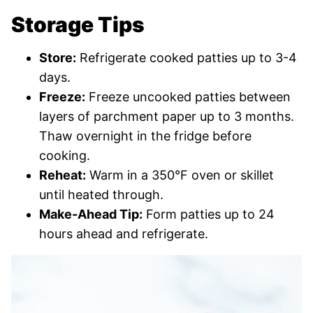
Storage Tips
Store:
Refrigerate cooked patties up to 3-4
days.
Freeze:
Freeze uncooked patties between
layers of parchment paper up to 3 months.
Thaw overnight in the fridge before
cooking.
Reheat:
Warm in a 350°F oven or skillet
until heated through.
Make-Ahead Tip:
Form patties up to 24
hours ahead and refrigerate.