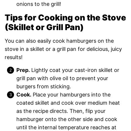
onions to the grill!
Tips for Cooking on the Stove
(Skillet or Grill Pan)
You can also easily cook hamburgers on the
stove in a skillet or a grill pan for delicious, juicy
results!
Prep.
Lightly coat your cast-iron skillet or
grill pan with olive oil to prevent your
burgers from sticking.
Cook.
Place your hamburgers into the
coated skillet and cook over medium heat
as the recipe directs. Then, flip your
hamburger onto the other side and cook
until the internal temperature reaches at