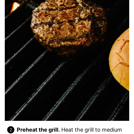
Preheat the grill.
Heat the grill to medium