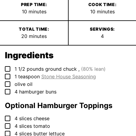
PREP TIME:
COOK TIME:
minutes
minutes
10
minutes
10
minutes
TOTAL TIME:
SERVINGS:
minutes
20
minutes
4
Ingredients
▢
1 1/2
pounds
ground chuck
,
(80% lean)
▢
1
teaspoon
Stone House Seasoning
▢
olive oil
▢
4
hamburger buns
Optional Hamburger Toppings
▢
4
slices
cheese
▢
4
slices
tomato
▢
4
slices
butter lettuce