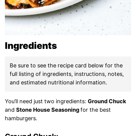
Ingredients
Be sure to see the recipe card below for the
full listing of ingredients, instructions, notes,
and estimated nutritional information.
You’ll need just two ingredients:
Ground Chuck
and
Stone House Seasoning
for the best
hamburgers.