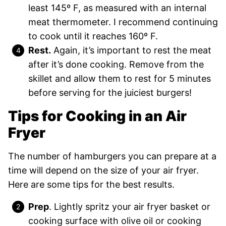
least 145º F, as measured with an internal
meat thermometer. I recommend continuing
to cook until it reaches 160º F.
Rest.
Again, it’s important to rest the meat
after it’s done cooking. Remove from the
skillet and allow them to rest for 5 minutes
before serving for the juiciest burgers!
Tips for Cooking in an Air
Fryer
The number of hamburgers you can prepare at a
time will depend on the size of your air fryer.
Here are some tips for the best results.
Prep
. Lightly spritz your air fryer basket or
cooking surface with olive oil or cooking