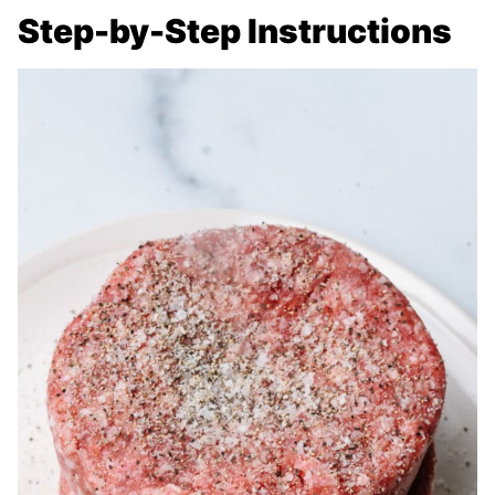
Step-by-Step Instructions