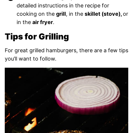
detailed instructions in the recipe for
cooking on the
grill
, in the
skillet (stove),
or
in the
air fryer
.
Tips for Grilling
For great grilled hamburgers, there are a few tips
you’ll want to follow.