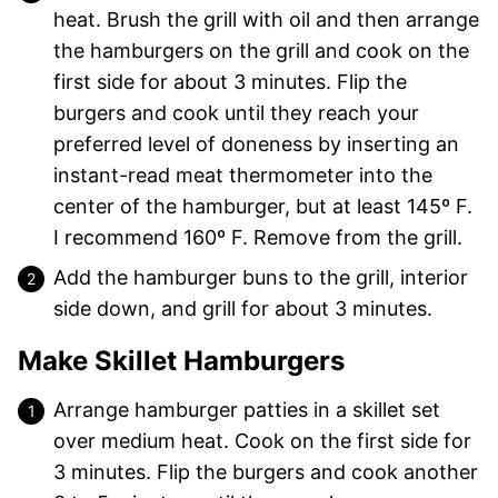
heat. Brush the grill with oil and then arrange
the hamburgers on the grill and cook on the
first side for about 3 minutes. Flip the
burgers and cook until they reach your
preferred level of doneness by inserting an
instant-read meat thermometer into the
center of the hamburger, but at least 145º F.
I recommend 160º F. Remove from the grill.
Add the hamburger buns to the grill, interior
side down, and grill for about 3 minutes.
Make Skillet Hamburgers
Arrange hamburger patties in a skillet set
over medium heat. Cook on the first side for
3 minutes. Flip the burgers and cook another