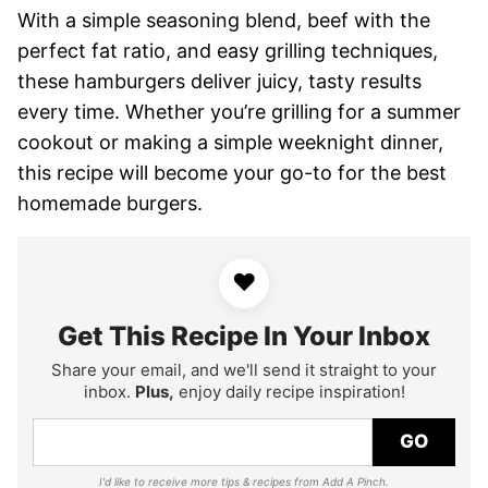
With a simple seasoning blend, beef with the
perfect fat ratio, and easy grilling techniques,
these hamburgers deliver juicy, tasty results
every time. Whether you’re grilling for a summer
cookout or making a simple weeknight dinner,
this recipe will become your go-to for the best
homemade burgers.
♥
Get This Recipe In Your Inbox
Share your email, and we'll send it straight to your
inbox.
Plus,
enjoy daily recipe inspiration!
GO
I'd like to receive more tips & recipes from Add A Pinch.