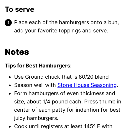
To serve
Place each of the hamburgers onto a bun,
add your favorite toppings and serve.
Notes
Tips for Best Hamburgers:
Use Ground chuck that is 80/20 blend
Season well with
Stone House Seasoning
.
Form hamburgers of even thickness and
size, about 1/4 pound each. Press thumb in
center of each patty for indention for best
juicy hamburgers.
Cook until registers at least 145º F with