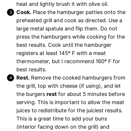
heat and lightly brush it with olive oil.
Cook.
Place the hamburger patties onto the
preheated grill and cook as directed. Use a
large metal spatula and flip them. Do not
press the hamburgers while cooking for the
best results. Cook until the hamburger
registers at least 145º F with a meat
thermometer, but I recommend 160º F for
best results.
Rest.
Remove the cooked hamburgers from
the grill, top with cheese (if using), and let
the burgers
rest
for about 5 minutes before
serving. This is important to allow the meat
juices to redistribute for the juiciest results.
This is a great time to add your buns
(interior facing down on the grill) and