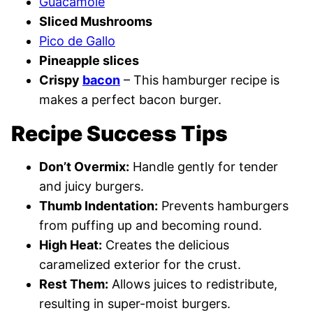
Guacamole
Sliced Mushrooms
Pico de Gallo
Pineapple slices
Crispy
bacon
– This hamburger recipe is
makes a perfect bacon burger.
Recipe Success Tips
Don’t Overmix:
Handle gently for tender
and juicy burgers.
Thumb Indentation:
Prevents hamburgers
from puffing up and becoming round.
High Heat:
Creates the delicious
caramelized exterior for the crust.
Rest Them:
Allows juices to redistribute,
resulting in super-moist burgers.