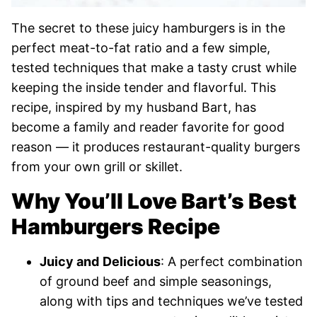
The secret to these juicy hamburgers is in the
perfect meat-to-fat ratio and a few simple,
tested techniques that make a tasty crust while
keeping the inside tender and flavorful. This
recipe, inspired by my husband Bart, has
become a family and reader favorite for good
reason — it produces restaurant-quality burgers
from your own grill or skillet.
Why You’ll Love Bart’s Best
Hamburgers Recipe
Juicy and
Delicious
: A perfect combination
of ground beef and simple seasonings,
along with tips and techniques we’ve tested