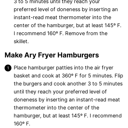
3 to 5 minutes until they reach your
preferred level of doneness by inserting an
instant-read meat thermometer into the
center of the hamburger, but at least 145º F.
I recommend 160º F. Remove from the
skillet.
Make Ary Fryer Hamburgers
Place hamburger patties into the air fryer
basket and cook at 360º F for 5 minutes. Flip
the burgers and cook another 3 to 5 minutes
until they reach your preferred level of
doneness by inserting an instant-read meat
thermometer into the center of the
hamburger, but at least 145º F. I recommend
160º F.