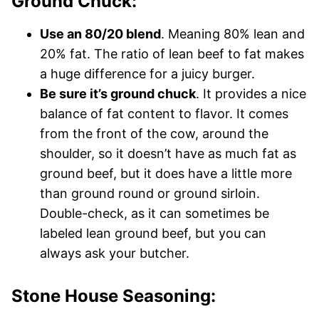
Ground Chuck:
Use an 80/20 blend
. Meaning 80% lean and
20% fat. The ratio of lean beef to fat makes
a huge difference for a juicy burger.
Be sure it’s ground chuck
. It provides a nice
balance of fat content to flavor. It comes
from the front of the cow, around the
shoulder, so it doesn’t have as much fat as
ground beef, but it does have a little more
than ground round or ground sirloin.
Double-check, as it can sometimes be
labeled lean ground beef, but you can
always ask your butcher.
Stone House Seasoning: