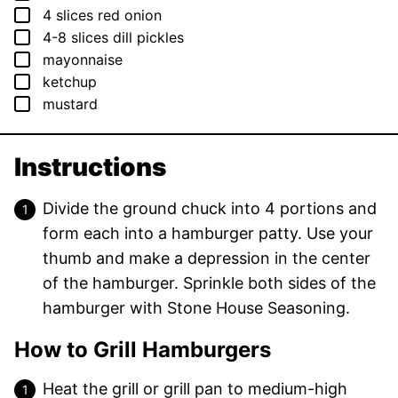
▢
4
slices
red onion
▢
4-8
slices
dill pickles
▢
mayonnaise
▢
ketchup
▢
mustard
Instructions
Divide the ground chuck into 4 portions and
form each into a hamburger patty. Use your
thumb and make a depression in the center
of the hamburger. Sprinkle both sides of the
hamburger with Stone House Seasoning.
How to Grill Hamburgers
Heat the grill or grill pan to medium-high