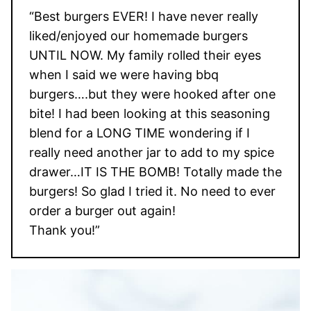
“Best burgers EVER! I have never really
liked/enjoyed our homemade burgers
UNTIL NOW. My family rolled their eyes
when I said we were having bbq
burgers….but they were hooked after one
bite! I had been looking at this seasoning
blend for a LONG TIME wondering if I
really need another jar to add to my spice
drawer…IT IS THE BOMB! Totally made the
burgers! So glad I tried it. No need to ever
order a burger out again!
Thank you!”