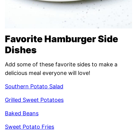
Favorite Hamburger Side
Dishes
Add some of these favorite sides to make a
delicious meal everyone will love!
Southern Potato Salad
Grilled Sweet Potatoes
Baked Beans
Sweet Potato Fries