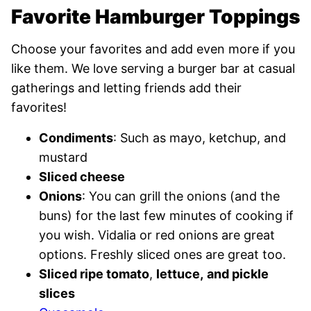
Favorite Hamburger Toppings
Choose your favorites and add even more if you
like them. We love serving a burger bar at casual
gatherings and letting friends add their
favorites!
Condiments
: Such as mayo, ketchup, and
mustard
Sliced cheese
Onions
: You can grill the onions (and the
buns) for the last few minutes of cooking if
you wish. Vidalia or red onions are great
options. Freshly sliced ones are great too.
Sliced ripe tomato
,
lettuce,
and pickle
slices