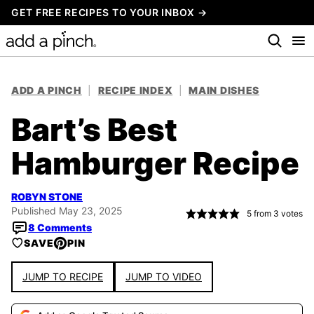
Skip
GET FREE RECIPES TO YOUR INBOX →
to
content
ADD A PINCH
|
RECIPE INDEX
|
MAIN DISHES
Bart’s Best
Hamburger Recipe
ROBYN STONE
Published May 23, 2025
5
from
3
votes
8 Comments
SAVE
PIN
JUMP TO RECIPE
JUMP TO VIDEO