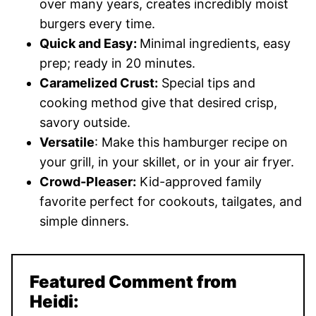
over many years, creates incredibly moist
burgers every time.
Quick and Easy:
Minimal ingredients, easy
prep; ready in 20 minutes.
Caramelized Crust:
Special tips and
cooking method give that desired crisp,
savory outside.
Versatile
: Make this hamburger recipe on
your grill, in your skillet, or in your air fryer.
Crowd-Pleaser:
Kid-approved family
favorite perfect for cookouts, tailgates, and
simple dinners.
Featured Comment from
Heidi: