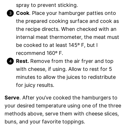
spray to prevent sticking.
Cook
. Place your hamburger patties onto
the prepared cooking surface and cook as
the recipe directs. When checked with an
internal meat thermometer, the meat must
be cooked to at least 145º F, but I
recommend 160º F.
Rest.
Remove from the air fryer and top
with cheese, if using. Allow to rest for 5
minutes to allow the juices to redistribute
for juicy results.
Serve
. After you’ve cooked the hamburgers to
your desired temperature using one of the three
methods above, serve them with cheese slices,
buns, and your favorite toppings.