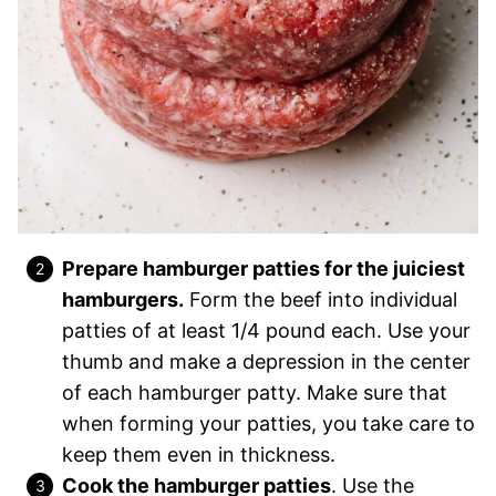
Prepare
hamburger patties for the juiciest
hamburgers.
Form the beef into individual
patties of
at least 1/4 pound each. Use your
thumb and make a depression in the center
of each hamburger patty. Make sure that
when forming your patties, you take care to
keep them even in thickness.
Cook the hamburger patties
. Use the