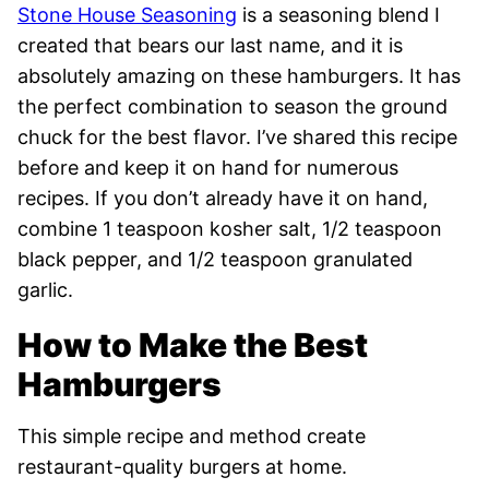
Stone House Seasoning
is a seasoning blend I
created that bears our last name, and it is
absolutely amazing on these hamburgers. It has
the perfect combination to season the ground
chuck for the best flavor. I’ve shared this recipe
before and keep it on hand for numerous
recipes. If you don’t already have it on hand,
combine 1 teaspoon kosher salt, 1/2 teaspoon
black pepper, and 1/2 teaspoon granulated
garlic.
How to Make the Best
Hamburgers
This simple recipe and method create
restaurant-quality burgers at home.