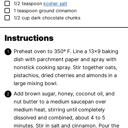
▢
1/2
teaspoon
kosher salt
▢
1
teaspoon
ground cinnamon
▢
1/2
cup
dark chocolate chunks
Instructions
Preheat oven to 350º F. Line a 13×9 baking
dish with parchment paper and spray with
nonstick cooking spray. Stir together oats,
pistachios, dried cherries and almonds in a
large mixing bowl.
Add brown sugar, honey, coconut oil, and
nut butter to a medium saucepan over
medium heat, stirring until completely
dissolved and combined, about 4 to 5
minutes. Stir in salt and cinnamon. Pour the