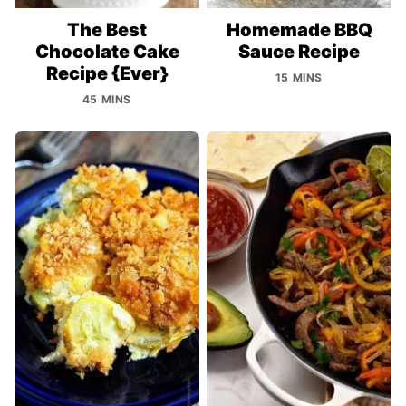
The Best
Homemade BBQ
Chocolate Cake
Sauce Recipe
Recipe {Ever}
15 MINS
45 MINS