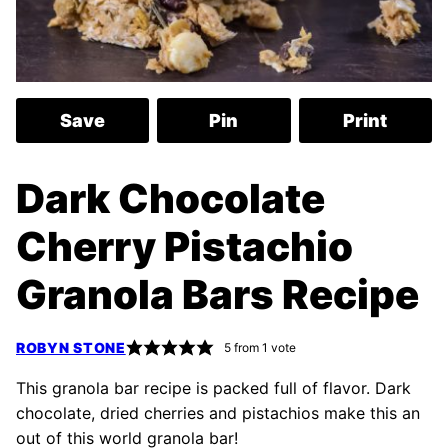
Save
Pin
Print
Dark Chocolate
Cherry Pistachio
Granola Bars Recipe
ROBYN STONE
5
from 1 vote
This granola bar recipe is packed full of flavor. Dark
chocolate, dried cherries and pistachios make this an
out of this world granola bar!