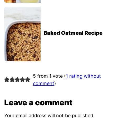
Baked Oatmeal Recipe
5 from 1 vote (
1 rating without
comment
)
Leave a comment
Your email address will not be published.