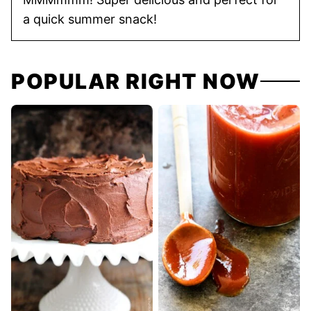
a quick summer snack!
POPULAR RIGHT NOW