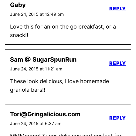
Gaby
REPLY
June 24, 2015 at 12:49 pm
Love this for an on the go breakfast, or a
snack!!
Sam @ SugarSpunRun
REPLY
June 24, 2015 at 11:21 am
These look delicious, I love homemade
granola bars!!
Tori@Gringalicious.com
REPLY
June 24, 2015 at 6:37 am
MMMmmm! Super delicious and perfect for