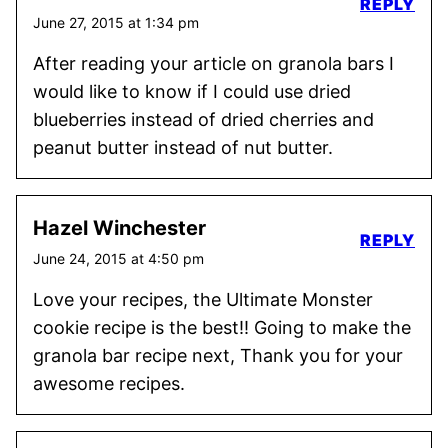
REPLY
June 27, 2015 at 1:34 pm
After reading your article on granola bars I
would like to know if I could use dried
blueberries instead of dried cherries and
peanut butter instead of nut butter.
Hazel Winchester
REPLY
June 24, 2015 at 4:50 pm
Love your recipes, the Ultimate Monster
cookie recipe is the best!! Going to make the
granola bar recipe next, Thank you for your
awesome recipes.