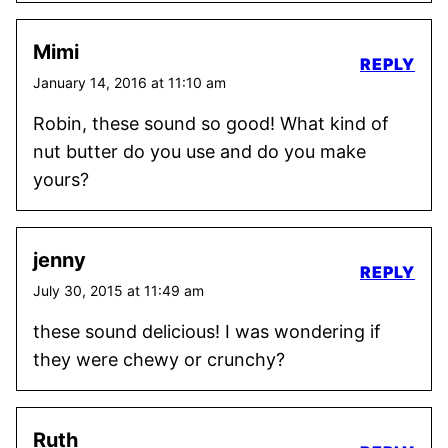
Mimi
REPLY
January 14, 2016 at 11:10 am
Robin, these sound so good! What kind of
nut butter do you use and do you make
yours?
jenny
REPLY
July 30, 2015 at 11:49 am
these sound delicious! I was wondering if
they were chewy or crunchy?
Ruth