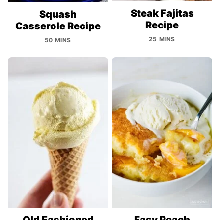
Steak Fajitas
Squash
Recipe
Casserole Recipe
25 MINS
50 MINS
Old Fashioned
Easy Peach