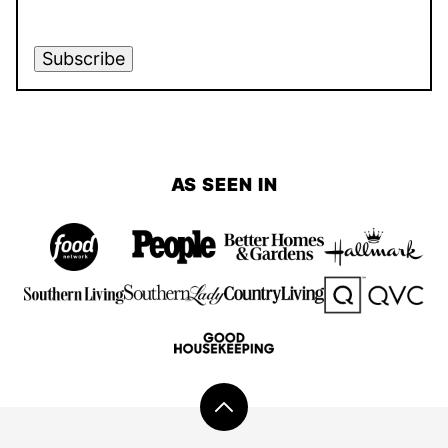
Subscribe
AS SEEN IN
Back
to