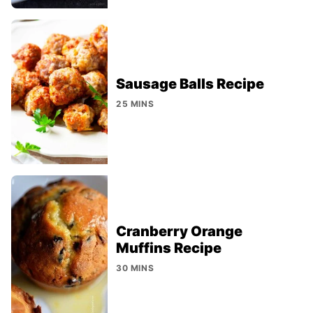
Sausage Balls Recipe
25 MINS
Cranberry Orange
Muffins Recipe
30 MINS