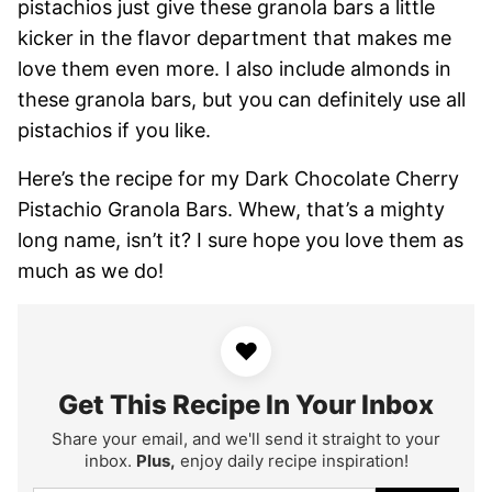
pistachios just give these granola bars a little
kicker in the flavor department that makes me
love them even more. I also include almonds in
these granola bars, but you can definitely use all
pistachios if you like.
Here’s the recipe for my Dark Chocolate Cherry
Pistachio Granola Bars. Whew, that’s a mighty
long name, isn’t it? I sure hope you love them as
much as we do!
♥
Get This Recipe In Your Inbox
Share your email, and we'll send it straight to your
inbox.
Plus,
enjoy daily recipe inspiration!