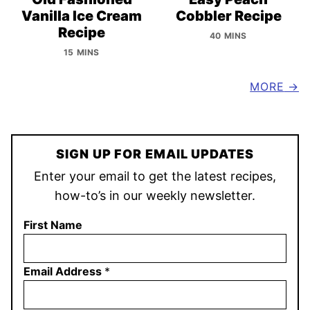
Vanilla Ice Cream
Cobbler Recipe
Recipe
40 MINS
15 MINS
MORE
SIGN UP FOR EMAIL UPDATES
Enter your email to get the latest recipes,
how-to’s in our weekly newsletter.
First Name
Email Address
*