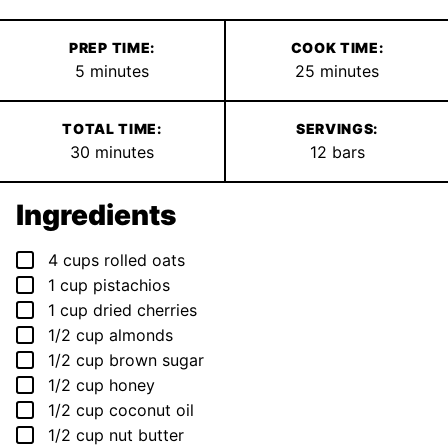
PREP TIME:
COOK TIME:
minutes
minutes
5
minutes
25
minutes
TOTAL TIME:
SERVINGS:
minutes
30
minutes
12
bars
Ingredients
▢
4
cups
rolled oats
▢
1
cup
pistachios
▢
1
cup
dried cherries
▢
1/2
cup
almonds
▢
1/2
cup
brown sugar
▢
1/2
cup
honey
▢
1/2
cup
coconut oil
▢
1/2
cup
nut butter