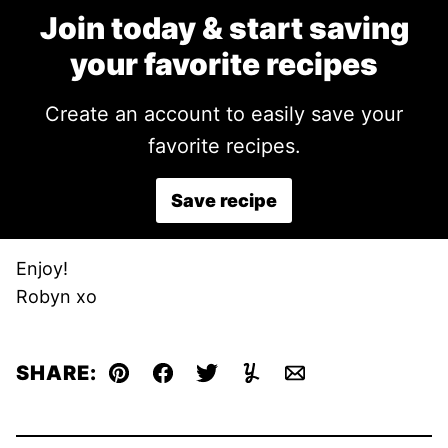
Join today & start saving
your favorite recipes
Create an account to easily save your
favorite recipes.
Save recipe
Enjoy!
Robyn xo
SHARE:
Pin
Facebook
Tweet
Yummly
Email