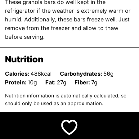
These granola bars do well kept in the
refrigerator if the weather is extremely warm or
humid. Additionally, these bars freeze well. Just
remove from the freezer and allow to thaw
before serving.
Nutrition
Calories:
488
kcal
Carbohydrates:
56
g
Protein:
10
g
Fat:
27
g
Fiber:
7
g
Nutrition information is automatically calculated, so
should only be used as an approximation.