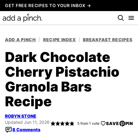
Skip
GET FREE RECIPES TO YOUR INBOX →
to
content
ADD A PINCH
|
RECIPE INDEX
|
BREAKFAST RECIPES
Dark Chocolate
Cherry Pistachio
Granola Bars
Recipe
ROBYN STONE
Updated Jun 11, 2026
SAVE
PIN
5
from 1 vote
8 Comments