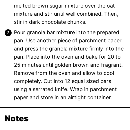
melted brown sugar mixture over the oat
mixture and stir until well combined. Then,
stir in dark chocolate chunks.
Pour granola bar mixture into the prepared
pan. Use another piece of parchment paper
and press the granola mixture firmly into the
pan. Place into the oven and bake for 20 to
25 minutes until golden brown and fragrant.
Remove from the oven and allow to cool
completely. Cut into 12 equal sized bars
using a serrated knife. Wrap in parchment
paper and store in an airtight container.
Notes