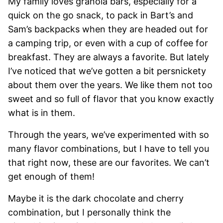
My family loves granola bars, especially for a
quick on the go snack, to pack in Bart’s and
Sam’s backpacks when they are headed out for
a camping trip, or even with a cup of coffee for
breakfast. They are always a favorite. But lately
I’ve noticed that we’ve gotten a bit persnickety
about them over the years. We like them not too
sweet and so full of flavor that you know exactly
what is in them.
Through the years, we’ve experimented with so
many flavor combinations, but I have to tell you
that right now, these are our favorites. We can’t
get enough of them!
Maybe it is the dark chocolate and cherry
combination, but I personally think the