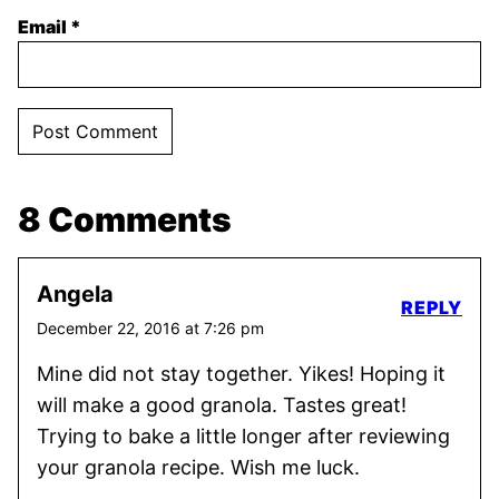
Email
*
8 Comments
Angela
REPLY
December 22, 2016 at 7:26 pm
Mine did not stay together. Yikes! Hoping it
will make a good granola. Tastes great!
Trying to bake a little longer after reviewing
your granola recipe. Wish me luck.