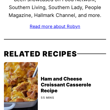
Southern Living, Southern Lady, People
Magazine, Hallmark Channel, and more.
Read more about Robyn
RELATED RECIPES
Ham and Cheese
Croissant Casserole
Recipe
55 MINS