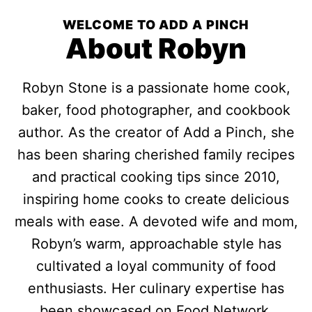
WELCOME TO ADD A PINCH
About Robyn
Robyn Stone is a passionate home cook,
baker, food photographer, and cookbook
author. As the creator of Add a Pinch, she
has been sharing cherished family recipes
and practical cooking tips since 2010,
inspiring home cooks to create delicious
meals with ease. A devoted wife and mom,
Robyn’s warm, approachable style has
cultivated a loyal community of food
enthusiasts. Her culinary expertise has
been showcased on Food Network,