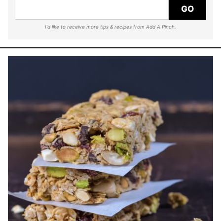
GO
I'd like to receive more tips & recipes from Add A Pinch.