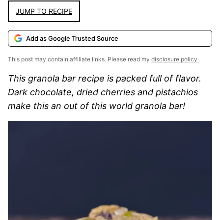
JUMP TO RECIPE
Add as Google Trusted Source
This post may contain affiliate links. Please read my
disclosure policy.
This granola bar recipe is packed full of flavor.
Dark chocolate, dried cherries and pistachios
make this an out of this world granola bar!