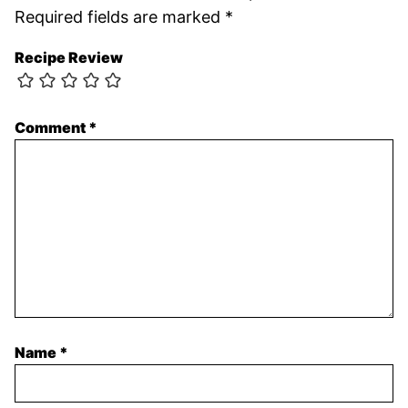
Required fields are marked
*
Recipe Review
Comment
*
Name
*