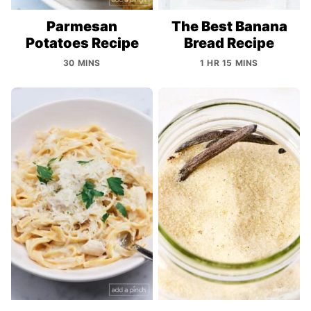
Parmesan
The Best Banana
Potatoes Recipe
Bread Recipe
30 MINS
1 HR 15 MINS