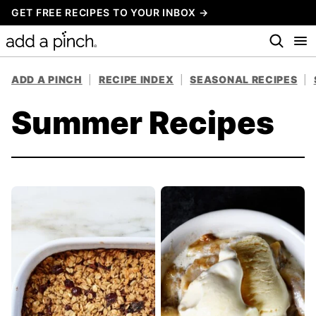
Skip
GET FREE RECIPES TO YOUR INBOX →
to
content
ADD A PINCH
|
RECIPE INDEX
|
SEASONAL RECIPES
|
Summer Recipes