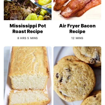
Mississippi Pot
Air Fryer Bacon
Roast Recipe
Recipe
8 HRS 5 MINS
12 MINS