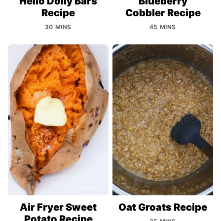
Hello Dolly Bars
Blueberry
Recipe
Cobbler Recipe
30 MINS
45 MINS
Air Fryer Sweet
Oat Groats Recipe
Potato Recipe