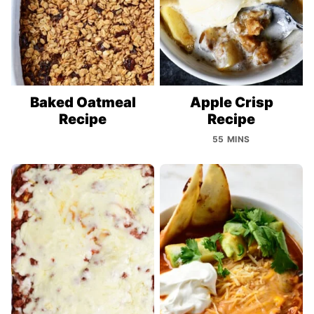
Baked Oatmeal
Apple Crisp
Recipe
Recipe
55 MINS