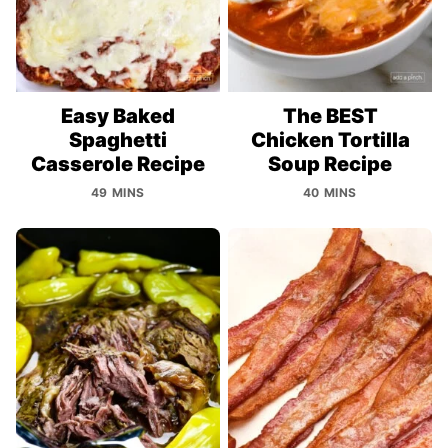
Easy Baked
The BEST
Spaghetti
Chicken Tortilla
Casserole Recipe
Soup Recipe
49 MINS
40 MINS