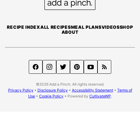
a
Pinch
RECIPE INDEX
ALL RECIPES
MEAL PLANS
VIDEOS
SHOP
ABOUT
©2026 Add a Pinch. All rights reserved.
Privacy Policy
•
Disclosure Policy
•
Accessibility Statement
•
Terms of
Use
•
Cookie Policy
• Powered by
CultivateWP
.