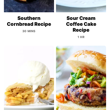
Southern
Sour Cream
Cornbread Recipe
Coffee Cake
Recipe
30 MINS
1 HR