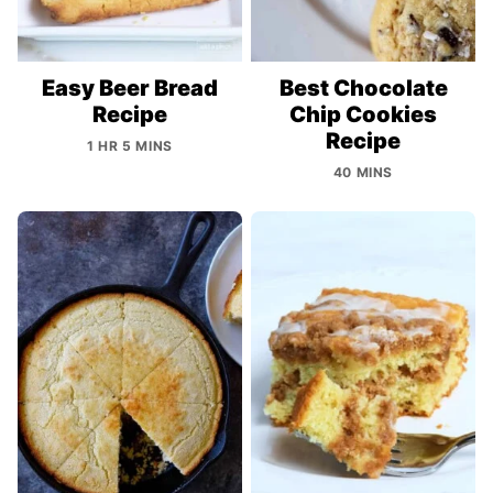
Easy Beer Bread
Best Chocolate
Recipe
Chip Cookies
Recipe
1 HR 5 MINS
40 MINS