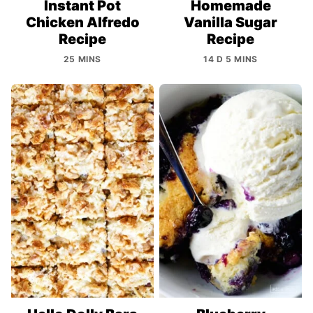
Instant Pot
Homemade
Chicken Alfredo
Vanilla Sugar
Recipe
Recipe
25 MINS
14 D 5 MINS