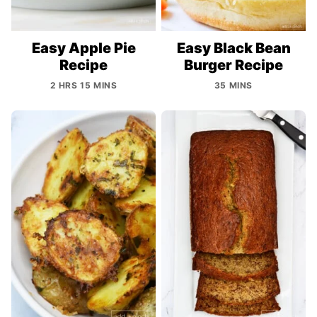
Easy Apple Pie
Easy Black Bean
Recipe
Burger Recipe
2 HRS 15 MINS
35 MINS