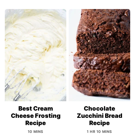
Best Cream
Chocolate
Cheese Frosting
Zucchini Bread
Recipe
Recipe
10 MINS
1 HR 10 MINS