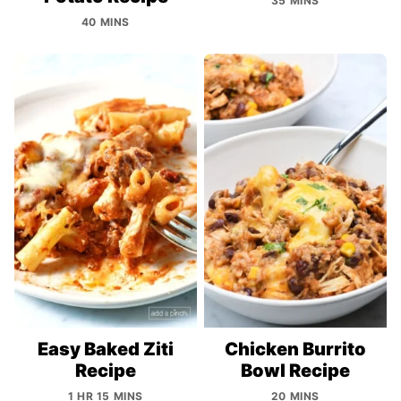
35 MINS
40 MINS
Easy Baked Ziti
Chicken Burrito
Recipe
Bowl Recipe
1 HR 15 MINS
20 MINS