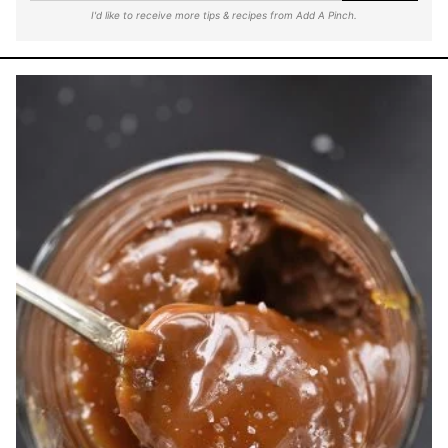
I'd like to receive more tips & recipes from Add A Pinch.