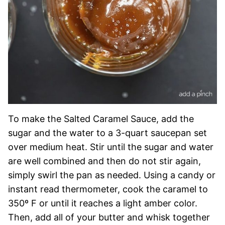
To make the Salted Caramel Sauce, add the
sugar and the water to a 3-quart saucepan set
over medium heat. Stir until the sugar and water
are well combined and then do not stir again,
simply swirl the pan as needed. Using a candy or
instant read thermometer, cook the caramel to
350º F or until it reaches a light amber color.
Then, add all of your butter and whisk together