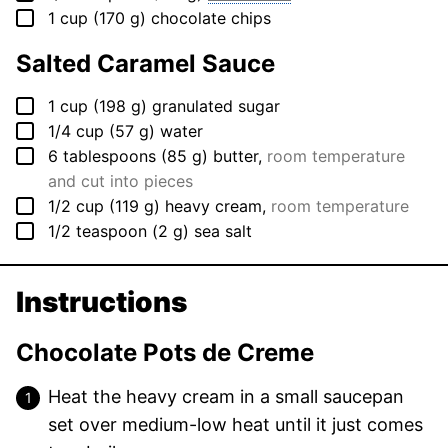
▢
1
cup
(
170
g
)
chocolate chips
Salted Caramel Sauce
▢
1
cup
(
198
g
)
granulated sugar
▢
1/4
cup
(
57
g
)
water
▢
6
tablespoons
(
85
g
)
butter
,
room temperature
and cut into pieces
▢
1/2
cup
(
119
g
)
heavy cream
,
room temperature
▢
1/2
teaspoon
(
2
g
)
sea salt
Instructions
Chocolate Pots de Creme
Heat the heavy cream in a small saucepan
set over medium-low heat until it just comes