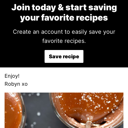
Join today & start saving
your favorite recipes
Create an account to easily save your
favorite recipes.
Save recipe
Enjoy!
Robyn xo