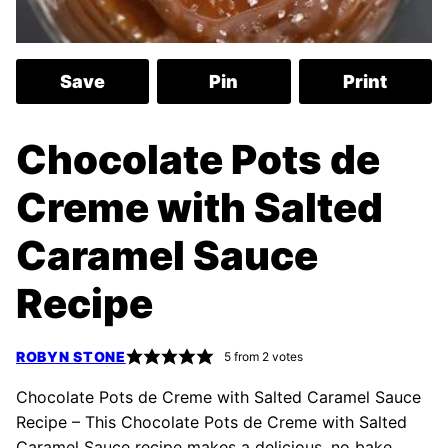
Save
Pin
Print
Chocolate Pots de
Creme with Salted
Caramel Sauce
Recipe
ROBYN STONE
5
from
2
votes
Chocolate Pots de Creme with Salted Caramel Sauce
Recipe – This Chocolate Pots de Creme with Salted
Caramel Sauce recipe makes a delicious, no bake