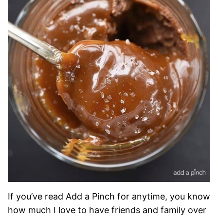
If you’ve read Add a Pinch for anytime, you know
how much I love to have friends and family over