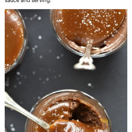
sauce and serving.