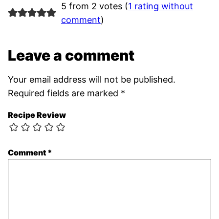
5 from 2 votes (
1 rating without
comment
)
Leave a comment
Your email address will not be published.
Required fields are marked
*
Recipe Review
Comment
*