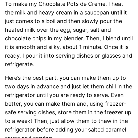
To make my Chocolate Pots de Creme, I heat
the milk and heavy cream in a saucepan until it
just comes to a boil and then slowly pour the
heated milk over the egg, sugar, salt and
chocolate chips in my blender. Then, I blend until
it is smooth and silky, about 1 minute. Once it is
ready, I pour it into serving dishes or glasses and
refrigerate.
Here’s the best part, you can make them up to
two days in advance and just let them chill in the
refrigerator until you are ready to serve. Even
better, you can make them and, using freezer-
safe serving dishes, store them in the freezer up
to a week! Then, just allow them to thaw in the
refrigerator before adding your salted caramel