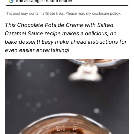
Add as Google Trusted Source
This post may contain affiliate links. Please read my
disclosure policy.
This Chocolate Pots de Creme with Salted
Caramel Sauce recipe makes a delicious, no
bake dessert! Easy make ahead instructions for
even easier entertaining!