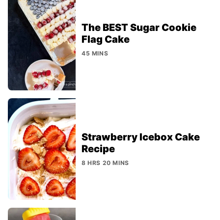
The BEST Sugar Cookie
Flag Cake
45 MINS
Strawberry Icebox Cake
Recipe
8 HRS 20 MINS