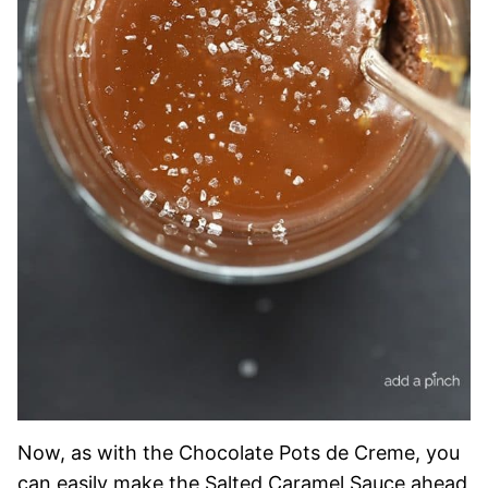
Now, as with the Chocolate Pots de Creme, you
can easily make the Salted Caramel Sauce ahead