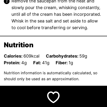
Remove the saucepan from the heat and
slowly pour the cream, whisking constantly,
until all of the cream has been incorporated.
Whisk in the sea salt and set aside to allow
to cool before transferring or serving.
Nutrition
Calories:
609
kcal
Carbohydrates:
59
g
Protein:
4
g
Fat:
41
g
Fiber:
1
g
Nutrition information is automatically calculated, so
should only be used as an approximation.