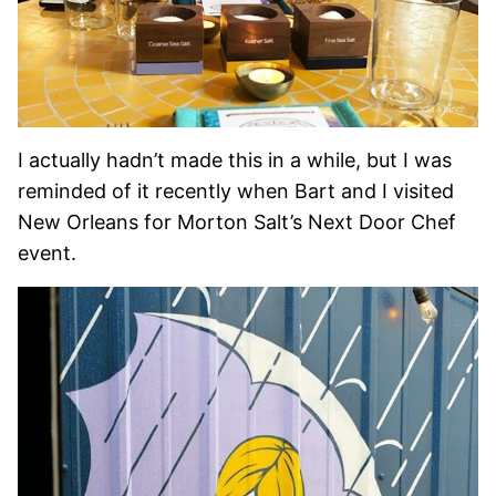
I actually hadn’t made this in a while, but I was
reminded of it recently when Bart and I visited
New Orleans for Morton Salt’s Next Door Chef
event.