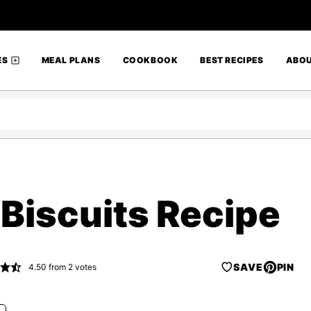
ES
MEAL PLANS
COOKBOOK
BEST RECIPES
ABO
 Biscuits Recipe
SAVE
PIN
4.50
from
2
votes