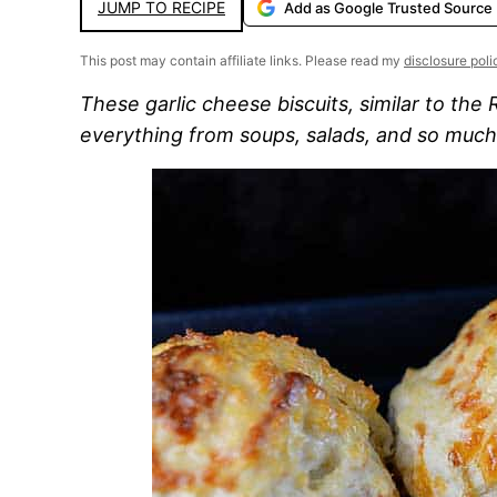
JUMP TO RECIPE
Add as Google Trusted Source
This post may contain affiliate links. Please read my
disclosure poli
These garlic cheese biscuits, similar to the
everything from soups, salads, and so muc