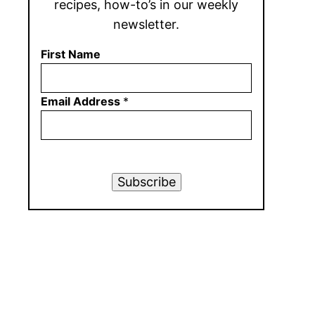
recipes, how-to’s in our weekly
newsletter.
First Name
Email Address
*
Subscribe