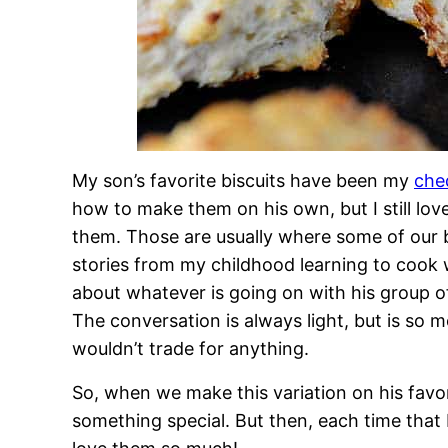
My son’s favorite biscuits have been my
che
how to make them on his own, but I still lov
them. Those are usually where some of our 
stories from my childhood learning to coo
about whatever is going on with his group o
The conversation is always light, but is so 
wouldn’t trade for anything.
So, when we make this variation on his favor
something special. But then, each time that 