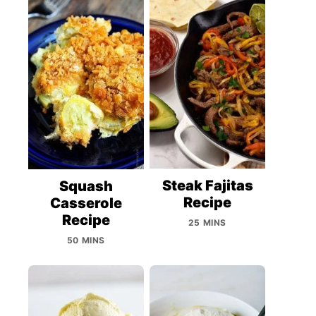
Steak Fajitas
Squash
Recipe
Casserole
Recipe
25 MINS
50 MINS