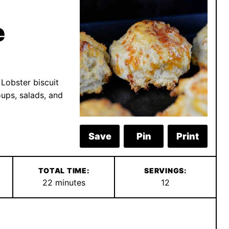
e
 Lobster biscuit
oups, salads, and
Save
Pin
Print
TOTAL TIME:
SERVINGS:
minutes
22
minutes
12