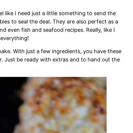
l like I need just a little something to send the
ies to seal the deal. They are also perfect as a
nd even fish and seafood recipes. Really, like I
h everything!
make. With just a few ingredients, you have these
r. Just be ready with extras and to hand out the