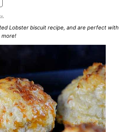
cy.
 Red Lobster biscuit recipe, and are perfect with
h more!