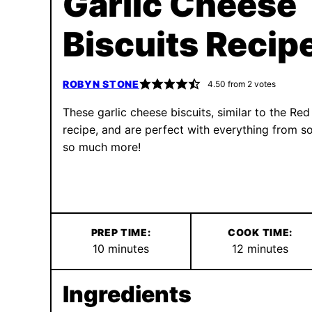
Garlic Cheese
Biscuits Recip
ROBYN STONE
4.50
from
2
votes
These garlic cheese biscuits, similar to the Red
recipe, and are perfect with everything from s
so much more!
PREP TIME:
COOK TIME:
minutes
minutes
10
minutes
12
minutes
Ingredients