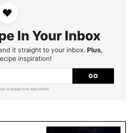
♥
pe In Your Inbox
end it straight to your inbox.
Plus,
ecipe inspiration!
GO
e tips & recipes from Add A Pinch.