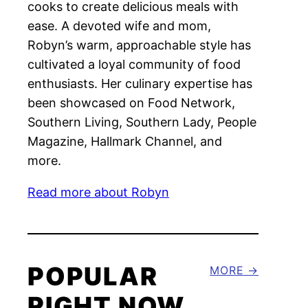
cooks to create delicious meals with
ease. A devoted wife and mom,
Robyn’s warm, approachable style has
cultivated a loyal community of food
enthusiasts. Her culinary expertise has
been showcased on Food Network,
Southern Living, Southern Lady, People
Magazine, Hallmark Channel, and
more.
Read more about Robyn
POPULAR
MORE
RIGHT NOW