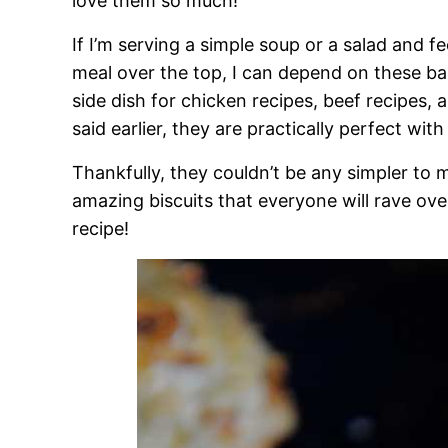
love them so much!
If I’m serving a simple soup or a salad and fee
meal over the top, I can depend on these bab
side dish for chicken recipes, beef recipes, a
said earlier, they are practically perfect wit
Thankfully, they couldn’t be any simpler to 
amazing biscuits that everyone will rave ove
recipe!