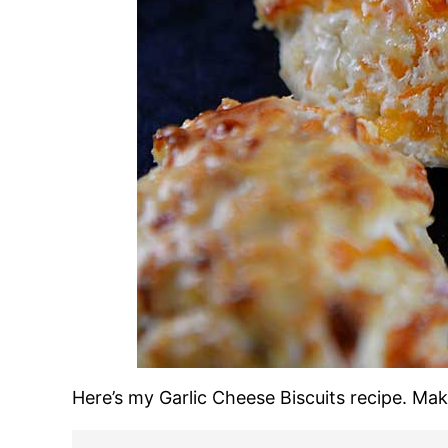
Here’s my Garlic Cheese Biscuits recipe. Ma