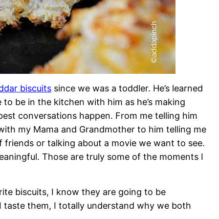
ddar biscuits
since we was a toddler. He’s learned
e to be in the kitchen with him as he’s making
best conversations happen. From me telling him
k with my Mama and Grandmother to him telling me
f friends or talking about a movie we want to see.
meaningful. Those are truly some of the moments I
ite biscuits, I know they are going to be
I taste them, I totally understand why we both