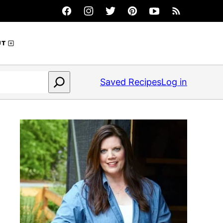
UT
Saved Recipes
Log in