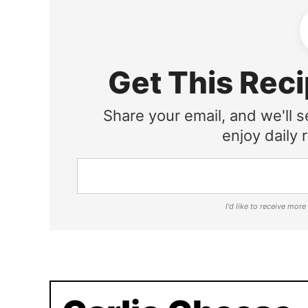
Get This Reci
Share your email, and we'll s
enjoy daily r
I'd like to receive mor