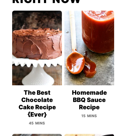
The Best
Homemade
Chocolate
BBQ Sauce
Cake Recipe
Recipe
{Ever}
15 MINS
45 MINS