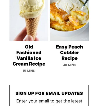
Old
Easy Peach
Fashioned
Cobbler
Vanilla Ice
Recipe
Cream Recipe
40 MINS
15 MINS
SIGN UP FOR EMAIL UPDATES
Enter your email to get the latest