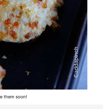
ke them soon!