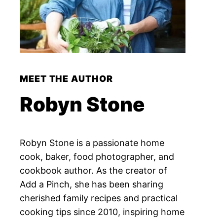
MEET THE AUTHOR
Robyn Stone
Robyn Stone is a passionate home
cook, baker, food photographer, and
cookbook author. As the creator of
Add a Pinch, she has been sharing
cherished family recipes and practical
cooking tips since 2010, inspiring home