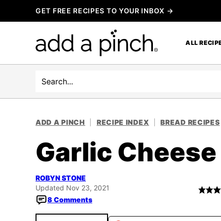
Skip
GET FREE RECIPES TO YOUR INBOX →
to
content
ALL RECIP
Search
ADD A PINCH
|
RECIPE INDEX
|
BREAD RECIPES
Garlic Cheese
ROBYN STONE
Updated Nov 23, 2021
8 Comments