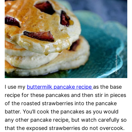
I use my
buttermilk pancake recipe
as the base
recipe for these pancakes and then stir in pieces
of the roasted strawberries into the pancake
batter. You’ll cook the pancakes as you would
any other pancake recipe, but watch carefully so
that the exposed strawberries do not overcook.