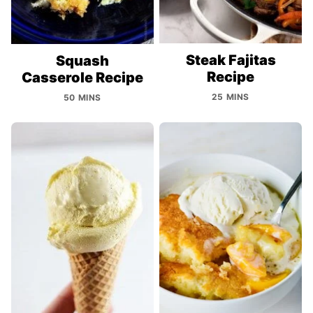
Steak Fajitas
Squash
Recipe
Casserole Recipe
25 MINS
50 MINS