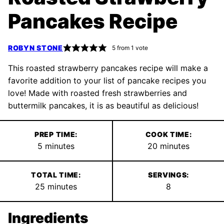
Pancakes Recipe
ROBYN STONE
5
from 1 vote
This roasted strawberry pancakes recipe will make a
favorite addition to your list of pancake recipes you
love! Made with roasted fresh strawberries and
buttermilk pancakes, it is as beautiful as delicious!
PREP TIME:
COOK TIME:
minutes
minutes
5
minutes
20
minutes
TOTAL TIME:
SERVINGS:
minutes
25
minutes
8
Ingredients