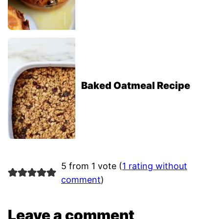
Baked Oatmeal Recipe
5 from 1 vote (
1 rating without
comment
)
Leave a comment