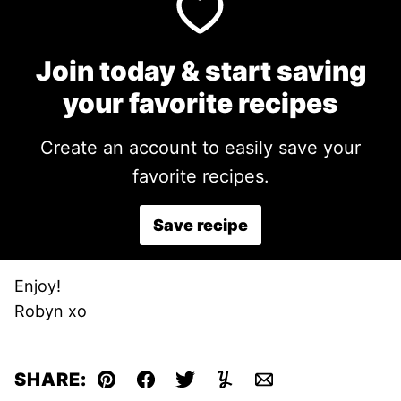
Join today & start saving
your favorite recipes
Create an account to easily save your
favorite recipes.
Save recipe
Enjoy!
Robyn xo
SHARE:
Pin
Facebook
Tweet
Yummly
Email