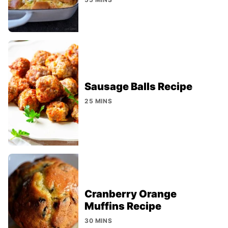
Sausage Balls Recipe
25 MINS
Cranberry Orange
Muffins Recipe
30 MINS