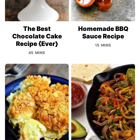
The Best
Homemade BBQ
Chocolate Cake
Sauce Recipe
Recipe {Ever}
15 MINS
45 MINS