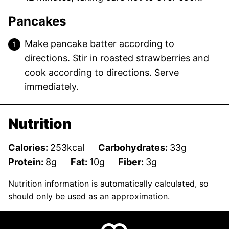
Pancakes
Make pancake batter according to
directions. Stir in roasted strawberries and
cook according to directions. Serve
immediately.
Nutrition
Calories:
253
kcal
Carbohydrates:
33
g
Protein:
8
g
Fat:
10
g
Fiber:
3
g
Nutrition information is automatically calculated, so
should only be used as an approximation.