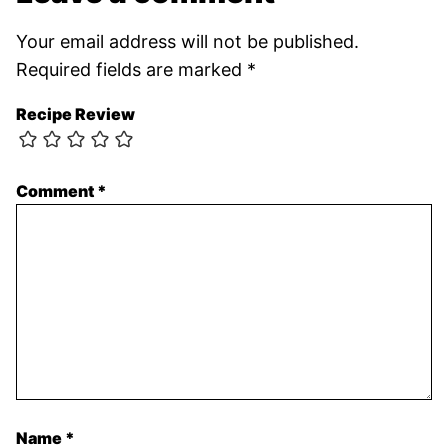
Your email address will not be published.
Required fields are marked
*
Recipe Review
Comment
*
Name
*