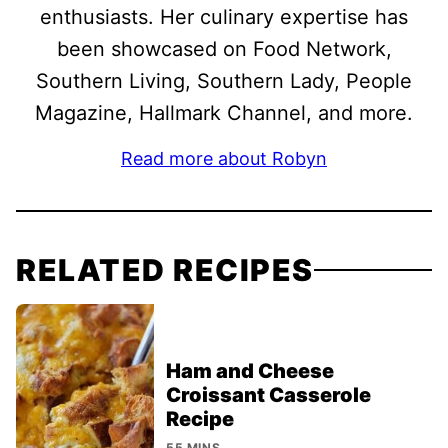
enthusiasts. Her culinary expertise has
been showcased on Food Network,
Southern Living, Southern Lady, People
Magazine, Hallmark Channel, and more.
Read more about Robyn
RELATED RECIPES
Ham and Cheese
Croissant Casserole
Recipe
55 MINS