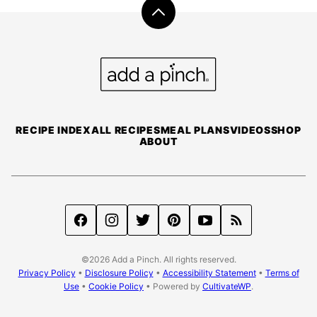
Back
to
top
Add
a
Pinch
RECIPE INDEX
ALL RECIPES
MEAL PLANS
VIDEOS
SHOP
ABOUT
©2026 Add a Pinch. All rights reserved.
Privacy Policy
•
Disclosure Policy
•
Accessibility Statement
•
Terms of
Use
•
Cookie Policy
• Powered by
CultivateWP
.