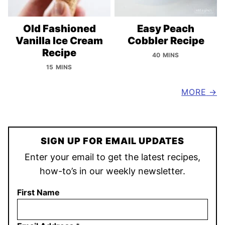
Old Fashioned
Easy Peach
Vanilla Ice Cream
Cobbler Recipe
Recipe
40 MINS
15 MINS
MORE
SIGN UP FOR EMAIL UPDATES
Enter your email to get the latest recipes,
how-to’s in our weekly newsletter.
First Name