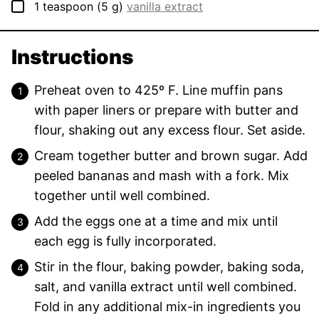
▢
1
teaspoon
(
5
g
)
vanilla extract
Instructions
Preheat oven to 425º F. Line muffin pans
with paper liners or prepare with butter and
flour, shaking out any excess flour. Set aside.
Cream together butter and brown sugar. Add
peeled bananas and mash with a fork. Mix
together until well combined.
Add the eggs one at a time and mix until
each egg is fully incorporated.
Stir in the flour, baking powder, baking soda,
salt, and vanilla extract until well combined.
Fold in any additional mix-in ingredients you