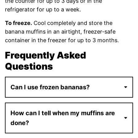
the counter for up to 3 days or in the
refrigerator for up to a week.
To freeze.
Cool completely and store the
banana muffins in an airtight, freezer-safe
container in the freezer for up to 3 months.
Frequently Asked
Questions
Can I use frozen bananas?
How can I tell when my muffins are
done?