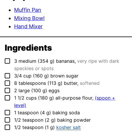
Muffin Pan
Mixing Bowl
Hand Mixer
Ingredients
▢
3
medium
(
354
g
)
bananas
,
very ripe with dark
speckles or spots
▢
3/4
cup
(
160
g
)
brown sugar
▢
8
tablespoons
(
113
g
)
butter
,
softened
▢
2
large
(
100
g
)
eggs
▢
1 1/2
cups
(
180
g
)
all-purpose flour
,
(spoon +
level)
▢
1
teaspoon
(
4
g
)
baking soda
▢
1/2
teaspoon
(
2
g
)
baking powder
▢
1/2
teaspoon
(
1
g
)
kosher salt