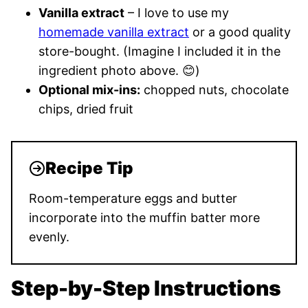
Vanilla extract
– I love to use my
homemade vanilla extract
or a good quality
store-bought. (Imagine I included it in the
ingredient photo above. 😊)
Optional mix-ins:
chopped nuts, chocolate
chips, dried fruit
Recipe Tip
Room-temperature eggs and butter
incorporate into the muffin batter more
evenly.
Step-by-Step Instructions