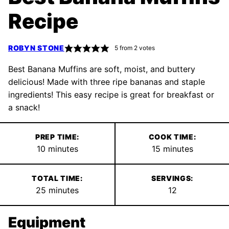
Recipe
ROBYN STONE
5
from
2
votes
Best Banana Muffins are soft, moist, and buttery
delicious! Made with three ripe bananas and staple
ingredients! This easy recipe is great for breakfast or
a snack!
PREP TIME:
COOK TIME:
minutes
minutes
10
minutes
15
minutes
TOTAL TIME:
SERVINGS:
minutes
25
minutes
12
Equipment