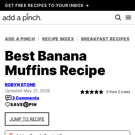
Skip
GET FREE RECIPES TO YOUR INBOX →
to
content
ADD A PINCH
|
RECIPE INDEX
|
BREAKFAST RECIPES
Best Banana
Muffins Recipe
ROBYN STONE
Updated May 21, 2026
5
from
2
votes
3 Comments
SAVE
PIN
JUMP TO RECIPE