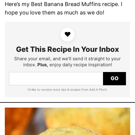
Here’s my Best Banana Bread Muffins recipe. I
hope you love them as much as we do!
♥
Get This Recipe In Your Inbox
Share your email, and we'll send it straight to your
inbox.
Plus,
enjoy daily recipe inspiration!
GO
I'd like to receive more tips & recipes from Add A Pinch.