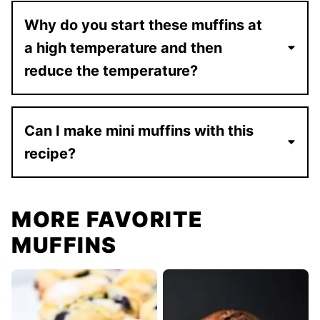
Why do you start these muffins at
a high temperature and then
reduce the temperature?
Can I make mini muffins with this
recipe?
MORE FAVORITE
MUFFINS