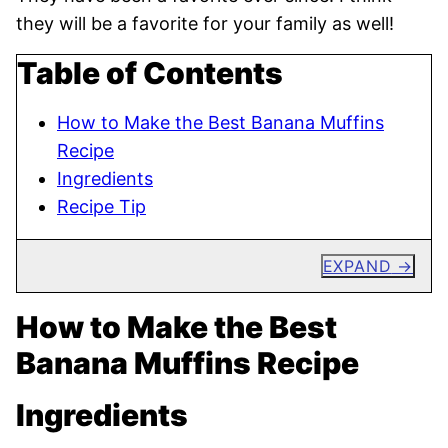
they will be a favorite for your family as well!
Table of Contents
How to Make the Best Banana Muffins
Recipe
Ingredients
Recipe Tip
EXPAND
How to Make the Best
Banana Muffins Recipe
Ingredients