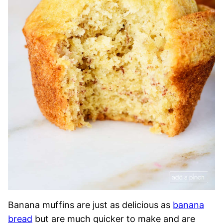
Banana muffins are just as delicious as
banana
bread
but are much quicker to make and are