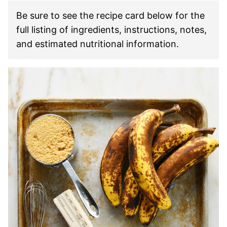
Be sure to see the recipe card below for the
full listing of ingredients, instructions, notes,
and estimated nutritional information.