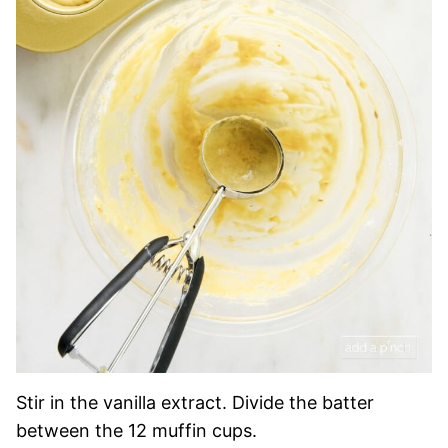
Stir in the vanilla extract. Divide the batter
between the 12 muffin cups.