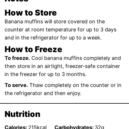
How to Store
Banana muffins will store covered on the
counter at room temperature for up to 3 days
and in the refrigerator for up to a week.
How to Freeze
To freeze.
Cool banana muffins completely and
then store in an airtight, freezer-safe container
in the freezer for up to 3 months.
To serve.
Thaw completely on the counter or in
the refrigerator and then enjoy.
Nutrition
Calories:
215
kcal
Carbohydrates:
32
g