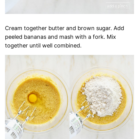
Cream together butter and brown sugar. Add
peeled bananas and mash with a fork. Mix
together until well combined.