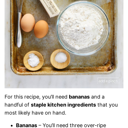
For this recipe, you’ll need
bananas
and a
handful of
staple kitchen ingredients
that you
most likely have on hand.
Bananas
– You’ll need three over-ripe