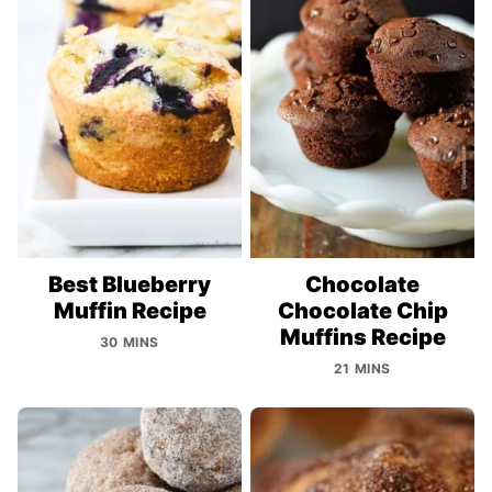
Best Blueberry
Chocolate
Muffin Recipe
Chocolate Chip
Muffins Recipe
30 MINS
21 MINS