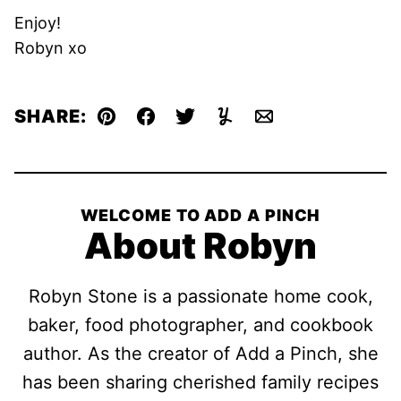
Enjoy!
Robyn xo
SHARE:
Pin
Facebook
Tweet
Yummly
Email
WELCOME TO ADD A PINCH
About Robyn
Robyn Stone is a passionate home cook,
baker, food photographer, and cookbook
author. As the creator of Add a Pinch, she
has been sharing cherished family recipes