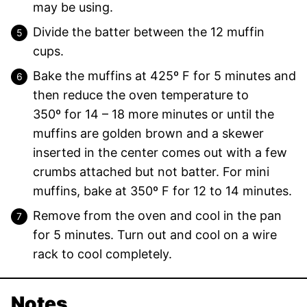
may be using.
Divide the batter between the 12 muffin
cups.
Bake the muffins at 425º F for 5 minutes and
then reduce the oven temperature to
350º for 14 – 18 more minutes or until the
muffins are golden brown and a skewer
inserted in the center comes out with a few
crumbs attached but not batter. For mini
muffins, bake at 350º F for 12 to 14 minutes.
Remove from the oven and cool in the pan
for 5 minutes. Turn out and cool on a wire
rack to cool completely.
Notes