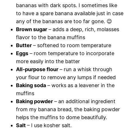
bananas with dark spots. I sometimes like
to have a spare banana available just in case
any of the bananas are too far gone. 😉
Brown sugar
– adds a deep, rich, molasses
flavor to the banana muffins
Butter
– softened to room temperature
Eggs
– room temperature to incorporate
more easily into the batter
All-purpose flour
– run a whisk through
your flour to remove any lumps if needed
Baking soda
– works as a leavener in the
muffins
Baking powder
– an additional ingredient
from my banana bread, the baking powder
helps the muffins to dome beautifully.
Salt
– I use kosher salt.