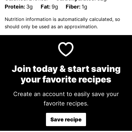
Protein:
3
g
Fat:
9
g
Fiber:
1
g
Nutrition information is automatically calculated, so
should only be used as an approximation.
Join today & start saving
your favorite recipes
Create an account to easily save your
favorite recipes.
Save recipe