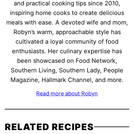
and practical cooking tips since 2010,
inspiring home cooks to create delicious
meals with ease. A devoted wife and mom,
Robyn’s warm, approachable style has
cultivated a loyal community of food
enthusiasts. Her culinary expertise has
been showcased on Food Network,
Southern Living, Southern Lady, People
Magazine, Hallmark Channel, and more.
Read more about Robyn
RELATED RECIPES