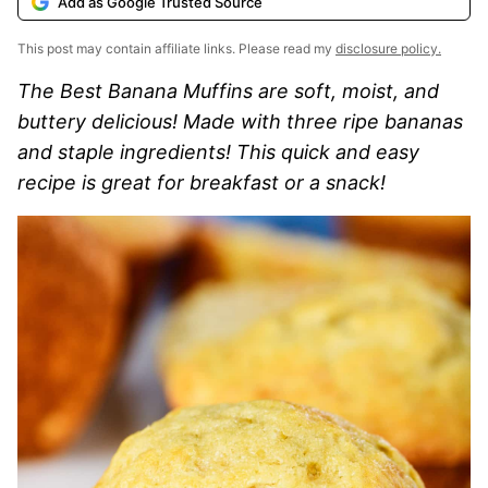
Add as Google Trusted Source
This post may contain affiliate links. Please read my
disclosure policy.
The Best Banana Muffins are soft, moist, and
buttery delicious! Made with three ripe bananas
and staple ingredients! This quick and easy
recipe is great for breakfast or a snack!