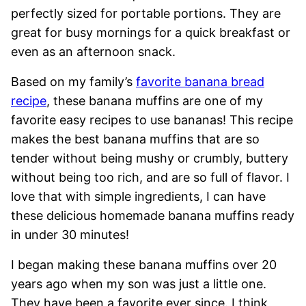
perfectly sized for portable portions. They are
great for busy mornings for a quick breakfast or
even as an afternoon snack.
Based on my family’s
favorite banana bread
recipe
, these banana muffins are one of my
favorite easy recipes to use bananas! This recipe
makes the best banana muffins that are so
tender without being mushy or crumbly, buttery
without being too rich, and are so full of flavor. I
love that with simple ingredients, I can have
these delicious homemade banana muffins ready
in under 30 minutes!
I began making these banana muffins over 20
years ago when my son was just a little one.
They have been a favorite ever since. I think