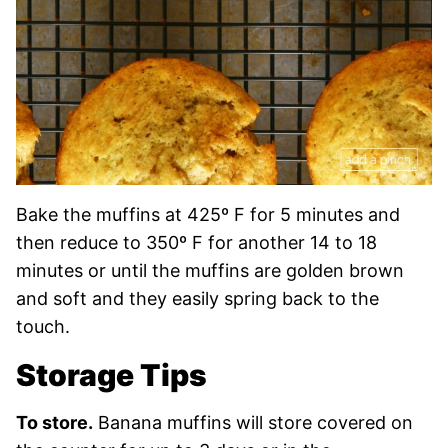
Bake the muffins at 425º F for 5 minutes and
then reduce to 350º F for another 14 to 18
minutes or until the muffins are golden brown
and soft and they easily spring back to the
touch.
Storage Tips
To store.
Banana muffins will store covered on