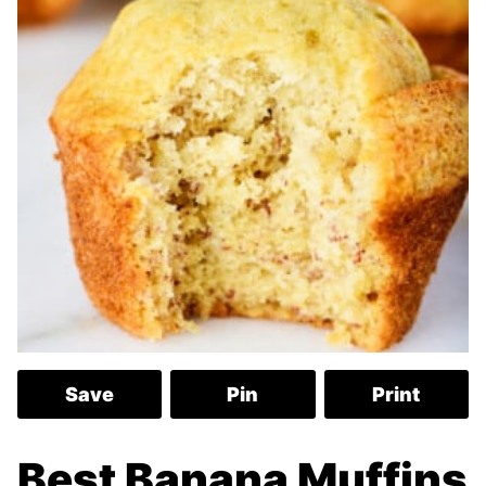
Save
Pin
Print
Best Banana Muffins