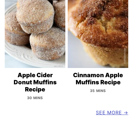
Apple Cider
Cinnamon Apple
Donut Muffins
Muffins Recipe
Recipe
35 MINS
30 MINS
SEE MORE