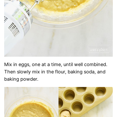
Mix in eggs, one at a time, until well combined.
Then slowly mix in the flour, baking soda, and
baking powder.