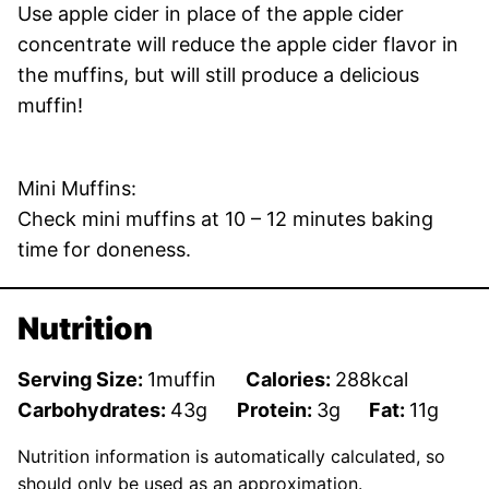
Use apple cider in place of the apple cider
concentrate will reduce the apple cider flavor in
the muffins, but will still produce a delicious
muffin!
Mini Muffins:
Check mini muffins at 10 – 12 minutes baking
time for doneness.
Nutrition
Serving Size:
1
muffin
Calories:
288
kcal
Carbohydrates:
43
g
Protein:
3
g
Fat:
11
g
Nutrition information is automatically calculated, so
should only be used as an approximation.