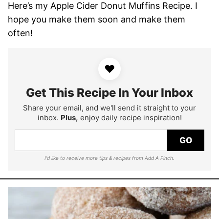
Here’s my Apple Cider Donut Muffins Recipe. I
hope you make them soon and make them
often!
♥
Get This Recipe In Your Inbox
Share your email, and we'll send it straight to your
inbox.
Plus,
enjoy daily recipe inspiration!
GO
I'd like to receive more tips & recipes from Add A Pinch.