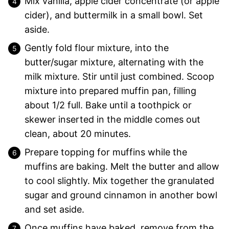
Mix vanilla, apple cider concentrate (or apple
cider), and buttermilk in a small bowl. Set
aside.
Gently fold flour mixture, into the
butter/sugar mixture, alternating with the
milk mixture. Stir until just combined. Scoop
mixture into prepared muffin pan, filling
about 1/2 full. Bake until a toothpick or
skewer inserted in the middle comes out
clean, about 20 minutes.
Prepare topping for muffins while the
muffins are baking. Melt the butter and allow
to cool slightly. Mix together the granulated
sugar and ground cinnamon in another bowl
and set aside.
Once muffins have baked, remove from the