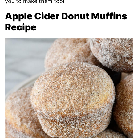
you to make them too!
Apple Cider Donut Muffins
Recipe