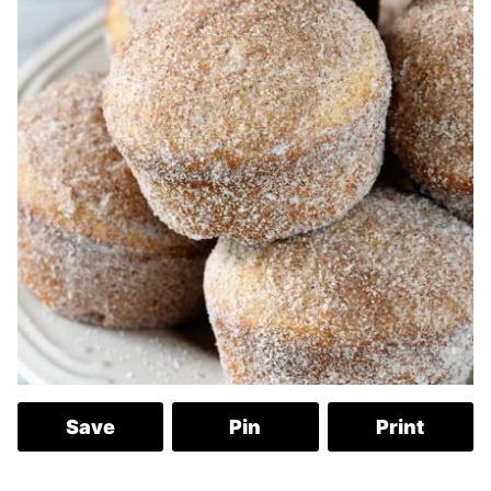
Save
Pin
Print