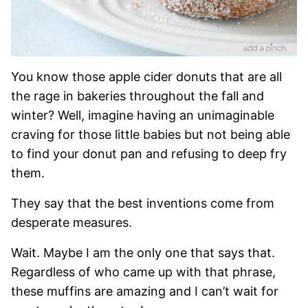
You know those apple cider donuts that are all
the rage in bakeries throughout the fall and
winter? Well, imagine having an unimaginable
craving for those little babies but not being able
to find your donut pan and refusing to deep fry
them.
They say that the best inventions come from
desperate measures.
Wait. Maybe I am the only one that says that.
Regardless of who came up with that phrase,
these muffins are amazing and I can’t wait for