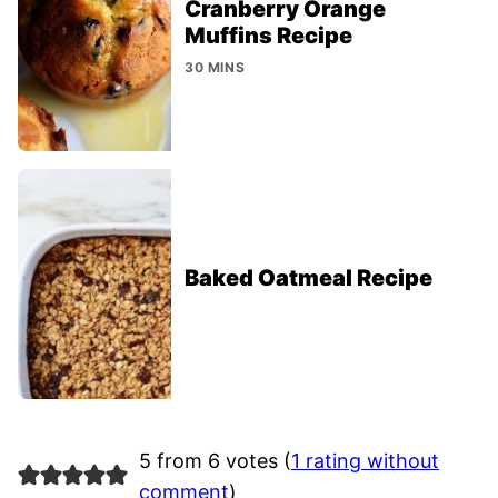
Cranberry Orange
Muffins Recipe
30 MINS
Baked Oatmeal Recipe
5 from 6 votes (
1 rating without
comment
)