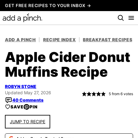
Skip
GET FREE RECIPES TO YOUR INBOX →
to
content
ADD A PINCH
|
RECIPE INDEX
|
BREAKFAST RECIPES
Apple Cider Donut
Muffins Recipe
ROBYN STONE
Updated May 27, 2026
5
from
6
votes
40 Comments
SAVE
PIN
JUMP TO RECIPE