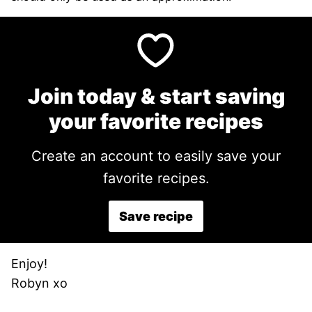
Join today & start saving
your favorite recipes
Create an account to easily save your
favorite recipes.
Save recipe
Enjoy!
Robyn xo