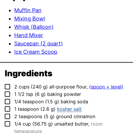
Muffin Pan
Mixing Bowl
Whisk (Balloon)
Hand Mixer
Saucepan (2 quart)
Ice Cream Scoop
Ingredients
▢
2
cups
(
240
g
)
all-purpose flour
,
(spoon + level)
▢
1 1/2
tsp
(
6
g
)
baking powder
▢
1/4
teaspoon
(
1.5
g
)
baking soda
▢
1
teaspoon
(
2.6
g
)
kosher salt
▢
2
teaspoons
(
5
g
)
ground cinnamon
▢
1/4
cup
(
56.75
g
)
unsalted butter
,
room
temperature