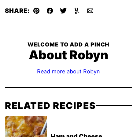
SHARE:
Pin
Facebook
Tweet
Yummly
Email
WELCOME TO ADD A PINCH
About Robyn
Read more about Robyn
RELATED RECIPES
Ham and Cheese