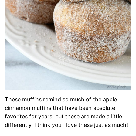
These muffins remind so much of the apple
cinnamon muffins that have been absolute
favorites for years, but these are made a little
differently. I think you’ll love these just as much!