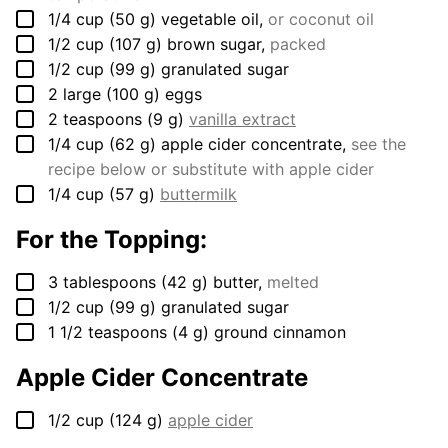
▢
1/4
cup
(
50
g
)
vegetable oil
,
or coconut oil
▢
1/2
cup
(
107
g
)
brown sugar
,
packed
▢
1/2
cup
(
99
g
)
granulated sugar
▢
2
large
(
100
g
)
eggs
▢
2
teaspoons
(
9
g
)
vanilla extract
▢
1/4
cup
(
62
g
)
apple cider concentrate
,
see the
recipe below or substitute with apple cider
▢
1/4
cup
(
57
g
)
buttermilk
For the Topping:
▢
3
tablespoons
(
42
g
)
butter
,
melted
▢
1/2
cup
(
99
g
)
granulated sugar
▢
1 1/2
teaspoons
(
4
g
)
ground cinnamon
Apple Cider Concentrate
▢
1/2
cup
(
124
g
)
apple cider