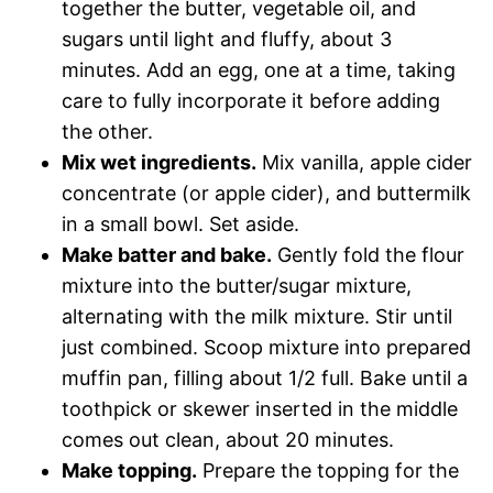
together the butter, vegetable oil, and
sugars until light and fluffy, about 3
minutes. Add an egg, one at a time, taking
care to fully incorporate it before adding
the other.
Mix wet ingredients.
Mix vanilla, apple cider
concentrate (or apple cider), and buttermilk
in a small bowl. Set aside.
Make batter and bake.
Gently fold the flour
mixture into the butter/sugar mixture,
alternating with the milk mixture. Stir until
just combined. Scoop mixture into prepared
muffin pan, filling about 1/2 full. Bake until a
toothpick or skewer inserted in the middle
comes out clean, about 20 minutes.
Make topping.
Prepare the topping for the