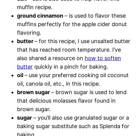
muffin recipe.
ground cinnamon
– is used to flavor these
muffins perfectly for the apple cider donut
flavoring.
butter
– for this recipe, I use unsalted butter
that has reached room temperature. I’ve
also shared a resource on
how to soften
butter
quickly in a pinch for baking.
oil
– use your preferred cooking oil coconut
oil, canola oil, etc., in this recipe.
brown sugar
– brown sugar is used to lend
that delicious molasses flavor found in
brown sugar.
sugar
– you’ll also use granulated sugar or a
baking sugar substitute such as Splenda for
baking.