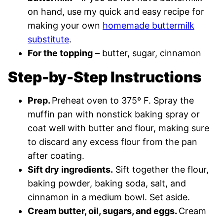
on hand, use my quick and easy recipe for
making your own
homemade buttermilk
substitute
.
For the topping
– butter, sugar, cinnamon
Step-by-Step Instructions
Prep.
Preheat oven to 375º F. Spray the
muffin pan with nonstick baking spray or
coat well with butter and flour, making sure
to discard any excess flour from the pan
after coating.
Sift dry ingredients.
Sift together the flour,
baking powder, baking soda, salt, and
cinnamon in a medium bowl. Set aside.
Cream butter, oil, sugars, and eggs.
Cream