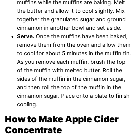
muffins while the muffins are baking. Melt
the butter and allow it to cool slightly. Mix
together the granulated sugar and ground
cinnamon in another bowl and set aside.
Serve.
Once the muffins have been baked,
remove them from the oven and allow them
to cool for about 5 minutes in the muffin tin.
As you remove each muffin, brush the top
of the muffin with melted butter. Roll the
sides of the muffin in the cinnamon sugar,
and then roll the top of the muffin in the
cinnamon sugar. Place onto a plate to finish
cooling.
How to Make Apple Cider
Concentrate