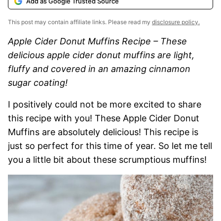
Add as Google Trusted Source
This post may contain affiliate links. Please read my
disclosure policy.
Apple Cider Donut Muffins Recipe – These
delicious apple cider donut muffins are light,
fluffy and covered in an amazing cinnamon
sugar coating!
I positively could not be more excited to share
this recipe with you! These Apple Cider Donut
Muffins are absolutely delicious! This recipe is
just so perfect for this time of year. So let me tell
you a little bit about these scrumptious muffins!