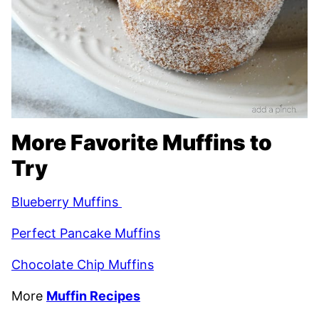
More Favorite Muffins to
Try
Blueberry Muffins
Perfect Pancake Muffins
Chocolate Chip Muffins
More
Muffin Recipes