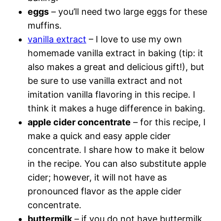
eggs
– you’ll need two large eggs for these
muffins.
vanilla extract
– I love to use my own
homemade vanilla extract in baking (tip: it
also makes a great and delicious gift!), but
be sure to use vanilla extract and not
imitation vanilla flavoring in this recipe. I
think it makes a huge difference in baking.
apple cider concentrate
– for this recipe, I
make a quick and easy apple cider
concentrate. I share how to make it below
in the recipe. You can also substitute apple
cider; however, it will not have as
pronounced flavor as the apple cider
concentrate.
buttermilk
– if you do not have buttermilk