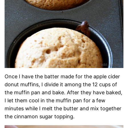
Once I have the batter made for the apple cider
donut muffins, I divide it among the 12 cups of
the muffin pan and bake. After they have baked,
I let them cool in the muffin pan for a few
minutes while I melt the butter and mix together
the cinnamon sugar topping.