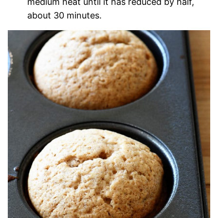
medium heat until it has reduced by half,
about 30 minutes.