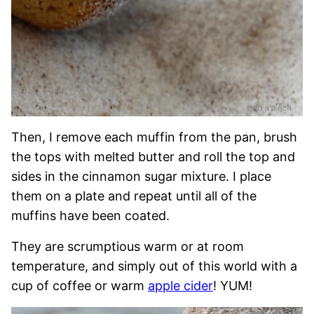
Then, I remove each muffin from the pan, brush
the tops with melted butter and roll the top and
sides in the cinnamon sugar mixture. I place
them on a plate and repeat until all of the
muffins have been coated.
They are scrumptious warm or at room
temperature, and simply out of this world with a
cup of coffee or warm
apple cider
! YUM!