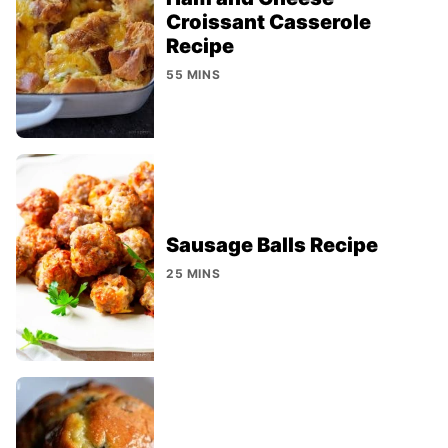
Croissant Casserole
Recipe
55 MINS
Sausage Balls Recipe
25 MINS