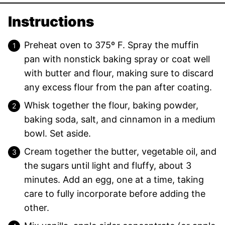
Instructions
Preheat oven to 375º F. Spray the muffin
pan with nonstick baking spray or coat well
with butter and flour, making sure to discard
any excess flour from the pan after coating.
Whisk together the flour, baking powder,
baking soda, salt, and cinnamon in a medium
bowl. Set aside.
Cream together the butter, vegetable oil, and
the sugars until light and fluffy, about 3
minutes. Add an egg, one at a time, taking
care to fully incorporate before adding the
other.