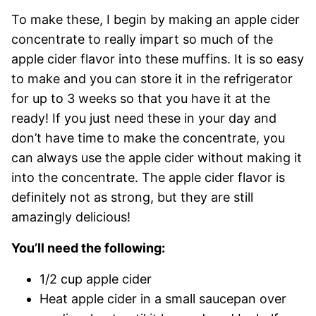
To make these, I begin by making an apple cider
concentrate to really impart so much of the
apple cider flavor into these muffins. It is so easy
to make and you can store it in the refrigerator
for up to 3 weeks so that you have it at the
ready! If you just need these in your day and
don’t have time to make the concentrate, you
can always use the apple cider without making it
into the concentrate. The apple cider flavor is
definitely not as strong, but they are still
amazingly delicious!
You’ll need the following:
1/2 cup apple cider
Heat apple cider in a small saucepan over