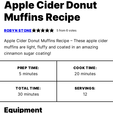
Apple Cider Donut
Muffins Recipe
ROBYN STONE
5
from
6
votes
Apple Cider Donut Muffins Recipe – These apple cider
muffins are light, fluffy and coated in an amazing
cinnamon sugar coating!
PREP TIME:
COOK TIME:
minutes
minutes
5
minutes
20
minutes
TOTAL TIME:
SERVINGS:
minutes
30
minutes
12
Equipment