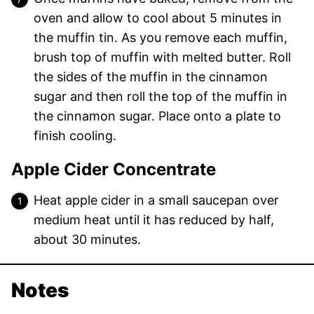
oven and allow to cool about 5 minutes in
the muffin tin. As you remove each muffin,
brush top of muffin with melted butter. Roll
the sides of the muffin in the cinnamon
sugar and then roll the top of the muffin in
the cinnamon sugar. Place onto a plate to
finish cooling.
Apple Cider Concentrate
Heat apple cider in a small saucepan over
medium heat until it has reduced by half,
about 30 minutes.
Notes