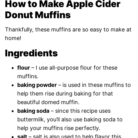
How to Make Apple Cider
Donut Muffins
Thankfully, these muffins are so easy to make at
home!
Ingredients
flour
– I use all-purpose flour for these
muffins.
baking powder
– is used in these muffins to
help them rise during baking for that
beautiful domed muffin.
baking soda
– since this recipe uses
buttermilk, you’ll also use baking soda to
help your muffins rise perfectly.
salt
– salt is also used to help flavor this