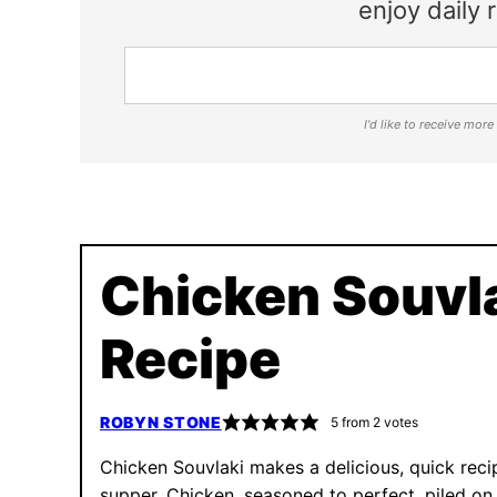
enjoy daily r
I'd like to receive mor
Chicken Souvl
Recipe
ROBYN STONE
5
from
2
votes
Chicken Souvlaki makes a delicious, quick reci
supper. Chicken, seasoned to perfect, piled on 