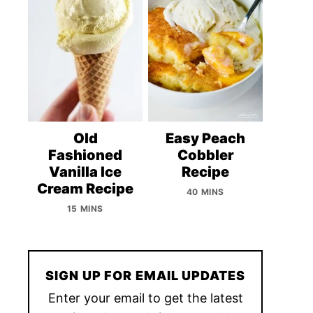
Old
Easy Peach
Fashioned
Cobbler
Vanilla Ice
Recipe
Cream Recipe
40 MINS
15 MINS
SIGN UP FOR EMAIL UPDATES
Enter your email to get the latest