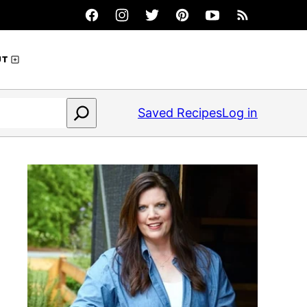
UT
Saved Recipes
Log in