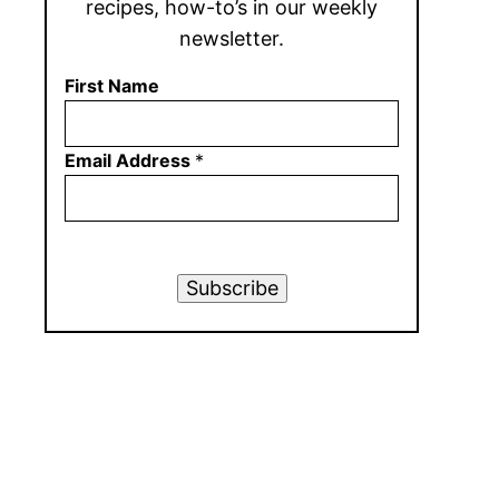
recipes, how-to’s in our weekly
newsletter.
First Name
Email Address
*
Subscribe