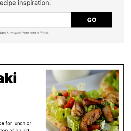
ecipe inspiration!
GO
e tips & recipes from Add A Pinch.
aki
pe for lunch or
top of grilled