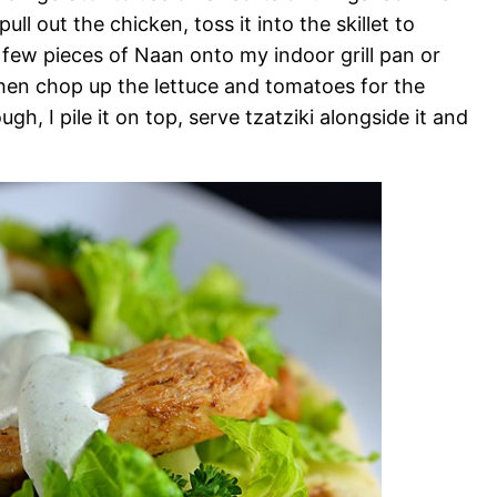
ull out the chicken, toss it into the skillet to
a few pieces of Naan onto my indoor grill pan or
then chop up the lettuce and tomatoes for the
, I pile it on top, serve tzatziki alongside it and