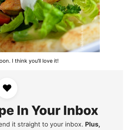
n. I think you’ll love it!
♥
pe In Your Inbox
end it straight to your inbox.
Plus,