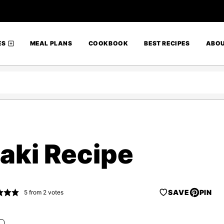
ES
MEAL PLANS
COOKBOOK
BEST RECIPES
ABO
aki Recipe
SAVE
PIN
5
from
2
votes