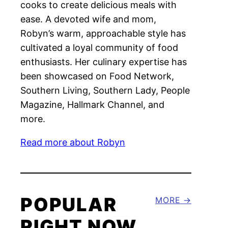
cooks to create delicious meals with
ease. A devoted wife and mom,
Robyn’s warm, approachable style has
cultivated a loyal community of food
enthusiasts. Her culinary expertise has
been showcased on Food Network,
Southern Living, Southern Lady, People
Magazine, Hallmark Channel, and
more.
Read more about Robyn
POPULAR
MORE
RIGHT NOW