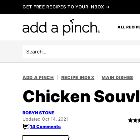
Skip
GET FREE RECIPES TO YOUR INBOX →
to
content
ALL RECIP
Search
ADD A PINCH
|
RECIPE INDEX
|
MAIN DISHES
Chicken Souvl
ROBYN STONE
Updated Oct 14, 2021
14 Comments