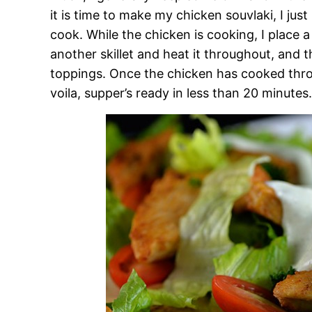
it is time to make my chicken souvlaki, I just p
cook. While the chicken is cooking, I place 
another skillet and heat it throughout, and 
toppings. Once the chicken has cooked through
voila, supper’s ready in less than 20 minutes.