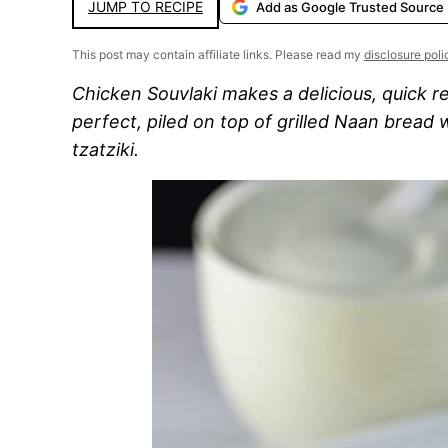
JUMP TO RECIPE
Add as Google Trusted Source
This post may contain affiliate links. Please read my
disclosure poli
Chicken Souvlaki makes a delicious, quick r
perfect, piled on top of grilled Naan bread
tzatziki.