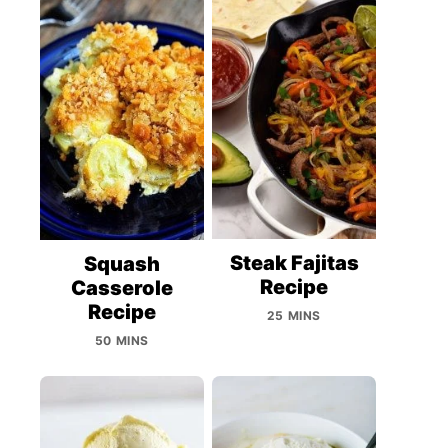
Steak Fajitas
Squash
Recipe
Casserole
Recipe
25 MINS
50 MINS