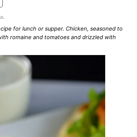
cy.
ecipe for lunch or supper. Chicken, seasoned to
 with romaine and tomatoes and drizzled with