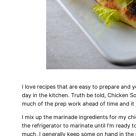
I love recipes that are easy to prepare and 
day in the kitchen. Truth be told, Chicken S
much of the prep work ahead of time and it j
I mix up the marinade ingredients for my chic
the refrigerator to marinate until I’m ready 
much, I generally keep some on hand in the r