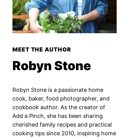
MEET THE AUTHOR
Robyn Stone
Robyn Stone is a passionate home
cook, baker, food photographer, and
cookbook author. As the creator of
Add a Pinch, she has been sharing
cherished family recipes and practical
cooking tips since 2010, inspiring home