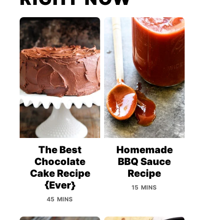
The Best
Homemade
Chocolate
BBQ Sauce
Cake Recipe
Recipe
{Ever}
15 MINS
45 MINS