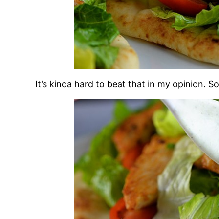
It’s kinda hard to beat that in my opinion. So 