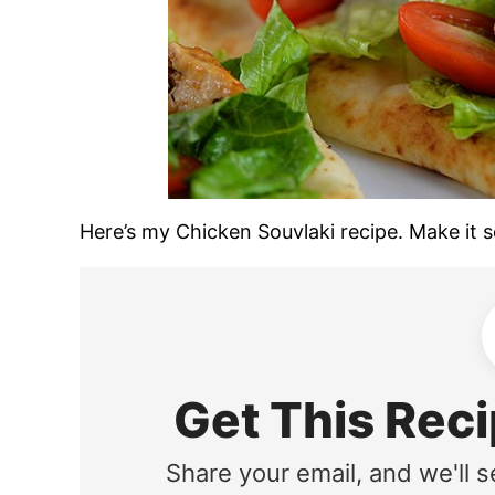
Here’s my Chicken Souvlaki recipe. Make it soo
Get This Reci
Share your email, and we'll s