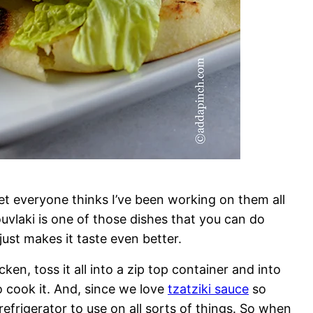
yet everyone thinks I’ve been working on them all
ouvlaki is one of those dishes that you can do
ust makes it taste even better.
ken, toss it all into a zip top container and into
to cook it. And, since we love
tzatziki sauce
so
efrigerator to use on all sorts of things. So when