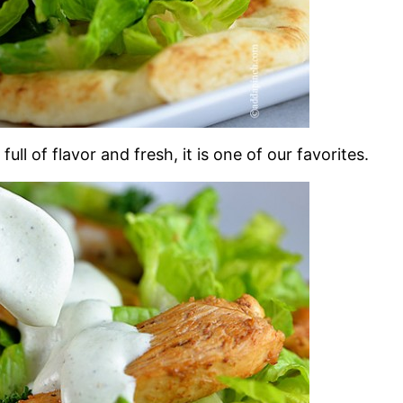
full of flavor and fresh, it is one of our favorites.