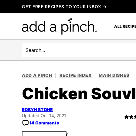
Skip
GET FREE RECIPES TO YOUR INBOX →
to
content
ALL RECIP
Search
ADD A PINCH
|
RECIPE INDEX
|
MAIN DISHES
Chicken Souvl
ROBYN STONE
Updated Oct 14, 2021
14 Comments