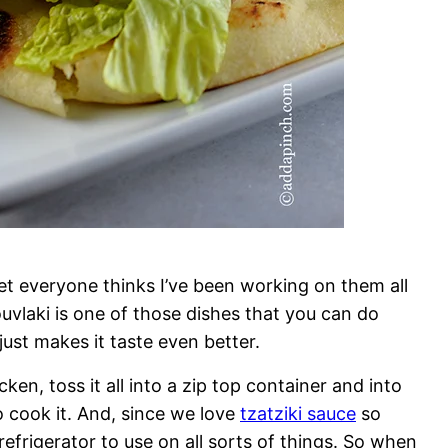
yet everyone thinks I’ve been working on them all
ouvlaki is one of those dishes that you can do
ust makes it taste even better.
ken, toss it all into a zip top container and into
to cook it. And, since we love
tzatziki sauce
so
efrigerator to use on all sorts of things. So when