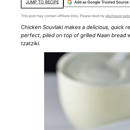
JUMP TO RECIPE
Add as Google Trusted Source
This post may contain affiliate links. Please read my
disclosure poli
Chicken Souvlaki makes a delicious, quick r
perfect, piled on top of grilled Naan bread
tzatziki.