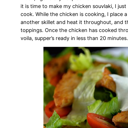
it is time to make my chicken souvlaki, I just p
cook. While the chicken is cooking, I place 
another skillet and heat it throughout, and 
toppings. Once the chicken has cooked through
voila, supper’s ready in less than 20 minutes.