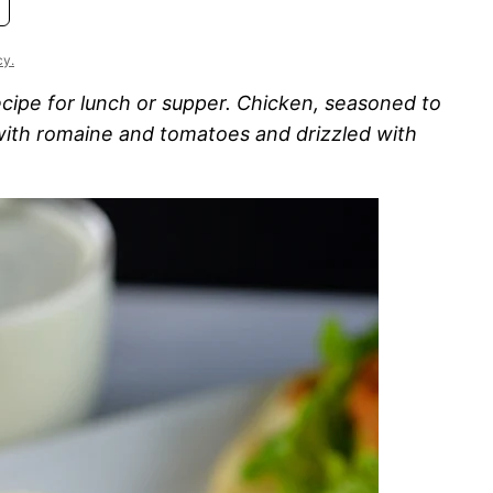
cy.
ecipe for lunch or supper. Chicken, seasoned to
 with romaine and tomatoes and drizzled with