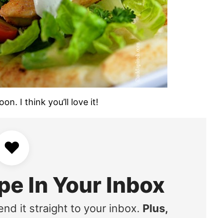
n. I think you’ll love it!
♥
pe In Your Inbox
end it straight to your inbox.
Plus,