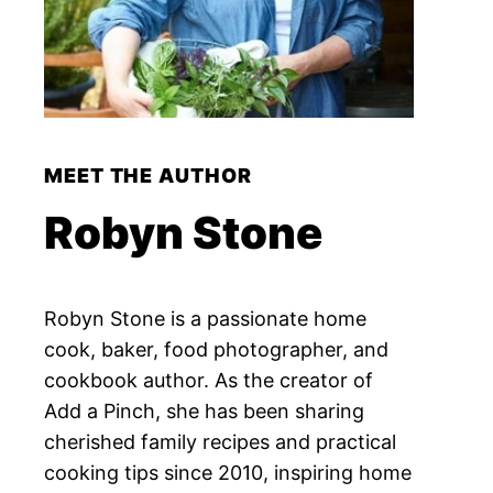
MEET THE AUTHOR
Robyn Stone
Robyn Stone is a passionate home
cook, baker, food photographer, and
cookbook author. As the creator of
Add a Pinch, she has been sharing
cherished family recipes and practical
cooking tips since 2010, inspiring home