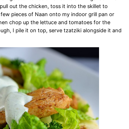
ull out the chicken, toss it into the skillet to
a few pieces of Naan onto my indoor grill pan or
then chop up the lettuce and tomatoes for the
, I pile it on top, serve tzatziki alongside it and