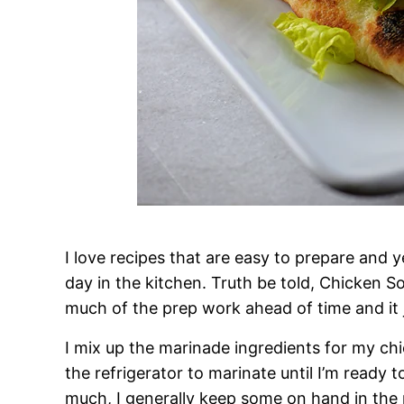
I love recipes that are easy to prepare and 
day in the kitchen. Truth be told, Chicken S
much of the prep work ahead of time and it j
I mix up the marinade ingredients for my chic
the refrigerator to marinate until I’m ready 
much, I generally keep some on hand in the r