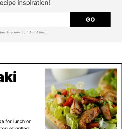
ecipe inspiration!
GO
e tips & recipes from Add A Pinch.
aki
pe for lunch or
top of grilled