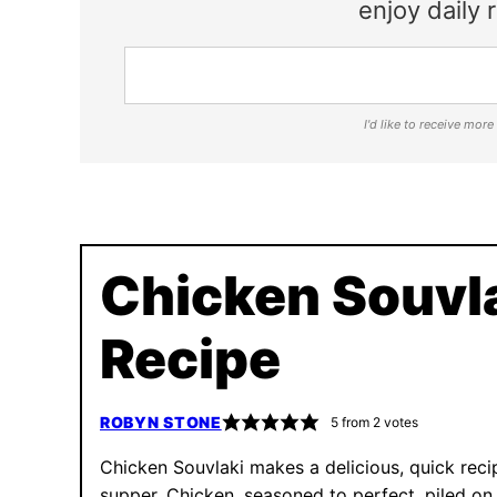
enjoy daily r
I'd like to receive mor
Chicken Souvl
Recipe
ROBYN STONE
5
from
2
votes
Chicken Souvlaki makes a delicious, quick reci
supper. Chicken, seasoned to perfect, piled on 