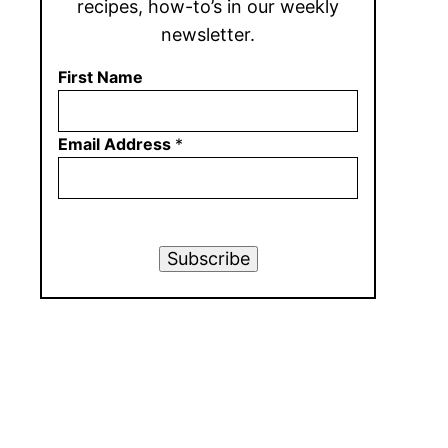
recipes, how-to’s in our weekly
newsletter.
First Name
Email Address
*
Subscribe