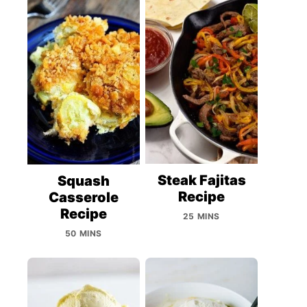
Steak Fajitas
Squash
Recipe
Casserole
Recipe
25 MINS
50 MINS