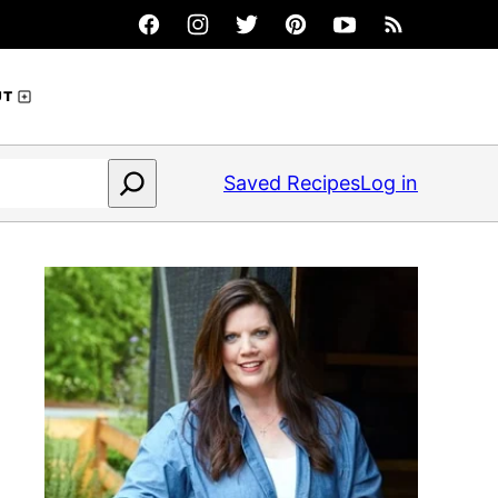
UT
Saved Recipes
Log in