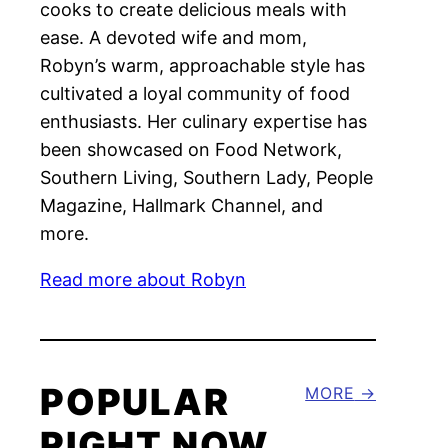
cooks to create delicious meals with
ease. A devoted wife and mom,
Robyn’s warm, approachable style has
cultivated a loyal community of food
enthusiasts. Her culinary expertise has
been showcased on Food Network,
Southern Living, Southern Lady, People
Magazine, Hallmark Channel, and
more.
Read more about Robyn
POPULAR
MORE
RIGHT NOW