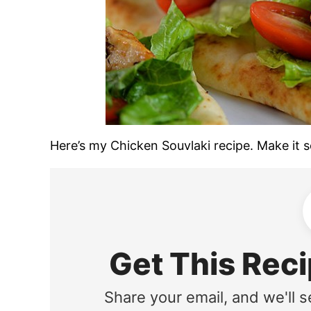
Here’s my Chicken Souvlaki recipe. Make it soo
Get This Reci
Share your email, and we'll s