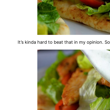
It’s kinda hard to beat that in my opinion. So 