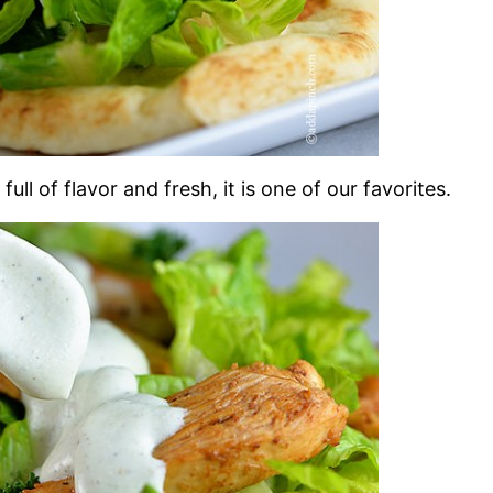
full of flavor and fresh, it is one of our favorites.