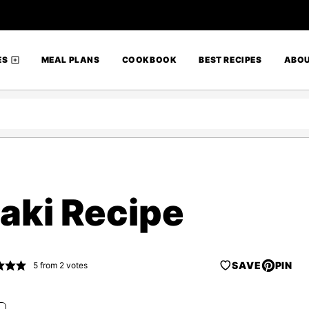
ES
MEAL PLANS
COOKBOOK
BEST RECIPES
ABO
aki Recipe
SAVE
PIN
5
from
2
votes