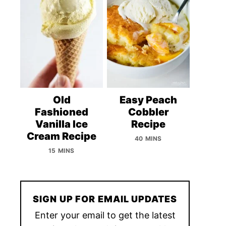
Old
Easy Peach
Fashioned
Cobbler
Vanilla Ice
Recipe
Cream Recipe
40 MINS
15 MINS
SIGN UP FOR EMAIL UPDATES
Enter your email to get the latest