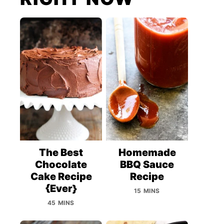
The Best
Homemade
Chocolate
BBQ Sauce
Cake Recipe
Recipe
{Ever}
15 MINS
45 MINS