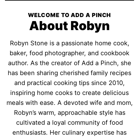
WELCOME TO ADD A PINCH
About Robyn
Robyn Stone is a passionate home cook,
baker, food photographer, and cookbook
author. As the creator of Add a Pinch, she
has been sharing cherished family recipes
and practical cooking tips since 2010,
inspiring home cooks to create delicious
meals with ease. A devoted wife and mom,
Robyn’s warm, approachable style has
cultivated a loyal community of food
enthusiasts. Her culinary expertise has