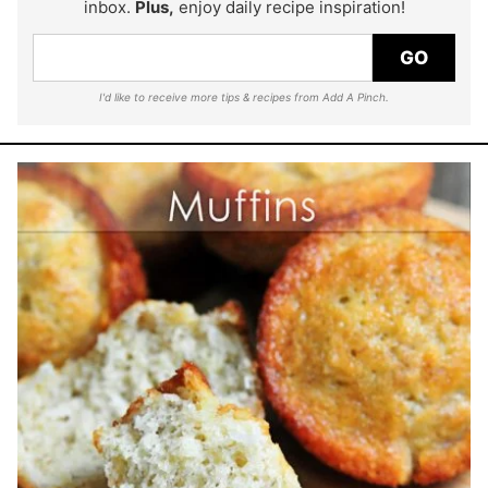
inbox.
Plus,
enjoy daily recipe inspiration!
GO
I'd like to receive more tips & recipes from Add A Pinch.