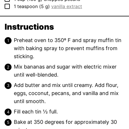
▢
1
teaspoon
(
5
g
)
vanilla extract
Instructions
Preheat oven to 350º F and spray muffin tin
with baking spray to prevent muffins from
sticking.
Mix bananas and sugar with electric mixer
until well-blended.
Add butter and mix until creamy. Add flour,
eggs, coconut, pecans, and vanilla and mix
until smooth.
Fill each tin ½ full.
Bake at 350 degrees for approximately 30