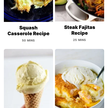
Steak Fajitas
Squash
Recipe
Casserole Recipe
25 MINS
50 MINS