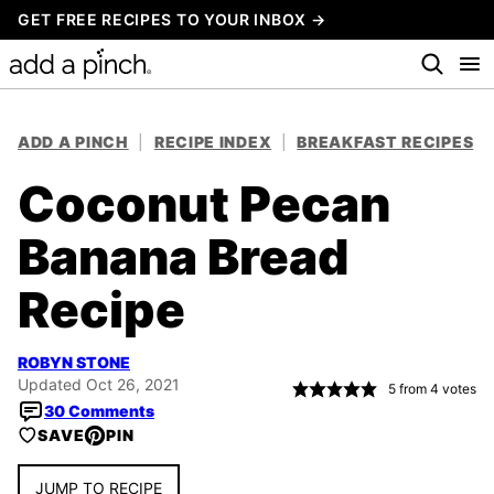
Skip
GET FREE RECIPES TO YOUR INBOX →
to
content
ADD A PINCH
|
RECIPE INDEX
|
BREAKFAST RECIPES
Coconut Pecan
Banana Bread
Recipe
ROBYN STONE
Updated Oct 26, 2021
5
from
4
votes
30 Comments
SAVE
PIN
JUMP TO RECIPE