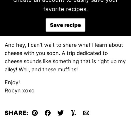
favorite recipes.
Save recipe
And hey, I can’t wait to share what I learn about
cheese with you soon. A trip dedicated to
cheese sounds like something that is right up my
alley! Well, and these muffins!
Enjoy!
Robyn xoxo
SHARE:
Pin
Facebook
Tweet
Yummly
Email