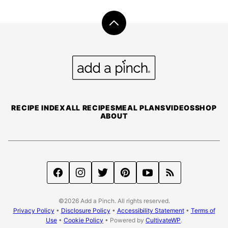
Back
to
top
Add
a
Pinch
RECIPE INDEX
ALL RECIPES
MEAL PLANS
VIDEOS
SHOP
ABOUT
©2026 Add a Pinch. All rights reserved.
Privacy Policy
•
Disclosure Policy
•
Accessibility Statement
•
Terms of
Use
•
Cookie Policy
• Powered by
CultivateWP
.