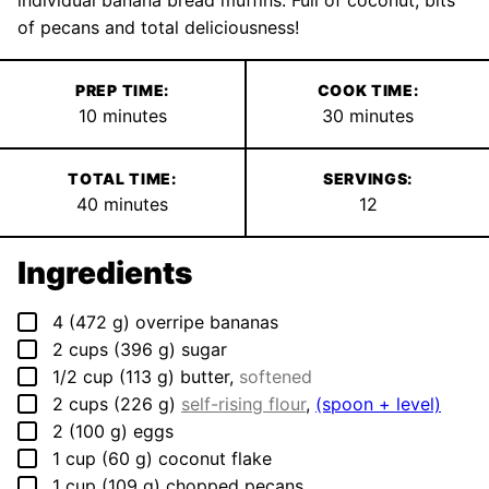
individual banana bread muffins. Full of coconut, bits
of pecans and total deliciousness!
PREP TIME:
COOK TIME:
minutes
minutes
10
minutes
30
minutes
TOTAL TIME:
SERVINGS:
minutes
40
minutes
12
Ingredients
▢
4
(
472
g
)
overripe bananas
▢
2
cups
(
396
g
)
sugar
▢
1/2
cup
(
113
g
)
butter
,
softened
▢
2
cups
(
226
g
)
self-rising flour
,
(spoon + level)
▢
2
(
100
g
)
eggs
▢
1
cup
(
60
g
)
coconut flake
▢
1
cup
(
109
g
)
chopped pecans