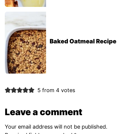
Baked Oatmeal Recipe
5 from 4 votes
Leave a comment
Your email address will not be published.