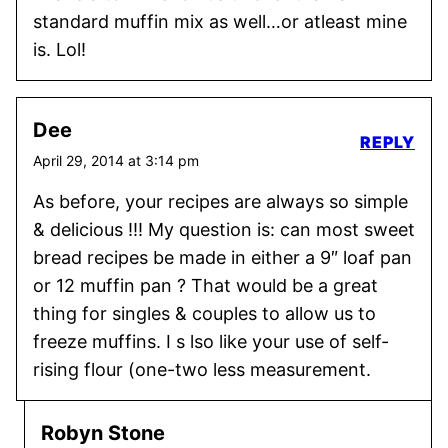
standard muffin mix as well…or atleast mine
is. Lol!
Dee
REPLY
April 29, 2014 at 3:14 pm
As before, your recipes are always so simple
& delicious !!! My question is: can most sweet
bread recipes be made in either a 9″ loaf pan
or 12 muffin pan ? That would be a great
thing for singles & couples to allow us to
freeze muffins. I s lso like your use of self-
rising flour (one-two less measurement.
Robyn Stone