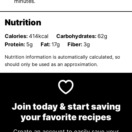
minutes.
Nutrition
Calories:
414
kcal
Carbohydrates:
62
g
Protein:
5
g
Fat:
17
g
Fiber:
3
g
Nutrition information is automatically calculated, so
should only be used as an approximation.
Join today & start saving
your favorite recipes
Create an account to easily save your