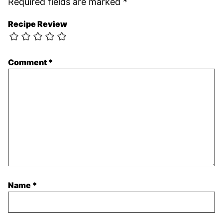
Required fields are marked
*
Recipe Review
Comment
*
Name
*