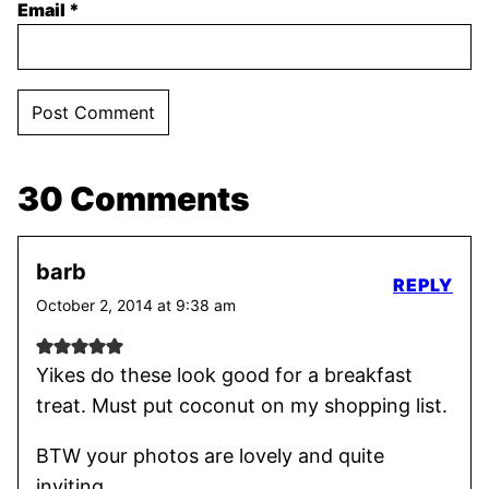
Email
*
30 Comments
barb
REPLY
October 2, 2014 at 9:38 am
Yikes do these look good for a breakfast
treat. Must put coconut on my shopping list.
BTW your photos are lovely and quite
inviting.