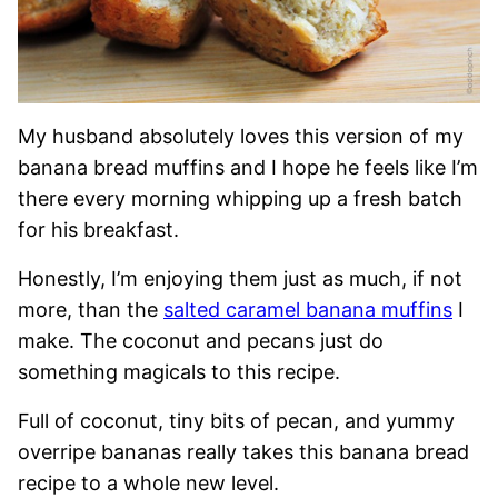
My husband absolutely loves this version of my
banana bread muffins and I hope he feels like I’m
there every morning whipping up a fresh batch
for his breakfast.
Honestly, I’m enjoying them just as much, if not
more, than the
salted caramel banana muffins
I
make. The coconut and pecans just do
something magicals to this recipe.
Full of coconut, tiny bits of pecan, and yummy
overripe bananas really takes this banana bread
recipe to a whole new level.