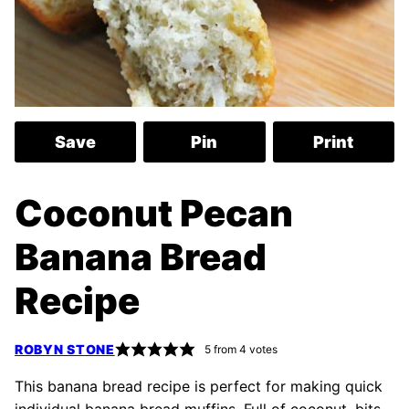
Save
Pin
Print
Coconut Pecan
Banana Bread
Recipe
ROBYN STONE
5
from
4
votes
This banana bread recipe is perfect for making quick