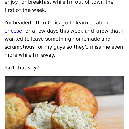
enjoy for breakfast while I’m out of town the
first of the week.
I’m headed off to Chicago to learn all about
cheese
for a few days this week and knew that I
wanted to leave something homemade and
scrumptious for my guys so they’d miss me even
more while I’m away.
Isn’t that silly?