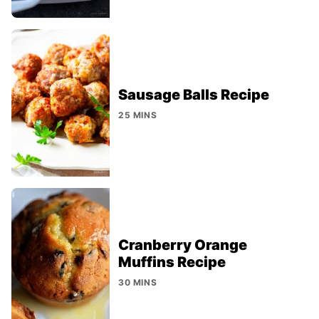
Sausage Balls Recipe
25 MINS
Cranberry Orange
Muffins Recipe
30 MINS