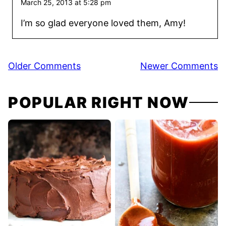
March 25, 2013 at 5:28 pm
I’m so glad everyone loved them, Amy!
Comment
Older Comments
Newer Comments
navigation
POPULAR RIGHT NOW