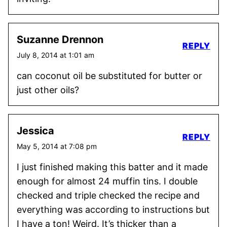
Suzanne Drennon
REPLY
July 8, 2014 at 1:01 am
can coconut oil be substituted for butter or
just other oils?
Jessica
REPLY
May 5, 2014 at 7:08 pm
I just finished making this batter and it made
enough for almost 24 muffin tins. I double
checked and triple checked the recipe and
everything was according to instructions but
I have a ton! Weird. It’s thicker than a