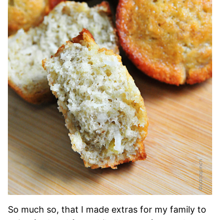
So much so, that I made extras for my family to