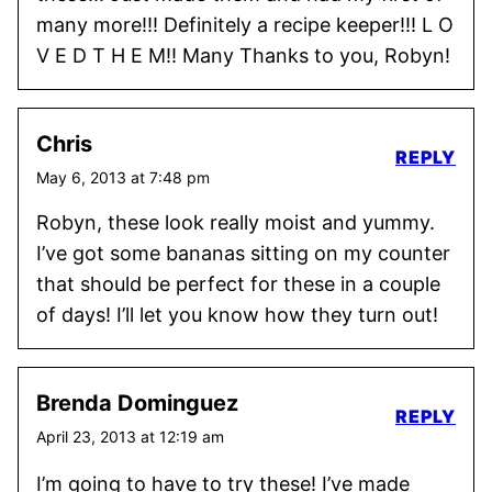
many more!!! Definitely a recipe keeper!!! L O
V E D T H E M!! Many Thanks to you, Robyn!
Chris
REPLY
May 6, 2013 at 7:48 pm
Robyn, these look really moist and yummy.
I’ve got some bananas sitting on my counter
that should be perfect for these in a couple
of days! I’ll let you know how they turn out!
Brenda Dominguez
REPLY
April 23, 2013 at 12:19 am
I’m going to have to try these! I’ve made