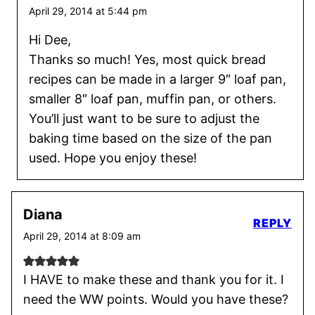
April 29, 2014 at 5:44 pm
Hi Dee,
Thanks so much! Yes, most quick bread
recipes can be made in a larger 9″ loaf pan,
smaller 8″ loaf pan, muffin pan, or others.
You’ll just want to be sure to adjust the
baking time based on the size of the pan
used. Hope you enjoy these!
Diana
REPLY
April 29, 2014 at 8:09 am
I HAVE to make these and thank you for it. I
need the WW points. Would you have these?