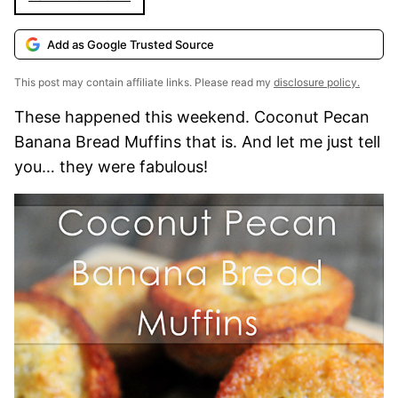
Add as Google Trusted Source
This post may contain affiliate links. Please read my
disclosure policy.
These happened this weekend. Coconut Pecan
Banana Bread Muffins that is. And let me just tell
you… they were fabulous!