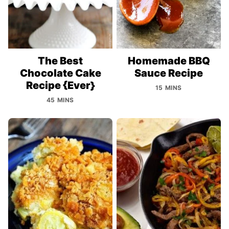
The Best
Homemade BBQ
Chocolate Cake
Sauce Recipe
Recipe {Ever}
15 MINS
45 MINS