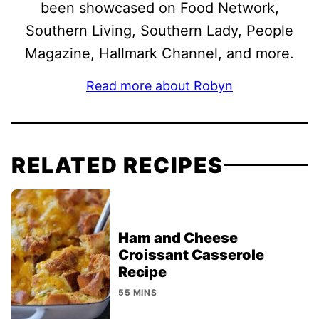
been showcased on Food Network,
Southern Living, Southern Lady, People
Magazine, Hallmark Channel, and more.
Read more about Robyn
RELATED RECIPES
Ham and Cheese
Croissant Casserole
Recipe
55 MINS