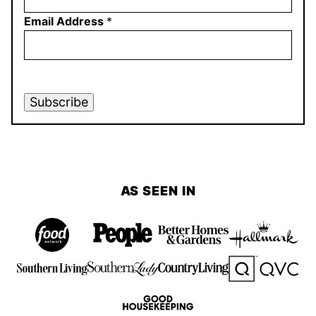
Email Address
*
Subscribe
AS SEEN IN