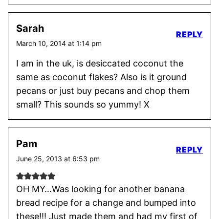
Sarah
REPLY
March 10, 2014 at 1:14 pm
I am in the uk, is desiccated coconut the
same as coconut flakes? Also is it ground
pecans or just buy pecans and chop them
small? This sounds so yummy! X
Pam
REPLY
June 25, 2013 at 6:53 pm
OH MY…Was looking for another banana
bread recipe for a change and bumped into
these!!! Just made them and had my first of