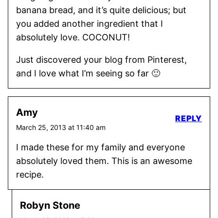
banana bread, and it’s quite delicious; but
you added another ingredient that I
absolutely love. COCONUT!
Just discovered your blog from Pinterest,
and I love what I’m seeing so far 🙂
Amy
REPLY
March 25, 2013 at 11:40 am
I made these for my family and everyone
absolutely loved them. This is an awesome
recipe.
Robyn Stone