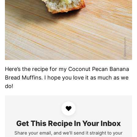
Here’s the recipe for my Coconut Pecan Banana
Bread Muffins. I hope you love it as much as we
do!
♥
Get This Recipe In Your Inbox
Share your email, and we'll send it straight to your