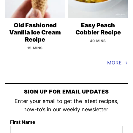
Old Fashioned
Easy Peach
Vanilla Ice Cream
Cobbler Recipe
Recipe
40 MINS
15 MINS
MORE
SIGN UP FOR EMAIL UPDATES
Enter your email to get the latest recipes,
how-to’s in our weekly newsletter.
First Name