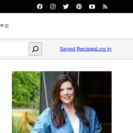
UT
Saved Recipes
Log in