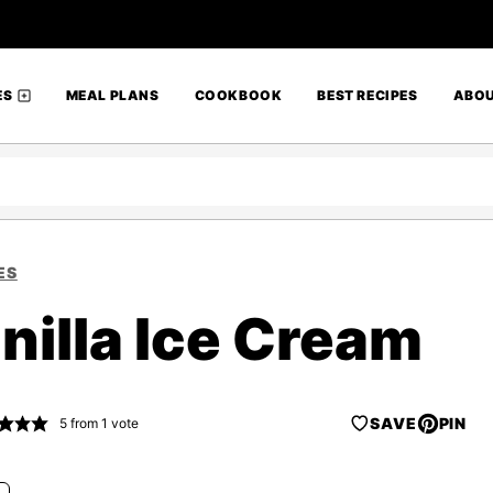
ES
MEAL PLANS
COOKBOOK
BEST RECIPES
ABO
ES
illa Ice Cream
SAVE
PIN
5
from 1 vote