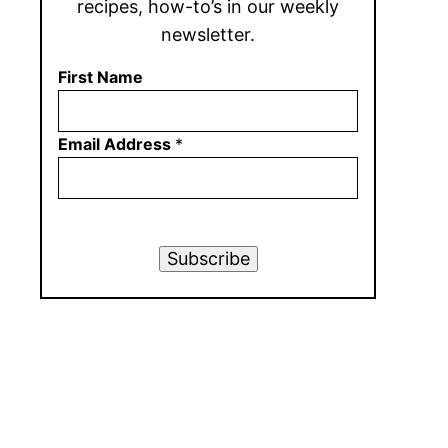
recipes, how-to’s in our weekly
newsletter.
First Name
Email Address
*
Subscribe