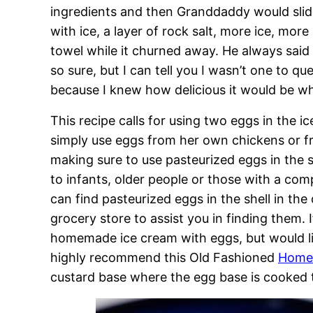
ingredients and then Granddaddy would slide i
with ice, a layer of rock salt, more ice, more 
towel while it churned away. He always said 
so sure, but I can tell you I wasn’t one to q
because I knew how delicious it would be wh
This recipe calls for using two eggs in the
simply use eggs from her own chickens or f
making sure to use pasteurized eggs in the sh
to infants, older people or those with a co
can find pasteurized eggs in the shell in the
grocery store to assist you in finding them.
homemade ice cream with eggs, but would li
highly recommend this Old Fashioned
Homem
custard base where the egg base is cooked t