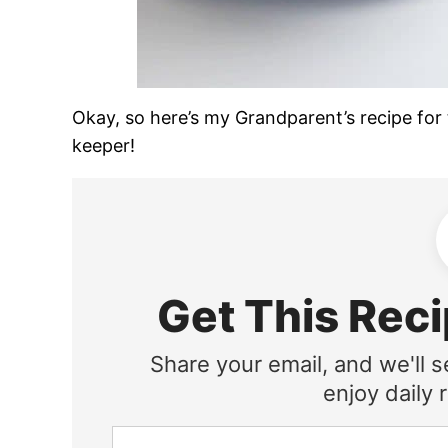
Okay, so here’s my Grandparent’s recipe for t
keeper!
Get This Reci
Share your email, and we'll s
enjoy daily r