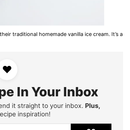
heir traditional homemade vanilla ice cream. It’s a
♥
pe In Your Inbox
end it straight to your inbox.
Plus,
ecipe inspiration!