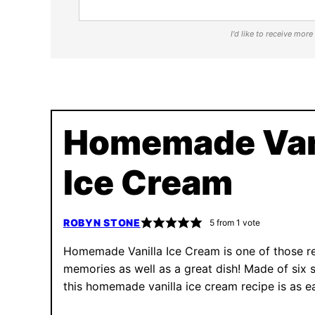
I'd like to receive mor
Homemade Van
Ice Cream
ROBYN STONE
5
from 1 vote
Homemade Vanilla Ice Cream is one of those r
memories as well as a great dish! Made of six s
this homemade vanilla ice cream recipe is as ea