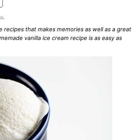
cy.
 recipes that makes memories as well as a great
omemade vanilla ice cream recipe is as easy as