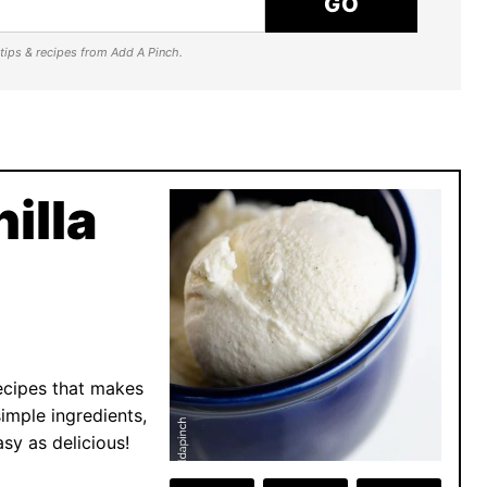
GO
e tips & recipes from Add A Pinch.
illa
ecipes that makes
imple ingredients,
sy as delicious!