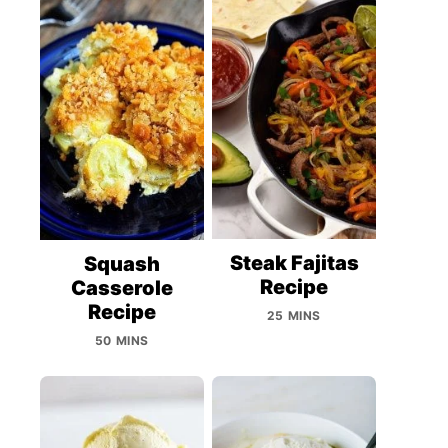
Steak Fajitas
Squash
Recipe
Casserole
Recipe
25 MINS
50 MINS