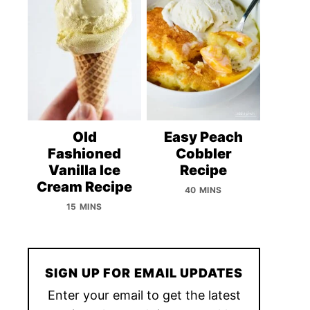
Old
Easy Peach
Fashioned
Cobbler
Vanilla Ice
Recipe
Cream Recipe
40 MINS
15 MINS
SIGN UP FOR EMAIL UPDATES
Enter your email to get the latest