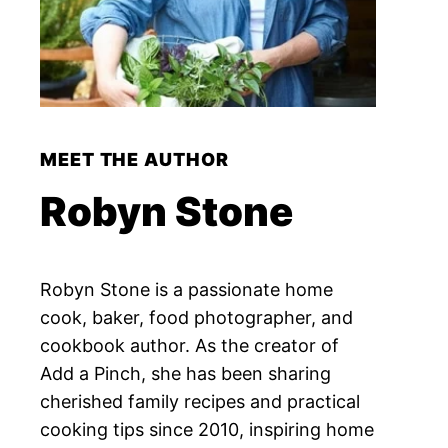
MEET THE AUTHOR
Robyn Stone
Robyn Stone is a passionate home
cook, baker, food photographer, and
cookbook author. As the creator of
Add a Pinch, she has been sharing
cherished family recipes and practical
cooking tips since 2010, inspiring home