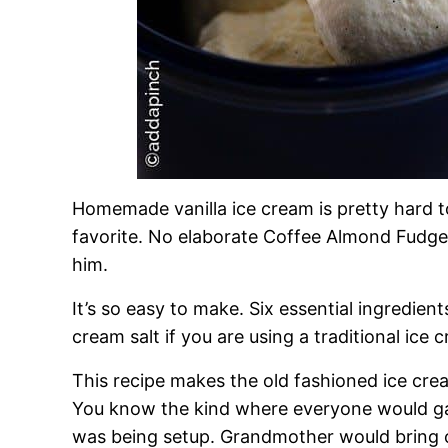
Homemade vanilla ice cream is pretty hard to b
favorite. No elaborate Coffee Almond Fudge
him.
It’s so easy to make. Six essential ingredient
cream salt if you are using a traditional ice 
This recipe makes the old fashioned ice cre
You know the kind where everyone would ga
was being setup. Grandmother would bring out