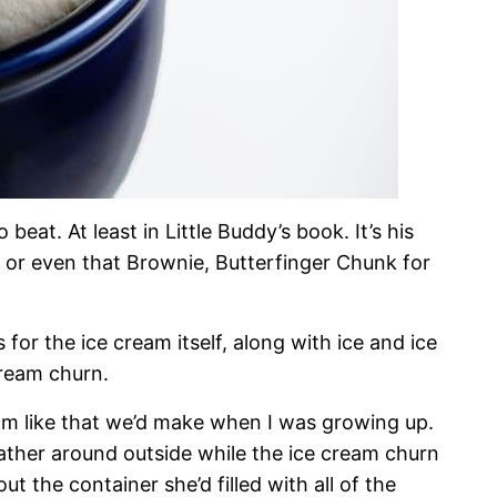
eat. At least in Little Buddy’s book. It’s his
 or even that Brownie, Butterfinger Chunk for
s for the ice cream itself, along with ice and ice
cream churn.
am like that we’d make when I was growing up.
ther around outside while the ice cream churn
 the container she’d filled with all of the