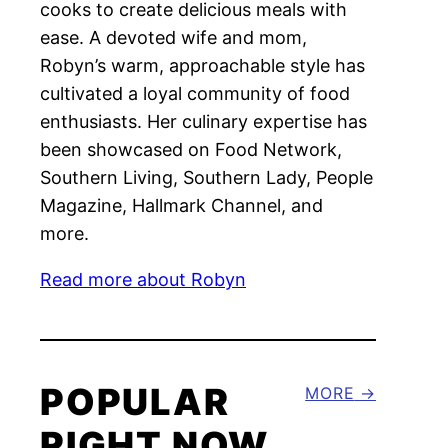
cooks to create delicious meals with
ease. A devoted wife and mom,
Robyn’s warm, approachable style has
cultivated a loyal community of food
enthusiasts. Her culinary expertise has
been showcased on Food Network,
Southern Living, Southern Lady, People
Magazine, Hallmark Channel, and
more.
Read more about Robyn
POPULAR
MORE
RIGHT NOW