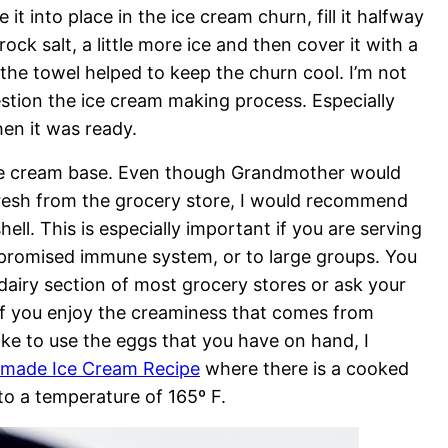
t into place in the ice cream churn, fill it halfway
rock salt, a little more ice and then cover it with a
the towel helped to keep the churn cool. I’m not
uestion the ice cream making process. Especially
en it was ready.
 ice cream base. Even though Grandmother would
resh from the grocery store, I would recommend
ell. This is especially important if you are serving
mpromised immune system, or to large groups. You
 dairy section of most grocery stores or ask your
 If you enjoy the creaminess that comes from
ke to use the eggs that you have on hand, I
ade Ice Cream Recipe
where there is a cooked
o a temperature of 165º F.