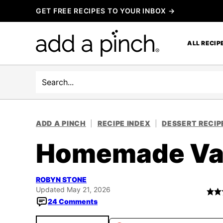
Skip
GET FREE RECIPES TO YOUR INBOX →
to
content
ALL RECIP
Search
ADD A PINCH
|
RECIPE INDEX
|
DESSERT RECIP
Homemade Van
ROBYN STONE
Updated May 21, 2026
24 Comments