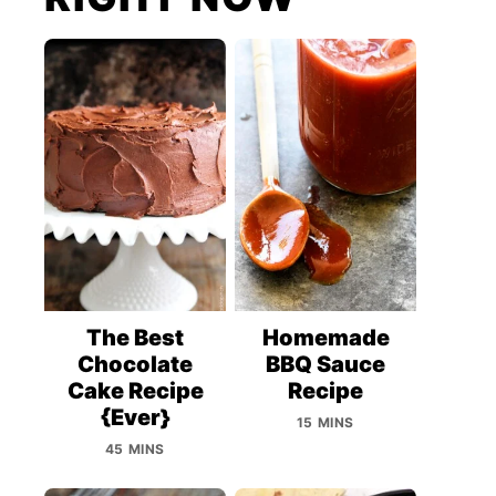
The Best
Homemade
Chocolate
BBQ Sauce
Cake Recipe
Recipe
{Ever}
15 MINS
45 MINS