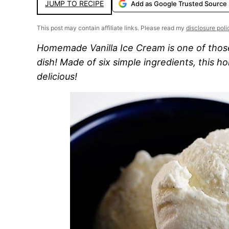
JUMP TO RECIPE
Add as Google Trusted Source
This post may contain affiliate links. Please read my
disclosure poli
Homemade Vanilla Ice Cream is one of those
dish! Made of six simple ingredients, this h
delicious!