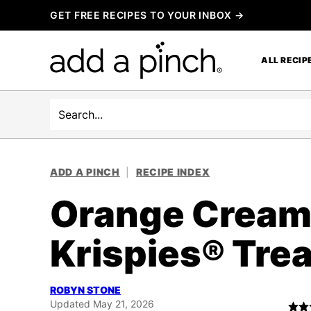
Skip
GET FREE RECIPES TO YOUR INBOX →
to
content
ALL RECIP
Search
ADD A PINCH
|
RECIPE INDEX
Orange Creams
Krispies® Tre
ROBYN STONE
Updated May 21, 2026