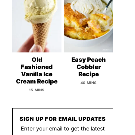
Old
Easy Peach
Fashioned
Cobbler
Vanilla Ice
Recipe
Cream Recipe
40 MINS
15 MINS
SIGN UP FOR EMAIL UPDATES
Enter your email to get the latest