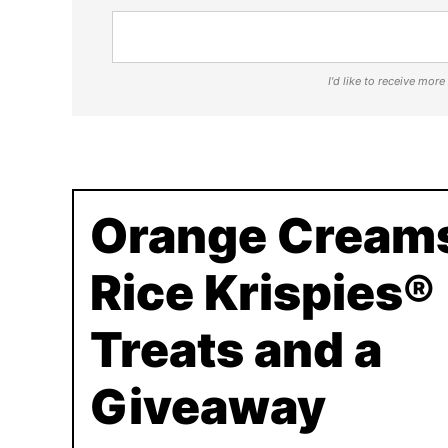
I'd like to receive mor
Orange Creams
Rice Krispies®
Treats and a
Giveaway