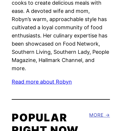
cooks to create delicious meals with
ease. A devoted wife and mom,
Robyn’s warm, approachable style has
cultivated a loyal community of food
enthusiasts. Her culinary expertise has
been showcased on Food Network,
Southern Living, Southern Lady, People
Magazine, Hallmark Channel, and
more.
Read more about Robyn
POPULAR
MORE
RIGHT NOW