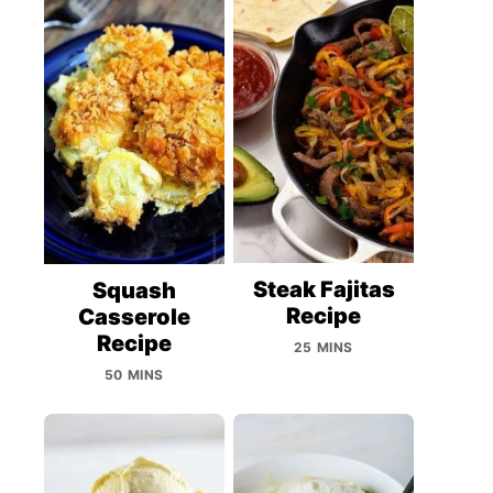
Steak Fajitas
Squash
Recipe
Casserole
Recipe
25 MINS
50 MINS