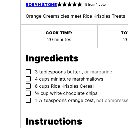
ROBYN STONE
5
from 1 vote
Orange Creamsicles meet Rice Krispies Treats
COOK TIME:
TO
minutes
20
minutes
2
Ingredients
▢
3
tablespoons
butter
,
or margarine
▢
4
cups
miniature marshmallows
▢
6
cups
Rice Krispies Cereal
▢
½
cup
white chocolate chips
▢
1 ½
teaspoons
orange zest
,
not compress
Instructions