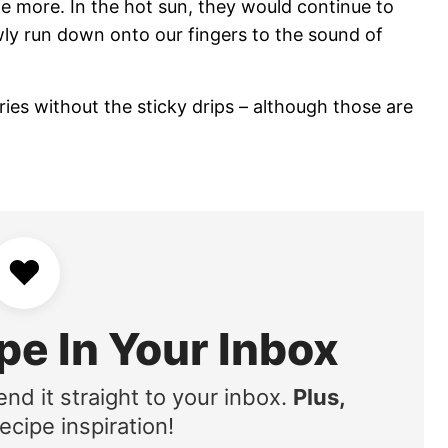
ome more. In the hot sun, they would continue to
wly run down onto our fingers to the sound of
ies without the sticky drips – although those are
♥
pe In Your Inbox
end it straight to your inbox.
Plus,
ecipe inspiration!