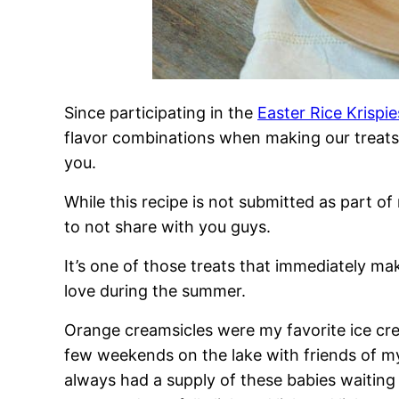
Since participating in the
Easter Rice Krispi
flavor combinations when making our treats l
you.
While this recipe is not submitted as part of
to not share with you guys.
It’s one of those treats that immediately m
love during the summer.
Orange creamsicles were my favorite ice c
few weekends on the lake with friends of m
always had a supply of these babies waiting 