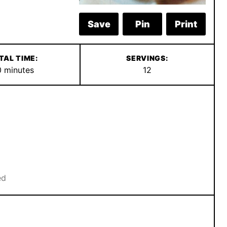
Save
Pin
Print
TAL TIME:
SERVINGS:
minutes
0
minutes
12
ed