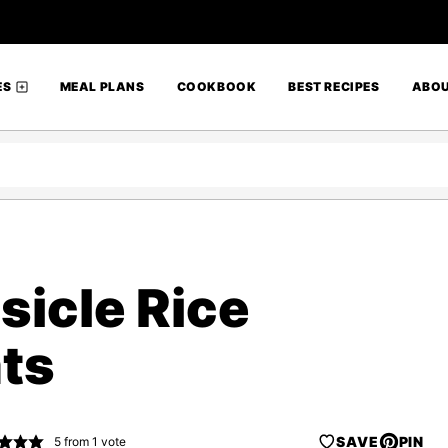
ES
MEAL PLANS
COOKBOOK
BEST RECIPES
ABO
icle Rice
ats
SAVE
PIN
5
from 1 vote