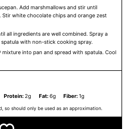
aucepan. Add marshmallows and stir until
 Stir white chocolate chips and orange zest
til all ingredients are well combined. Spray a
 spatula with non-stick cooking spray.
 mixture into pan and spread with spatula. Cool
Protein:
2
g
Fat:
6
g
Fiber:
1
g
ted, so should only be used as an approximation.