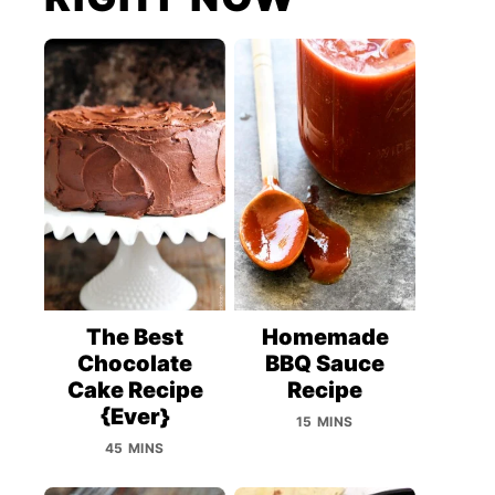
The Best
Homemade
Chocolate
BBQ Sauce
Cake Recipe
Recipe
{Ever}
15 MINS
45 MINS