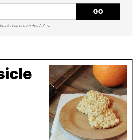
GO
e tips & recipes from Add A Pinch.
icle