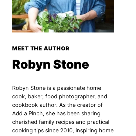
MEET THE AUTHOR
Robyn Stone
Robyn Stone is a passionate home
cook, baker, food photographer, and
cookbook author. As the creator of
Add a Pinch, she has been sharing
cherished family recipes and practical
cooking tips since 2010, inspiring home