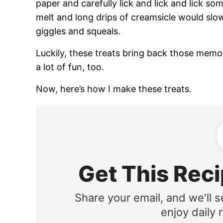
paper and carefully lick and lick and lick s
melt and long drips of creamsicle would slo
giggles and squeals.
Luckily, these treats bring back those memor
a lot of fun, too.
Now, here’s how I make these treats.
Get This Reci
Share your email, and we'll s
enjoy daily r