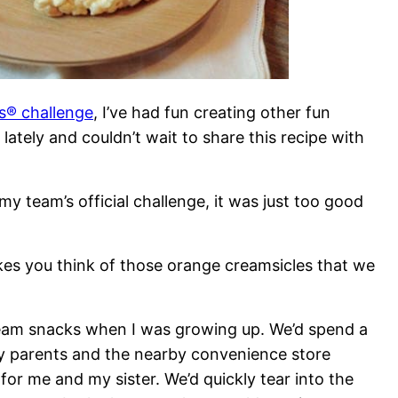
es® challenge
, I’ve had fun creating other fun
ately and couldn’t wait to share this recipe with
 my team’s official challenge, it was just too good
akes you think of those orange creamsicles that we
ream snacks when I was growing up. We’d spend a
y parents and the nearby convenience store
for me and my sister. We’d quickly tear into the