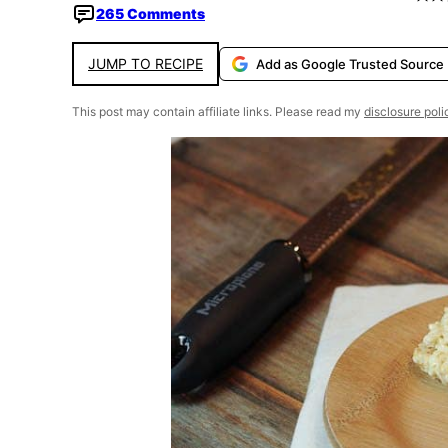
265 Comments
JUMP TO RECIPE
Add as Google Trusted Source
This post may contain affiliate links. Please read my
disclosure poli