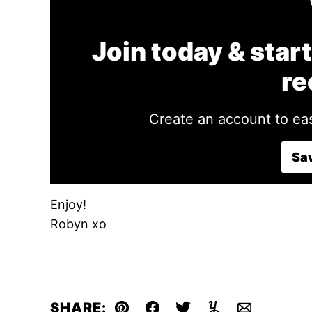
Join today & start
re
Create an account to eas
Sav
Enjoy!
Robyn xo
SHARE: