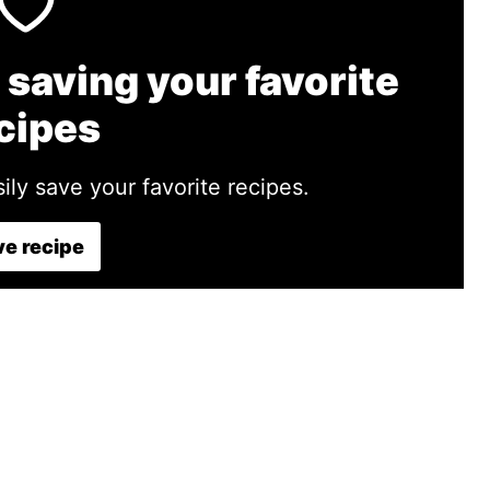
 saving your favorite
cipes
ily save your favorite recipes.
e recipe