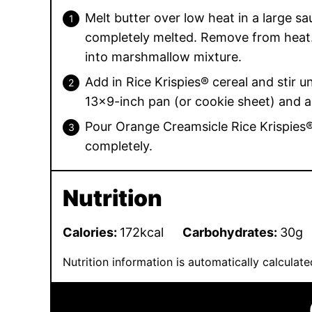
Melt butter over low heat in a large s
completely melted. Remove from heat.
into marshmallow mixture.
Add in Rice Krispies® cereal and stir un
13×9-inch pan (or cookie sheet) and a
Pour Orange Creamsicle Rice Krispies®
completely.
Nutrition
Calories:
172
kcal
Carbohydrates:
30
g
Nutrition information is automatically calcula