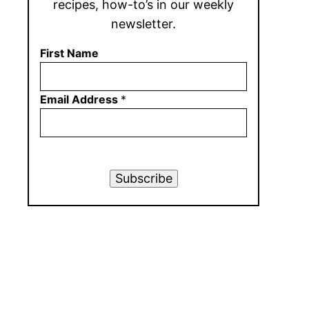
recipes, how-to’s in our weekly
newsletter.
First Name
Email Address
*
Subscribe