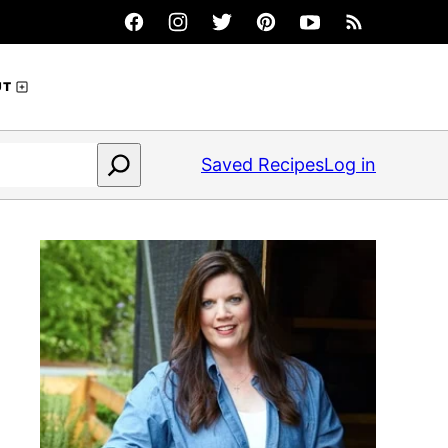
UT
Saved Recipes
Log in