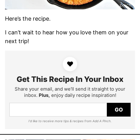
Here’s the recipe.
I can’t wait to hear how you love them on your
next trip!
♥
Get This Recipe In Your Inbox
Share your email, and we'll send it straight to your
inbox.
Plus,
enjoy daily recipe inspiration!
GO
I'd like to receive more tips & recipes from Add A Pinch.