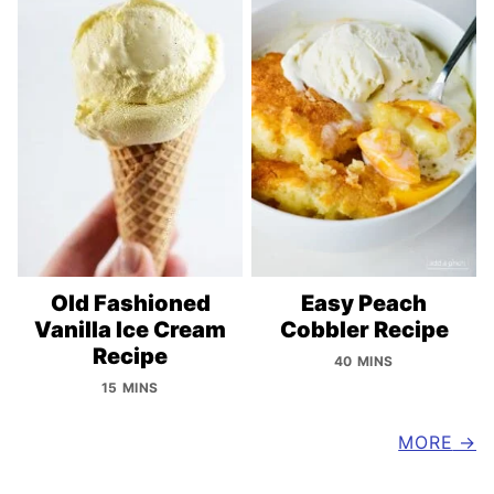
Old Fashioned
Easy Peach
Vanilla Ice Cream
Cobbler Recipe
Recipe
40 MINS
15 MINS
MORE