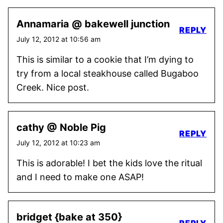
Annamaria @ bakewell junction
REPLY
July 12, 2012 at 10:56 am
This is similar to a cookie that I’m dying to
try from a local steakhouse called Bugaboo
Creek. Nice post.
cathy @ Noble Pig
REPLY
July 12, 2012 at 10:23 am
This is adorable! I bet the kids love the ritual
and I need to make one ASAP!
bridget {bake at 350}