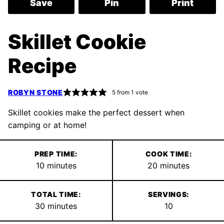
Save
Pin
Print
Skillet Cookie
Recipe
ROBYN STONE
5
from 1 vote
Skillet cookies make the perfect dessert when
camping or at home!
PREP TIME:
COOK TIME:
minutes
minutes
10
minutes
20
minutes
TOTAL TIME:
SERVINGS:
minutes
30
minutes
10