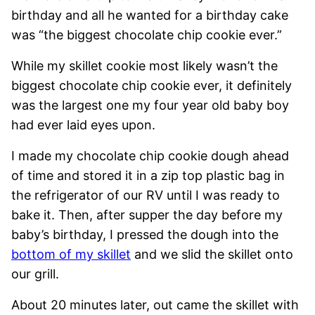
birthday and all he wanted for a birthday cake
was “the biggest chocolate chip cookie ever.”
While my skillet cookie most likely wasn’t the
biggest chocolate chip cookie ever, it definitely
was the largest one my four year old baby boy
had ever laid eyes upon.
I made my chocolate chip cookie dough ahead
of time and stored it in a zip top plastic bag in
the refrigerator of our RV until I was ready to
bake it. Then, after supper the day before my
baby’s birthday, I pressed the dough into the
bottom of my skillet
and we slid the skillet onto
our grill.
About 20 minutes later, out came the skillet with