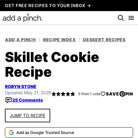
Skip
GET FREE RECIPES TO YOUR INBOX →
to
content
ADD A PINCH
|
RECIPE INDEX
|
DESSERT RECIPES
Skillet Cookie
Recipe
ROBYN STONE
Updated May 21, 2026
SAVE
PIN
5
from 1 vote
25 Comments
JUMP TO RECIPE
Add as Google Trusted Source