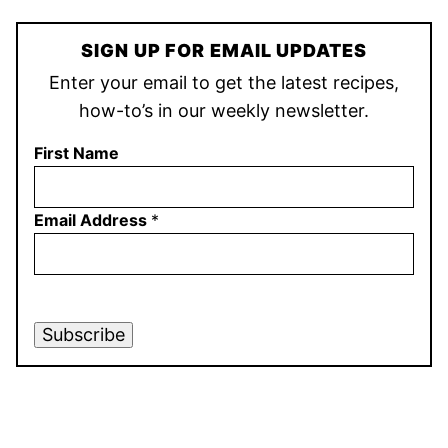
SIGN UP FOR EMAIL UPDATES
Enter your email to get the latest recipes,
how-to’s in our weekly newsletter.
First Name
Email Address
*
Subscribe