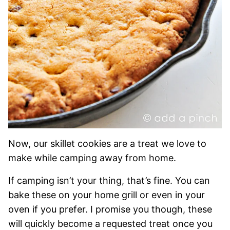
Now, our skillet cookies are a treat we love to
make while camping away from home.
If camping isn’t your thing, that’s fine. You can
bake these on your home grill or even in your
oven if you prefer. I promise you though, these
will quickly become a requested treat once you