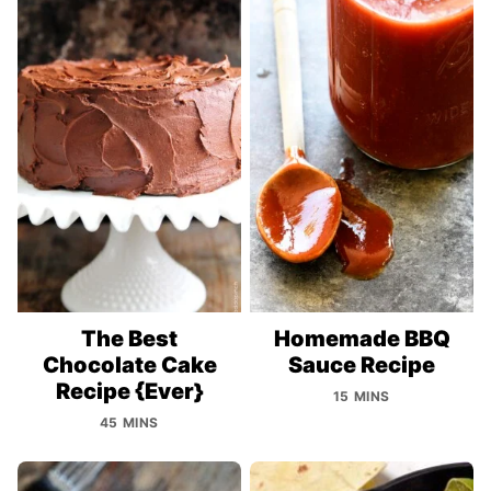
The Best
Homemade BBQ
Chocolate Cake
Sauce Recipe
Recipe {Ever}
15 MINS
45 MINS