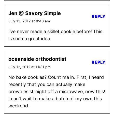
Jen @ Savory Simple
REPLY
July 13, 2012 at 8:40 am
I’ve never made a skillet cookie before! This
is such a great idea.
oceanside orthodontist
REPLY
July 12, 2012 at 11:31 pm
No bake cookies? Count me in. First, I heard
recently that you can actually make
brownies straight off a microwave, now this!
I can’t wait to make a batch of my own this
weekend.