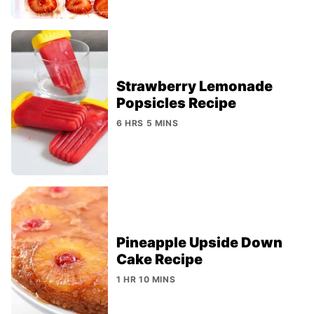
Strawberry Lemonade
Popsicles Recipe
6 HRS 5 MINS
Pineapple Upside Down
Cake Recipe
1 HR 10 MINS