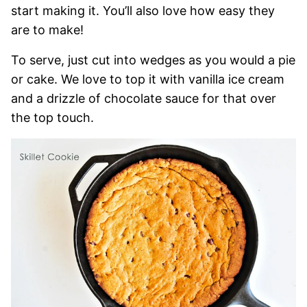
start making it. You’ll also love how easy they
are to make!
To serve, just cut into wedges as you would a pie
or cake. We love to top it with vanilla ice cream
and a drizzle of chocolate sauce for that over
the top touch.