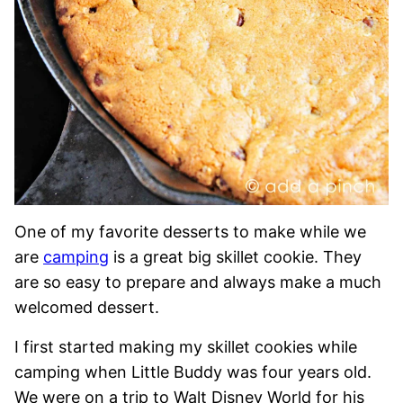
One of my favorite desserts to make while we
are
camping
is a great big skillet cookie. They
are so easy to prepare and always make a much
welcomed dessert.
I first started making my skillet cookies while
camping when Little Buddy was four years old.
We were on a trip to Walt Disney World for his