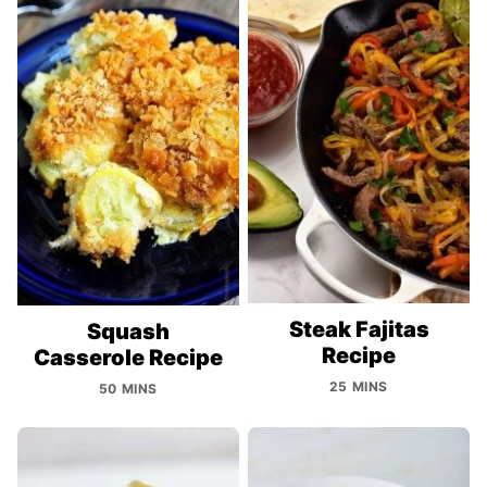
Steak Fajitas
Squash
Recipe
Casserole Recipe
25 MINS
50 MINS