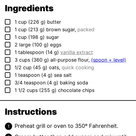
Ingredients
▢
1
cup
(
226
g
)
butter
▢
1
cup
(
213
g
)
brown sugar
,
packed
▢
1
cup
(
198
g
)
sugar
▢
2
large
(
100
g
)
eggs
▢
1
tablespoon
(
14
g
)
vanilla extract
▢
3
cups
(
360
g
)
all-purpose flour
,
(spoon + level)
▢
1/2
cup
(
45
g
)
oats
,
quick cooking
▢
1
teaspoon
(
4
g
)
sea salt
▢
3/4
teaspoon
(
4
g
)
baking soda
▢
1 1/2
cups
(
255
g
)
chocolate chips
Instructions
Preheat grill or oven to 350º Fahrenheit.