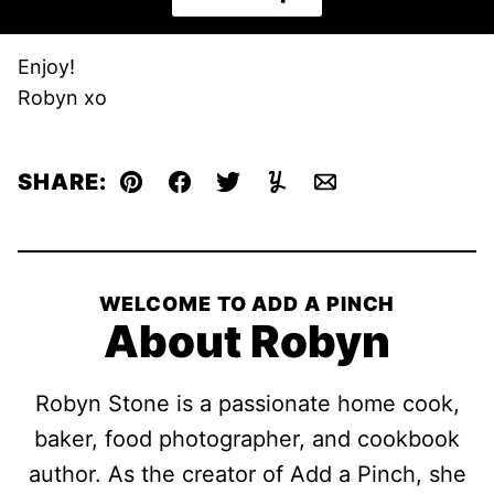
Enjoy!
Robyn xo
SHARE:
Pin
Facebook
Tweet
Yummly
Email
WELCOME TO ADD A PINCH
About Robyn
Robyn Stone is a passionate home cook,
baker, food photographer, and cookbook
author. As the creator of Add a Pinch, she