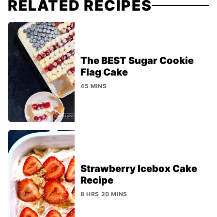
RELATED RECIPES
The BEST Sugar Cookie
Flag Cake
45 MINS
Strawberry Icebox Cake
Recipe
8 HRS 20 MINS