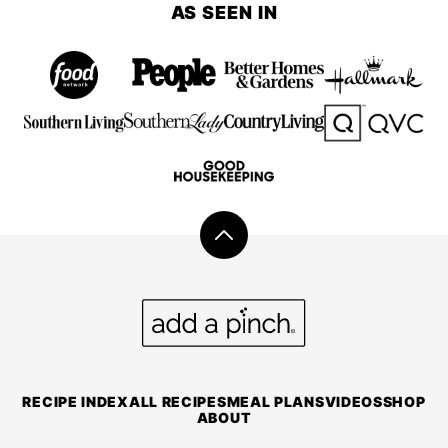
AS SEEN IN
Back
to
top
Add
a
Pinch
RECIPE INDEX
ALL RECIPES
MEAL PLANS
VIDEOS
SHOP
ABOUT