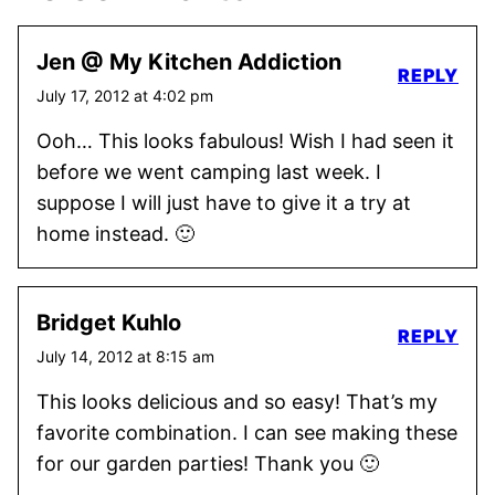
Jen @ My Kitchen Addiction
REPLY
July 17, 2012 at 4:02 pm
Ooh… This looks fabulous! Wish I had seen it
before we went camping last week. I
suppose I will just have to give it a try at
home instead. 🙂
Bridget Kuhlo
REPLY
July 14, 2012 at 8:15 am
This looks delicious and so easy! That’s my
favorite combination. I can see making these
for our garden parties! Thank you 🙂