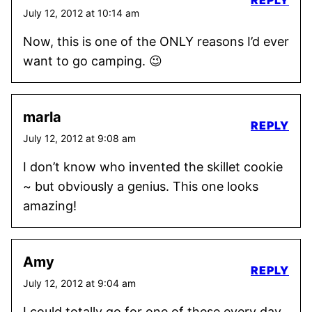
REPLY
July 12, 2012 at 10:14 am
Now, this is one of the ONLY reasons I’d ever
want to go camping. 😉
marla
REPLY
July 12, 2012 at 9:08 am
I don’t know who invented the skillet cookie
~ but obviously a genius. This one looks
amazing!
Amy
REPLY
July 12, 2012 at 9:04 am
I could totally go for one of these every day