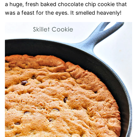
a huge, fresh baked chocolate chip cookie that
was a feast for the eyes. It smelled heavenly!