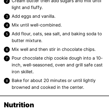
Cream butter then add sugars and mix until
light and fluffy.
Add eggs and vanilla.
Mix until well-combined.
Add flour, oats, sea salt, and baking soda to
butter mixture.
Mix well and then stir in chocolate chips.
Pour chocolate chip cookie dough into a 10-
inch, well-seasoned, oven and grill safe cast
iron skillet.
Bake for about 20 minutes or until lightly
browned and cooked in the center.
Nutrition