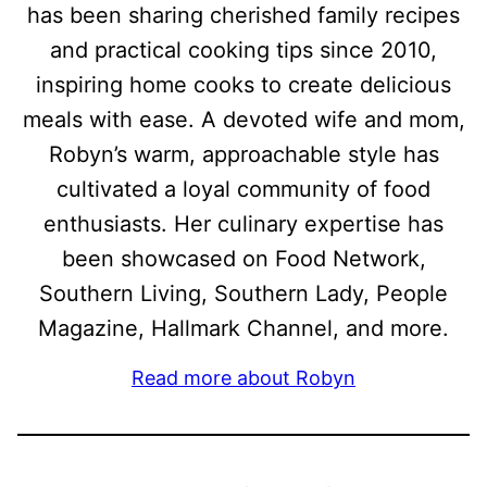
has been sharing cherished family recipes
and practical cooking tips since 2010,
inspiring home cooks to create delicious
meals with ease. A devoted wife and mom,
Robyn’s warm, approachable style has
cultivated a loyal community of food
enthusiasts. Her culinary expertise has
been showcased on Food Network,
Southern Living, Southern Lady, People
Magazine, Hallmark Channel, and more.
Read more about Robyn