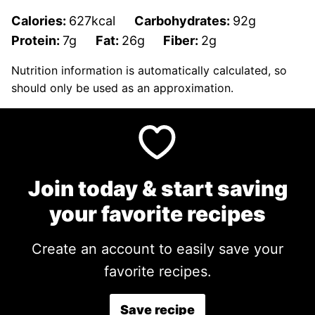
Calories:
627
kcal
Carbohydrates:
92
g
Protein:
7
g
Fat:
26
g
Fiber:
2
g
Nutrition information is automatically calculated, so
should only be used as an approximation.
Join today & start saving
your favorite recipes
Create an account to easily save your
favorite recipes.
Save recipe