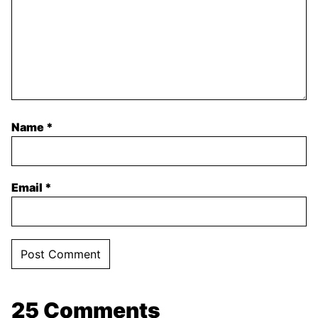
Name
*
Email
*
25 Comments