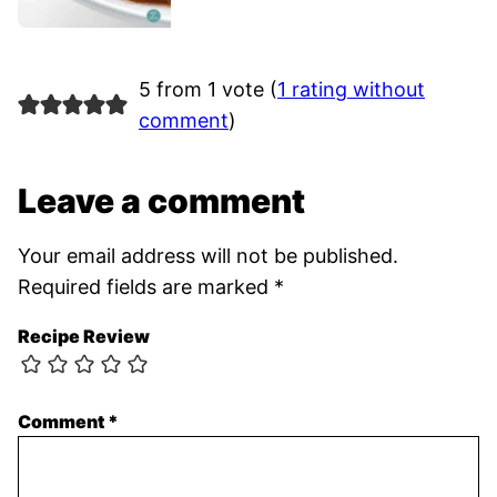
5 from 1 vote (
1 rating without
comment
)
Leave a comment
Your email address will not be published.
Required fields are marked
*
Recipe Review
Comment
*