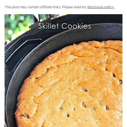
This post may contain affiliate links. Please read my
disclosure policy.