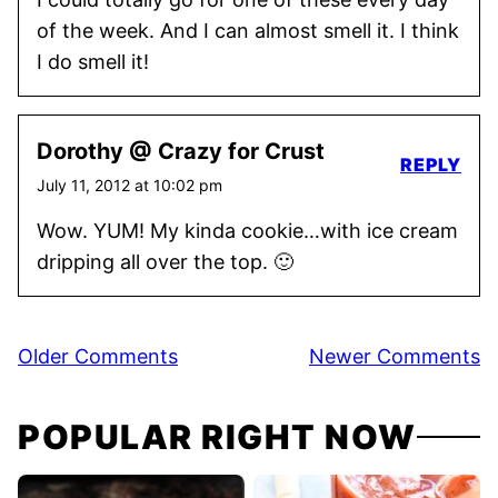
of the week. And I can almost smell it. I think
I do smell it!
Dorothy @ Crazy for Crust
REPLY
July 11, 2012 at 10:02 pm
Wow. YUM! My kinda cookie…with ice cream
dripping all over the top. 🙂
Comment
Older Comments
Newer Comments
navigation
POPULAR RIGHT NOW