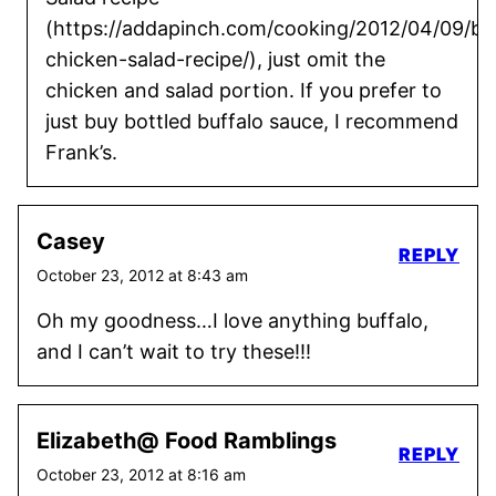
(https://addapinch.com/cooking/2012/04/09/buf
chicken-salad-recipe/), just omit the
chicken and salad portion. If you prefer to
just buy bottled buffalo sauce, I recommend
Frank’s.
Casey
REPLY
October 23, 2012 at 8:43 am
Oh my goodness…I love anything buffalo,
and I can’t wait to try these!!!
Elizabeth@ Food Ramblings
REPLY
October 23, 2012 at 8:16 am