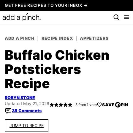
Skip
GET FREE RECIPES TO YOUR INBOX →
to
content
ADD A PINCH
|
RECIPE INDEX
|
APPETIZERS
Buffalo Chicken
Potstickers
Recipe
ROBYN STONE
Updated May 21, 2026
SAVE
PIN
5
from 1 vote
38 Comments
JUMP TO RECIPE