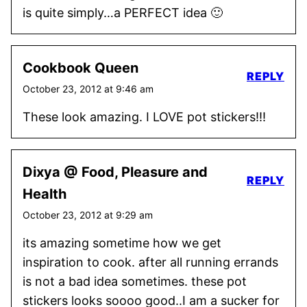
is quite simply…a PERFECT idea 🙂
Cookbook Queen
REPLY
October 23, 2012 at 9:46 am
These look amazing. I LOVE pot stickers!!!
Dixya @ Food, Pleasure and
REPLY
Health
October 23, 2012 at 9:29 am
its amazing sometime how we get
inspiration to cook. after all running errands
is not a bad idea sometimes. these pot
stickers looks soooo good..I am a sucker for