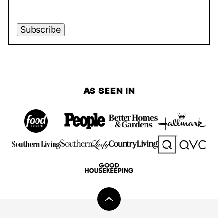
Subscribe
AS SEEN IN
Back
to