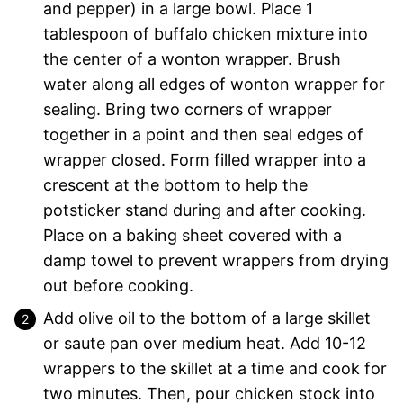
and pepper) in a large bowl. Place 1
tablespoon of buffalo chicken mixture into
the center of a wonton wrapper. Brush
water along all edges of wonton wrapper for
sealing. Bring two corners of wrapper
together in a point and then seal edges of
wrapper closed. Form filled wrapper into a
crescent at the bottom to help the
potsticker stand during and after cooking.
Place on a baking sheet covered with a
damp towel to prevent wrappers from drying
out before cooking.
Add olive oil to the bottom of a large skillet
or saute pan over medium heat. Add 10-12
wrappers to the skillet at a time and cook for
two minutes. Then, pour chicken stock into