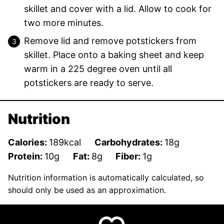
skillet and cover with a lid. Allow to cook for
two more minutes.
Remove lid and remove potstickers from
skillet. Place onto a baking sheet and keep
warm in a 225 degree oven until all
potstickers are ready to serve.
Nutrition
Calories:
189
kcal
Carbohydrates:
18
g
Protein:
10
g
Fat:
8
g
Fiber:
1
g
Nutrition information is automatically calculated, so
should only be used as an approximation.