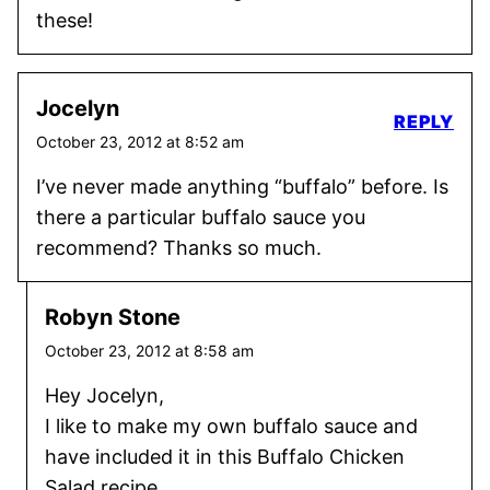
these!
Jocelyn
REPLY
October 23, 2012 at 8:52 am
I’ve never made anything “buffalo” before. Is
there a particular buffalo sauce you
recommend? Thanks so much.
Robyn Stone
October 23, 2012 at 8:58 am
Hey Jocelyn,
I like to make my own buffalo sauce and
have included it in this Buffalo Chicken
Salad recipe