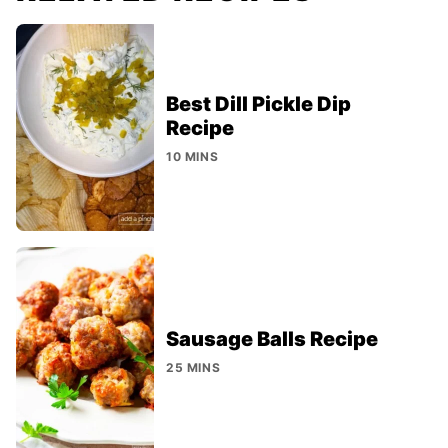
Best Dill Pickle Dip
Recipe
10 MINS
Sausage Balls Recipe
25 MINS