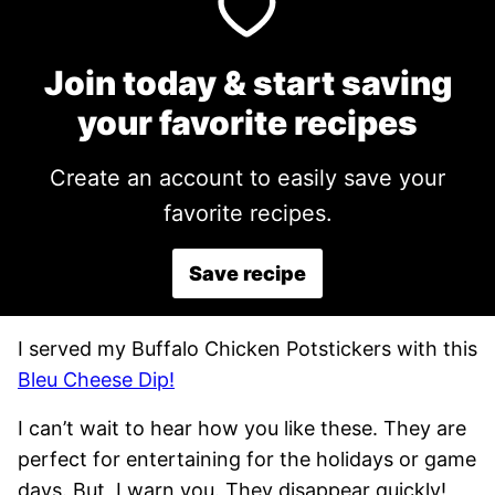
Join today & start saving
your favorite recipes
Create an account to easily save your
favorite recipes.
Save recipe
I served my Buffalo Chicken Potstickers with this
Bleu Cheese Dip!
I can’t wait to hear how you like these. They are
perfect for entertaining for the holidays or game
days. But, I warn you. They disappear quickly!