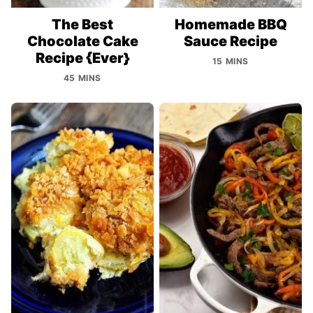
The Best
Homemade BBQ
Chocolate Cake
Sauce Recipe
Recipe {Ever}
15 MINS
45 MINS