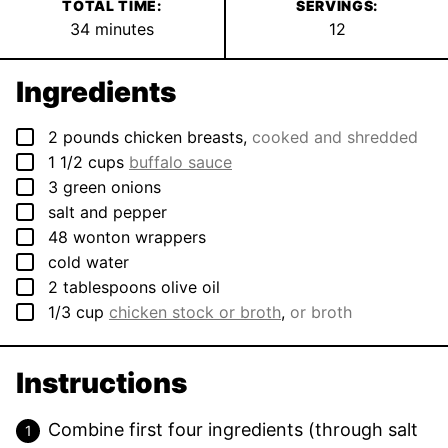
TOTAL TIME:
SERVINGS:
minutes
34
minutes
12
Ingredients
▢
2
pounds
chicken breasts
,
cooked and shredded
▢
1 1/2
cups
buffalo sauce
▢
3
green onions
▢
salt and pepper
▢
48
wonton wrappers
▢
cold water
▢
2
tablespoons
olive oil
▢
1/3
cup
chicken stock or broth
,
or broth
Instructions
Combine first four ingredients (through salt