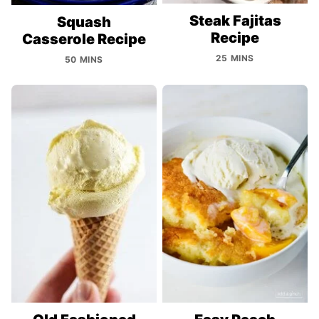
Steak Fajitas
Squash
Recipe
Casserole Recipe
25 MINS
50 MINS