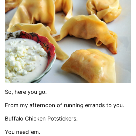
So, here you go.
From my afternoon of running errands to you.
Buffalo Chicken Potstickers.
You need ’em.