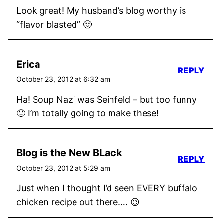
Look great! My husband’s blog worthy is
“flavor blasted” 🙂
Erica
REPLY
October 23, 2012 at 6:32 am
Ha! Soup Nazi was Seinfeld – but too funny
🙂 I’m totally going to make these!
Blog is the New BLack
REPLY
October 23, 2012 at 5:29 am
Just when I thought I’d seen EVERY buffalo
chicken recipe out there…. 😉