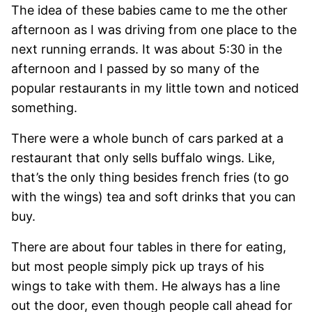
The idea of these babies came to me the other
afternoon as I was driving from one place to the
next running errands. It was about 5:30 in the
afternoon and I passed by so many of the
popular restaurants in my little town and noticed
something.
There were a whole bunch of cars parked at a
restaurant that only sells buffalo wings. Like,
that’s the only thing besides french fries (to go
with the wings) tea and soft drinks that you can
buy.
There are about four tables in there for eating,
but most people simply pick up trays of his
wings to take with them. He always has a line
out the door, even though people call ahead for