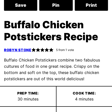
Save
Pin
Print
Buffalo Chicken
Potstickers Recipe
ROBYN STONE
5
from 1 vote
Buffalo Chicken Potstickers combine two fabulous
cultures of food in one great recipe. Crispy on the
bottom and soft on the top, these buffalo chicken
potstickers are out of this world delicious!
PREP TIME:
COOK TIME:
minutes
minutes
30
minutes
4
minutes