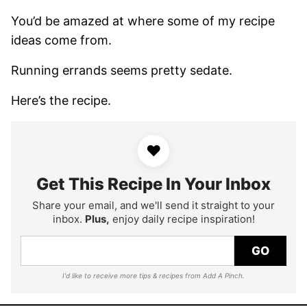
You’d be amazed at where some of my recipe
ideas come from.
Running errands seems pretty sedate.
Here’s the recipe.
♥
Get This Recipe In Your Inbox
Share your email, and we'll send it straight to your
inbox.
Plus,
enjoy daily recipe inspiration!
GO
I'd like to receive more tips & recipes from Add A Pinch.