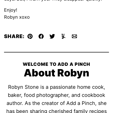
Enjoy!
Robyn xoxo
SHARE:
Pin
Facebook
Tweet
Yummly
Email
WELCOME TO ADD A PINCH
About Robyn
Robyn Stone is a passionate home cook,
baker, food photographer, and cookbook
author. As the creator of Add a Pinch, she
has been sharing cherished family recipes