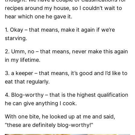
recipes around my house, so I couldn’t wait to
hear which one he gave it.
1. Okay – that means, make it again if we’re
starving.
2. Umm, no – that means, never make this again
in my lifetime.
3. a keeper – that means, it’s good and I’d like to
eat that regularly.
4. Blog-worthy – that is the highest qualification
he can give anything I cook.
With one bite, he looked up at me and said,
“these are definitely blog-worthy!”