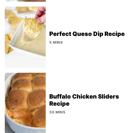
Perfect Queso Dip Recipe
5 MINS
Buffalo Chicken Sliders
Recipe
30 MINS