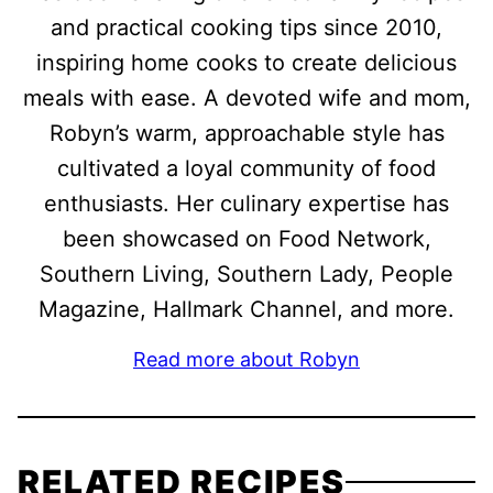
and practical cooking tips since 2010,
inspiring home cooks to create delicious
meals with ease. A devoted wife and mom,
Robyn’s warm, approachable style has
cultivated a loyal community of food
enthusiasts. Her culinary expertise has
been showcased on Food Network,
Southern Living, Southern Lady, People
Magazine, Hallmark Channel, and more.
Read more about Robyn
RELATED RECIPES