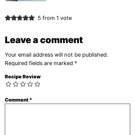
5 from 1 vote
Leave a comment
Your email address will not be published.
Required fields are marked
*
Recipe Review
Comment
*