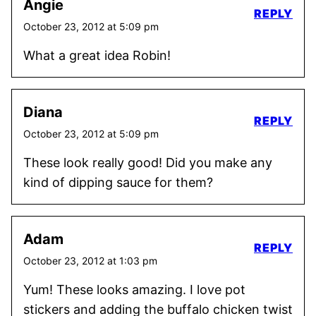
Angie
REPLY
October 23, 2012 at 5:09 pm
What a great idea Robin!
Diana
REPLY
October 23, 2012 at 5:09 pm
These look really good! Did you make any
kind of dipping sauce for them?
Adam
REPLY
October 23, 2012 at 1:03 pm
Yum! These looks amazing. I love pot
stickers and adding the buffalo chicken twist