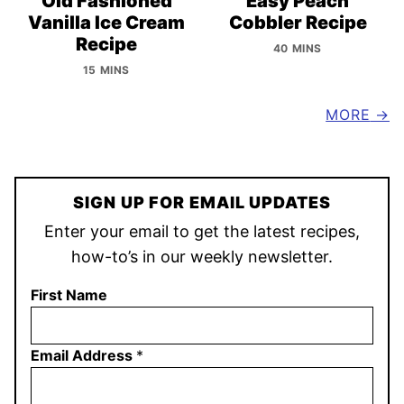
Old Fashioned
Easy Peach
Vanilla Ice Cream
Cobbler Recipe
Recipe
40 MINS
15 MINS
MORE
SIGN UP FOR EMAIL UPDATES
Enter your email to get the latest recipes,
how-to’s in our weekly newsletter.
First Name
Email Address
*