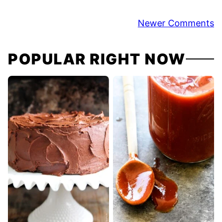
Comment
Newer Comments
navigation
POPULAR RIGHT NOW