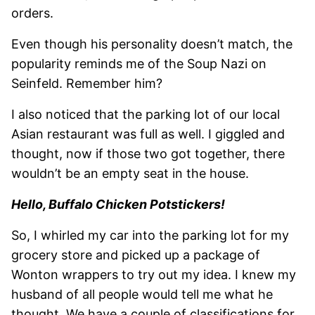
orders.
Even though his personality doesn’t match, the
popularity reminds me of the Soup Nazi on
Seinfeld. Remember him?
I also noticed that the parking lot of our local
Asian restaurant was full as well. I giggled and
thought, now if those two got together, there
wouldn’t be an empty seat in the house.
Hello, Buffalo Chicken Potstickers!
So, I whirled my car into the parking lot for my
grocery store and picked up a package of
Wonton wrappers to try out my idea. I knew my
husband of all people would tell me what he
thought. We have a couple of classifications for