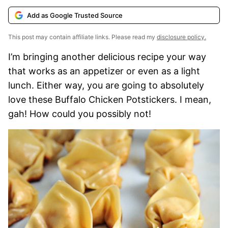
Add as Google Trusted Source
This post may contain affiliate links. Please read my
disclosure policy.
I’m bringing another delicious recipe your way
that works as an appetizer or even as a light
lunch. Either way, you are going to absolutely
love these Buffalo Chicken Potstickers. I mean,
gah! How could you possibly not!