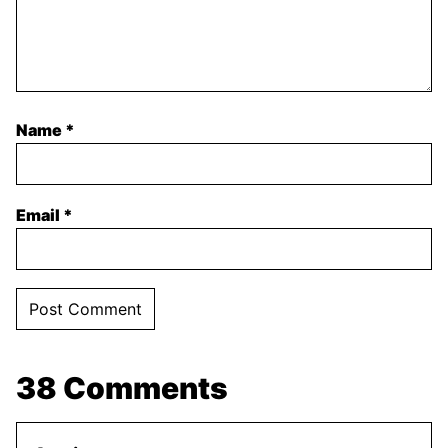
Name
*
Email
*
38 Comments