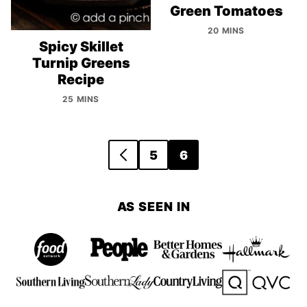
Green Tomatoes
20 MINS
Spicy Skillet
Turnip Greens
Recipe
25 MINS
Posts
5
6
GO
navigation
TO
PREVIOUS
AS SEEN IN
PAGE