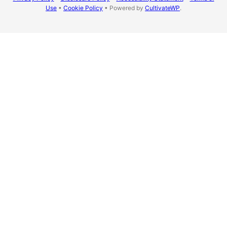
Use
•
Cookie Policy
• Powered by
CultivateWP
.