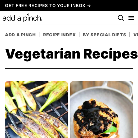
Skip
GET FREE RECIPES TO YOUR INBOX →
to
content
ADD A PINCH
|
RECIPE INDEX
|
BY SPECIAL DIETS
|
V
Vegetarian Recipes