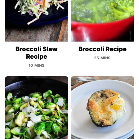
Broccoli Slaw
Broccoli Recipe
Recipe
25 MINS
10 MINS