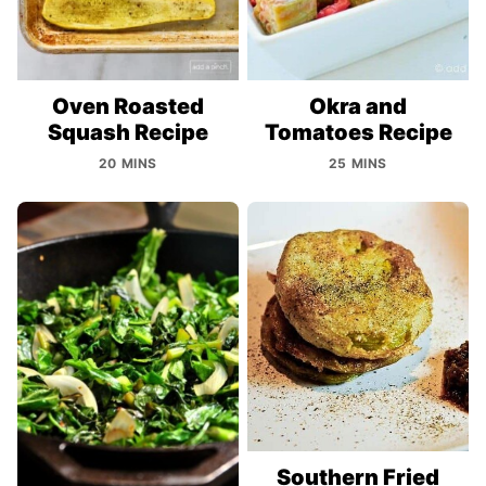
Oven Roasted
Okra and
Squash Recipe
Tomatoes Recipe
20 MINS
25 MINS
Southern Fried