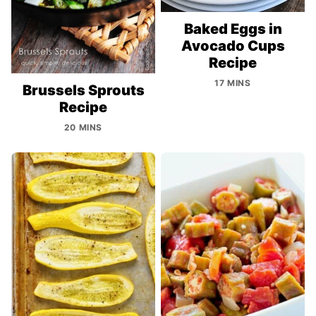
Baked Eggs in
Avocado Cups
Recipe
17 MINS
Brussels Sprouts
Recipe
20 MINS