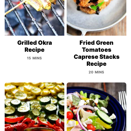
Grilled Okra
Fried Green
Recipe
Tomatoes
Caprese Stacks
15 MINS
Recipe
20 MINS