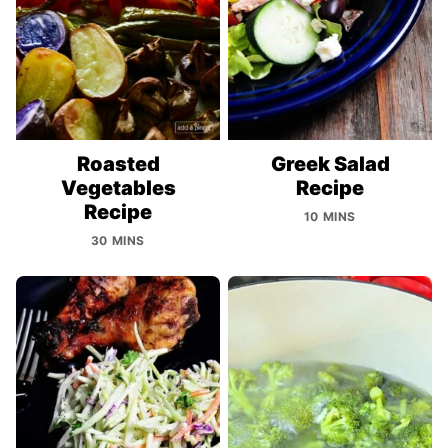
Roasted
Greek Salad
Vegetables
Recipe
Recipe
10 MINS
30 MINS