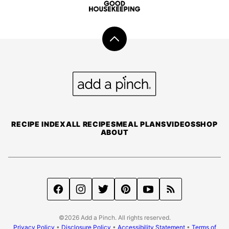
Back
to
top
Add
a
Pinch
RECIPE INDEX
ALL RECIPES
MEAL PLANS
VIDEOS
SHOP
ABOUT
©2026 Add a Pinch. All rights reserved.
Privacy Policy
•
Disclosure Policy
•
Accessibility Statement
•
Terms of