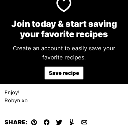
Join today & start saving
your favorite recipes
Create an account to easily save your
favorite recipes.
Save recipe
Enjoy!
Robyn xo
SHARE:
Pin
Facebook
Tweet
Yummly
Email