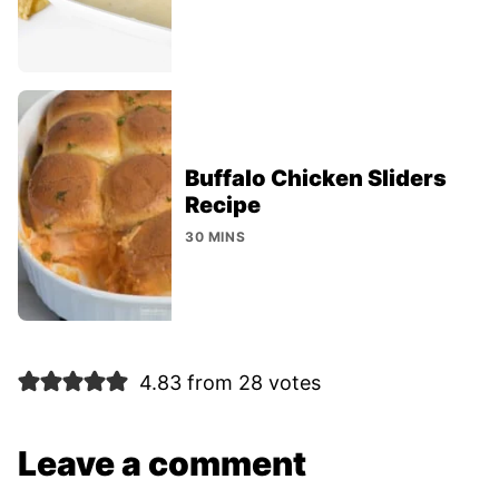
Buffalo Chicken Sliders
Recipe
30 MINS
4.83 from 28 votes
Leave a comment