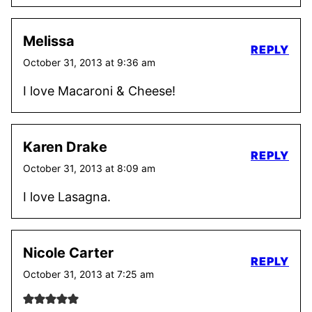
Melissa
REPLY
October 31, 2013 at 9:36 am
I love Macaroni & Cheese!
Karen Drake
REPLY
October 31, 2013 at 8:09 am
I love Lasagna.
Nicole Carter
REPLY
October 31, 2013 at 7:25 am