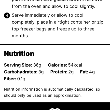
from the oven and allow to cool slightly.
Serve immediately or allow to cool
completely, place in airtight container or zip
top freezer bags and freeze up to three
months.
Nutrition
Serving Size:
36
g
Calories:
54
kcal
Carbohydrates:
3
g
Protein:
2
g
Fat:
4
g
Fiber:
0.1
g
Nutrition information is automatically calculated, so
should only be used as an approximation.