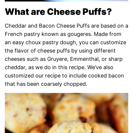
What are Cheese Puffs?
Cheddar and Bacon Cheese Puffs are based on a
French pastry known as gougeres. Made from
an easy choux pastry dough, you can customize
the flavor of cheese puffs by using different
cheeses such as Gruyere, Emmenthal, or sharp
cheddar, as we do in this recipe. We’ve also
customized our recipe to include cooked bacon
that has been coarsely chopped.