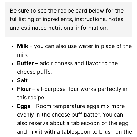
Be sure to see the recipe card below for the
full listing of ingredients, instructions, notes,
and estimated nutritional information.
Milk
– you can also use water in place of the
milk
Butter
– add richness and flavor to the
cheese puffs.
Salt
Flour
– all-purpose flour works perfectly in
this recipe.
Eggs
– Room temperature eggs mix more
evenly in the cheese puff batter. You can
also reserve about a tablespoon of the egg
and mix it with a tablespoon to brush on the