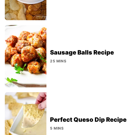
Sausage Balls Recipe
25 MINS
Perfect Queso Dip Recipe
5 MINS