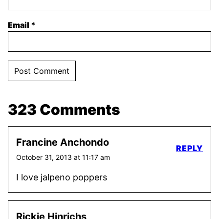
Email
*
323 Comments
Francine Anchondo
REPLY
October 31, 2013 at 11:17 am
I love jalpeno poppers
Rickie Hinrichs