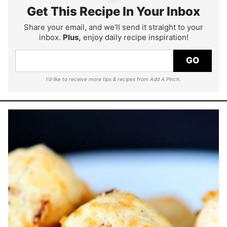
Get This Recipe In Your Inbox
Share your email, and we'll send it straight to your
inbox.
Plus,
enjoy daily recipe inspiration!
GO
I'd like to receive more tips & recipes from Add A Pinch.