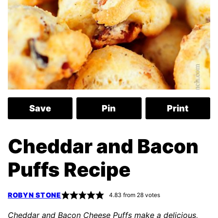
Save
Pin
Print
Cheddar and Bacon
Puffs Recipe
ROBYN STONE
4.83
from
28
votes
Cheddar and Bacon Cheese Puffs make a delicious,