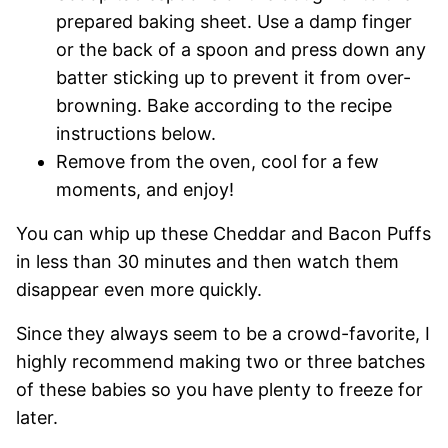
prepared baking sheet. Use a damp finger
or the back of a spoon and press down any
batter sticking up to prevent it from over-
browning. Bake according to the recipe
instructions below.
Remove from the oven, cool for a few
moments, and enjoy!
You can whip up these Cheddar and Bacon Puffs
in less than 30 minutes and then watch them
disappear even more quickly.
Since they always seem to be a crowd-favorite, I
highly recommend making two or three batches
of these babies so you have plenty to freeze for
later.