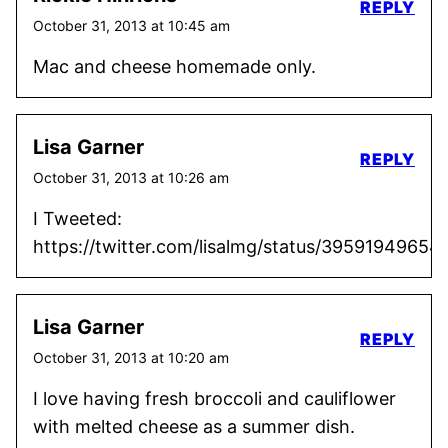
REPLY
October 31, 2013 at 10:45 am
Mac and cheese homemade only.
Lisa Garner
REPLY
October 31, 2013 at 10:26 am
I Tweeted:
https://twitter.com/lisalmg/status/3959194965
Lisa Garner
REPLY
October 31, 2013 at 10:20 am
I love having fresh broccoli and cauliflower
with melted cheese as a summer dish.