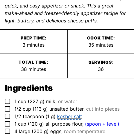
quick, and easy appetizer or snack. This a great
make-ahead and freezer-friendly appetizer recipe for
light, buttery, and delicious cheese puffs.
PREP TIME:
COOK TIME:
minutes
minutes
3
minutes
35
minutes
TOTAL TIME:
SERVINGS:
minutes
38
minutes
36
Ingredients
▢
1
cup
(
227
g
)
milk
,
or water
▢
1/2
cup
(
113
g
)
unsalted butter
,
cut into pieces
▢
1/2
teaspoon
(
1
g
)
kosher salt
▢
1
cup
(
120
g
)
all purpose flour
,
(spoon + level)
▢
4
large
(
200
g
)
eggs
,
room temperature