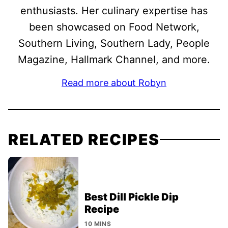
enthusiasts. Her culinary expertise has
been showcased on Food Network,
Southern Living, Southern Lady, People
Magazine, Hallmark Channel, and more.
Read more about Robyn
RELATED RECIPES
Best Dill Pickle Dip
Recipe
10 MINS