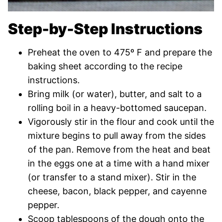
Step-by-Step Instructions
Preheat the oven to 475º F and prepare the
baking sheet according to the recipe
instructions.
Bring milk (or water), butter, and salt to a
rolling boil in a heavy-bottomed saucepan.
Vigorously stir in the flour and cook until the
mixture begins to pull away from the sides
of the pan. Remove from the heat and beat
in the eggs one at a time with a hand mixer
(or transfer to a stand mixer). Stir in the
cheese, bacon, black pepper, and cayenne
pepper.
Scoop tablespoons of the dough onto the