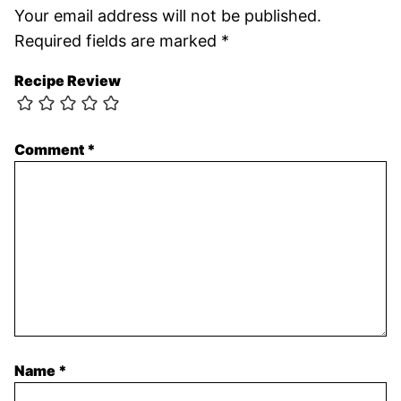
Your email address will not be published.
Required fields are marked
*
Recipe Review
Comment
*
Name
*