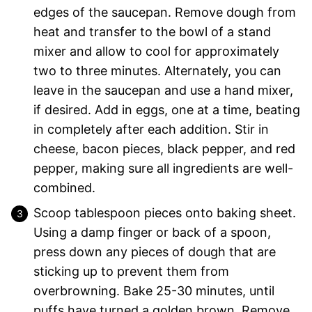
edges of the saucepan. Remove dough from
heat and transfer to the bowl of a stand
mixer and allow to cool for approximately
two to three minutes. Alternately, you can
leave in the saucepan and use a hand mixer,
if desired. Add in eggs, one at a time, beating
in completely after each addition. Stir in
cheese, bacon pieces, black pepper, and red
pepper, making sure all ingredients are well-
combined.
Scoop tablespoon pieces onto baking sheet.
Using a damp finger or back of a spoon,
press down any pieces of dough that are
sticking up to prevent them from
overbrowning. Bake 25-30 minutes, until
puffs have turned a golden brown. Remove