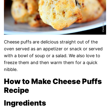
Cheese puffs are delicious straight out of the
oven served as an appetizer or snack or served
with a bowl of soup or a salad. We also love to
freeze them and then warm them for a quick
nibble.
How to Make Cheese Puffs
Recipe
Ingredients