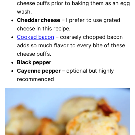
cheese puffs prior to baking them as an egg
wash.
Cheddar cheese
– I prefer to use grated
cheese in this recipe.
Cooked bacon
– coarsely chopped bacon
adds so much flavor to every bite of these
cheese puffs.
Black pepper
Cayenne pepper
– optional but highly
recommended