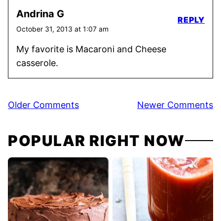
Andrina G
REPLY
October 31, 2013 at 1:07 am
My favorite is Macaroni and Cheese
casserole.
Comment
Older Comments
Newer Comments
navigation
POPULAR RIGHT NOW