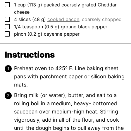
▢
1
cup
(
113
g
)
packed coarsely grated Cheddar
cheese
▢
4
slices
(
48
g
)
cooked bacon
,
coarsely chopped
▢
1/4
teaspoon
(
0.5
g
)
ground black pepper
▢
pinch
(
0.2
g
)
cayenne pepper
Instructions
Preheat oven to 425º F. Line baking sheet
pans with parchment paper or silicon baking
mats.
Bring milk (or water), butter, and salt to a
rolling boil in a medium, heavy- bottomed
saucepan over medium-high heat. Stirring
vigorously, add in all of the flour, and cook
until the dough begins to pull away from the