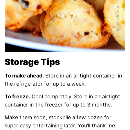
Storage Tips
To make ahead.
Store in an airtight container in
the refrigerator for up to a week.
To freeze.
Cool completely. Store in an airtight
container in the freezer for up to 3 months.
Make them soon, stockpile a few dozen for
super easy entertaining later. You’ll thank me.