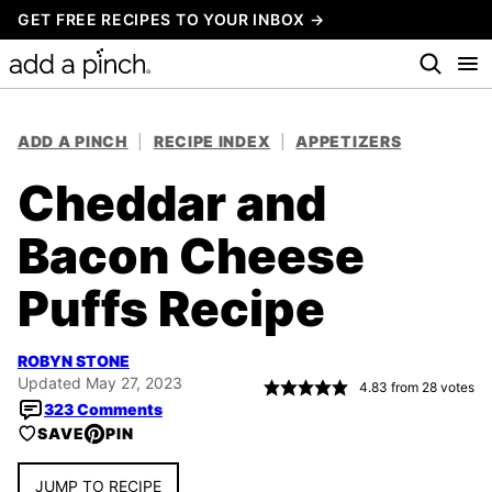
Skip
GET FREE RECIPES TO YOUR INBOX →
to
content
ADD A PINCH
|
RECIPE INDEX
|
APPETIZERS
Cheddar and
Bacon Cheese
Puffs Recipe
ROBYN STONE
Updated May 27, 2023
4.83
from
28
votes
323 Comments
SAVE
PIN
JUMP TO RECIPE