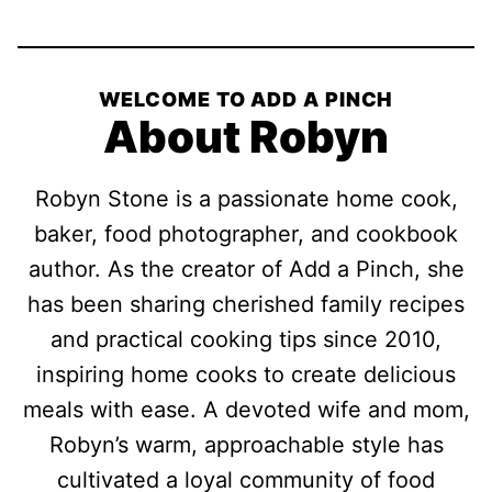
WELCOME TO ADD A PINCH
About Robyn
Robyn Stone is a passionate home cook,
baker, food photographer, and cookbook
author. As the creator of Add a Pinch, she
has been sharing cherished family recipes
and practical cooking tips since 2010,
inspiring home cooks to create delicious
meals with ease. A devoted wife and mom,
Robyn’s warm, approachable style has
cultivated a loyal community of food