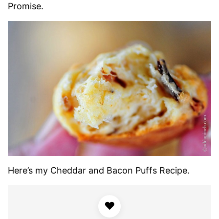
Promise.
Here’s my Cheddar and Bacon Puffs Recipe.
♥