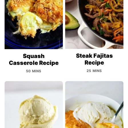
Steak Fajitas
Squash
Recipe
Casserole Recipe
25 MINS
50 MINS