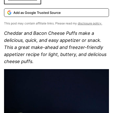
Add as Google Trusted Source
This post may contain affiliate links. Please read my
disclosure policy.
Cheddar and Bacon Cheese Puffs make a
delicious, quick, and easy appetizer or snack.
This a great make-ahead and freezer-friendly
appetizer recipe for light, buttery, and delicious
cheese puffs.