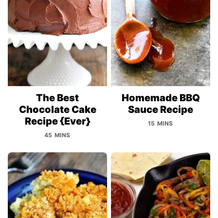
The Best
Homemade BBQ
Chocolate Cake
Sauce Recipe
Recipe {Ever}
15 MINS
45 MINS