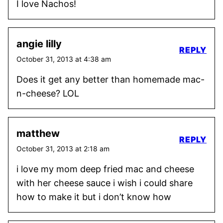
I love Nachos!
angie lilly
REPLY
October 31, 2013 at 4:38 am
Does it get any better than homemade mac-
n-cheese? LOL
matthew
REPLY
October 31, 2013 at 2:18 am
i love my mom deep fried mac and cheese
with her cheese sauce i wish i could share
how to make it but i don’t know how