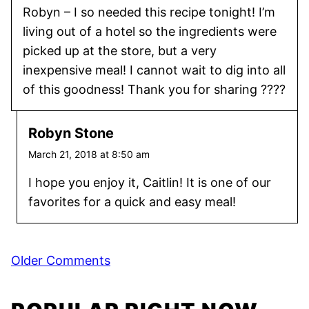
Robyn – I so needed this recipe tonight! I’m
living out of a hotel so the ingredients were
picked up at the store, but a very
inexpensive meal! I cannot wait to dig into all
of this goodness! Thank you for sharing ????
Robyn Stone
March 21, 2018 at 8:50 am
I hope you enjoy it, Caitlin! It is one of our
favorites for a quick and easy meal!
Comment
Older Comments
navigation