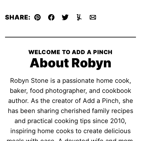
SHARE:
Pin
Facebook
Tweet
Yummly
Email
WELCOME TO ADD A PINCH
About Robyn
Robyn Stone is a passionate home cook,
baker, food photographer, and cookbook
author. As the creator of Add a Pinch, she
has been sharing cherished family recipes
and practical cooking tips since 2010,
inspiring home cooks to create delicious