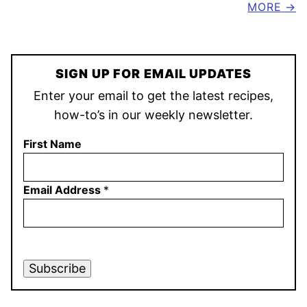
MORE
SIGN UP FOR EMAIL UPDATES
Enter your email to get the latest recipes,
how-to’s in our weekly newsletter.
First Name
Email Address
*
Subscribe