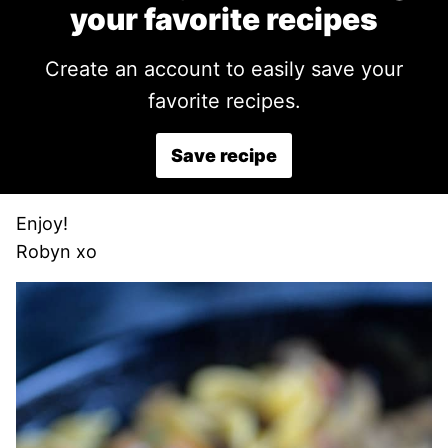
your favorite recipes
Create an account to easily save your
favorite recipes.
Save recipe
Enjoy!
Robyn xo