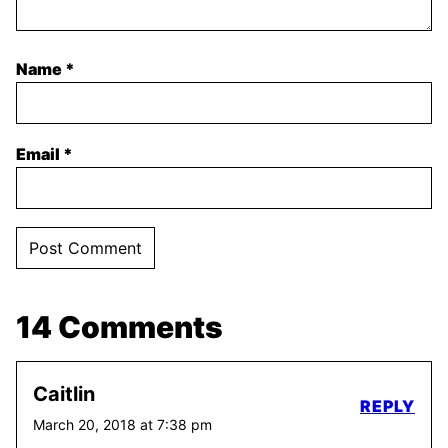
Name
*
Email
*
14 Comments
Caitlin
REPLY
March 20, 2018 at 7:38 pm