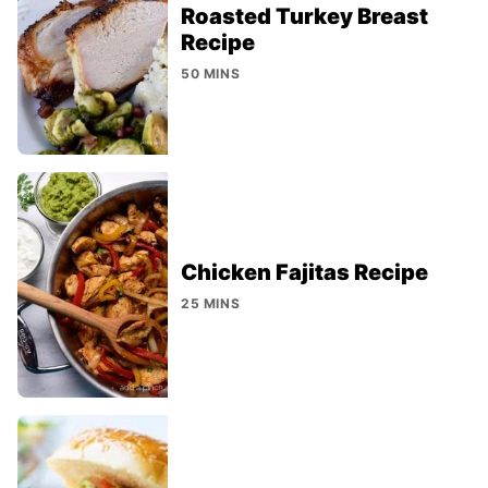
Roasted Turkey Breast
Recipe
50 MINS
Chicken Fajitas Recipe
25 MINS