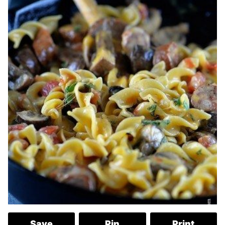
Save
Pin
Print