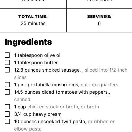
TOTAL TIME:
SERVINGS:
minutes
25
minutes
6
Ingredients
▢
1
tablespoon
olive oil
▢
1
tablespoon
butter
▢
12.8
ounces
smoked sausage
,
, sliced into 1/2-inch
slices
▢
1
pint
portabella mushrooms
,
cut into quarters
▢
14.5
ounces
diced tomatoes with peppers,
,
canned
▢
1
cup
chicken stock or broth
,
or broth
▢
3/4
cup
heavy cream
▢
10
ounces
uncooked twirl pasta
,
or ribbon or
elbow pasta