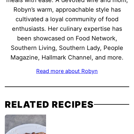
meals with ease. A devoted wife and mom,
Robyn’s warm, approachable style has
cultivated a loyal community of food
enthusiasts. Her culinary expertise has
been showcased on Food Network,
Southern Living, Southern Lady, People
Magazine, Hallmark Channel, and more.
Read more about Robyn
RELATED RECIPES