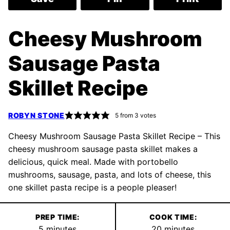
Cheesy Mushroom
Sausage Pasta
Skillet Recipe
ROBYN STONE
5
from
3
votes
Cheesy Mushroom Sausage Pasta Skillet Recipe – This
cheesy mushroom sausage pasta skillet makes a
delicious, quick meal. Made with portobello
mushrooms, sausage, pasta, and lots of cheese, this
one skillet pasta recipe is a people pleaser!
PREP TIME:
COOK TIME:
minutes
minutes
5
minutes
20
minutes