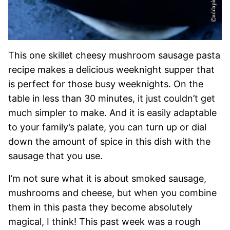
This one skillet cheesy mushroom sausage pasta
recipe makes a delicious weeknight supper that
is perfect for those busy weeknights. On the
table in less than 30 minutes, it just couldn’t get
much simpler to make. And it is easily adaptable
to your family’s palate, you can turn up or dial
down the amount of spice in this dish with the
sausage that you use.
I’m not sure what it is about smoked sausage,
mushrooms and cheese, but when you combine
them in this pasta they become absolutely
magical, I think! This past week was a rough