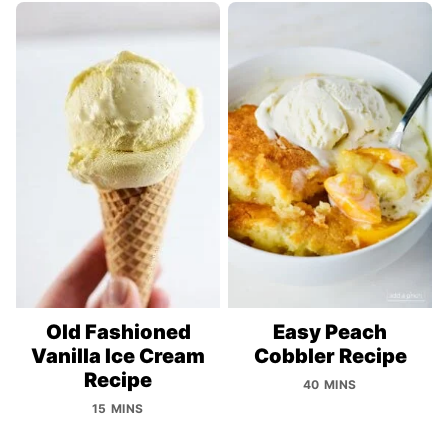
Old Fashioned
Easy Peach
Vanilla Ice Cream
Cobbler Recipe
Recipe
40 MINS
15 MINS