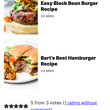
Easy Black Bean Burger
Recipe
35 MINS
Bart’s Best Hamburger
Recipe
20 MINS
5 from 3 votes (
1 rating without
comment
)