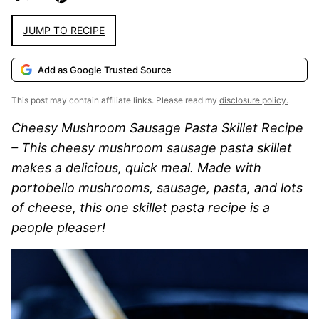
JUMP TO RECIPE
Add as Google Trusted Source
This post may contain affiliate links. Please read my
disclosure policy.
Cheesy Mushroom Sausage Pasta Skillet Recipe
– This cheesy mushroom sausage pasta skillet
makes a delicious, quick meal. Made with
portobello mushrooms, sausage, pasta, and lots
of cheese, this one skillet pasta recipe is a
people pleaser!