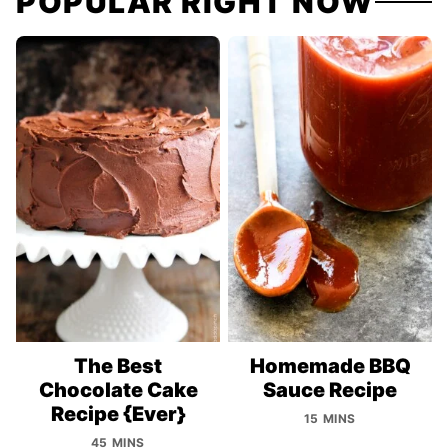
POPULAR RIGHT NOW
The Best
Homemade BBQ
Chocolate Cake
Sauce Recipe
Recipe {Ever}
15 MINS
45 MINS