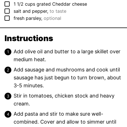
▢
1 1/2
cups
grated Cheddar cheese
▢
salt and pepper
,
to taste
▢
fresh parsley
,
optional
Instructions
Add olive oil and butter to a large skillet over
medium heat.
Add sausage and mushrooms and cook until
sausage has just begun to turn brown, about
3-5 minutes.
Stir in tomatoes, chicken stock and heavy
cream.
Add pasta and stir to make sure well-
combined. Cover and allow to simmer until