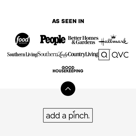
AS SEEN IN
Back
to
top
Add
a
Pinch