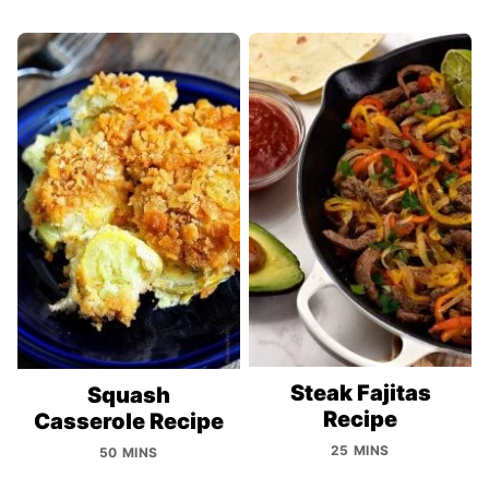
Steak Fajitas
Squash
Recipe
Casserole Recipe
25 MINS
50 MINS