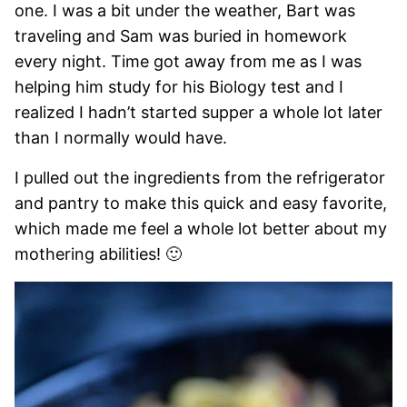
one. I was a bit under the weather, Bart was
traveling and Sam was buried in homework
every night. Time got away from me as I was
helping him study for his Biology test and I
realized I hadn’t started supper a whole lot later
than I normally would have.
I pulled out the ingredients from the refrigerator
and pantry to make this quick and easy favorite,
which made me feel a whole lot better about my
mothering abilities! 🙂