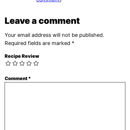
Leave a comment
Your email address will not be published.
Required fields are marked
*
Recipe Review
Comment
*