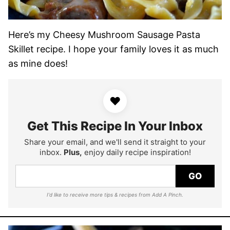
Here’s my Cheesy Mushroom Sausage Pasta
Skillet recipe. I hope your family loves it as much
as mine does!
♥
Get This Recipe In Your Inbox
Share your email, and we'll send it straight to your
inbox.
Plus,
enjoy daily recipe inspiration!
GO
I'd like to receive more tips & recipes from Add A Pinch.