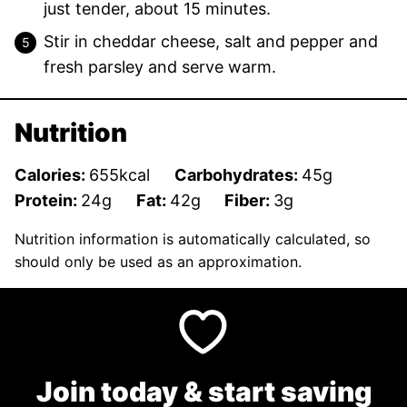
just tender, about 15 minutes.
Stir in cheddar cheese, salt and pepper and
fresh parsley and serve warm.
Nutrition
Calories:
655
kcal
Carbohydrates:
45
g
Protein:
24
g
Fat:
42
g
Fiber:
3
g
Nutrition information is automatically calculated, so
should only be used as an approximation.
Join today & start saving