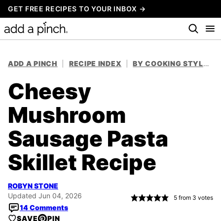
Skip
GET FREE RECIPES TO YOUR INBOX →
to
content
ADD A PINCH
|
RECIPE INDEX
|
BY COOKING STYLE
|
Cheesy
Mushroom
Sausage Pasta
Skillet Recipe
ROBYN STONE
Updated Jun 04, 2026
5
from
3
votes
14 Comments
SAVE
PIN