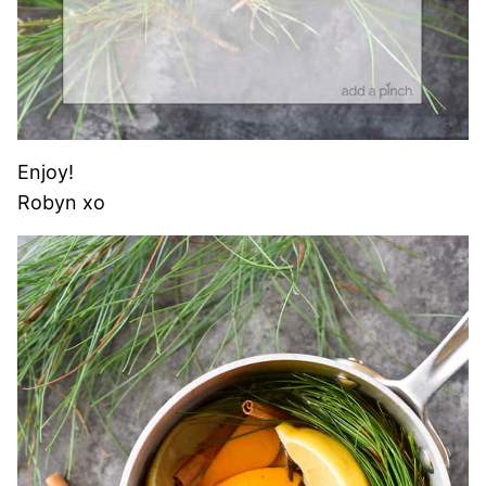
Enjoy!
Robyn xo