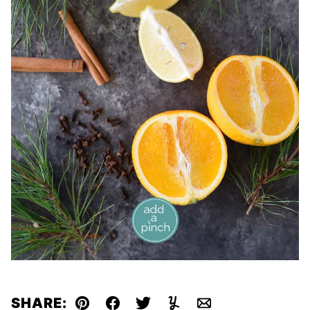
SHARE: