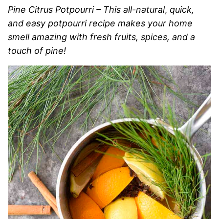
Pine Citrus Potpourri – This all-natural
,
quick,
and easy potpourri recipe makes your home
smell amazing with fresh fruits, spices, and a
touch of pine!