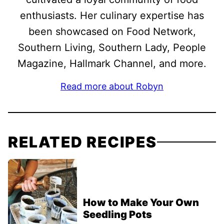
enthusiasts. Her culinary expertise has
been showcased on Food Network,
Southern Living, Southern Lady, People
Magazine, Hallmark Channel, and more.
Read more about Robyn
RELATED RECIPES
How to Make Your Own
Seedling Pots