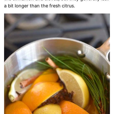
a bit longer than the fresh citrus.