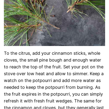
To the citrus, add your cinnamon sticks, whole
cloves, the small pine bough and enough water
to reach the top of the fruit. Set your pot on the
stove over low heat and allow to simmer. Keep a
watch on the potpourri and add more water as
needed to keep the potpourri from burning. As
the fruit expires in the potpourri, you can simply
refresh it with fresh fruit wedges. The same for
the cinnamon and cloves, but they generally last