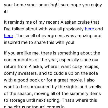
your home smell amazing! I sure hope you enjoy
it!
It reminds me of my recent Alaskan cruise that
I’ve talked about with you all previously
here
and
here
. The smell of evergreens was amazing and
inspired me to share this with you!
If you are like me, there is something about the
cooler months of the year, especially since our
return from Alaska, where I want cozy recipes,
comfy sweaters, and to cuddle up on the sofa
with a good book or for a great movie. I also
want to be surrounded by the sights and smells
of the season, moving all of the summery items
to storage until next spring. That’s where this
pine citrus potpourri comes in.