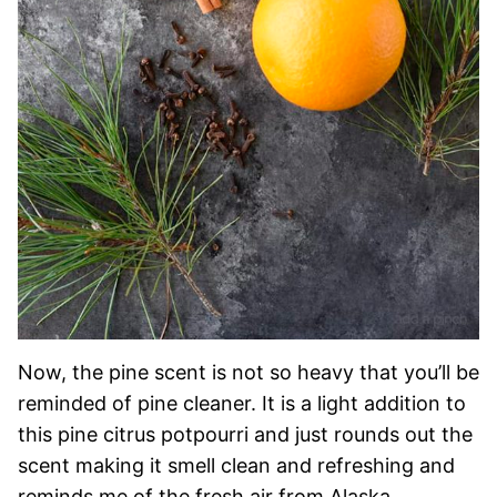
Now, the pine scent is not so heavy that you’ll be
reminded of pine cleaner. It is a light addition to
this pine citrus potpourri and just rounds out the
scent making it smell clean and refreshing and
reminds me of the fresh air from Alaska.