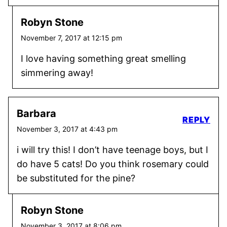
Robyn Stone
November 7, 2017 at 12:15 pm
I love having something great smelling
simmering away!
Barbara
REPLY
November 3, 2017 at 4:43 pm
i will try this! I don’t have teenage boys, but I
do have 5 cats! Do you think rosemary could
be substituted for the pine?
Robyn Stone
November 3, 2017 at 8:06 pm