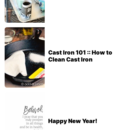
Cast Iron 101 :: How to
Clean Cast Iron
Happy New Year!