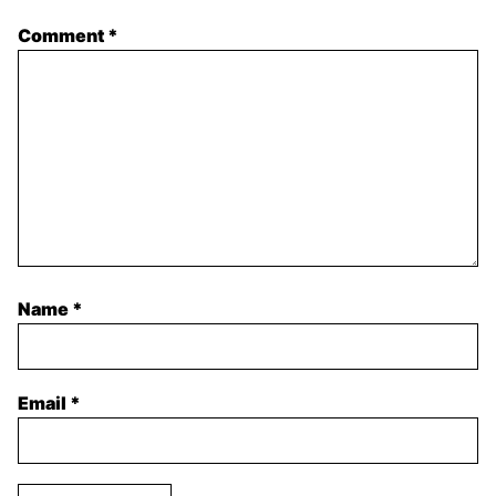
Comment
*
Name
*
Email
*