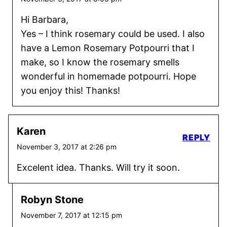
Hi Barbara,
Yes – I think rosemary could be used. I also
have a Lemon Rosemary Potpourri that I
make, so I know the rosemary smells
wonderful in homemade potpourri. Hope
you enjoy this! Thanks!
Karen
REPLY
November 3, 2017 at 2:26 pm
Excelent idea. Thanks. Will try it soon.
Robyn Stone
November 7, 2017 at 12:15 pm