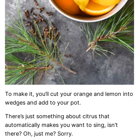
To make it, you’ll cut your orange and lemon into
wedges and add to your pot.
There’s just something about citrus that
automatically makes you want to sing, isn’t
there? Oh, just me? Sorry.