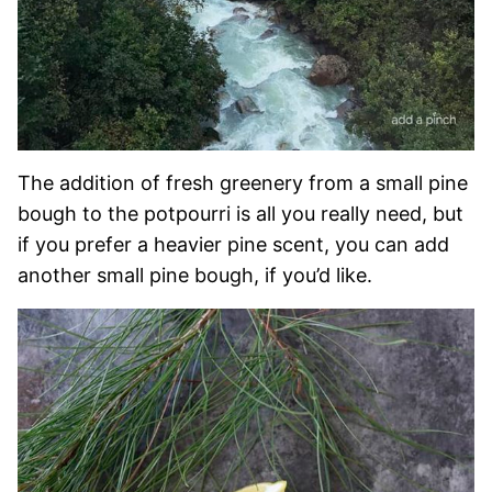
The addition of fresh greenery from a small pine
bough to the potpourri is all you really need, but
if you prefer a heavier pine scent, you can add
another small pine bough, if you’d like.