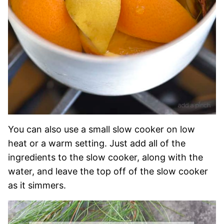
You can also use a small slow cooker on low
heat or a warm setting. Just add all of the
ingredients to the slow cooker, along with the
water, and leave the top off of the slow cooker
as it simmers.