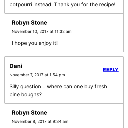
potpourri instead. Thank you for the recipe!
Robyn Stone
November 10, 2017 at 11:32 am
I hope you enjoy it!
Dani
REPLY
November 7, 2017 at 1:54 pm
Silly question… where can one buy fresh
pine boughs?
Robyn Stone
November 8, 2017 at 9:34 am