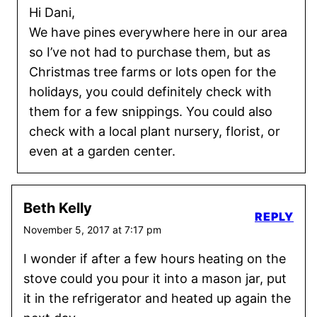
Hi Dani,
We have pines everywhere here in our area
so I’ve not had to purchase them, but as
Christmas tree farms or lots open for the
holidays, you could definitely check with
them for a few snippings. You could also
check with a local plant nursery, florist, or
even at a garden center.
Beth Kelly
REPLY
November 5, 2017 at 7:17 pm
I wonder if after a few hours heating on the
stove could you pour it into a mason jar, put
it in the refrigerator and heated up again the