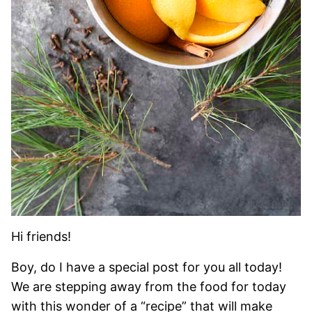
Hi friends!
Boy, do I have a special post for you all today!
We are stepping away from the food for today
with this wonder of a “recipe” that will make