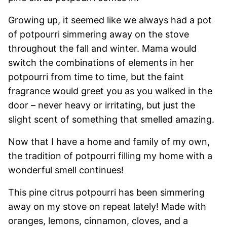
Growing up, it seemed like we always had a pot
of potpourri simmering away on the stove
throughout the fall and winter. Mama would
switch the combinations of elements in her
potpourri from time to time, but the faint
fragrance would greet you as you walked in the
door – never heavy or irritating, but just the
slight scent of something that smelled amazing.
Now that I have a home and family of my own,
the tradition of potpourri filling my home with a
wonderful smell continues!
This pine citrus potpourri has been simmering
away on my stove on repeat lately! Made with
oranges, lemons, cinnamon, cloves, and a