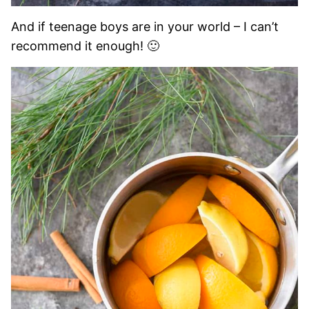
And if teenage boys are in your world – I can’t
recommend it enough! 🙂