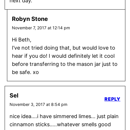
next day.
Robyn Stone
November 7, 2017 at 12:14 pm
Hi Beth,
I’ve not tried doing that, but would love to
hear if you do! I would definitely let it cool
before transferring to the mason jar just to
be safe. xo
Sel
REPLY
November 3, 2017 at 8:54 pm
nice idea….i have simmered limes… just plain
cinnamon sticks…..whatever smells good