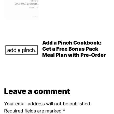
Add a Pinch Cookbook:
Get a Free Bonus Pack
Meal Plan with Pre-Order
Leave a comment
Your email address will not be published.
Required fields are marked
*