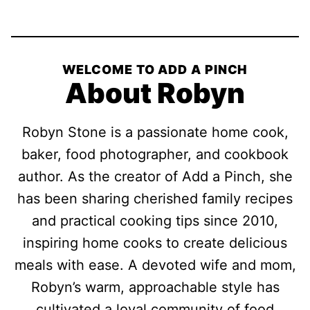
Pin
Facebook
Tweet
Yummly
Email
WELCOME TO ADD A PINCH
About Robyn
Robyn Stone is a passionate home cook,
baker, food photographer, and cookbook
author. As the creator of Add a Pinch, she
has been sharing cherished family recipes
and practical cooking tips since 2010,
inspiring home cooks to create delicious
meals with ease. A devoted wife and mom,
Robyn’s warm, approachable style has
cultivated a loyal community of food