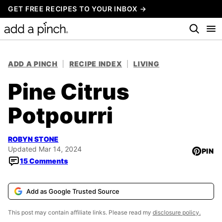
Skip
GET FREE RECIPES TO YOUR INBOX →
to
content
ADD A PINCH
|
RECIPE INDEX
|
LIVING
Pine Citrus
Potpourri
ROBYN STONE
Updated Mar 14, 2024
PIN
15 Comments
Add as Google Trusted Source
This post may contain affiliate links. Please read my
disclosure policy.