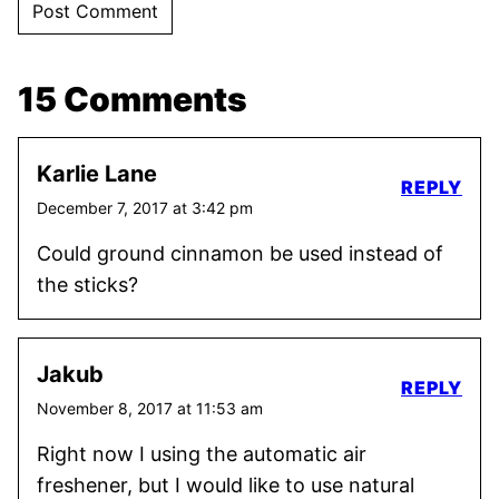
15 Comments
Karlie Lane
REPLY
December 7, 2017 at 3:42 pm
Could ground cinnamon be used instead of
the sticks?
Jakub
REPLY
November 8, 2017 at 11:53 am
Right now I using the automatic air
freshener, but I would like to use natural