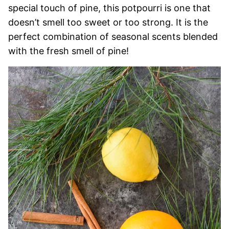
special touch of pine, this potpourri is one that
doesn’t smell too sweet or too strong. It is the
perfect combination of seasonal scents blended
with the fresh smell of pine!