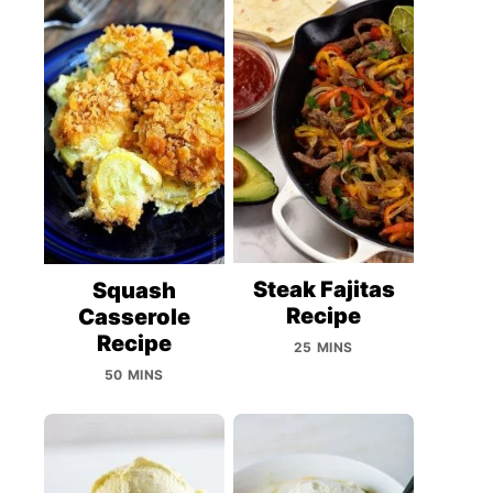
Steak Fajitas
Squash
Recipe
Casserole
Recipe
25 MINS
50 MINS