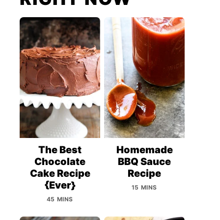
The Best
Homemade
Chocolate
BBQ Sauce
Cake Recipe
Recipe
{Ever}
15 MINS
45 MINS