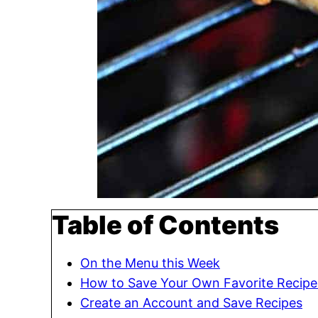
Table of Contents
On the Menu this Week
How to Save Your Own Favorite Recipe
Create an Account and Save Recipes