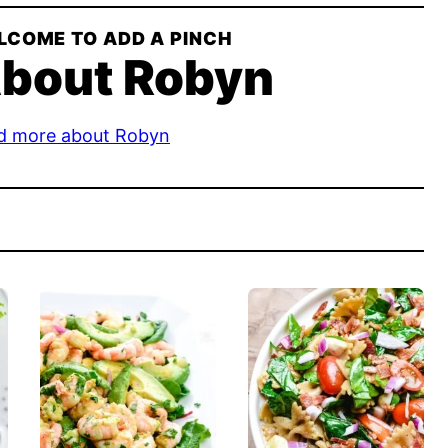
LCOME TO ADD A PINCH
bout Robyn
d more about Robyn