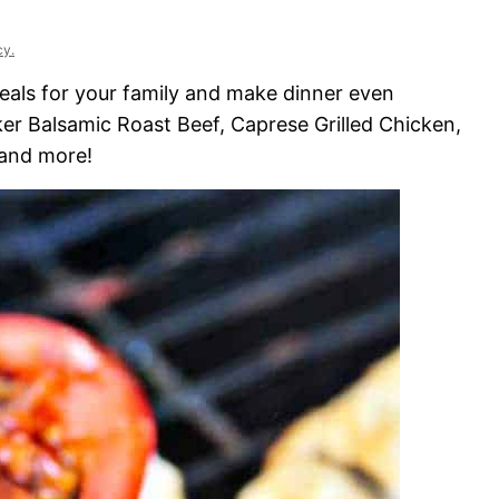
cy.
eals for your family and make dinner even
er Balsamic Roast Beef, Caprese Grilled Chicken,
 and more!