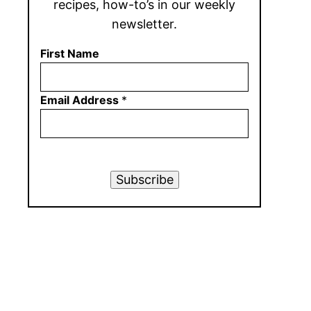
recipes, how-to’s in our weekly
newsletter.
First Name
Email Address
*
Subscribe