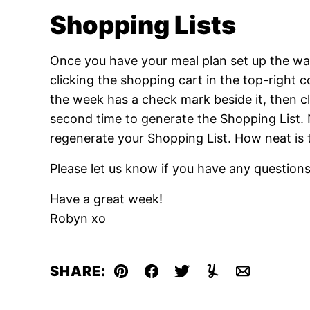
Shopping Lists
Once you have your meal plan set up the way
clicking the shopping cart in the top-right 
the week has a check mark beside it, then cl
second time to generate the Shopping List. N
regenerate your Shopping List. How neat is 
Please let us know if you have any question
Have a great week!
Robyn xo
SHARE:
Pin
Facebook
Tweet
Yummly
Email