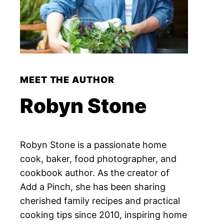
MEET THE AUTHOR
Robyn Stone
Robyn Stone is a passionate home
cook, baker, food photographer, and
cookbook author. As the creator of
Add a Pinch, she has been sharing
cherished family recipes and practical
cooking tips since 2010, inspiring home