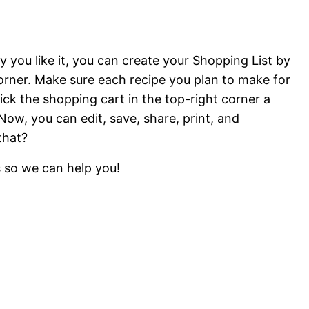
 you like it, you can create your Shopping List by
corner. Make sure each recipe you plan to make for
ick the shopping cart in the top-right corner a
ow, you can edit, save, share, print, and
that?
s so we can help you!