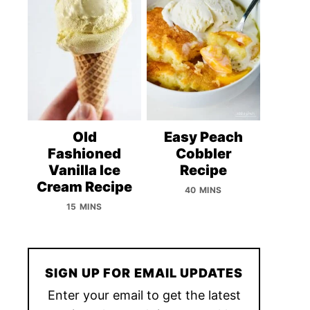
Old
Easy Peach
Fashioned
Cobbler
Vanilla Ice
Recipe
Cream Recipe
40 MINS
15 MINS
SIGN UP FOR EMAIL UPDATES
Enter your email to get the latest