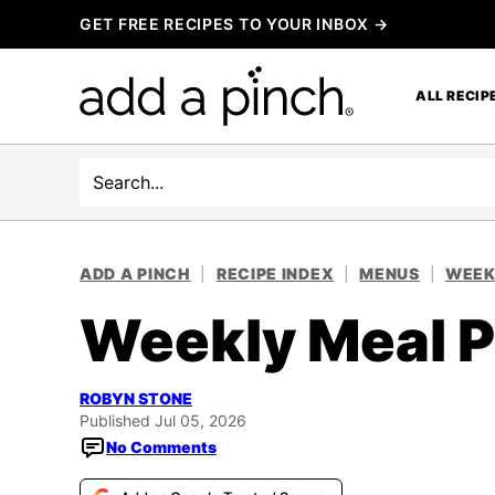
Skip
GET FREE RECIPES TO YOUR INBOX →
to
content
ALL RECIP
Search
ADD A PINCH
|
RECIPE INDEX
|
MENUS
|
WEEK
Weekly Meal P
ROBYN STONE
Published Jul 05, 2026
No Comments