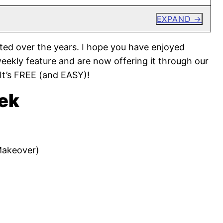
EXPAND
ted over the years. I hope you have enjoyed
weekly feature and are now offering it through our
 It’s FREE (and EASY)!
ek
Makeover)