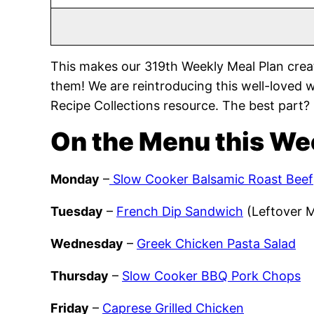
This makes our 319th Weekly Meal Plan crea
them! We are reintroducing this well-loved 
Recipe Collections resource. The best part?
On the Menu this We
Monday
–
Slow Cooker Balsamic Roast Beef
Tuesday
–
French Dip Sandwich
(Leftover 
Wednesday
–
Greek Chicken Pasta Salad
Thursday
–
Slow Cooker BBQ Pork Chops
Friday
–
Caprese Grilled Chicken