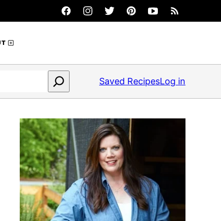
UT
Saved Recipes
Log in