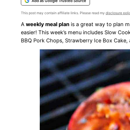
Add as Google Trusted Source
This post may contain affiliate links. Please read my
disclosure poli
A
weekly meal plan
is a great way to plan m
easier! This week’s menu includes Slow Cook
BBQ Pork Chops, Strawberry Ice Box Cake,