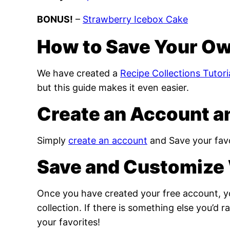
BONUS!
–
Strawberry Icebox Cake
How to Save Your Ow
We have created a
Recipe Collections Tutori
but this guide makes it even easier.
Create an Account a
Simply
create an account
and Save your favo
Save and Customize 
Once you have created your free account, yo
collection. If there is something else you’d 
your favorites!