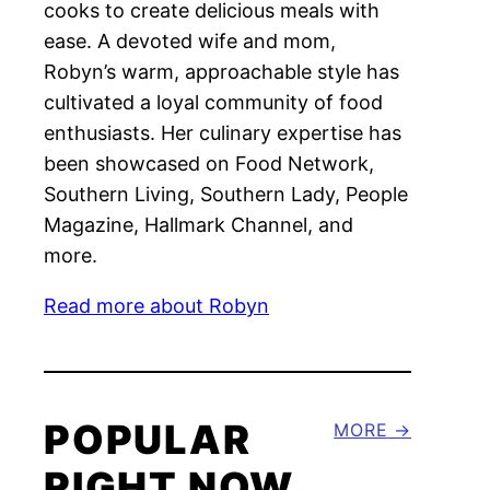
cooks to create delicious meals with
ease. A devoted wife and mom,
Robyn’s warm, approachable style has
cultivated a loyal community of food
enthusiasts. Her culinary expertise has
been showcased on Food Network,
Southern Living, Southern Lady, People
Magazine, Hallmark Channel, and
more.
Read more about Robyn
POPULAR
MORE
RIGHT NOW