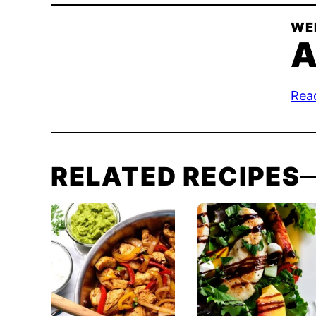
WE
A
Rea
RELATED RECIPES