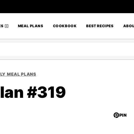
ES
MEAL PLANS
COOKBOOK
BEST RECIPES
ABO
LY MEAL PLANS
lan #319
PIN