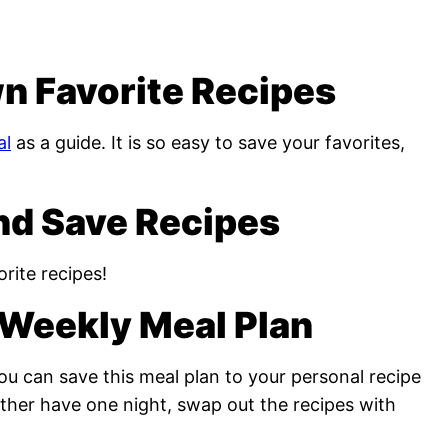
n Favorite Recipes
al
as a guide. It is so easy to save your favorites,
nd Save Recipes
rite recipes!
Weekly Meal Plan
u can save this meal plan to your personal recipe
rather have one night, swap out the recipes with