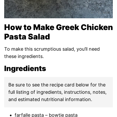
How to Make Greek Chicken
Pasta Salad
To make this scrumptious salad, you’ll need
these ingredients.
Ingredients
Be sure to see the recipe card below for the
full listing of ingredients, instructions, notes,
and estimated nutritional information.
farfalle pasta – bowtie pasta