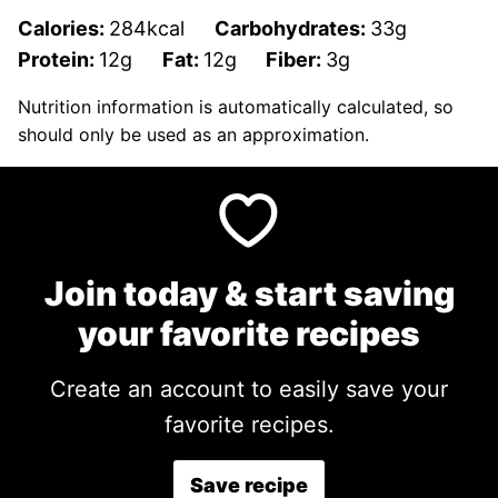
Calories:
284
kcal
Carbohydrates:
33
g
Protein:
12
g
Fat:
12
g
Fiber:
3
g
Nutrition information is automatically calculated, so
should only be used as an approximation.
Join today & start saving
your favorite recipes
Create an account to easily save your
favorite recipes.
Save recipe