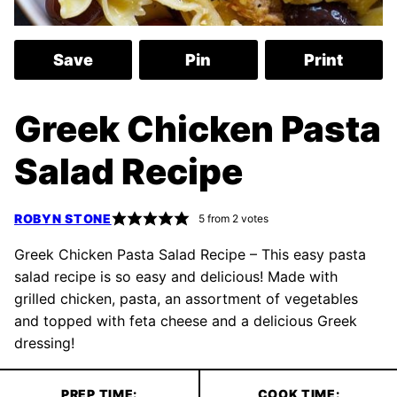
Save
Pin
Print
Greek Chicken Pasta
Salad Recipe
ROBYN STONE
5
from
2
votes
Greek Chicken Pasta Salad Recipe – This easy pasta
salad recipe is so easy and delicious! Made with
grilled chicken, pasta, an assortment of vegetables
and topped with feta cheese and a delicious Greek
dressing!
PREP TIME:
COOK TIME: