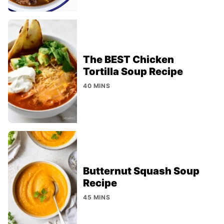
The BEST Chicken
Tortilla Soup Recipe
40 MINS
Butternut Squash Soup
Recipe
45 MINS