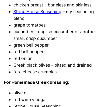
chicken breast – boneless and skinless
Stone House Seasoning
– my seasoning
blend
grape tomatoes
cucumber – english cucumber or another
small, crisp cucumber
green bell pepper
red bell pepper
red onion
Greek black olives – pitted and drained
feta cheese crumbles
For Homemade Greek dressing
:
olive oil
red wine vinegar
Stone House Seasoning