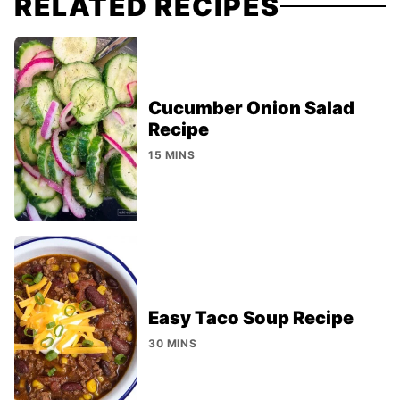
RELATED RECIPES
Cucumber Onion Salad
Recipe
15 MINS
Easy Taco Soup Recipe
30 MINS