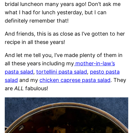
bridal luncheon many years ago! Don’t ask me
what I had for lunch yesterday, but I can
definitely remember that!
And friends, this is as close as I’ve gotten to her
recipe in all these years!
And let me tell you, I’ve made plenty of them in
all these years including my
mother-in-law’s
pasta salad
,
tortellini pasta salad
,
pesto pasta
salad
and my
chicken caprese pasta salad
. They
are
ALL
fabulous!