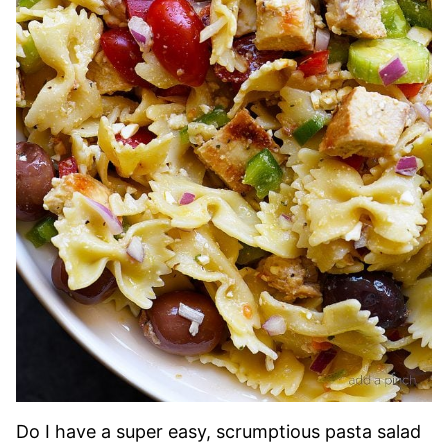
Do I have a super easy, scrumptious pasta salad