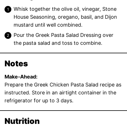
Whisk together the olive oil, vinegar, Stone
House Seasoning, oregano, basil, and Dijon
mustard until well combined.
Pour the Greek Pasta Salad Dressing over
the pasta salad and toss to combine.
Notes
Make-Ahead:
Prepare the Greek Chicken Pasta Salad recipe as
instructed. Store in an airtight container in the
refrigerator for up to 3 days.
Nutrition