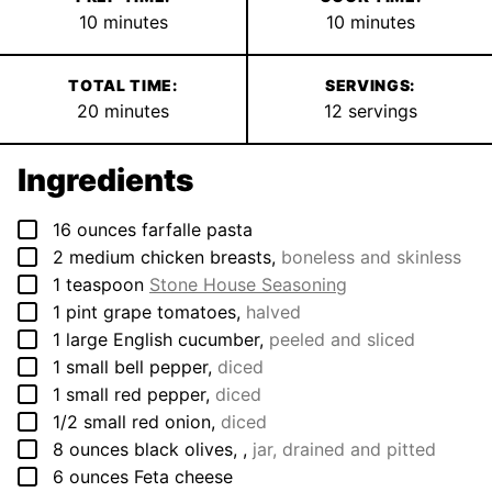
minutes
minutes
10
minutes
10
minutes
TOTAL TIME:
SERVINGS:
minutes
20
minutes
12
servings
Ingredients
▢
16
ounces
farfalle pasta
▢
2
medium
chicken breasts
,
boneless and skinless
▢
1
teaspoon
Stone House Seasoning
▢
1
pint
grape tomatoes
,
halved
▢
1
large
English cucumber
,
peeled and sliced
▢
1
small
bell pepper
,
diced
▢
1
small
red pepper
,
diced
▢
1/2
small
red onion
,
diced
▢
8
ounces
black olives,
,
jar, drained and pitted
▢
6
ounces
Feta cheese