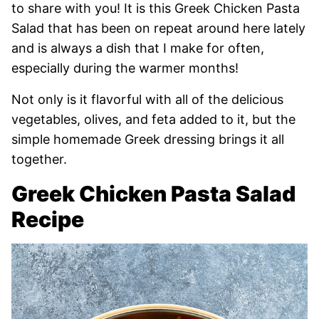
to share with you! It is this Greek Chicken Pasta
Salad that has been on repeat around here lately
and is always a dish that I make for often,
especially during the warmer months!
Not only is it flavorful with all of the delicious
vegetables, olives, and feta added to it, but the
simple homemade Greek dressing brings it all
together.
Greek Chicken Pasta Salad
Recipe