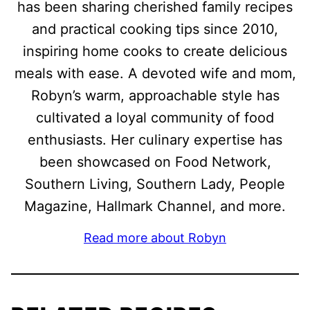
has been sharing cherished family recipes
and practical cooking tips since 2010,
inspiring home cooks to create delicious
meals with ease. A devoted wife and mom,
Robyn’s warm, approachable style has
cultivated a loyal community of food
enthusiasts. Her culinary expertise has
been showcased on Food Network,
Southern Living, Southern Lady, People
Magazine, Hallmark Channel, and more.
Read more about Robyn