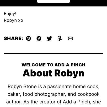
Enjoy!
Robyn xo
SHARE:
Pin
Facebook
Tweet
Yummly
Email
WELCOME TO ADD A PINCH
About Robyn
Robyn Stone is a passionate home cook,
baker, food photographer, and cookbook
author. As the creator of Add a Pinch, she