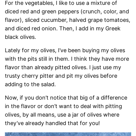
For the vegetables, I like to use a mixture of
diced red and green peppers (crunch, color, and
flavor), sliced cucumber, halved grape tomatoes,
and diced red onion. Then, I add in my Greek
black olives.
Lately for my olives, I’ve been buying my olives
with the pits still in them. I think they have more
flavor than already pitted olives. I just use my
trusty cherry pitter and pit my olives before
adding to the salad.
Now, if you don’t notice that big of a difference
in the flavor or don’t want to deal with pitting
olives, by all means, use a jar of olives where
they’ve already handled that for you!