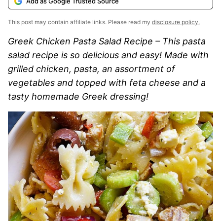
Add as Google Trusted Source
This post may contain affiliate links. Please read my
disclosure policy.
Greek Chicken Pasta Salad Recipe – This pasta
salad recipe is so delicious and easy! Made with
grilled chicken, pasta, an assortment of
vegetables and topped with feta cheese and a
tasty homemade Greek dressing!