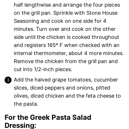
half lengthwise and arrange the four pieces
on the grill pan. Sprinkle with Stone House
Seasoning and cook on one side for 4
minutes. Turn over and cook on the other
side until the chicken is cooked throughout
and registers 165º F when checked with an
internal thermometer, about 4 more minutes.
Remove the chicken from the grill pan and
cut into 1/2-inch pieces.
Add the halved grape tomatoes, cucumber
slices, diced peppers and onions, pitted
olives, diced chicken and the feta cheese to
the pasta.
For the Greek Pasta Salad
Dressing: