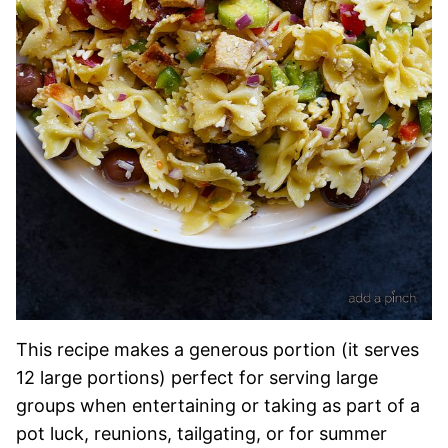
This recipe makes a generous portion (it serves
12 large portions) perfect for serving large
groups when entertaining or taking as part of a
pot luck, reunions, tailgating, or for summer