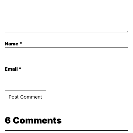
Name
*
Email
*
6 Comments