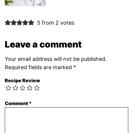
5 from 2 votes
Leave a comment
Your email address will not be published.
Required fields are marked
*
Recipe Review
Comment
*