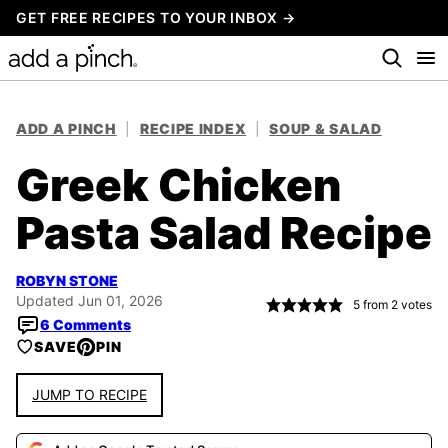
Skip
GET FREE RECIPES TO YOUR INBOX →
to
content
ADD A PINCH
|
RECIPE INDEX
|
SOUP & SALAD
Greek Chicken
Pasta Salad Recipe
ROBYN STONE
Updated Jun 01, 2026
5
from
2
votes
6 Comments
SAVE
PIN
JUMP TO RECIPE