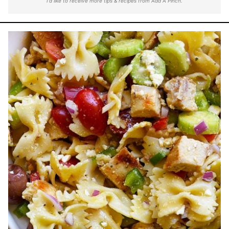
I'd like to receive more tips & recipes from Add A Pinch.