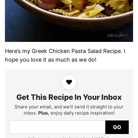
Here’s my Greek Chicken Pasta Salad Recipe. I
hope you love it as much as we do!
♥
Get This Recipe In Your Inbox
Share your email, and we'll send it straight to your
inbox.
Plus,
enjoy daily recipe inspiration!
GO