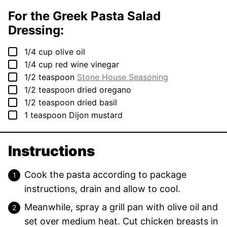
For the Greek Pasta Salad
Dressing:
▢
1/4
cup
olive oil
▢
1/4
cup
red wine vinegar
▢
1/2
teaspoon
Stone House Seasoning
▢
1/2
teaspoon
dried oregano
▢
1/2
teaspoon
dried basil
▢
1
teaspoon
Dijon mustard
Instructions
Cook the pasta according to package
instructions, drain and allow to cool.
Meanwhile, spray a grill pan with olive oil and
set over medium heat. Cut chicken breasts in