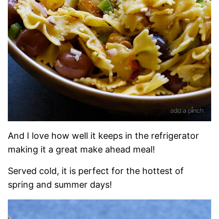
And I love how well it keeps in the refrigerator
making it a great make ahead meal!
Served cold, it is perfect for the hottest of
spring and summer days!