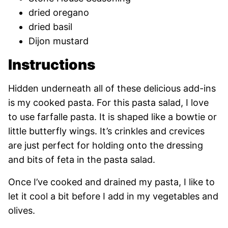
dried oregano
dried basil
Dijon mustard
Instructions
Hidden underneath all of these delicious add-ins
is my cooked pasta. For this pasta salad, I love
to use farfalle pasta. It is shaped like a bowtie or
little butterfly wings. It’s crinkles and crevices
are just perfect for holding onto the dressing
and bits of feta in the pasta salad.
Once I’ve cooked and drained my pasta, I like to
let it cool a bit before I add in my vegetables and
olives.