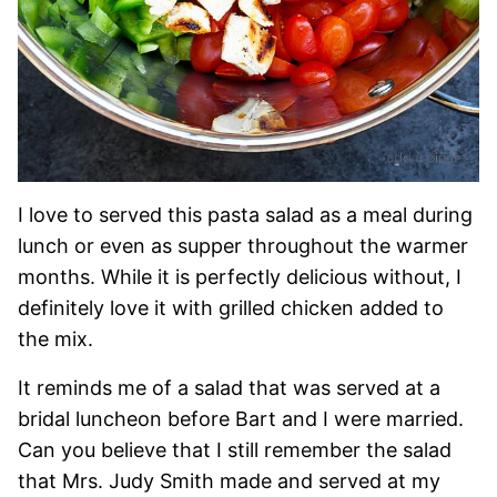
I love to served this pasta salad as a meal during
lunch or even as supper throughout the warmer
months. While it is perfectly delicious without, I
definitely love it with grilled chicken added to
the mix.
It reminds me of a salad that was served at a
bridal luncheon before Bart and I were married.
Can you believe that I still remember the salad
that Mrs. Judy Smith made and served at my