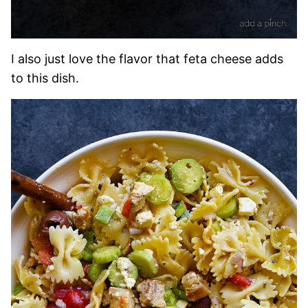
I also just love the flavor that feta cheese adds
to this dish.