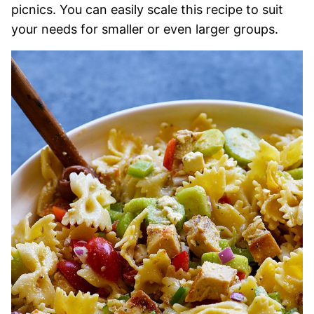
picnics. You can easily scale this recipe to suit
your needs for smaller or even larger groups.