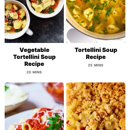
Vegetable
Tortellini Soup
Tortellini Soup
Recipe
Recipe
25 MINS
20 MINS