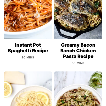
Instant Pot
Creamy Bacon
Spaghetti Recipe
Ranch Chicken
Pasta Recipe
20 MINS
35 MINS