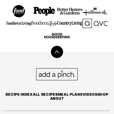
Back
to
top
Add
a
Pinch
RECIPE INDEX
ALL RECIPES
MEAL PLANS
VIDEOS
SHOP
ABOUT