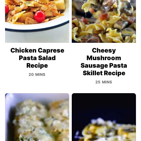
Chicken Caprese
Cheesy
Pasta Salad
Mushroom
Recipe
Sausage Pasta
Skillet Recipe
20 MINS
25 MINS