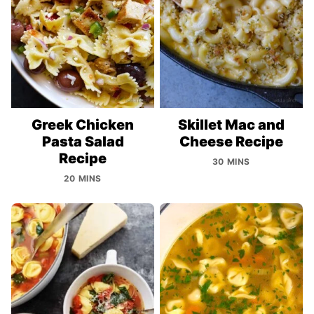
Greek Chicken
Skillet Mac and
Pasta Salad
Cheese Recipe
Recipe
30 MINS
20 MINS