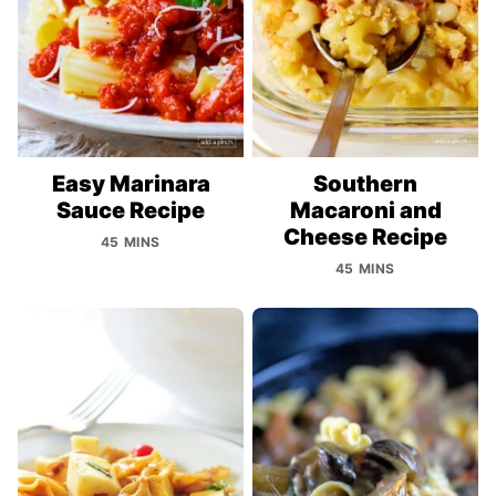
Easy Marinara
Southern
Sauce Recipe
Macaroni and
Cheese Recipe
45 MINS
45 MINS