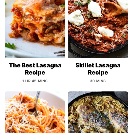
The Best Lasagna
Skillet Lasagna
Recipe
Recipe
1 HR 45 MINS
30 MINS