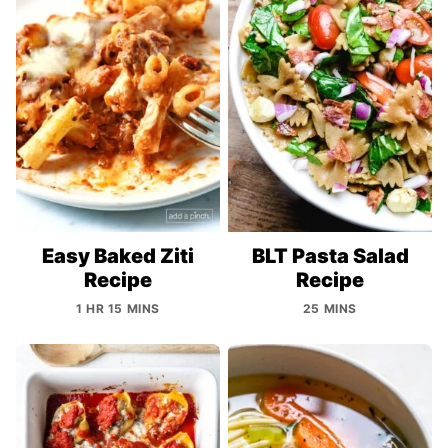
Easy Baked Ziti
BLT Pasta Salad
Recipe
Recipe
1 HR 15 MINS
25 MINS