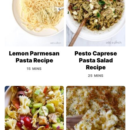
Lemon Parmesan
Pesto Caprese
Pasta Recipe
Pasta Salad
Recipe
15 MINS
25 MINS