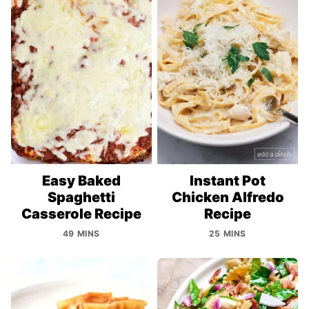
Easy Baked
Instant Pot
Spaghetti
Chicken Alfredo
Casserole Recipe
Recipe
49 MINS
25 MINS