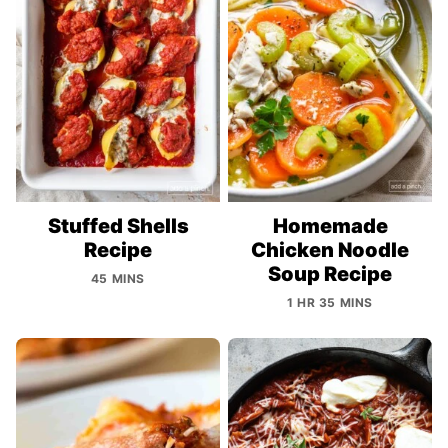
Stuffed Shells
Homemade
Recipe
Chicken Noodle
Soup Recipe
45 MINS
1 HR 35 MINS