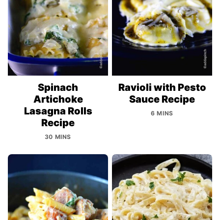
Spinach
Ravioli with Pesto
Artichoke
Sauce Recipe
Lasagna Rolls
6 MINS
Recipe
30 MINS