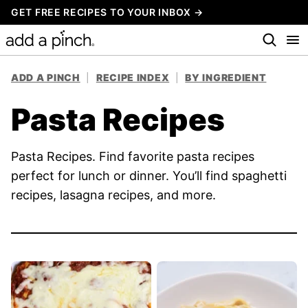
Skip
GET FREE RECIPES TO YOUR INBOX →
to
content
ADD A PINCH
|
RECIPE INDEX
|
BY INGREDIENT
Pasta Recipes
Pasta Recipes. Find favorite pasta recipes
perfect for lunch or dinner. You’ll find spaghetti
recipes, lasagna recipes, and more.