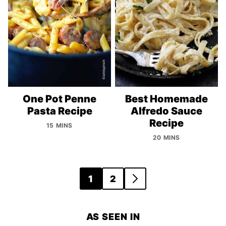
One Pot Penne
Best Homemade
Pasta Recipe
Alfredo Sauce
Recipe
15 MINS
20 MINS
Posts
1
2
GO
navigation
TO
NEXT
AS SEEN IN
PAGE