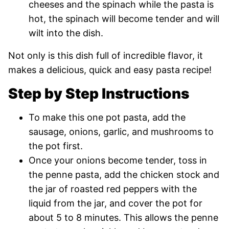
cheeses and the spinach while the pasta is
hot, the spinach will become tender and will
wilt into the dish.
Not only is this dish full of incredible flavor, it
makes a delicious, quick and easy pasta recipe!
Step by Step Instructions
To make this one pot pasta, add the
sausage, onions, garlic, and mushrooms to
the pot first.
Once your onions become tender, toss in
the penne pasta, add the chicken stock and
the jar of roasted red peppers with the
liquid from the jar, and cover the pot for
about 5 to 8 minutes. This allows the penne