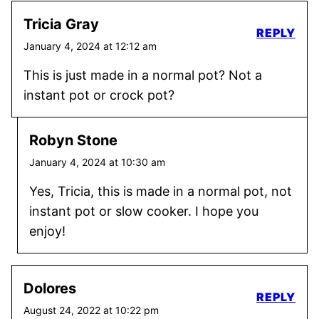
Tricia Gray
REPLY
January 4, 2024 at 12:12 am
This is just made in a normal pot? Not a
instant pot or crock pot?
Robyn Stone
January 4, 2024 at 10:30 am
Yes, Tricia, this is made in a normal pot, not
instant pot or slow cooker. I hope you
enjoy!
Dolores
REPLY
August 24, 2022 at 10:22 pm