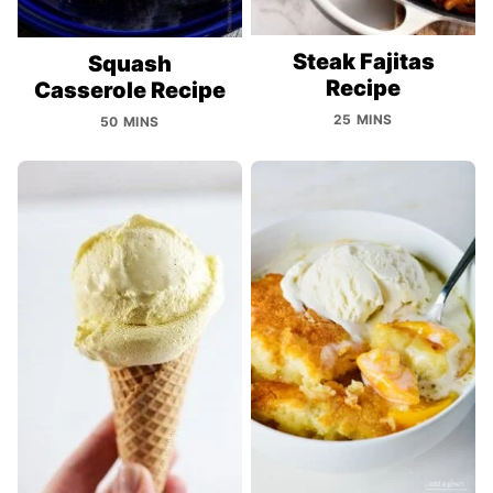
Steak Fajitas
Squash
Recipe
Casserole Recipe
25 MINS
50 MINS