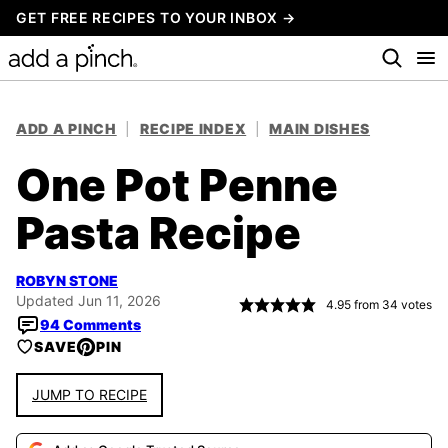
Skip
GET FREE RECIPES TO YOUR INBOX →
to
content
ADD A PINCH
|
RECIPE INDEX
|
MAIN DISHES
One Pot Penne
Pasta Recipe
ROBYN STONE
Updated Jun 11, 2026
4.95
from
34
votes
94 Comments
SAVE
PIN
JUMP TO RECIPE