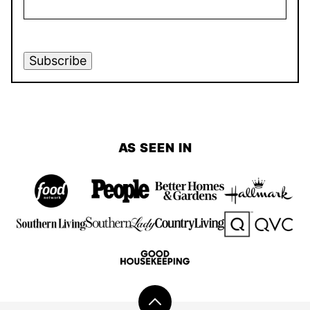
Subscribe
AS SEEN IN
Back