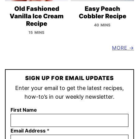
Old Fashioned
Easy Peach
Vanilla Ice Cream
Cobbler Recipe
Recipe
40 MINS
15 MINS
MORE
SIGN UP FOR EMAIL UPDATES
Enter your email to get the latest recipes,
how-to’s in our weekly newsletter.
First Name
Email Address
*