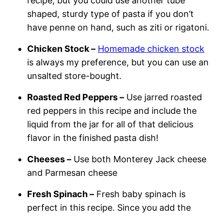
recipe, but you could use another tube
shaped, sturdy type of pasta if you don’t
have penne on hand, such as ziti or rigatoni.
Chicken Stock –
Homemade chicken stock
is always my preference, but you can use an
unsalted store-bought.
Roasted Red Peppers –
Use jarred roasted
red peppers in this recipe and include the
liquid from the jar for all of that delicious
flavor in the finished pasta dish!
Cheeses –
Use both Monterey Jack cheese
and Parmesan cheese
Fresh Spinach –
Fresh baby spinach is
perfect in this recipe. Since you add the