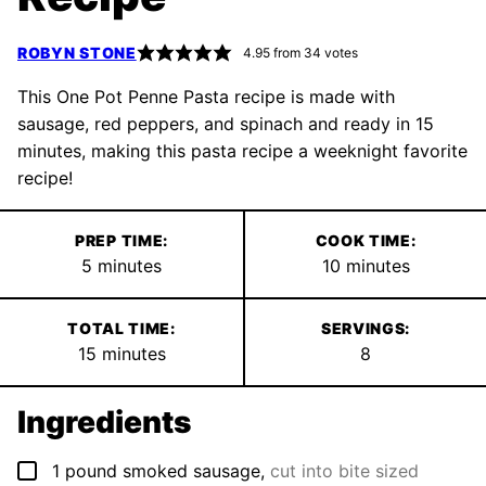
ROBYN STONE
4.95
from
34
votes
This One Pot Penne Pasta recipe is made with
sausage, red peppers, and spinach and ready in 15
minutes, making this pasta recipe a weeknight favorite
recipe!
PREP TIME:
COOK TIME:
minutes
minutes
5
minutes
10
minutes
TOTAL TIME:
SERVINGS:
minutes
15
minutes
8
Ingredients
▢
1
pound
smoked sausage
,
cut into bite sized