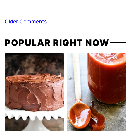
Comment
Older Comments
navigation
POPULAR RIGHT NOW