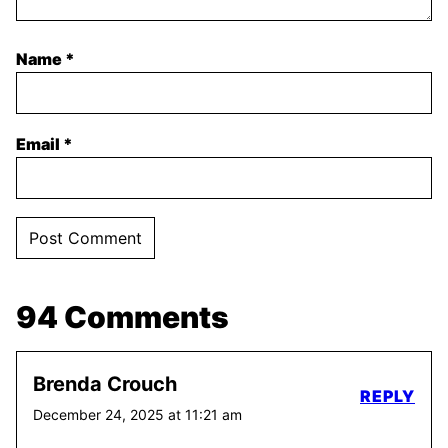
Name
*
Email
*
94 Comments
Brenda Crouch
REPLY
December 24, 2025 at 11:21 am