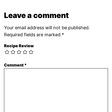
Leave a comment
Your email address will not be published.
Required fields are marked
*
Recipe Review
Comment
*