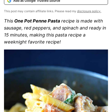
Add as Google Trusted Source
This post may contain affiliate links. Please read my
disclosure policy.
This
One Pot Penne Pasta
recipe is made with
sausage, red peppers, and spinach and ready in
15 minutes, making this pasta recipe a
weeknight favorite recipe!