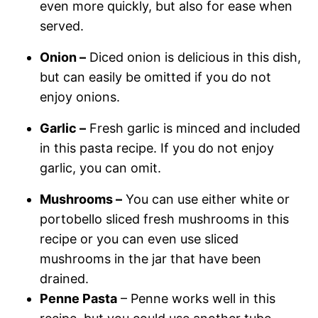
even more quickly, but also for ease when
served.
Onion –
Diced onion is delicious in this dish,
but can easily be omitted if you do not
enjoy onions.
Garlic –
Fresh garlic is minced and included
in this pasta recipe. If you do not enjoy
garlic, you can omit.
Mushrooms –
You can use either white or
portobello sliced fresh mushrooms in this
recipe or you can even use sliced
mushrooms in the jar that have been
drained.
Penne Pasta
– Penne works well in this