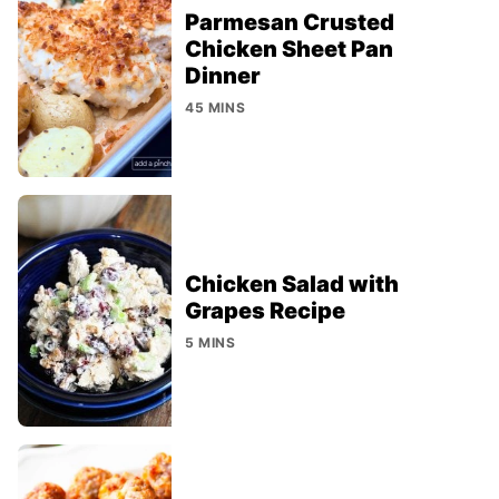
Parmesan Crusted
Chicken Sheet Pan
Dinner
45 MINS
Chicken Salad with
Grapes Recipe
5 MINS