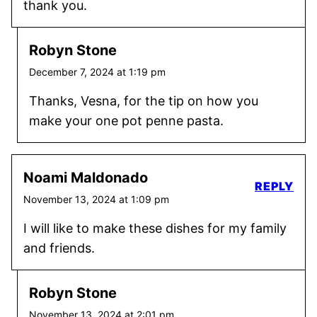
thank you.
Robyn Stone
December 7, 2024 at 1:19 pm
Thanks, Vesna, for the tip on how you
make your one pot penne pasta.
Noami Maldonado
REPLY
November 13, 2024 at 1:09 pm
I will like to make these dishes for my family
and friends.
Robyn Stone
November 13, 2024 at 2:01 pm