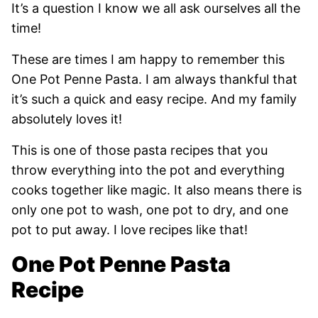
It’s a question I know we all ask ourselves all the
time!
These are times I am happy to remember this
One Pot Penne Pasta. I am always thankful that
it’s such a quick and easy recipe. And my family
absolutely loves it!
This is one of those pasta recipes that you
throw everything into the pot and everything
cooks together like magic. It also means there is
only one pot to wash, one pot to dry, and one
pot to put away. I love recipes like that!
One Pot Penne Pasta
Recipe