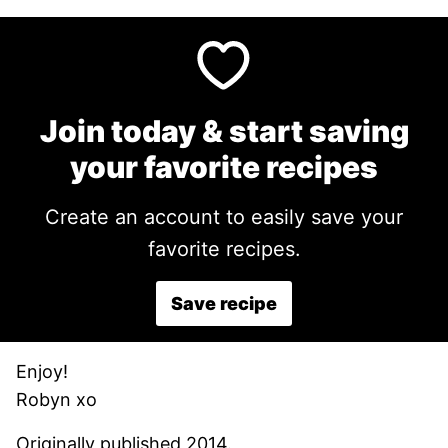
Join today & start saving
your favorite recipes
Create an account to easily save your
favorite recipes.
Save recipe
Enjoy!
Robyn xo
Originally published 2014.