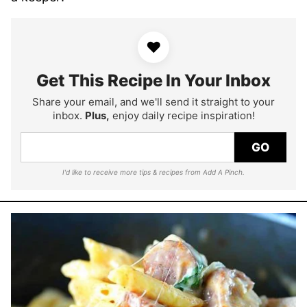
♥
Get This Recipe In Your Inbox
Share your email, and we'll send it straight to your
inbox.
Plus,
enjoy daily recipe inspiration!
GO
I'd like to receive more tips & recipes from Add A Pinch.