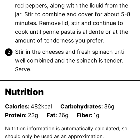
red peppers, along with the liquid from the
jar. Stir to combine and cover for about 5-8
minutes. Remove lid, stir and continue to
cook until penne pasta is al dente or at the
amount of tenderness you prefer.
Stir in the cheeses and fresh spinach until
well combined and the spinach is tender.
Serve.
Nutrition
Calories:
482
kcal
Carbohydrates:
36
g
Protein:
23
g
Fat:
26
g
Fiber:
1
g
Nutrition information is automatically calculated, so
should only be used as an approximation.