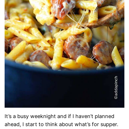
It’s a busy weeknight and if I haven’t planned
ahead, I start to think about what’s for supper.