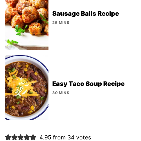
Sausage Balls Recipe
25 MINS
Easy Taco Soup Recipe
30 MINS
4.95 from 34 votes