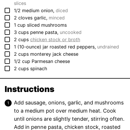
slices
▢
1/2
medium
onion
,
diced
▢
2
cloves
garlic
,
minced
▢
1
cup
sliced mushrooms
▢
3
cups
penne pasta
,
uncooked
▢
2
cups
chicken stock or broth
▢
1
(10-ounce) jar
roasted red peppers
,
undrained
▢
2
cups
monterey jack cheese
▢
1/2
cup
Parmesan cheese
▢
2
cups
spinach
Instructions
Add sausage, onions, garlic, and mushrooms
to a medium pot over medium heat. Cook
until onions are slightly tender, stirring often.
Add in penne pasta, chicken stock, roasted