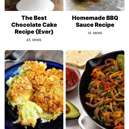
The Best
Homemade BBQ
Chocolate Cake
Sauce Recipe
Recipe {Ever}
15 MINS
45 MINS