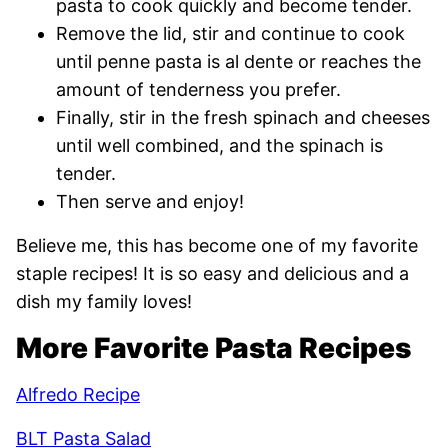
pasta to cook quickly and become tender.
Remove the lid, stir and continue to cook
until penne pasta is al dente or reaches the
amount of tenderness you prefer.
Finally, stir in the fresh spinach and cheeses
until well combined, and the spinach is
tender.
Then serve and enjoy!
Believe me, this has become one of my favorite
staple recipes! It is so easy and delicious and a
dish my family loves!
More Favorite Pasta Recipes
Alfredo Recipe
BLT Pasta Salad