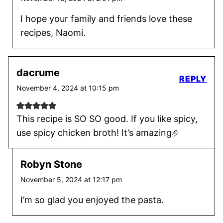
I hope your family and friends love these
recipes, Naomi.
dacrume
REPLY
November 4, 2024 at 10:15 pm
This recipe is SO SO good. If you like spicy,
use spicy chicken broth! It’s amazing🤌
Robyn Stone
November 5, 2024 at 12:17 pm
I’m so glad you enjoyed the pasta.