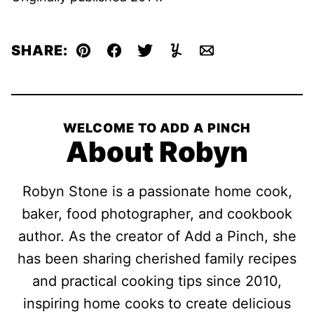
SHARE:
Pin
Facebook
Tweet
Yummly
Email
WELCOME TO ADD A PINCH
About Robyn
Robyn Stone is a passionate home cook,
baker, food photographer, and cookbook
author. As the creator of Add a Pinch, she
has been sharing cherished family recipes
and practical cooking tips since 2010,
inspiring home cooks to create delicious