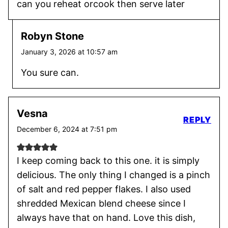
can you reheat orcook then serve later
Robyn Stone
January 3, 2026 at 10:57 am
You sure can.
Vesna
REPLY
December 6, 2024 at 7:51 pm
I keep coming back to this one. it is simply
delicious. The only thing I changed is a pinch
of salt and red pepper flakes. I also used
shredded Mexican blend cheese since I
always have that on hand. Love this dish,