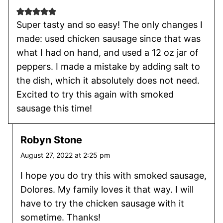
Super tasty and so easy! The only changes I
made: used chicken sausage since that was
what I had on hand, and used a 12 oz jar of
peppers. I made a mistake by adding salt to
the dish, which it absolutely does not need.
Excited to try this again with smoked
sausage this time!
Robyn Stone
August 27, 2022 at 2:25 pm
I hope you do try this with smoked sausage,
Dolores. My family loves it that way. I will
have to try the chicken sausage with it
sometime. Thanks!