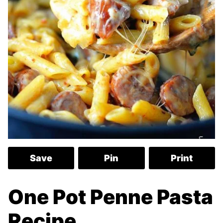
Save
Pin
Print
One Pot Penne Pasta
Recipe