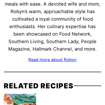
meals with ease. A devoted wife and mom,
Robyn’s warm, approachable style has
cultivated a loyal community of food
enthusiasts. Her culinary expertise has
been showcased on Food Network,
Southern Living, Southern Lady, People
Magazine, Hallmark Channel, and more.
Read more about Robyn
RELATED RECIPES