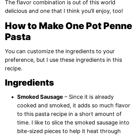
The flavor combination is out of this world
delicious and one that I think you’ll enjoy, too!
How to Make One Pot Penne
Pasta
You can customize the ingredients to your
preference, but I use these ingredients in this
recipe.
Ingredients
Smoked Sausage
– Since it is already
cooked and smoked, it adds so much flavor
to this pasta recipe in a short amount of
time. I like to slice the smoked sausage into
bite-sized pieces to help it heat through