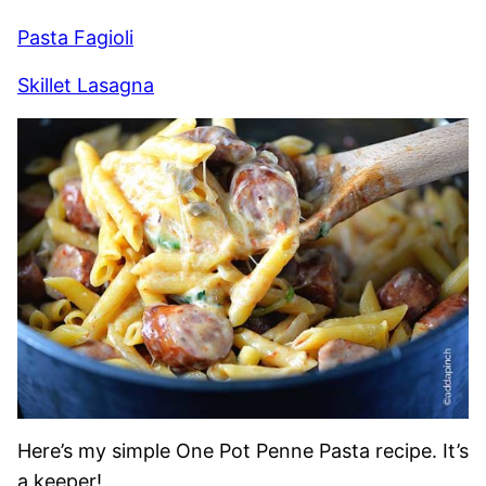
Pasta Fagioli
Skillet Lasagna
Here’s my simple One Pot Penne Pasta recipe. It’s
a keeper!