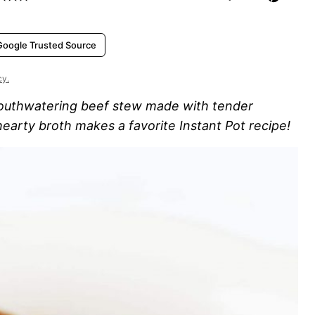
Google Trusted Source
cy.
uthwatering beef stew made with tender
hearty broth makes a favorite Instant Pot recipe!