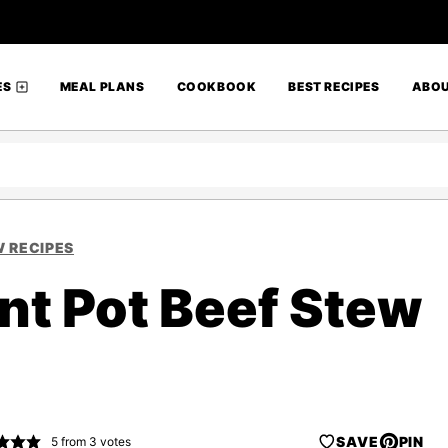
ES
MEAL PLANS
COOKBOOK
BEST RECIPES
ABO
 RECIPES
nt Pot Beef Stew
SAVE
PIN
5
from
3
votes