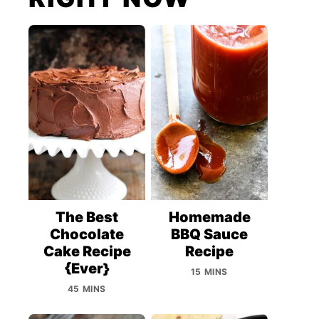
The Best
Homemade
Chocolate
BBQ Sauce
Cake Recipe
Recipe
{Ever}
15 MINS
45 MINS