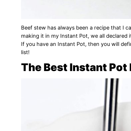
Beef stew has always been a recipe that I c
making it in my Instant Pot, we all declared i
If you have an Instant Pot, then you will de
list!
The Best Instant Pot