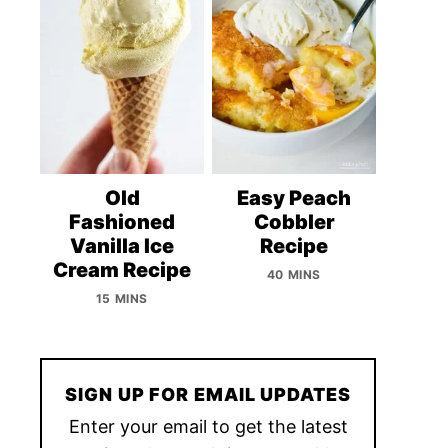
Old
Easy Peach
Fashioned
Cobbler
Vanilla Ice
Recipe
Cream Recipe
40 MINS
15 MINS
SIGN UP FOR EMAIL UPDATES
Enter your email to get the latest