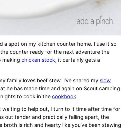
d a spot on my kitchen counter home. I use it so
n the counter ready for the next adventure the
o making
chicken stock
, it certainly gets a
 family loves beef stew. I’ve shared my
slow
hat he has made time and again on Scout camping
 nights to cook in the
cookbook
.
waiting to help out, I turn to it time after time for
 out tender and practically falling apart, the
 broth is rich and hearty like you’ve been stewing