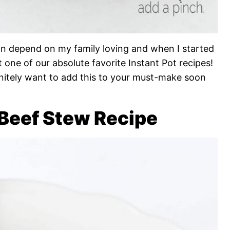
an depend on my family loving and when I started
t one of our absolute favorite Instant Pot recipes!
finitely want to add this to your must-make soon
 Beef Stew Recipe