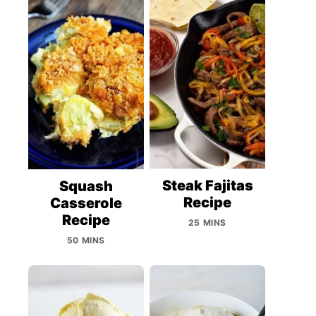
Steak Fajitas
Squash
Recipe
Casserole
Recipe
25 MINS
50 MINS