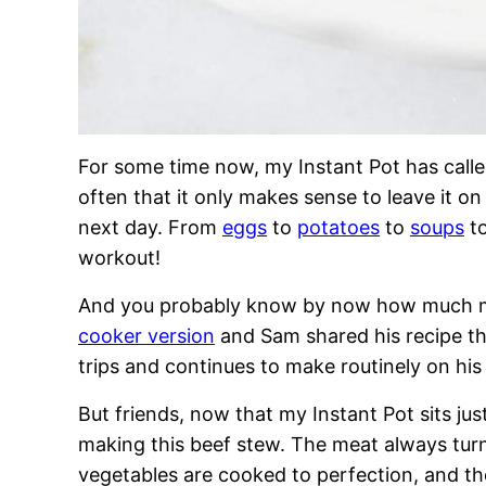
For some time now, my Instant Pot has calle
often that it only makes sense to leave it o
next day. From
eggs
to
potatoes
to
soups
t
workout!
And you probably know by now how much my
cooker version
and Sam shared his recipe t
trips and continues to make routinely on his
But friends, now that my Instant Pot sits just 
making this beef stew. The meat always turns
vegetables are cooked to perfection, and the