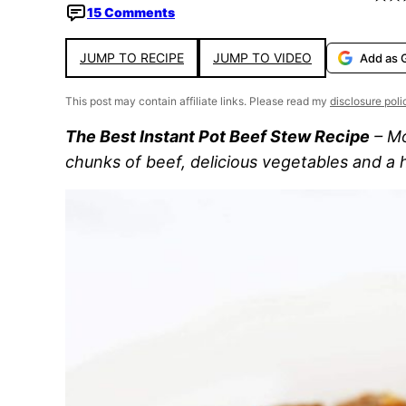
15 Comments
JUMP TO RECIPE
JUMP TO VIDEO
Add as 
This post may contain affiliate links. Please read my
disclosure poli
The Best Instant Pot Beef Stew Recipe
– Mo
chunks of beef, delicious vegetables and a 