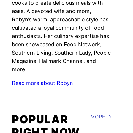
cooks to create delicious meals with
ease. A devoted wife and mom,
Robyn’s warm, approachable style has
cultivated a loyal community of food
enthusiasts. Her culinary expertise has
been showcased on Food Network,
Southern Living, Southern Lady, People
Magazine, Hallmark Channel, and
more.
Read more about Robyn
POPULAR
MORE
RIGHT NOW