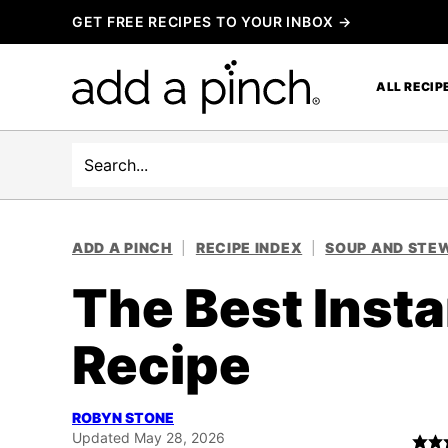
Skip
GET FREE RECIPES TO YOUR INBOX →
to
content
ALL RECIP
Search
ADD A PINCH
|
RECIPE INDEX
|
SOUP AND STEW
The Best Insta
Recipe
ROBYN STONE
Updated May 28, 2026