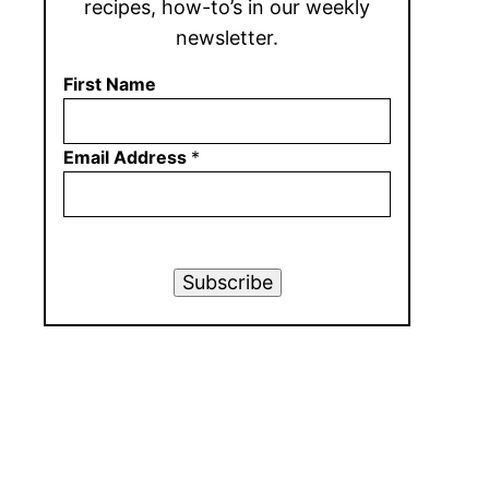
recipes, how-to’s in our weekly
newsletter.
First Name
Email Address
*
Subscribe