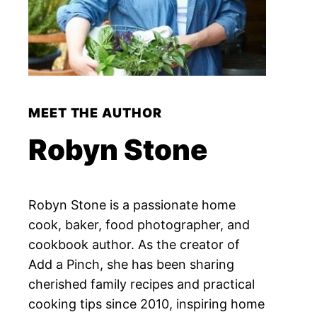
MEET THE AUTHOR
Robyn Stone
Robyn Stone is a passionate home
cook, baker, food photographer, and
cookbook author. As the creator of
Add a Pinch, she has been sharing
cherished family recipes and practical
cooking tips since 2010, inspiring home