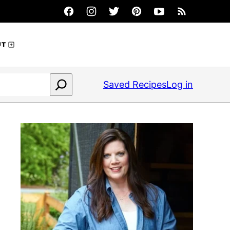
UT
Saved Recipes
Log in