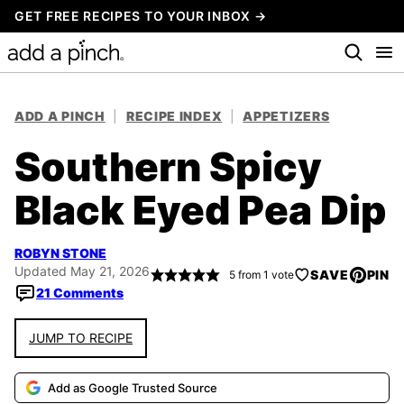
Skip
GET FREE RECIPES TO YOUR INBOX →
to
content
ADD A PINCH
|
RECIPE INDEX
|
APPETIZERS
Southern Spicy
Black Eyed Pea Dip
ROBYN STONE
Updated May 21, 2026
SAVE
PIN
5
from 1 vote
21 Comments
JUMP TO RECIPE
Add as Google Trusted Source