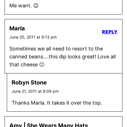
Me want. 😉
Marla
REPLY
June 20, 2011 at 9:13 pm
Sometimes we all need to resort to the
canned beans….this dip looks great! Love all
that cheese 🙂
Robyn Stone
June 21, 2011 at 9:09 pm
Thanks Marla. It takes it over the top.
Amy | She Wears Many Hats