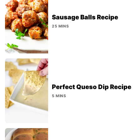
Sausage Balls Recipe
25 MINS
Perfect Queso Dip Recipe
5 MINS