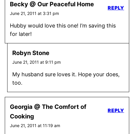
Becky @ Our Peaceful Home
REPLY
June 21, 2011 at 3:31 pm
Hubby would love this one! I’m saving this
for later!
Robyn Stone
June 21, 2011 at 9:11 pm
My husband sure loves it. Hope your does,
too.
Georgia @ The Comfort of
REPLY
Cooking
June 21, 2011 at 11:19 am