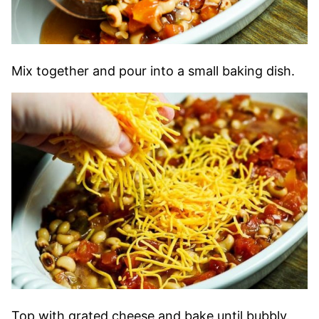
Mix together and pour into a small baking dish.
Top with grated cheese and bake until bubbly.