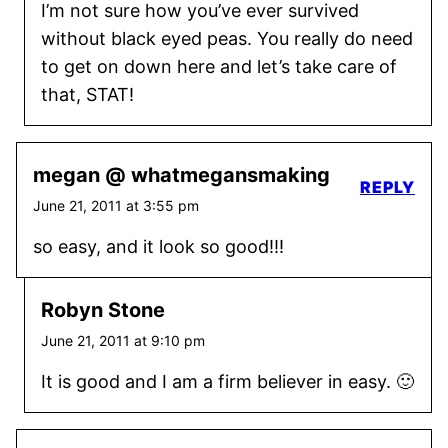
I’m not sure how you’ve ever survived
without black eyed peas. You really do need
to get on down here and let’s take care of
that, STAT!
megan @ whatmegansmaking
REPLY
June 21, 2011 at 3:55 pm
so easy, and it look so good!!!
Robyn Stone
June 21, 2011 at 9:10 pm
It is good and I am a firm believer in easy. 🙂