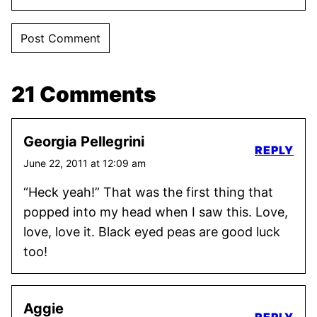
21 Comments
Georgia Pellegrini
REPLY
June 22, 2011 at 12:09 am
“Heck yeah!” That was the first thing that
popped into my head when I saw this. Love,
love, love it. Black eyed peas are good luck
too!
Aggie
REPLY