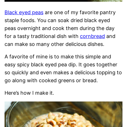
Black eyed peas
are one of my favorite pantry
staple foods. You can soak dried black eyed
peas overnight and cook them during the day
for a tasty traditional dish with
cornbread
and
can make so many other delicious dishes.
A favorite of mine is to make this simple and
easy spicy black eyed pea dip. It goes together
so quickly and even makes a delicious topping to
go along with cooked greens or bread.
Here’s how I make it.