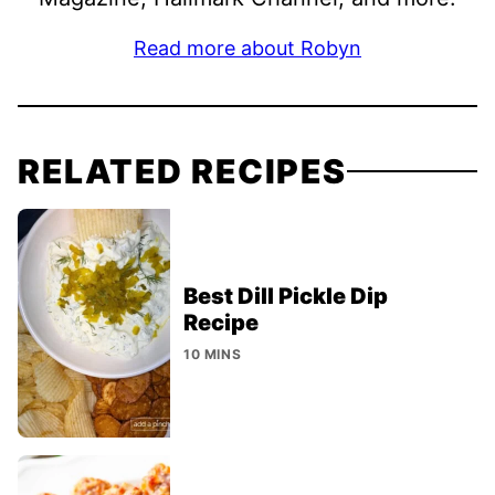
Read more about Robyn
RELATED RECIPES
Best Dill Pickle Dip
Recipe
10 MINS