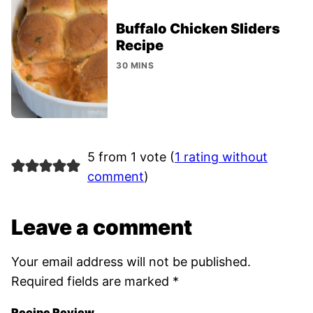
Buffalo Chicken Sliders
Recipe
30 MINS
5 from 1 vote (
1 rating without
comment
)
Leave a comment
Your email address will not be published.
Required fields are marked
*
Recipe Review