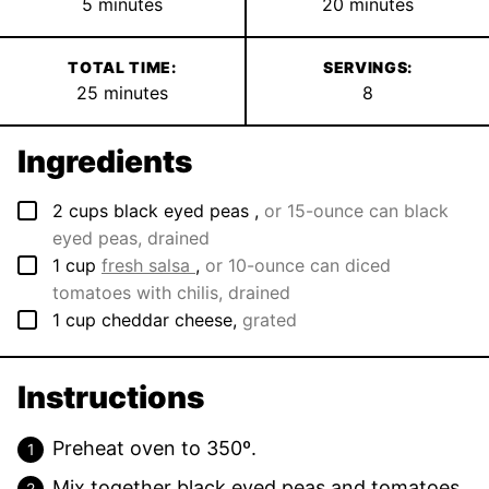
minutes
minutes
5
minutes
20
minutes
TOTAL TIME:
SERVINGS:
minutes
25
minutes
8
Ingredients
▢
2
cups
black eyed peas
,
or 15-ounce can black
eyed peas, drained
▢
1
cup
fresh salsa
,
or 10-ounce can diced
tomatoes with chilis, drained
▢
1
cup
cheddar cheese
,
grated
Instructions
Preheat oven to 350º.
Mix together black eyed peas and tomatoes.