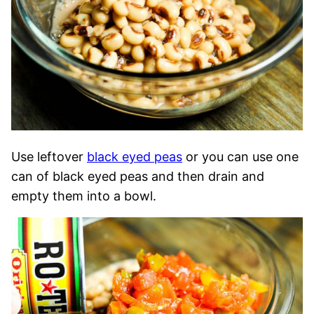
Use leftover
black eyed peas
or you can use one
can of black eyed peas and then drain and
empty them into a bowl.