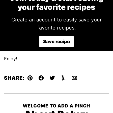
your favorite recipes
Create an account to easily save your
favorite recipes.
Save recipe
Enjoy!
SHARE:
Pin
Facebook
Tweet
Yummly
Email
WELCOME TO ADD A PINCH