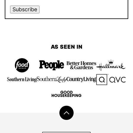
Subscribe
AS SEEN IN
Back
to
top