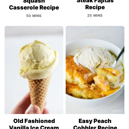
Steak Fajitas
Squash
Recipe
Casserole Recipe
25 MINS
50 MINS
Old Fashioned
Easy Peach
Vanilla Ice Cream
Cobbler Recipe