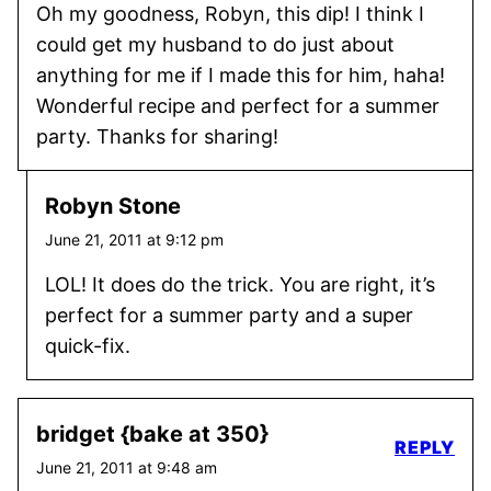
Oh my goodness, Robyn, this dip! I think I
could get my husband to do just about
anything for me if I made this for him, haha!
Wonderful recipe and perfect for a summer
party. Thanks for sharing!
Robyn Stone
June 21, 2011 at 9:12 pm
LOL! It does do the trick. You are right, it’s
perfect for a summer party and a super
quick-fix.
bridget {bake at 350}
REPLY
June 21, 2011 at 9:48 am