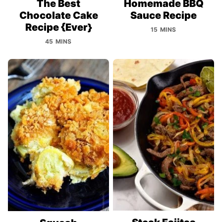
The Best
Homemade BBQ
Chocolate Cake
Sauce Recipe
Recipe {Ever}
15 MINS
45 MINS