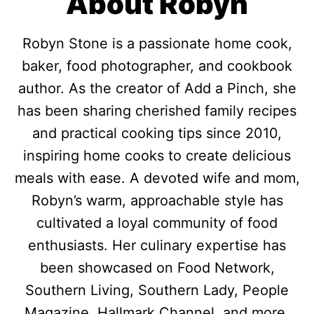
About Robyn
Robyn Stone is a passionate home cook,
baker, food photographer, and cookbook
author. As the creator of Add a Pinch, she
has been sharing cherished family recipes
and practical cooking tips since 2010,
inspiring home cooks to create delicious
meals with ease. A devoted wife and mom,
Robyn’s warm, approachable style has
cultivated a loyal community of food
enthusiasts. Her culinary expertise has
been showcased on Food Network,
Southern Living, Southern Lady, People
Magazine, Hallmark Channel, and more.