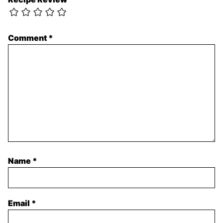
Comment
*
Name
*
Email
*