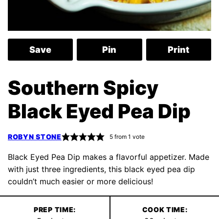
Save
Pin
Print
Southern Spicy
Black Eyed Pea Dip
ROBYN STONE
5
from 1 vote
Black Eyed Pea Dip makes a flavorful appetizer. Made
with just three ingredients, this black eyed pea dip
couldn’t much easier or more delicious!
PREP TIME:
COOK TIME: