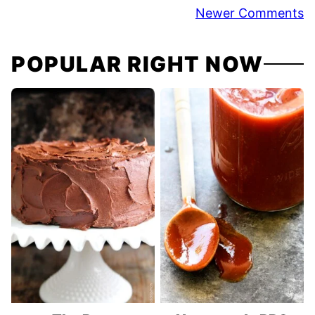
Comment
Newer Comments
navigation
POPULAR RIGHT NOW