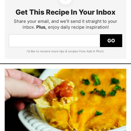
Get This Recipe In Your Inbox
Share your email, and we'll send it straight to your
inbox.
Plus,
enjoy daily recipe inspiration!
GO
I'd like to receive more tips & recipes from Add A Pinch.