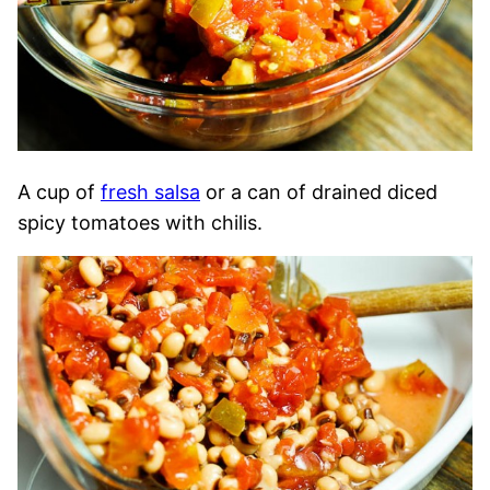
A cup of
fresh salsa
or a can of drained diced
spicy tomatoes with chilis.