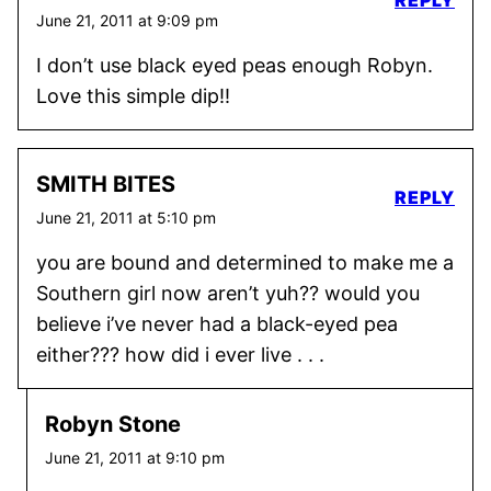
June 21, 2011 at 9:09 pm
I don’t use black eyed peas enough Robyn.
Love this simple dip!!
SMITH BITES
REPLY
June 21, 2011 at 5:10 pm
you are bound and determined to make me a
Southern girl now aren’t yuh?? would you
believe i’ve never had a black-eyed pea
either??? how did i ever live . . .
Robyn Stone
June 21, 2011 at 9:10 pm