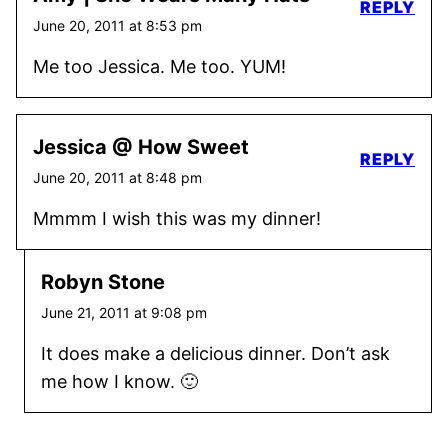
REPLY
June 20, 2011 at 8:53 pm
Me too Jessica. Me too. YUM!
Jessica @ How Sweet
REPLY
June 20, 2011 at 8:48 pm
Mmmm I wish this was my dinner!
Robyn Stone
June 21, 2011 at 9:08 pm
It does make a delicious dinner. Don’t ask
me how I know. 🙂