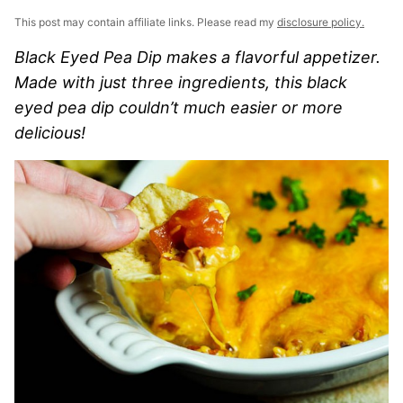
This post may contain affiliate links. Please read my
disclosure policy.
Black Eyed Pea Dip makes a flavorful appetizer.
Made with just three ingredients, this black
eyed pea dip couldn’t much easier or more
delicious!