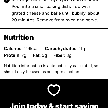
Pour into a small baking dish. Top with
grated cheese and bake until bubbly, about
20 minutes. Remove from oven and serve.
Nutrition
Calories:
116
kcal
Carbohydrates:
11
g
Protein:
7
g
Fat:
5
g
Fiber:
3
g
Nutrition information is automatically calculated, so
should only be used as an approximation.
Join today & start saving