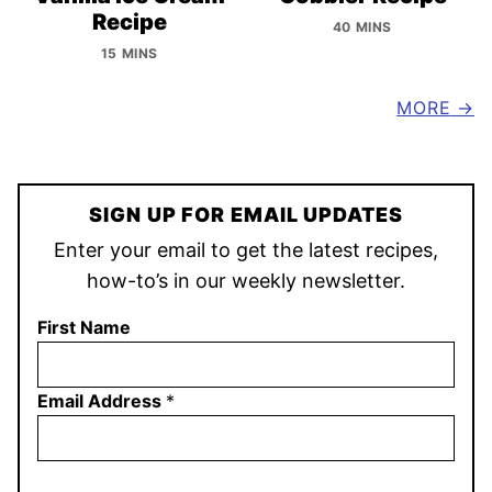
Recipe
40 MINS
15 MINS
MORE
SIGN UP FOR EMAIL UPDATES
Enter your email to get the latest recipes,
how-to’s in our weekly newsletter.
First Name
Email Address
*