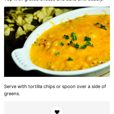
Serve with tortilla chips or spoon over a side of
greens.
♥