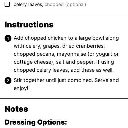
▢
celery leaves
,
chopped (optional)
Instructions
Add chopped chicken to a large bowl along
with celery, grapes, dried cranberries,
chopped pecans, mayonnaise (or yogurt or
cottage cheese), salt and pepper. If using
chopped celery leaves, add these as well.
Stir together until just combined. Serve and
enjoy!
Notes
Dressing Options: