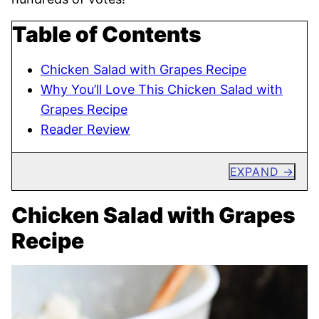
Table of Contents
Chicken Salad with Grapes Recipe
Why You’ll Love This Chicken Salad with
Grapes Recipe
Reader Review
EXPAND
Chicken Salad with Grapes
Recipe