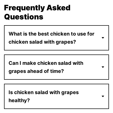
Frequently Asked
Questions
What is the best chicken to use for
chicken salad with grapes?
Can I make chicken salad with
grapes ahead of time?
Is chicken salad with grapes
healthy?