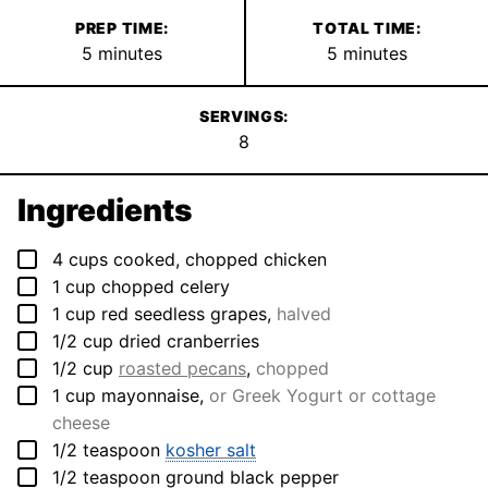
PREP TIME:
TOTAL TIME:
minutes
minutes
5
minutes
5
minutes
SERVINGS:
8
Ingredients
▢
4
cups
cooked, chopped chicken
▢
1
cup
chopped celery
▢
1
cup
red seedless grapes
,
halved
▢
1/2
cup
dried cranberries
▢
1/2
cup
roasted pecans
,
chopped
▢
1
cup
mayonnaise
,
or Greek Yogurt or cottage
cheese
▢
1/2
teaspoon
kosher salt
▢
1/2
teaspoon
ground black pepper