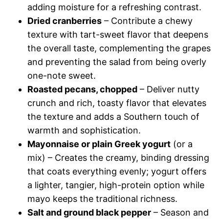
adding moisture for a refreshing contrast.
Dried cranberries
– Contribute a chewy
texture with tart-sweet flavor that deepens
the overall taste, complementing the grapes
and preventing the salad from being overly
one-note sweet.
Roasted pecans, chopped
– Deliver nutty
crunch and rich, toasty flavor that elevates
the texture and adds a Southern touch of
warmth and sophistication.
Mayonnaise or plain Greek yogurt
(or a
mix) – Creates the creamy, binding dressing
that coats everything evenly; yogurt offers
a lighter, tangier, high-protein option while
mayo keeps the traditional richness.
Salt and ground black pepper
– Season and