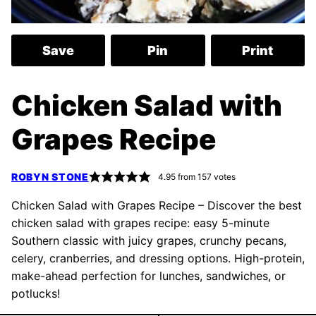
Save
Pin
Print
Chicken Salad with
Grapes Recipe
ROBYN STONE
4.95
from
157
votes
Chicken Salad with Grapes Recipe – Discover the best
chicken salad with grapes recipe: easy 5-minute
Southern classic with juicy grapes, crunchy pecans,
celery, cranberries, and dressing options. High-protein,
make-ahead perfection for lunches, sandwiches, or
potlucks!