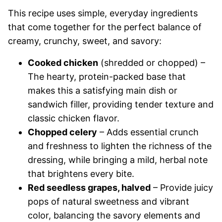
This recipe uses simple, everyday ingredients
that come together for the perfect balance of
creamy, crunchy, sweet, and savory:
Cooked chicken
(shredded or chopped) –
The hearty, protein-packed base that
makes this a satisfying main dish or
sandwich filler, providing tender texture and
classic chicken flavor.
Chopped celery
– Adds essential crunch
and freshness to lighten the richness of the
dressing, while bringing a mild, herbal note
that brightens every bite.
Red seedless grapes, halved
– Provide juicy
pops of natural sweetness and vibrant
color, balancing the savory elements and