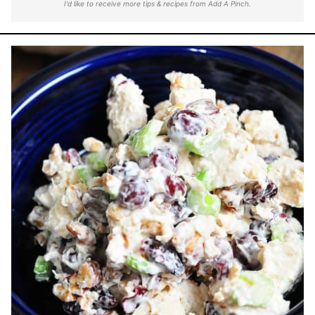
I'd like to receive more tips & recipes from Add A Pinch.