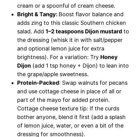
cream or a spoonful of cream cheese.
Bright & Tangy:
Boost flavor balance and
adds zing to this classic Southern chicken
salad. Add
1–2 teaspoons Dijon mustard
to
the dressing (whisk it in with salt/pepper
and optional lemon juice for extra
brightness). For a variation: Try
Honey
Dijon
(add 1 tsp honey + Dijon) to lean into
the grape/apple sweetness.
Protein-Packed
: Swap walnuts for pecans
and use cottage cheese in place of all or
part of the mayo for added protein.
Cottage cheese texture tip: If the curds
bother anyone, blend it first (add a splash
of lemon juice, water, or even a bit of the
dressing for smoothness).