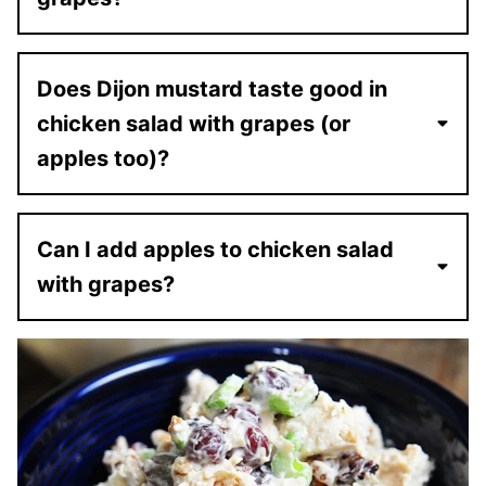
Does Dijon mustard taste good in
chicken salad with grapes (or
apples too)?
Can I add apples to chicken salad
with grapes?