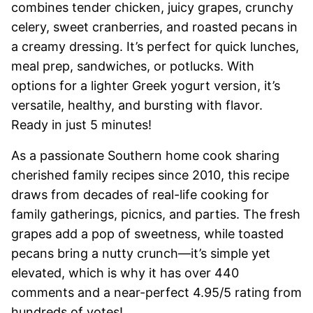
combines tender chicken, juicy grapes, crunchy
celery, sweet cranberries, and roasted pecans in
a creamy dressing. It’s perfect for quick lunches,
meal prep, sandwiches, or potlucks. With
options for a lighter Greek yogurt version, it’s
versatile, healthy, and bursting with flavor.
Ready in just 5 minutes!
As a passionate Southern home cook sharing
cherished family recipes since 2010, this recipe
draws from decades of real-life cooking for
family gatherings, picnics, and parties. The fresh
grapes add a pop of sweetness, while toasted
pecans bring a nutty crunch—it’s simple yet
elevated, which is why it has over 440
comments and a near-perfect 4.95/5 rating from
hundreds of votes!