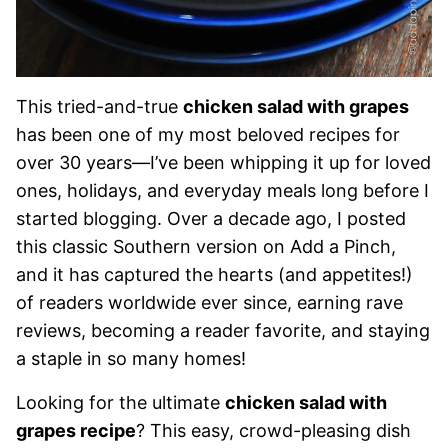
This tried-and-true
chicken salad with grapes
has been one of my most beloved recipes for
over 30 years—I’ve been whipping it up for loved
ones, holidays, and everyday meals long before I
started blogging. Over a decade ago, I posted
this classic Southern version on Add a Pinch,
and it has captured the hearts (and appetites!)
of readers worldwide ever since, earning rave
reviews, becoming a reader favorite, and staying
a staple in so many homes!
Looking for the ultimate
chicken salad with
grapes recipe
? This easy, crowd-pleasing dish