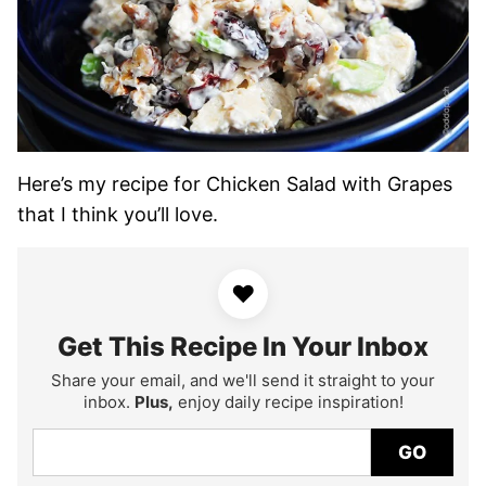
Here’s my recipe for Chicken Salad with Grapes
that I think you’ll love.
♥
Get This Recipe In Your Inbox
Share your email, and we'll send it straight to your
inbox.
Plus,
enjoy daily recipe inspiration!
GO