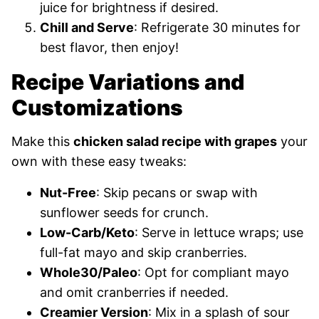
juice for brightness if desired.
Chill and Serve
: Refrigerate 30 minutes for
best flavor, then enjoy!
Recipe Variations and
Customizations
Make this
chicken salad recipe with grapes
your
own with these easy tweaks:
Nut-Free
: Skip pecans or swap with
sunflower seeds for crunch.
Low-Carb/Keto
: Serve in lettuce wraps; use
full-fat mayo and skip cranberries.
Whole30/Paleo
: Opt for compliant mayo
and omit cranberries if needed.
Creamier Version
: Mix in a splash of sour