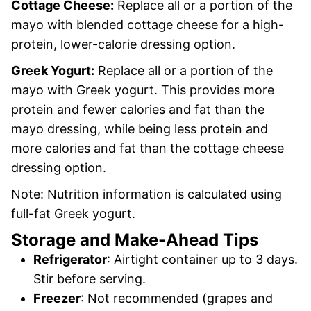
Cottage Cheese:
Replace all or a portion of the
mayo with blended cottage cheese for a high-
protein, lower-calorie dressing option.
Greek Yogurt:
Replace all or a portion of the
mayo with Greek yogurt. This provides more
protein and fewer calories and fat than the
mayo dressing, while being less protein and
more calories and fat than the cottage cheese
dressing option.
Note: Nutrition information is calculated using
full-fat Greek yogurt.
Storage and Make-Ahead Tips
Refrigerator
: Airtight container up to 3 days.
Stir before serving.
Freezer
: Not recommended (grapes and