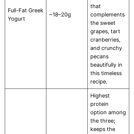
that
Full-Fat Greek
~18–20g
complements
Yogurt
the sweet
grapes, tart
cranberries,
and crunchy
pecans
beautifully in
this timeless
recipe.
Highest
protein
option among
the three;
keeps the