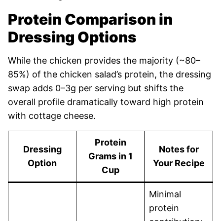
Protein Comparison in
Dressing Options
While the chicken provides the majority (~80–
85%) of the chicken salad’s protein, the dressing
swap adds 0–3g per serving but shifts the
overall profile dramatically toward high protein
with cottage cheese.
Protein
Dressing
Notes for
Grams in 1
Option
Your Recipe
Cup
Minimal
protein