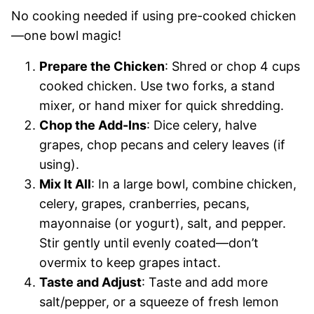
No cooking needed if using pre-cooked chicken
—one bowl magic!
Prepare the Chicken
: Shred or chop 4 cups
cooked chicken. Use two forks, a stand
mixer, or hand mixer for quick shredding.
Chop the Add-Ins
: Dice celery, halve
grapes, chop pecans and celery leaves (if
using).
Mix It All
: In a large bowl, combine chicken,
celery, grapes, cranberries, pecans,
mayonnaise (or yogurt), salt, and pepper.
Stir gently until evenly coated—don’t
overmix to keep grapes intact.
Taste and Adjust
: Taste and add more
salt/pepper, or a squeeze of fresh lemon