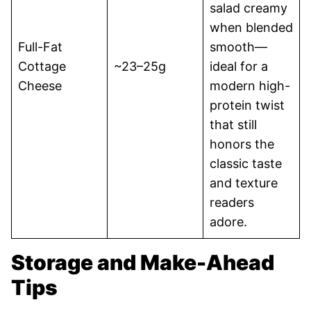
salad creamy
when blended
Full-Fat
smooth—
Cottage
~23–25g
ideal for a
Cheese
modern high-
protein twist
that still
honors the
classic taste
and texture
readers
adore.
Storage and Make-Ahead
Tips