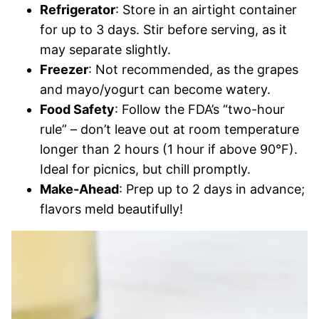
Refrigerator
: Store in an airtight container
for up to 3 days. Stir before serving, as it
may separate slightly.
Freezer
: Not recommended, as the grapes
and mayo/yogurt can become watery.
Food Safety
: Follow the FDA’s “two-hour
rule” – don’t leave out at room temperature
longer than 2 hours (1 hour if above 90°F).
Ideal for picnics, but chill promptly.
Make-Ahead
: Prep up to 2 days in advance;
flavors meld beautifully!