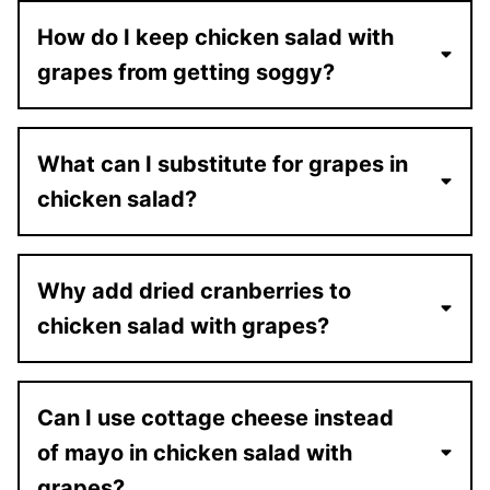
How do I keep chicken salad with
grapes from getting soggy?
What can I substitute for grapes in
chicken salad?
Why add dried cranberries to
chicken salad with grapes?
Can I use cottage cheese instead
of mayo in chicken salad with
grapes?