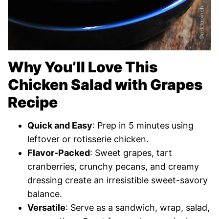
Why You’ll Love This
Chicken Salad with Grapes
Recipe
Quick and Easy
: Prep in 5 minutes using
leftover or rotisserie chicken.
Flavor-Packed
: Sweet grapes, tart
cranberries, crunchy pecans, and creamy
dressing create an irresistible sweet-savory
balance.
Versatile
: Serve as a sandwich, wrap, salad,