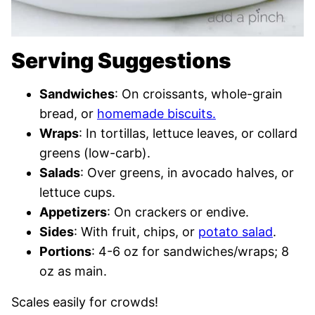
Serving Suggestions
Sandwiches
: On croissants, whole-grain
bread, or
homemade biscuits.
Wraps
: In tortillas, lettuce leaves, or collard
greens (low-carb).
Salads
: Over greens, in avocado halves, or
lettuce cups.
Appetizers
: On crackers or endive.
Sides
: With fruit, chips, or
potato salad
.
Portions
: 4-6 oz for sandwiches/wraps; 8
oz as main.
Scales easily for crowds!