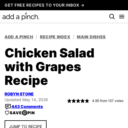
Skip
GET FREE RECIPES TO YOUR INBOX →
to
content
ADD A PINCH
|
RECIPE INDEX
|
MAIN DISHES
Chicken Salad
with Grapes
Recipe
ROBYN STONE
Updated May 14, 2026
4.95
from
157
votes
443 Comments
SAVE
PIN
JUMP TO RECIPE