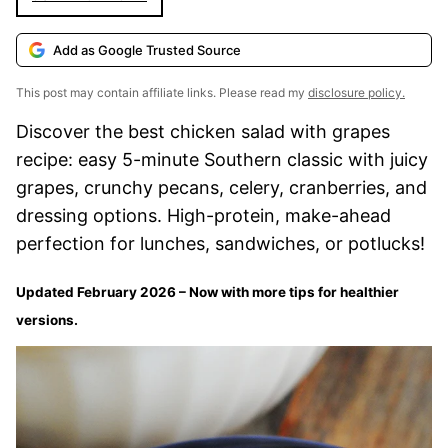
Add as Google Trusted Source
This post may contain affiliate links. Please read my
disclosure policy.
Discover the best chicken salad with grapes
recipe: easy 5-minute Southern classic with juicy
grapes, crunchy pecans, celery, cranberries, and
dressing options. High-protein, make-ahead
perfection for lunches, sandwiches, or potlucks!
Updated February 2026 – Now with more tips for healthier
versions.