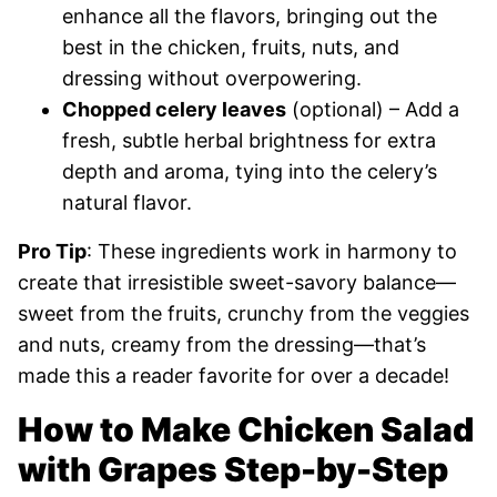
enhance all the flavors, bringing out the
best in the chicken, fruits, nuts, and
dressing without overpowering.
Chopped celery leaves
(optional) – Add a
fresh, subtle herbal brightness for extra
depth and aroma, tying into the celery’s
natural flavor.
Pro Tip
: These ingredients work in harmony to
create that irresistible sweet-savory balance—
sweet from the fruits, crunchy from the veggies
and nuts, creamy from the dressing—that’s
made this a reader favorite for over a decade!
How to Make Chicken Salad
with Grapes Step-by-Step