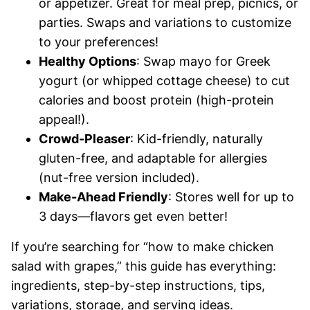
or appetizer. Great for meal prep, picnics, or
parties. Swaps and variations to customize
to your preferences!
Healthy Options
: Swap mayo for Greek
yogurt (or whipped cottage cheese) to cut
calories and boost protein (high-protein
appeal!).
Crowd-Pleaser
: Kid-friendly, naturally
gluten-free, and adaptable for allergies
(nut-free version included).
Make-Ahead Friendly
: Stores well for up to
3 days—flavors get even better!
If you’re searching for “how to make chicken
salad with grapes,” this guide has everything:
ingredients, step-by-step instructions, tips,
variations, storage, and serving ideas.