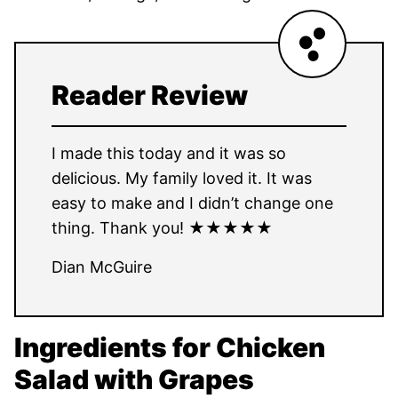
Reader Review
I made this today and it was so
delicious. My family loved it. It was
easy to make and I didn’t change one
thing. Thank you! ★★★★★
Dian McGuire
Ingredients for Chicken
Salad with Grapes