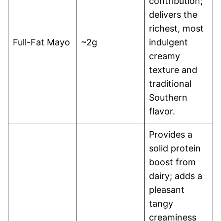
contribution;
delivers the
richest, most
Full-Fat Mayo
~2g
indulgent
creamy
texture and
traditional
Southern
flavor.
Provides a
solid protein
boost from
dairy; adds a
pleasant
tangy
creaminess