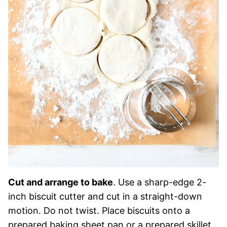
Cut and arrange to bake
. Use a sharp-edge 2-
inch biscuit cutter and cut in a straight-down
motion. Do not twist. Place biscuits onto a
prepared baking sheet pan or a prepared skillet.