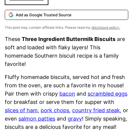
Add as Google Trusted Source
This post may contain affiliate links. Please read my
disclosure policy.
These
Three Ingredient Buttermilk Biscuits
are
soft and loaded with flaky layers! This
homemade Southern biscuit recipe is a family
favorite!
Fluffy homemade biscuits, served hot and fresh
from the oven, are such a favorite in my house!
Pair them with crispy
bacon
and
scrambled eggs
for breakfast or serve them for supper with
slices of ham
,
pork chops
,
country fried steak
, or
even
salmon patties
and
gravy
! Simply speaking,
biscuits are a delicious favorite for any meal!