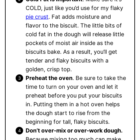
COLD, just like you’d use for my flaky
pie crust
. Fat adds moisture and
flavor to the biscuit. The little bits of
cold fat in the dough will release little
pockets of moist air inside as the
biscuits bake. As a result, you’ll get
tender and flaky biscuits with a
golden, crisp top.
Preheat the oven
. Be sure to take the
time to turn on your oven and let it
preheat before you put your biscuits
in. Putting them in a hot oven helps
the dough start to rise from the
beginning for tall, flaky biscuits.
Don’t over-mix or over-work dough.
Because mixing too much can make