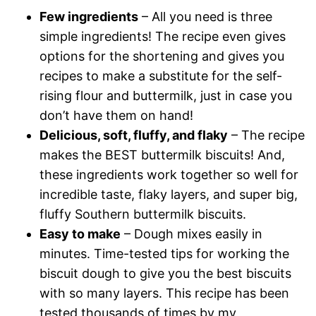
Few ingredients
– All you need is three
simple ingredients! The recipe even gives
options for the shortening and gives you
recipes to make a substitute for the self-
rising flour and buttermilk, just in case you
don’t have them on hand!
Delicious, soft, fluffy, and flaky
– The recipe
makes the BEST buttermilk biscuits! And,
these ingredients work together so well for
incredible taste, flaky layers, and super big,
fluffy Southern buttermilk biscuits.
Easy to make
– Dough mixes easily in
minutes. Time-tested tips for working the
biscuit dough to give you the best biscuits
with so many layers. This recipe has been
tested thousands of times by my