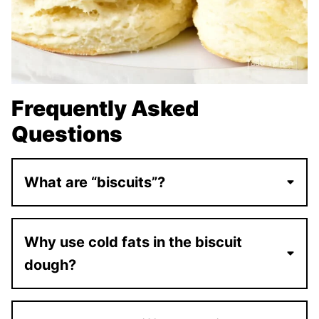
Frequently Asked
Questions
What are “biscuits”?
Why use cold fats in the biscuit
dough?