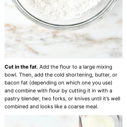
Cut in the fat
. Add the flour to a large mixing
bowl. Then, add the cold shortening, butter, or
bacon fat (depending on which one you use)
and combine with flour by cutting it in with a
pastry blender, two forks, or knives until it’s well
combined and looks like a coarse meal.