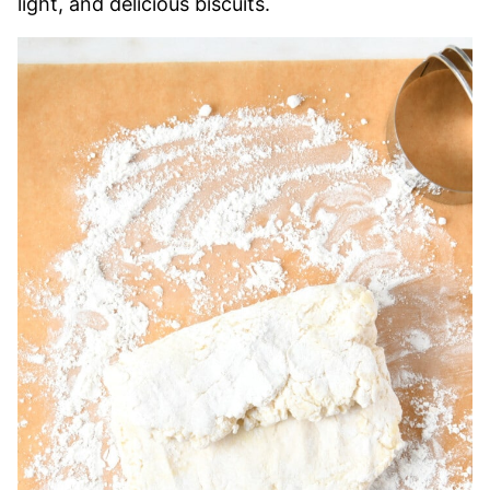
light, and delicious biscuits.