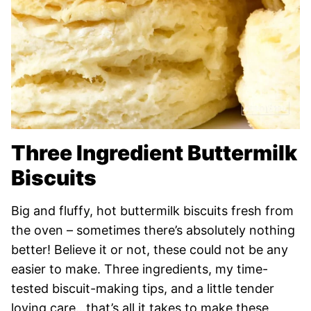
Three Ingredient Buttermilk
Biscuits
Big and fluffy, hot buttermilk biscuits fresh from
the oven – sometimes there’s absolutely nothing
better! Believe it or not, these could not be any
easier to make. Three ingredients, my time-
tested biscuit-making tips, and a little tender
loving care…that’s all it takes to make these