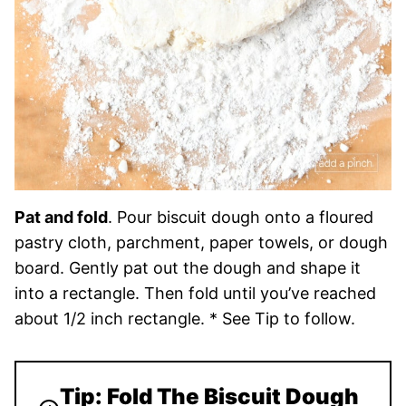
Pat and fold
. Pour biscuit dough onto a floured
pastry cloth, parchment, paper towels, or dough
board. Gently pat out the dough and shape it
into a rectangle. Then fold until you’ve reached
about 1/2 inch rectangle. * See Tip to follow.
Tip: Fold The Biscuit Dough