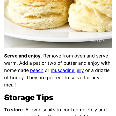
Serve and enjoy
. Remove from oven and serve
warm. Add a pat or two of butter and enjoy with
homemade
peach
or
muscadine jelly
or a drizzle
of honey. They are perfect to serve for any
meal!
Storage Tips
To store
. Allow biscuits to cool completely and