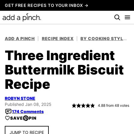
Skip
GET FREE RECIPES TO YOUR INBOX →
to
content
ADD A PINCH
|
RECIPE INDEX
|
BY COOKING STYLE
|
Three Ingredient
Buttermilk Biscuit
Recipe
ROBYN STONE
Published Jan 08, 2025
4.88
from
48
votes
174 Comments
SAVE
PIN
JUMP TO RECIPE