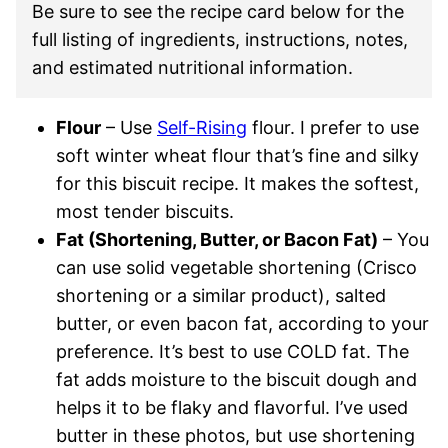
Be sure to see the recipe card below for the
full listing of ingredients, instructions, notes,
and estimated nutritional information.
Flour
– Use
Self-Rising
flour. I prefer to use
soft winter wheat flour that’s fine and silky
for this biscuit recipe. It makes the softest,
most tender biscuits.
Fat (Shortening, Butter, or Bacon Fat)
– You
can use solid vegetable shortening (Crisco
shortening or a similar product), salted
butter, or even bacon fat, according to your
preference. It’s best to use COLD fat. The
fat adds moisture to the biscuit dough and
helps it to be flaky and flavorful. I’ve used
butter in these photos, but use shortening