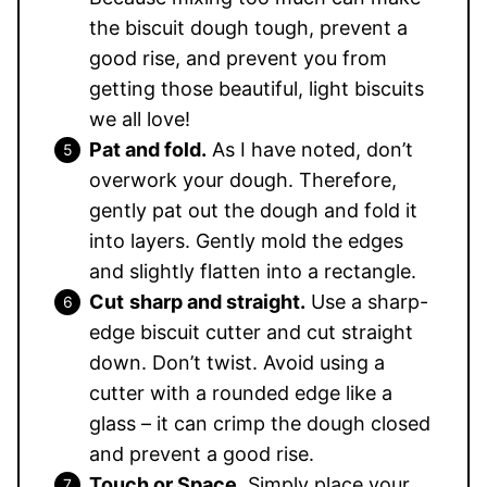
the biscuit dough tough, prevent a
good rise, and prevent you from
getting those beautiful, light biscuits
we all love!
Pat and fold.
As I have noted, don’t
overwork your dough. Therefore,
gently pat out the dough and fold it
into layers. Gently mold the edges
and slightly flatten into a rectangle.
Cut
sharp and straight.
Use a sharp-
edge biscuit cutter and cut straight
down. Don’t twist. Avoid using a
cutter with a rounded edge like a
glass – it can crimp the dough closed
and prevent a good rise.
Touch or Space
. Simply place your