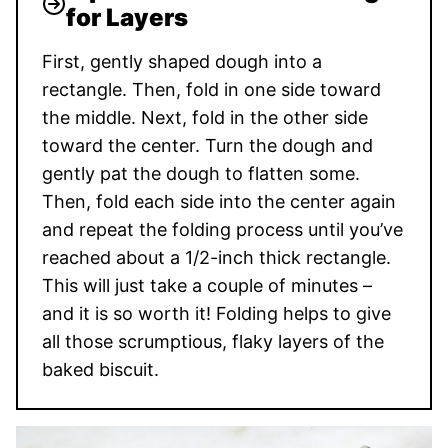
for Layers
First, gently shaped dough into a
rectangle. Then, fold in one side toward
the middle. Next, fold in the other side
toward the center. Turn the dough and
gently pat the dough to flatten some.
Then, fold each side into the center again
and repeat the folding process until you’ve
reached about a 1/2-inch thick rectangle.
This will just take a couple of minutes –
and it is so worth it! Folding helps to give
all those scrumptious, flaky layers of the
baked biscuit.