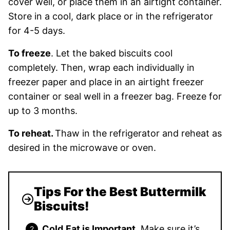
cover well, or place them in an airtight container.
Store in a cool, dark place or in the refrigerator
for 4-5 days.
To freeze
. Let the baked biscuits cool
completely. Then, wrap each individually in
freezer paper and place in an airtight freezer
container or seal well in a freezer bag. Freeze for
up to 3 months.
To reheat.
Thaw in the refrigerator and reheat as
desired in the microwave or oven.
Tips For the Best Buttermilk
Biscuits!
Cold
Fat is Important
. Make sure it’s