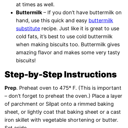
at times as well.
Buttermilk
– If you don’t have buttermilk on
hand, use this quick and easy
buttermilk
substitute
recipe. Just like it is great to use
cold fats, it’s best to use cold buttermilk
when making biscuits too. Buttermilk gives
amazing flavor and makes some very tasty
biscuits!
Step-by-Step Instructions
Prep
. Preheat oven to 475º F. (This is important
– don’t forget to preheat the oven.) Place a layer
of parchment or Silpat onto a rimmed baking
sheet, or lightly coat that baking sheet or a cast
iron skillet with vegetable shortening or butter.
Set aside.