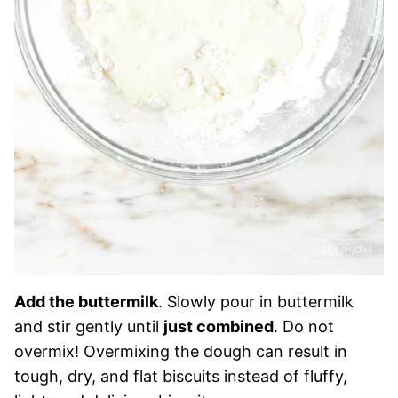
Add the buttermilk
. Slowly pour in buttermilk
and stir gently until
just combined
. Do not
overmix! Overmixing the dough can result in
tough, dry, and flat biscuits instead of fluffy,