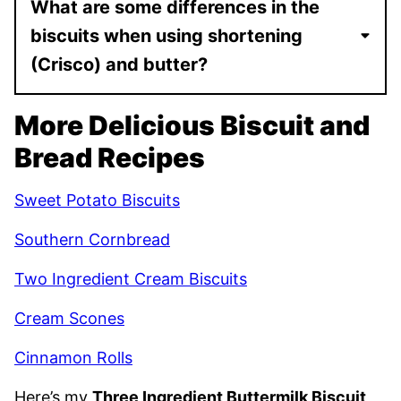
What are some differences in the
biscuits when using shortening
(Crisco) and butter?
More Delicious Biscuit and
Bread Recipes
Sweet Potato Biscuits
Southern Cornbread
Two Ingredient Cream Biscuits
Cream Scones
Cinnamon Rolls
Here’s my
Three Ingredient Buttermilk Biscuit