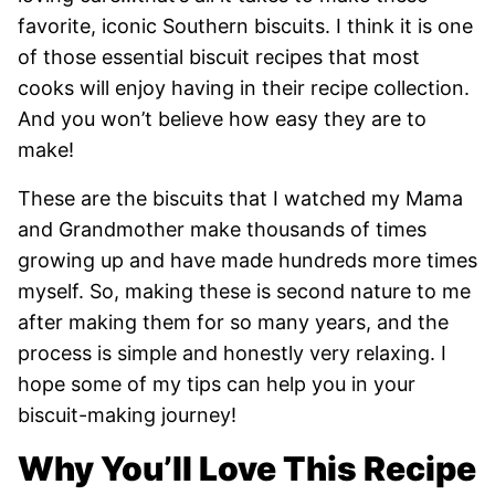
favorite, iconic Southern biscuits. I think it is one
of those essential biscuit recipes that most
cooks will enjoy having in their recipe collection.
And you won’t believe how easy they are to
make!
These are the biscuits that I watched my Mama
and Grandmother make thousands of times
growing up and have made hundreds more times
myself. So, making these is second nature to me
after making them for so many years, and the
process is simple and honestly very relaxing. I
hope some of my tips can help you in your
biscuit-making journey!
Why You’ll Love This Recipe