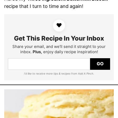
recipe that I turn to time and again!
♥
Get This Recipe In Your Inbox
Share your email, and we'll send it straight to your
inbox.
Plus,
enjoy daily recipe inspiration!
GO
I'd like to receive more tips & recipes from Add A Pinch.