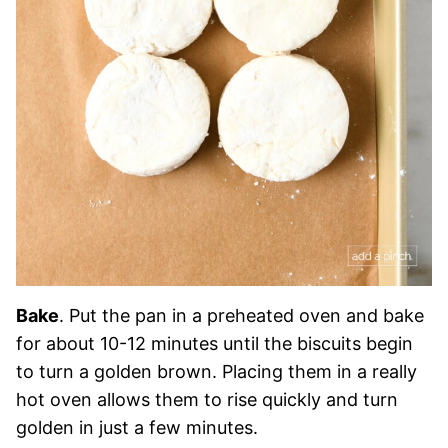
Bake
. Put the pan in a preheated oven and bake
for about 10-12 minutes until the biscuits begin
to turn a golden brown. Placing them in a really
hot oven allows them to rise quickly and turn
golden in just a few minutes.