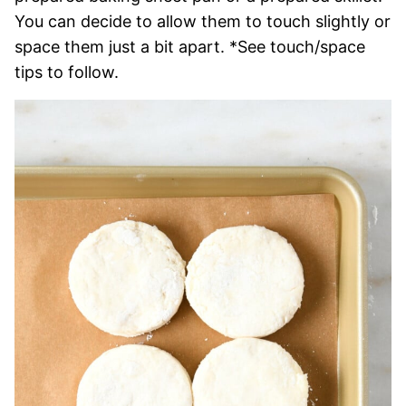
You can decide to allow them to touch slightly or
space them just a bit apart. *See touch/space
tips to follow.