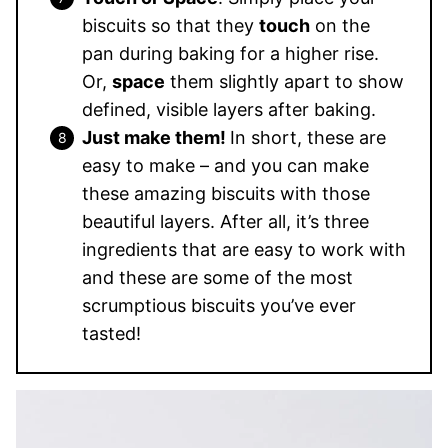
biscuits so that they
touch
on the
pan during baking for a higher rise.
Or,
space
them slightly apart to show
defined, visible layers after baking.
Just make them!
In short, these are
easy to make – and you can make
these amazing biscuits with those
beautiful layers. After all, it’s three
ingredients that are easy to work with
and these are some of the most
scrumptious biscuits you’ve ever
tasted!