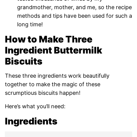
grandmother, mother, and me, so the recipe
methods and tips have been used for such a
long time!
How to Make Three
Ingredient Buttermilk
Biscuits
These three ingredients work beautifully
together to make the magic of these
scrumptious biscuits happen!
Here’s what you’ll need:
Ingredients