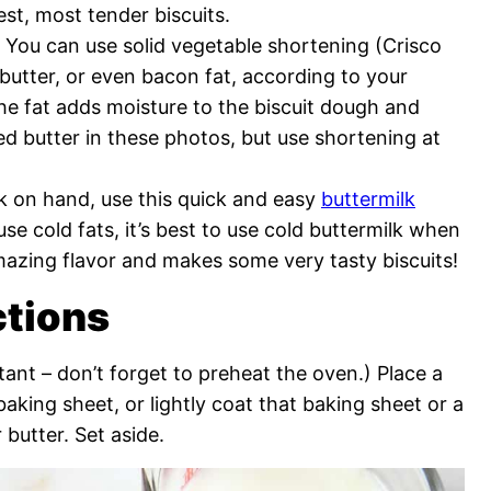
test, most tender biscuits.
 You can use solid vegetable shortening (Crisco
 butter, or even bacon fat, according to your
The fat adds moisture to the biscuit dough and
used butter in these photos, but use shortening at
lk on hand, use this quick and easy
buttermilk
o use cold fats, it’s best to use cold buttermilk when
mazing flavor and makes some very tasty biscuits!
ctions
tant – don’t forget to preheat the oven.) Place a
aking sheet, or lightly coat that baking sheet or a
 butter. Set aside.