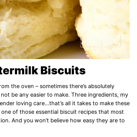
termilk Biscuits
 from the oven – sometimes there’s absolutely
ld not be any easier to make. Three ingredients, my
tender loving care…that’s all it takes to make these
is one of those essential biscuit recipes that most
ction. And you won’t believe how easy they are to