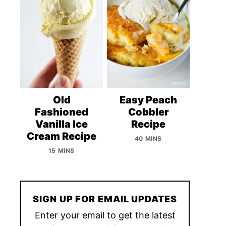
Old
Easy Peach
Fashioned
Cobbler
Vanilla Ice
Recipe
Cream Recipe
40 MINS
15 MINS
SIGN UP FOR EMAIL UPDATES
Enter your email to get the latest