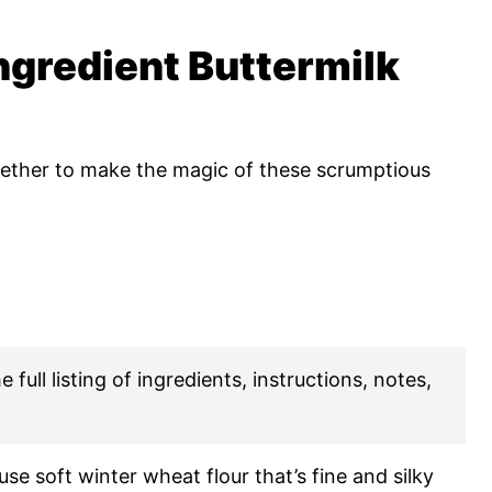
ngredient Buttermilk
gether to make the magic of these scrumptious
 full listing of ingredients, instructions, notes,
 use soft winter wheat flour that’s fine and silky