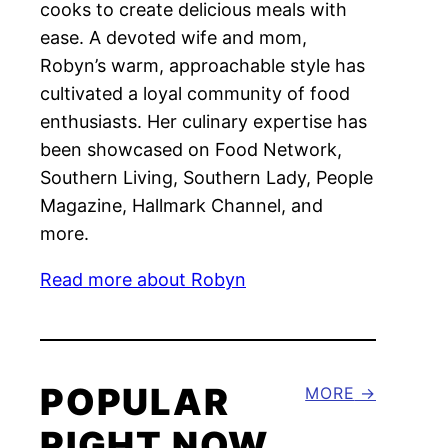
cooks to create delicious meals with
ease. A devoted wife and mom,
Robyn’s warm, approachable style has
cultivated a loyal community of food
enthusiasts. Her culinary expertise has
been showcased on Food Network,
Southern Living, Southern Lady, People
Magazine, Hallmark Channel, and
more.
Read more about Robyn
POPULAR
MORE
RIGHT NOW