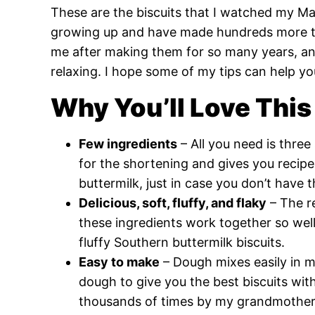
These are the biscuits that I watched my 
growing up and have made hundreds more ti
me after making them for so many years, an
relaxing. I hope some of my tips can help yo
Why You’ll Love This
Few ingredients
– All you need is three
for the shortening and gives you recipes
buttermilk, just in case you don’t have
Delicious, soft, fluffy, and flaky
– The r
these ingredients work together so well 
fluffy Southern buttermilk biscuits.
Easy to make
– Dough mixes easily in mi
dough to give you the best biscuits wit
thousands of times by my grandmother,