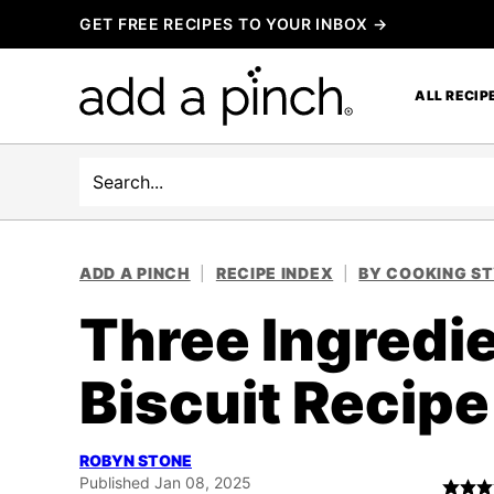
Skip
GET FREE RECIPES TO YOUR INBOX →
to
content
ALL RECIP
Search
ADD A PINCH
|
RECIPE INDEX
|
BY COOKING S
Three Ingredie
Biscuit Recipe
ROBYN STONE
Published Jan 08, 2025