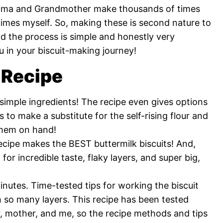
Mama and Grandmother make thousands of times
mes myself. So, making these is second nature to
d the process is simple and honestly very
u in your biscuit-making journey!
 Recipe
 simple ingredients! The recipe even gives options
 to make a substitute for the self-rising flour and
 them on hand!
ecipe makes the BEST buttermilk biscuits! And,
for incredible taste, flaky layers, and super big,
nutes. Time-tested tips for working the biscuit
h so many layers. This recipe has been tested
 mother, and me, so the recipe methods and tips