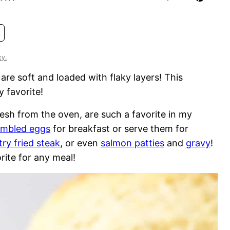
cy.
are soft and loaded with flaky layers! This
 favorite!
esh from the oven, are such a favorite in my
ambled eggs
for breakfast or serve them for
ry fried steak
, or even
salmon patties
and
gravy
!
rite for any meal!