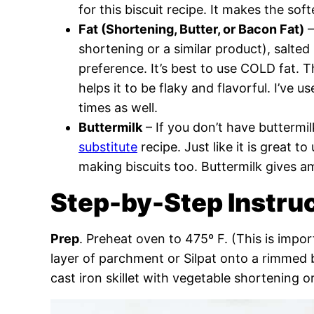
for this biscuit recipe. It makes the sof
Fat (Shortening, Butter, or Bacon Fat)
–
shortening or a similar product), salted
preference. It’s best to use COLD fat. 
helps it to be flaky and flavorful. I’ve 
times as well.
Buttermilk
– If you don’t have buttermi
substitute
recipe. Just like it is great t
making biscuits too. Buttermilk gives a
Step-by-Step Instru
Prep
. Preheat oven to 475º F. (This is impor
layer of parchment or Silpat onto a rimmed b
cast iron skillet with vegetable shortening or