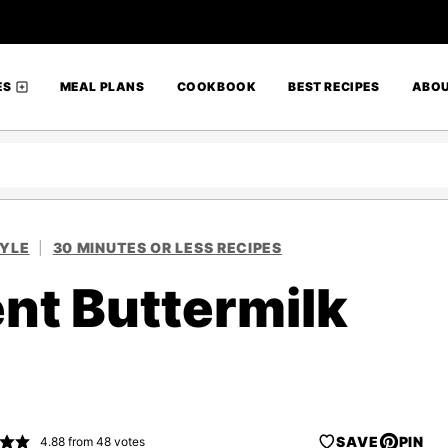
ES
MEAL PLANS
COOKBOOK
BEST RECIPES
ABO
TYLE
|
30 MINUTES OR LESS RECIPES
nt Buttermilk
SAVE
PIN
4.88
from
48
votes