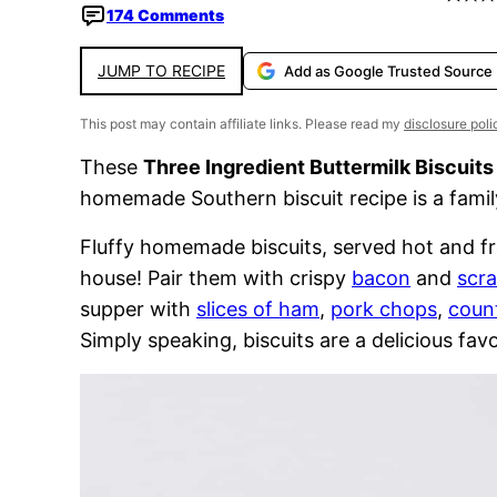
174 Comments
JUMP TO RECIPE
Add as Google Trusted Source
This post may contain affiliate links. Please read my
disclosure poli
These
Three Ingredient Buttermilk Biscuits
homemade Southern biscuit recipe is a family
Fluffy homemade biscuits, served hot and fr
house! Pair them with crispy
bacon
and
scr
supper with
slices of ham
,
pork chops
,
count
Simply speaking, biscuits are a delicious favo