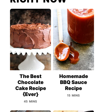
The Best
Homemade
Chocolate
BBQ Sauce
Cake Recipe
Recipe
{Ever}
15 MINS
45 MINS