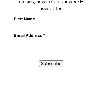
recipes, how-to’s in our weekly
newsletter.
First Name
Email Address
*
Subscribe