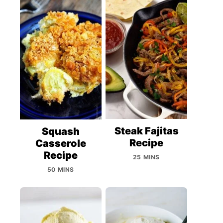
Steak Fajitas
Squash
Recipe
Casserole
Recipe
25 MINS
50 MINS