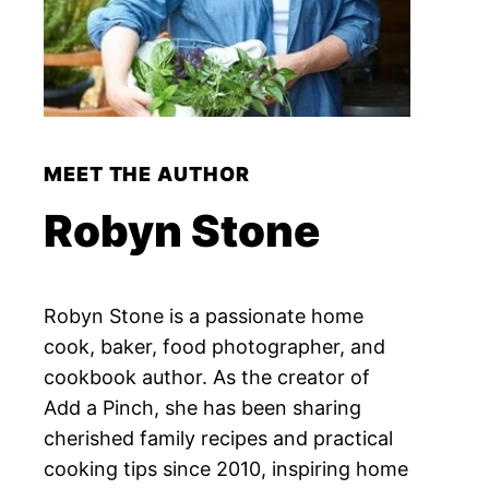
MEET THE AUTHOR
Robyn Stone
Robyn Stone is a passionate home
cook, baker, food photographer, and
cookbook author. As the creator of
Add a Pinch, she has been sharing
cherished family recipes and practical
cooking tips since 2010, inspiring home