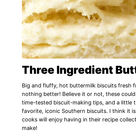
Three Ingredient But
Big and fluffy, hot buttermilk biscuits fresh
nothing better! Believe it or not, these cou
time-tested biscuit-making tips, and a little 
favorite, iconic Southern biscuits. I think it 
cooks will enjoy having in their recipe colle
make!