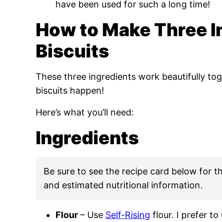
have been used for such a long time!
How to Make Three I
Biscuits
These three ingredients work beautifully to
biscuits happen!
Here’s what you’ll need:
Ingredients
Be sure to see the recipe card below for the
and estimated nutritional information.
Flour
– Use
Self-Rising
flour. I prefer to