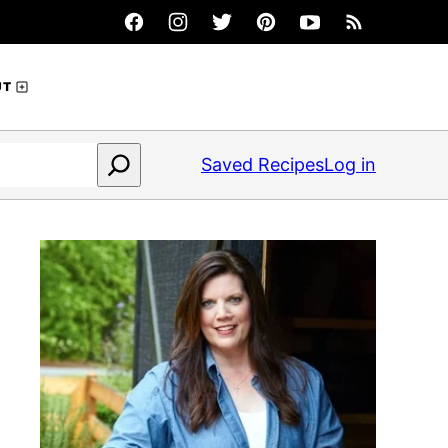
UT
Saved Recipes
Log in