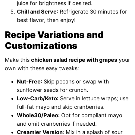
juice for brightness if desired.
Chill and Serve
: Refrigerate 30 minutes for
best flavor, then enjoy!
Recipe Variations and
Customizations
Make this
chicken salad recipe with grapes
your
own with these easy tweaks:
Nut-Free
: Skip pecans or swap with
sunflower seeds for crunch.
Low-Carb/Keto
: Serve in lettuce wraps; use
full-fat mayo and skip cranberries.
Whole30/Paleo
: Opt for compliant mayo
and omit cranberries if needed.
Creamier Version
: Mix in a splash of sour