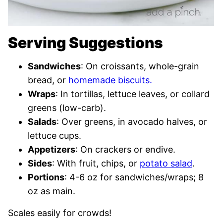
Serving Suggestions
Sandwiches
: On croissants, whole-grain
bread, or
homemade biscuits.
Wraps
: In tortillas, lettuce leaves, or collard
greens (low-carb).
Salads
: Over greens, in avocado halves, or
lettuce cups.
Appetizers
: On crackers or endive.
Sides
: With fruit, chips, or
potato salad
.
Portions
: 4-6 oz for sandwiches/wraps; 8
oz as main.
Scales easily for crowds!