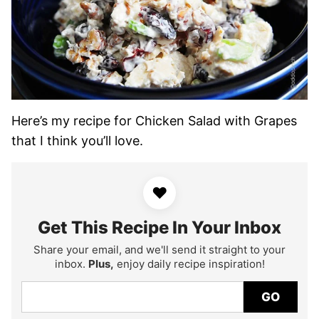
Here’s my recipe for Chicken Salad with Grapes
that I think you’ll love.
♥
Get This Recipe In Your Inbox
Share your email, and we'll send it straight to your
inbox.
Plus,
enjoy daily recipe inspiration!
GO