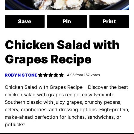
Save
Pin
Print
Chicken Salad with
Grapes Recipe
ROBYN STONE
4.95
from
157
votes
Chicken Salad with Grapes Recipe – Discover the best
chicken salad with grapes recipe: easy 5-minute
Southern classic with juicy grapes, crunchy pecans,
celery, cranberries, and dressing options. High-protein,
make-ahead perfection for lunches, sandwiches, or
potlucks!