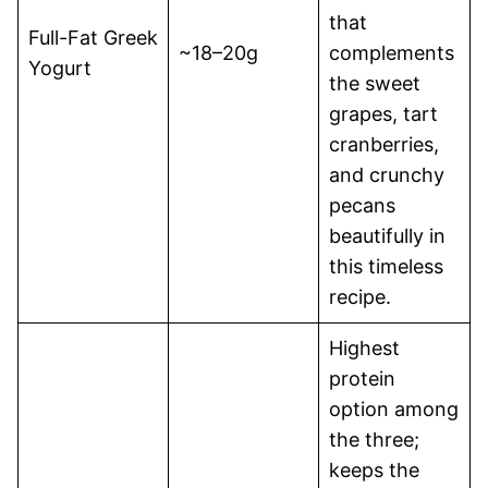
that
Full-Fat Greek
~18–20g
complements
Yogurt
the sweet
grapes, tart
cranberries,
and crunchy
pecans
beautifully in
this timeless
recipe.
Highest
protein
option among
the three;
keeps the