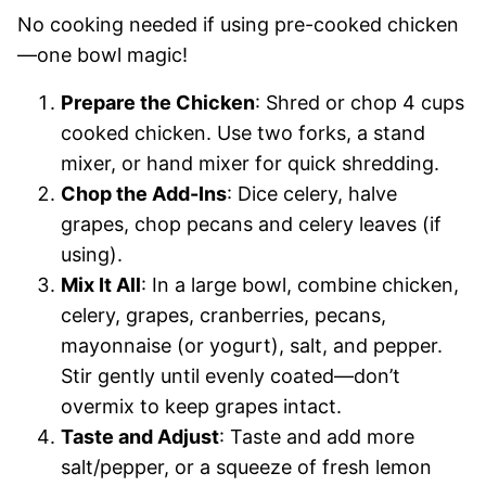
No cooking needed if using pre-cooked chicken
—one bowl magic!
Prepare the Chicken
: Shred or chop 4 cups
cooked chicken. Use two forks, a stand
mixer, or hand mixer for quick shredding.
Chop the Add-Ins
: Dice celery, halve
grapes, chop pecans and celery leaves (if
using).
Mix It All
: In a large bowl, combine chicken,
celery, grapes, cranberries, pecans,
mayonnaise (or yogurt), salt, and pepper.
Stir gently until evenly coated—don’t
overmix to keep grapes intact.
Taste and Adjust
: Taste and add more
salt/pepper, or a squeeze of fresh lemon