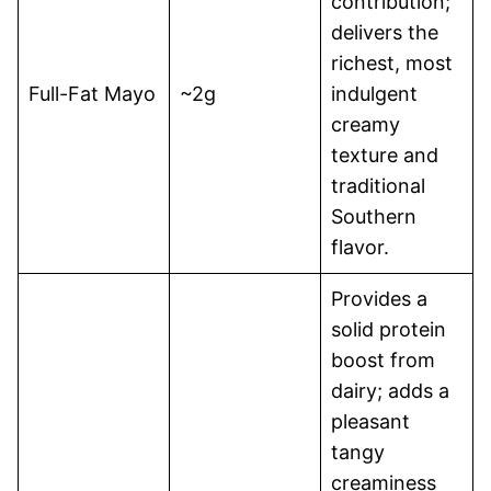
contribution;
delivers the
richest, most
Full-Fat Mayo
~2g
indulgent
creamy
texture and
traditional
Southern
flavor.
Provides a
solid protein
boost from
dairy; adds a
pleasant
tangy
creaminess