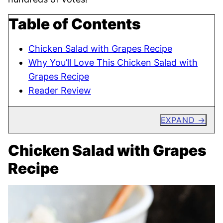
Table of Contents
Chicken Salad with Grapes Recipe
Why You’ll Love This Chicken Salad with
Grapes Recipe
Reader Review
EXPAND
Chicken Salad with Grapes
Recipe