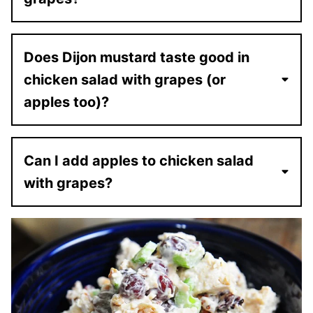
Does Dijon mustard taste good in
chicken salad with grapes (or
apples too)?
Can I add apples to chicken salad
with grapes?