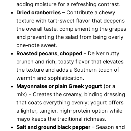
adding moisture for a refreshing contrast.
Dried cranberries
– Contribute a chewy
texture with tart-sweet flavor that deepens
the overall taste, complementing the grapes
and preventing the salad from being overly
one-note sweet.
Roasted pecans, chopped
– Deliver nutty
crunch and rich, toasty flavor that elevates
the texture and adds a Southern touch of
warmth and sophistication.
Mayonnaise or plain Greek yogurt
(or a
mix) – Creates the creamy, binding dressing
that coats everything evenly; yogurt offers
a lighter, tangier, high-protein option while
mayo keeps the traditional richness.
Salt and ground black pepper
– Season and