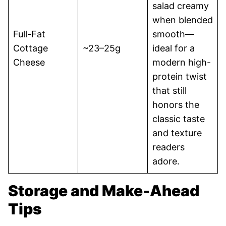
salad creamy
when blended
Full-Fat
smooth—
Cottage
~23–25g
ideal for a
Cheese
modern high-
protein twist
that still
honors the
classic taste
and texture
readers
adore.
Storage and Make-Ahead
Tips