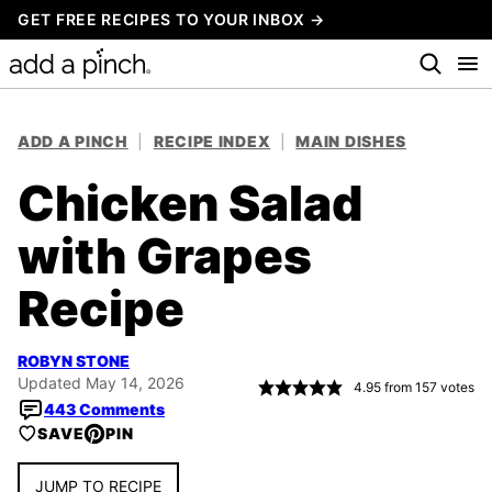
Skip
GET FREE RECIPES TO YOUR INBOX →
to
content
ADD A PINCH
|
RECIPE INDEX
|
MAIN DISHES
Chicken Salad
with Grapes
Recipe
ROBYN STONE
Updated May 14, 2026
4.95
from
157
votes
443 Comments
SAVE
PIN
JUMP TO RECIPE