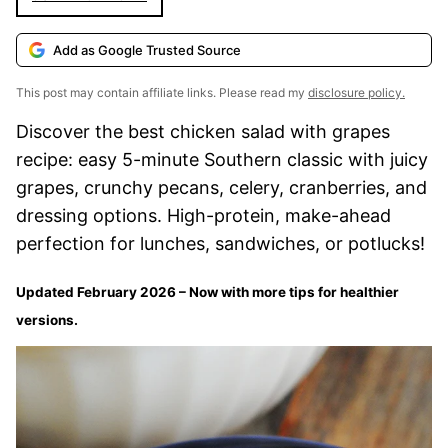
Add as Google Trusted Source
This post may contain affiliate links. Please read my
disclosure policy.
Discover the best chicken salad with grapes
recipe: easy 5-minute Southern classic with juicy
grapes, crunchy pecans, celery, cranberries, and
dressing options. High-protein, make-ahead
perfection for lunches, sandwiches, or potlucks!
Updated February 2026 – Now with more tips for healthier
versions.