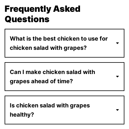
Frequently Asked
Questions
What is the best chicken to use for
chicken salad with grapes?
Can I make chicken salad with
grapes ahead of time?
Is chicken salad with grapes
healthy?