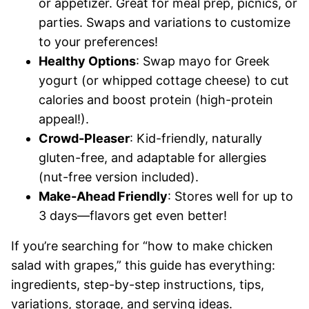
or appetizer. Great for meal prep, picnics, or
parties. Swaps and variations to customize
to your preferences!
Healthy Options
: Swap mayo for Greek
yogurt (or whipped cottage cheese) to cut
calories and boost protein (high-protein
appeal!).
Crowd-Pleaser
: Kid-friendly, naturally
gluten-free, and adaptable for allergies
(nut-free version included).
Make-Ahead Friendly
: Stores well for up to
3 days—flavors get even better!
If you’re searching for “how to make chicken
salad with grapes,” this guide has everything:
ingredients, step-by-step instructions, tips,
variations, storage, and serving ideas.