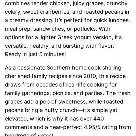
combines tender chicken, juicy grapes, crunchy
celery, sweet cranberries, and roasted pecans in
a creamy dressing. It’s perfect for quick lunches,
meal prep, sandwiches, or potlucks. With
options for a lighter Greek yogurt version, it’s
versatile, healthy, and bursting with flavor.
Ready in just 5 minutes!
As a passionate Southern home cook sharing
cherished family recipes since 2010, this recipe
draws from decades of real-life cooking for
family gatherings, picnics, and parties. The fresh
grapes add a pop of sweetness, while toasted
pecans bring a nutty crunch—it’s simple yet
elevated, which is why it has over 440
comments and a near-perfect 4.95/5 rating from
hundreds of votes!