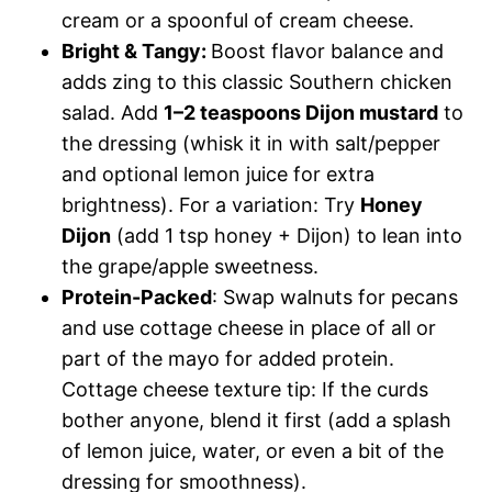
cream or a spoonful of cream cheese.
Bright & Tangy:
Boost flavor balance and
adds zing to this classic Southern chicken
salad. Add
1–2 teaspoons Dijon mustard
to
the dressing (whisk it in with salt/pepper
and optional lemon juice for extra
brightness). For a variation: Try
Honey
Dijon
(add 1 tsp honey + Dijon) to lean into
the grape/apple sweetness.
Protein-Packed
: Swap walnuts for pecans
and use cottage cheese in place of all or
part of the mayo for added protein.
Cottage cheese texture tip: If the curds
bother anyone, blend it first (add a splash
of lemon juice, water, or even a bit of the
dressing for smoothness).