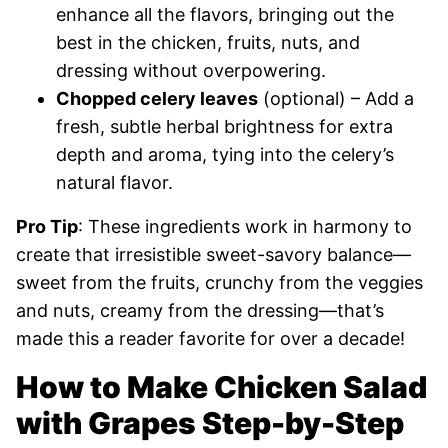
enhance all the flavors, bringing out the
best in the chicken, fruits, nuts, and
dressing without overpowering.
Chopped celery leaves
(optional) – Add a
fresh, subtle herbal brightness for extra
depth and aroma, tying into the celery’s
natural flavor.
Pro Tip
: These ingredients work in harmony to
create that irresistible sweet-savory balance—
sweet from the fruits, crunchy from the veggies
and nuts, creamy from the dressing—that’s
made this a reader favorite for over a decade!
How to Make Chicken Salad
with Grapes Step-by-Step