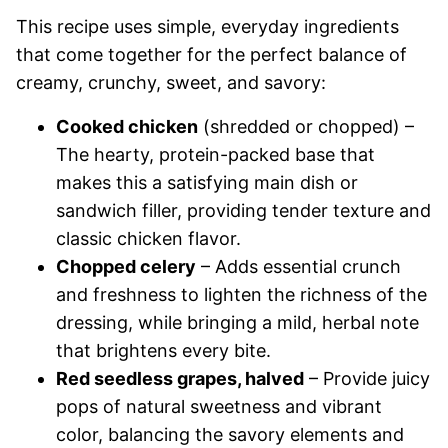
This recipe uses simple, everyday ingredients
that come together for the perfect balance of
creamy, crunchy, sweet, and savory:
Cooked chicken
(shredded or chopped) –
The hearty, protein-packed base that
makes this a satisfying main dish or
sandwich filler, providing tender texture and
classic chicken flavor.
Chopped celery
– Adds essential crunch
and freshness to lighten the richness of the
dressing, while bringing a mild, herbal note
that brightens every bite.
Red seedless grapes, halved
– Provide juicy
pops of natural sweetness and vibrant
color, balancing the savory elements and