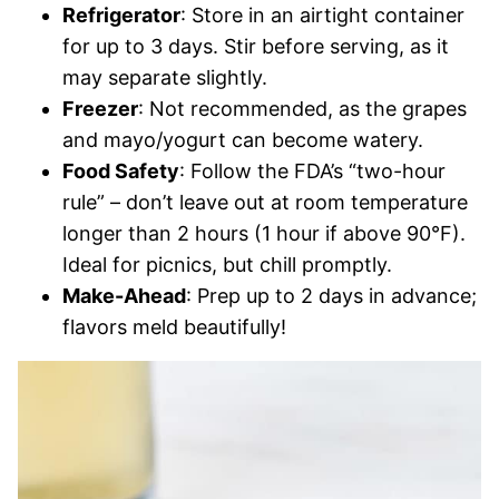
Refrigerator
: Store in an airtight container
for up to 3 days. Stir before serving, as it
may separate slightly.
Freezer
: Not recommended, as the grapes
and mayo/yogurt can become watery.
Food Safety
: Follow the FDA’s “two-hour
rule” – don’t leave out at room temperature
longer than 2 hours (1 hour if above 90°F).
Ideal for picnics, but chill promptly.
Make-Ahead
: Prep up to 2 days in advance;
flavors meld beautifully!