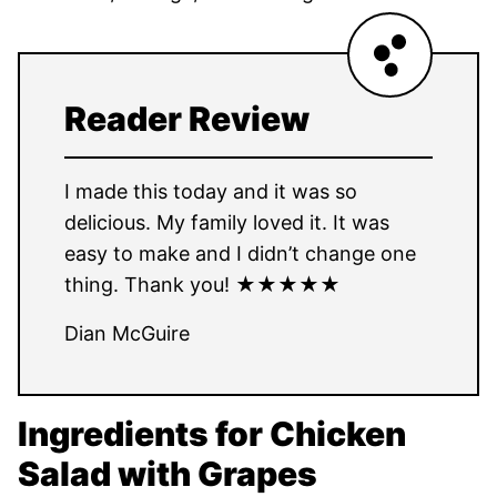
Reader Review
I made this today and it was so
delicious. My family loved it. It was
easy to make and I didn’t change one
thing. Thank you! ★★★★★
Dian McGuire
Ingredients for Chicken
Salad with Grapes