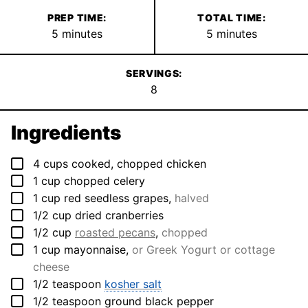
PREP TIME:
TOTAL TIME:
minutes
minutes
5
minutes
5
minutes
SERVINGS:
8
Ingredients
▢
4
cups
cooked, chopped chicken
▢
1
cup
chopped celery
▢
1
cup
red seedless grapes
,
halved
▢
1/2
cup
dried cranberries
▢
1/2
cup
roasted pecans
,
chopped
▢
1
cup
mayonnaise
,
or Greek Yogurt or cottage
cheese
▢
1/2
teaspoon
kosher salt
▢
1/2
teaspoon
ground black pepper