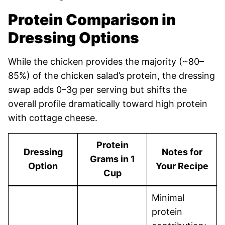
Protein Comparison in
Dressing Options
While the chicken provides the majority (~80–
85%) of the chicken salad’s protein, the dressing
swap adds 0–3g per serving but shifts the
overall profile dramatically toward high protein
with cottage cheese.
Protein
Dressing
Notes for
Grams in 1
Option
Your Recipe
Cup
Minimal
protein