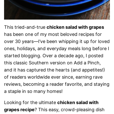
This tried-and-true
chicken salad with grapes
has been one of my most beloved recipes for
over 30 years—I’ve been whipping it up for loved
ones, holidays, and everyday meals long before I
started blogging. Over a decade ago, I posted
this classic Southern version on Add a Pinch,
and it has captured the hearts (and appetites!)
of readers worldwide ever since, earning rave
reviews, becoming a reader favorite, and staying
a staple in so many homes!
Looking for the ultimate
chicken salad with
grapes recipe
? This easy, crowd-pleasing dish