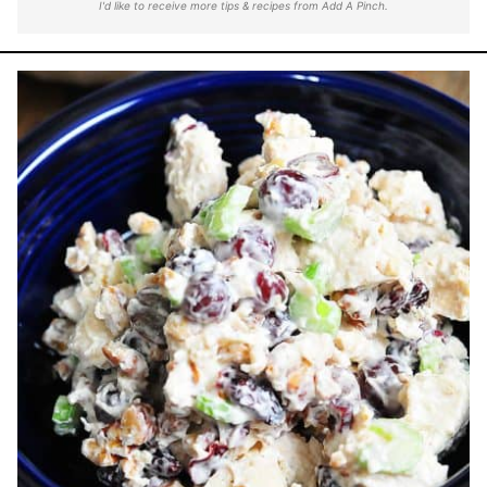
I'd like to receive more tips & recipes from Add A Pinch.