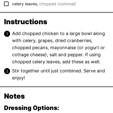
▢
celery leaves
,
chopped (optional)
Instructions
Add chopped chicken to a large bowl along
with celery, grapes, dried cranberries,
chopped pecans, mayonnaise (or yogurt or
cottage cheese), salt and pepper. If using
chopped celery leaves, add these as well.
Stir together until just combined. Serve and
enjoy!
Notes
Dressing Options: