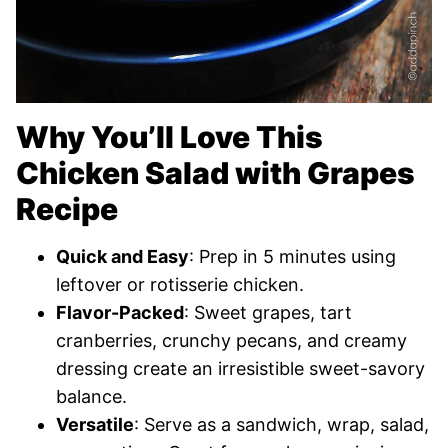
Why You’ll Love This
Chicken Salad with Grapes
Recipe
Quick and Easy
: Prep in 5 minutes using
leftover or rotisserie chicken.
Flavor-Packed
: Sweet grapes, tart
cranberries, crunchy pecans, and creamy
dressing create an irresistible sweet-savory
balance.
Versatile
: Serve as a sandwich, wrap, salad,