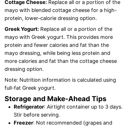
Cottage Cheese:
Replace all or a portion of the
mayo with blended cottage cheese for a high-
protein, lower-calorie dressing option.
Greek Yogurt:
Replace all or a portion of the
mayo with Greek yogurt. This provides more
protein and fewer calories and fat than the
mayo dressing, while being less protein and
more calories and fat than the cottage cheese
dressing option.
Note: Nutrition information is calculated using
full-fat Greek yogurt.
Storage and Make-Ahead Tips
Refrigerator
: Airtight container up to 3 days.
Stir before serving.
Freezer
: Not recommended (grapes and