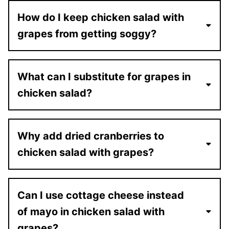
How do I keep chicken salad with
grapes from getting soggy?
What can I substitute for grapes in
chicken salad?
Why add dried cranberries to
chicken salad with grapes?
Can I use cottage cheese instead
of mayo in chicken salad with
grapes?