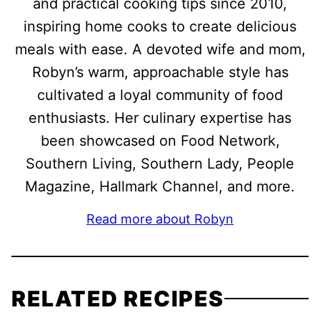
and practical cooking tips since 2010,
inspiring home cooks to create delicious
meals with ease. A devoted wife and mom,
Robyn’s warm, approachable style has
cultivated a loyal community of food
enthusiasts. Her culinary expertise has
been showcased on Food Network,
Southern Living, Southern Lady, People
Magazine, Hallmark Channel, and more.
Read more about Robyn
RELATED RECIPES