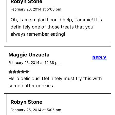
Robyn Stone
February 26, 2014 at 5:06 pm
Oh, I am so glad I could help, Tammie! It is
definitely one of those treats that you
always remember eating!
Maggie Unzueta
REPLY
February 26, 2014 at 12:38 pm
Hello delicious! Definitely must try this with
some butter cookies.
Robyn Stone
February 26, 2014 at 5:05 pm