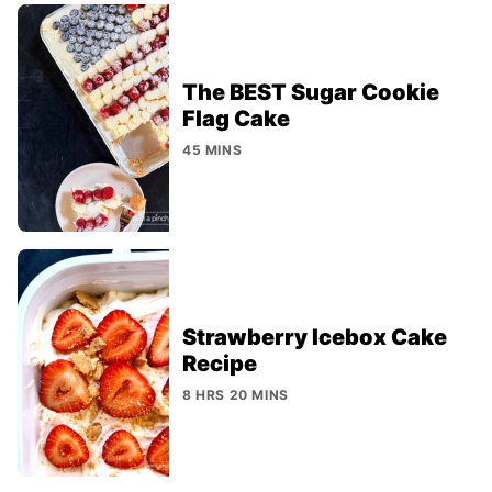
The BEST Sugar Cookie
Flag Cake
45 MINS
Strawberry Icebox Cake
Recipe
8 HRS 20 MINS