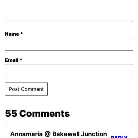
Name
*
Email
*
55 Comments
Annamaria @ Bakewell Junction
REPLY