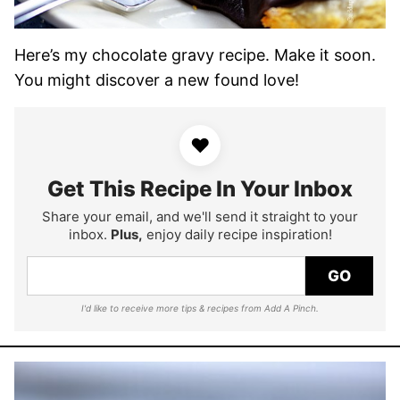
Here’s my chocolate gravy recipe. Make it soon.
You might discover a new found love!
♥
Get This Recipe In Your Inbox
Share your email, and we'll send it straight to your
inbox.
Plus,
enjoy daily recipe inspiration!
GO
I'd like to receive more tips & recipes from Add A Pinch.