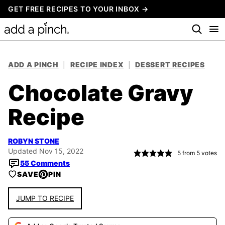
Skip
GET FREE RECIPES TO YOUR INBOX →
to
content
ADD A PINCH
|
RECIPE INDEX
|
DESSERT RECIPES
Chocolate Gravy
Recipe
ROBYN STONE
Updated Nov 15, 2022
5
from
5
votes
55 Comments
SAVE
PIN
JUMP TO RECIPE