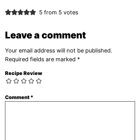
5 from 5 votes
Leave a comment
Your email address will not be published.
Required fields are marked
*
Recipe Review
Comment
*