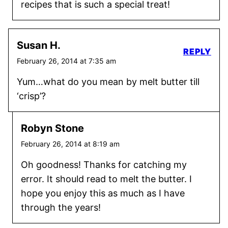
recipes that is such a special treat!
Susan H.
REPLY
February 26, 2014 at 7:35 am
Yum…what do you mean by melt butter till
‘crisp’?
Robyn Stone
February 26, 2014 at 8:19 am
Oh goodness! Thanks for catching my
error. It should read to melt the butter. I
hope you enjoy this as much as I have
through the years!