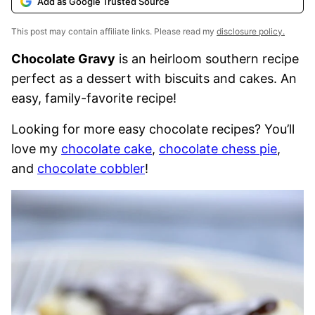
Add as Google Trusted Source
This post may contain affiliate links. Please read my
disclosure policy.
Chocolate Gravy
is an heirloom southern recipe
perfect as a dessert with biscuits and cakes. An
easy, family-favorite recipe!
Looking for more easy chocolate recipes? You’ll
love my
chocolate cake
,
chocolate chess pie
,
and
chocolate cobbler
!