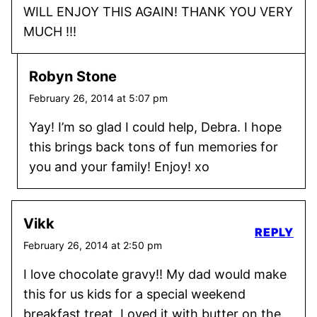
WILL ENJOY THIS AGAIN! THANK YOU VERY
MUCH !!!
Robyn Stone
February 26, 2014 at 5:07 pm
Yay! I’m so glad I could help, Debra. I hope
this brings back tons of fun memories for
you and your family! Enjoy! xo
Vikk
REPLY
February 26, 2014 at 2:50 pm
I love chocolate gravy!! My dad would make
this for us kids for a special weekend
breakfast treat. Loved it with butter on the