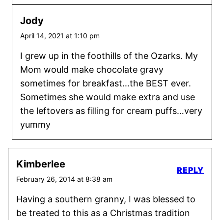
Jody
April 14, 2021 at 1:10 pm
I grew up in the foothills of the Ozarks. My
Mom would make chocolate gravy
sometimes for breakfast…the BEST ever.
Sometimes she would make extra and use
the leftovers as filling for cream puffs…very
yummy
Kimberlee
REPLY
February 26, 2014 at 8:38 am
Having a southern granny, I was blessed to
be treated to this as a Christmas tradition