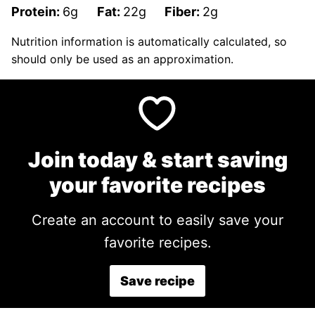
Protein:
6
g
Fat:
22
g
Fiber:
2
g
Nutrition information is automatically calculated, so
should only be used as an approximation.
Join today & start saving
your favorite recipes
Create an account to easily save your
favorite recipes.
Save recipe