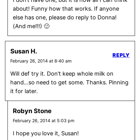
about! Funny how that works. If anyone
else has one, please do reply to Donna!
(And me!!!) 🙂
Susan H.
REPLY
February 26, 2014 at 8:40 am
Will def try it. Don’t keep whole milk on
hand…so need to get some. Thanks. Pinning
it for later.
Robyn Stone
February 26, 2014 at 5:03 pm
I hope you love it, Susan!