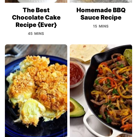
The Best
Homemade BBQ
Chocolate Cake
Sauce Recipe
Recipe {Ever}
15 MINS
45 MINS