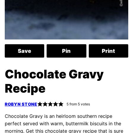
Save
Pin
Print
Chocolate Gravy
Recipe
ROBYN STONE
5
from
5
votes
Chocolate Gravy is an heirloom southern recipe
perfect served with warm, buttermilk biscuits in the
morning. Get this chocolate gravy recipe that is sure