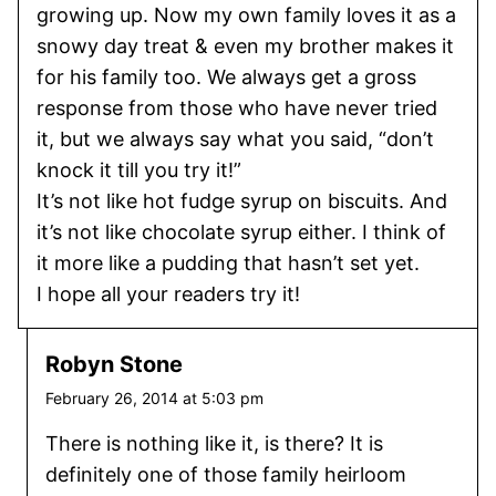
growing up. Now my own family loves it as a
snowy day treat & even my brother makes it
for his family too. We always get a gross
response from those who have never tried
it, but we always say what you said, “don’t
knock it till you try it!”
It’s not like hot fudge syrup on biscuits. And
it’s not like chocolate syrup either. I think of
it more like a pudding that hasn’t set yet.
I hope all your readers try it!
Robyn Stone
February 26, 2014 at 5:03 pm
There is nothing like it, is there? It is
definitely one of those family heirloom