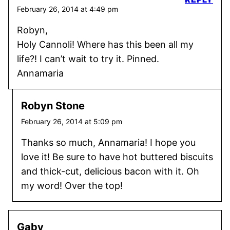
February 26, 2014 at 4:49 pm
Robyn,
Holy Cannoli! Where has this been all my
life?! I can’t wait to try it. Pinned.
Annamaria
Robyn Stone
February 26, 2014 at 5:09 pm
Thanks so much, Annamaria! I hope you
love it! Be sure to have hot buttered biscuits
and thick-cut, delicious bacon with it. Oh
my word! Over the top!
Gaby