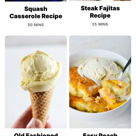
Steak Fajitas
Squash
Recipe
Casserole Recipe
25 MINS
50 MINS
Old Fashioned
Easy Peach