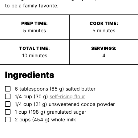
to be a family favorite.
PREP TIME:
COOK TIME:
minutes
minutes
5
minutes
5
minutes
TOTAL TIME:
SERVINGS:
minutes
10
minutes
4
Ingredients
▢
6
tablespoons
(
85
g
)
salted butter
▢
1/4
cup
(
30
g
)
self-rising flour
▢
1/4
cup
(
21
g
)
unsweetened cocoa powder
▢
1
cup
(
198
g
)
granulated sugar
▢
2
cups
(
454
g
)
whole milk