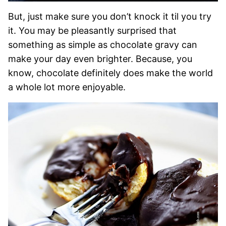
But, just make sure you don’t knock it til you try
it. You may be pleasantly surprised that
something as simple as chocolate gravy can
make your day even brighter. Because, you
know, chocolate definitely does make the world
a whole lot more enjoyable.