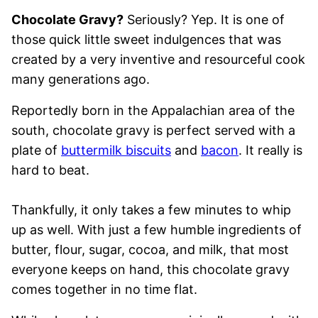
Chocolate Gravy?
Seriously? Yep. It is one of
those quick little sweet indulgences that was
created by a very inventive and resourceful cook
many generations ago.
Reportedly born in the Appalachian area of the
south, chocolate gravy is perfect served with a
plate of
buttermilk biscuits
and
bacon
. It really is
hard to beat.
Thankfully, it only takes a few minutes to whip
up as well. With just a few humble ingredients of
butter, flour, sugar, cocoa, and milk, that most
everyone keeps on hand, this chocolate gravy
comes together in no time flat.