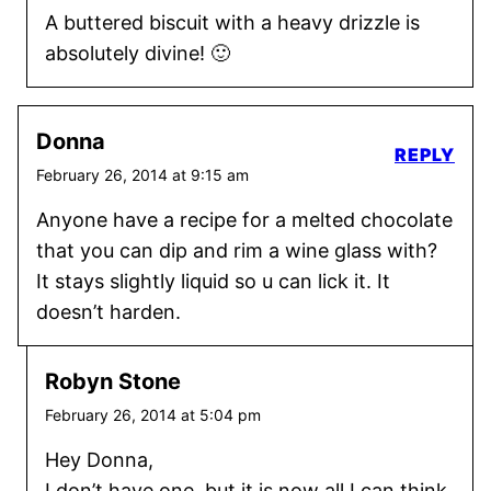
A buttered biscuit with a heavy drizzle is
absolutely divine! 🙂
Donna
REPLY
February 26, 2014 at 9:15 am
Anyone have a recipe for a melted chocolate
that you can dip and rim a wine glass with?
It stays slightly liquid so u can lick it. It
doesn’t harden.
Robyn Stone
February 26, 2014 at 5:04 pm
Hey Donna,
I don’t have one, but it is now all I can think