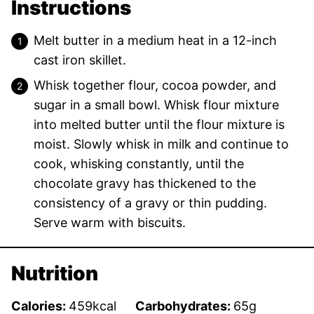
Instructions
Melt butter in a medium heat in a 12-inch
cast iron skillet.
Whisk together flour, cocoa powder, and
sugar in a small bowl. Whisk flour mixture
into melted butter until the flour mixture is
moist. Slowly whisk in milk and continue to
cook, whisking constantly, until the
chocolate gravy has thickened to the
consistency of a gravy or thin pudding.
Serve warm with biscuits.
Nutrition
Calories:
459
kcal
Carbohydrates:
65
g