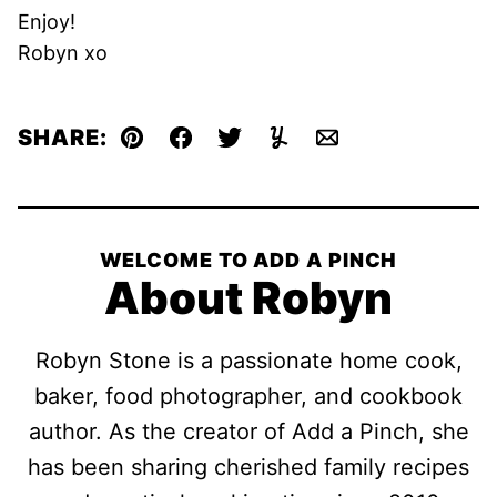
Enjoy!
Robyn xo
SHARE:
Pin
Facebook
Tweet
Yummly
Email
WELCOME TO ADD A PINCH
About Robyn
Robyn Stone is a passionate home cook,
baker, food photographer, and cookbook
author. As the creator of Add a Pinch, she
has been sharing cherished family recipes