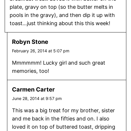
plate, gravy on top (so the butter melts in
pools in the gravy), and then dip it up with
toast…just thinking about this this week!
Robyn Stone
February 26, 2014 at 5:07 pm
Mmmmmm! Lucky girl and such great
memories, too!
Carmen Carter
June 28, 2014 at 9:57 pm
This was a big treat for my brother, sister
and me back in the fifties and on. I also
loved it on top of buttered toast, dripping