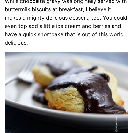
While chocolate gravy was originally served with
buttermilk biscuits at breakfast, I believe it
makes a mighty delicious dessert, too. You could
even top add a little ice cream and berries and
have a quick shortcake that is out of this world
delicious.