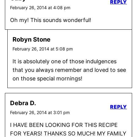
REPLY
February 26, 2014 at 4:08 pm
Oh my! This sounds wonderful!
Robyn Stone
February 26, 2014 at 5:08 pm
It is absolutely one of those indulgences
that you always remember and loved to see
on those special mornings!
Debra D.
REPLY
February 26, 2014 at 3:01 pm
I HAVE BEEN LOOKING FOR THIS RECIPE
FOR YEARS! THANKS SO MUCH! MY FAMILY