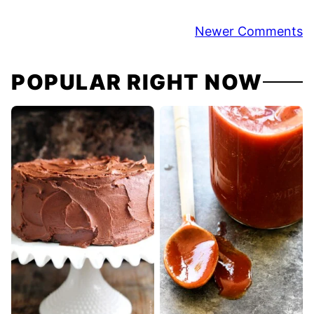
Comment
Newer Comments
navigation
POPULAR RIGHT NOW