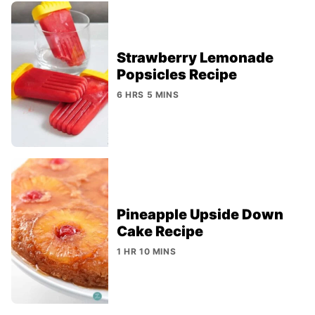
Strawberry Lemonade
Popsicles Recipe
6 HRS 5 MINS
Pineapple Upside Down
Cake Recipe
1 HR 10 MINS