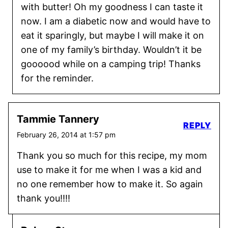
with butter! Oh my goodness I can taste it
now. I am a diabetic now and would have to
eat it sparingly, but maybe I will make it on
one of my family’s birthday. Wouldn’t it be
goooood while on a camping trip! Thanks
for the reminder.
Tammie Tannery
REPLY
February 26, 2014 at 1:57 pm
Thank you so much for this recipe, my mom
use to make it for me when I was a kid and
no one remember how to make it. So again
thank you!!!!