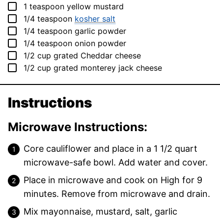
▢
1
teaspoon
yellow mustard
▢
1/4
teaspoon
kosher salt
▢
1/4
teaspoon
garlic powder
▢
1/4
teaspoon
onion powder
▢
1/2
cup
grated Cheddar cheese
▢
1/2
cup
grated monterey jack cheese
Instructions
Microwave Instructions:
Core cauliflower and place in a 1 1/2 quart
microwave-safe bowl. Add water and cover.
Place in microwave and cook on High for 9
minutes. Remove from microwave and drain.
Mix mayonnaise, mustard, salt, garlic