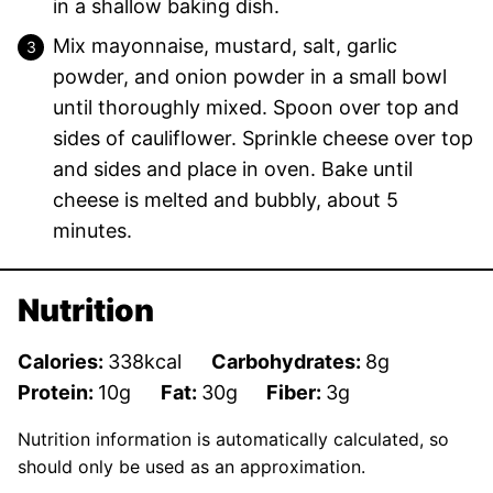
in a shallow baking dish.
Mix mayonnaise, mustard, salt, garlic
powder, and onion powder in a small bowl
until thoroughly mixed. Spoon over top and
sides of cauliflower. Sprinkle cheese over top
and sides and place in oven. Bake until
cheese is melted and bubbly, about 5
minutes.
Nutrition
Calories:
338
kcal
Carbohydrates:
8
g
Protein:
10
g
Fat:
30
g
Fiber:
3
g
Nutrition information is automatically calculated, so
should only be used as an approximation.