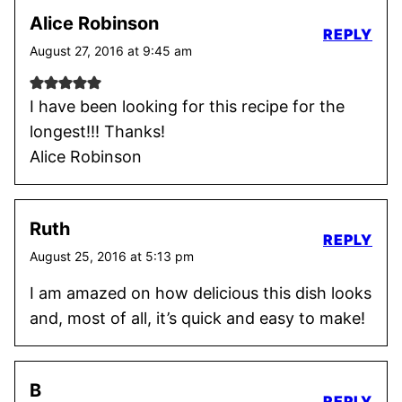
Alice Robinson
REPLY
August 27, 2016 at 9:45 am
I have been looking for this recipe for the
longest!!! Thanks!
Alice Robinson
Ruth
REPLY
August 25, 2016 at 5:13 pm
I am amazed on how delicious this dish looks
and, most of all, it’s quick and easy to make!
B
REPLY