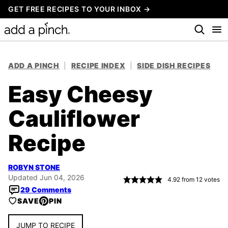
Skip
GET FREE RECIPES TO YOUR INBOX →
to
content
ADD A PINCH
|
RECIPE INDEX
|
SIDE DISH RECIPES
Easy Cheesy
Cauliflower
Recipe
ROBYN STONE
Updated Jun 04, 2026
4.92
from
12
votes
29 Comments
SAVE
PIN
JUMP TO RECIPE