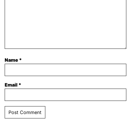
Name
*
Email
*