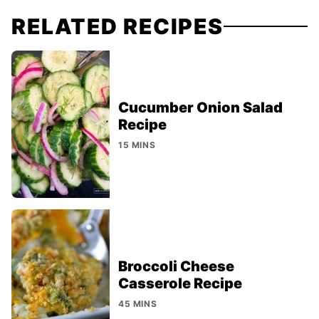
RELATED RECIPES
Cucumber Onion Salad
Recipe
15 MINS
Broccoli Cheese
Casserole Recipe
45 MINS