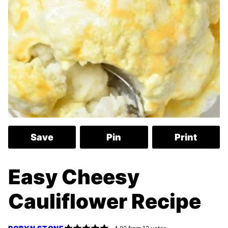
Save
Pin
Print
Easy Cheesy
Cauliflower Recipe