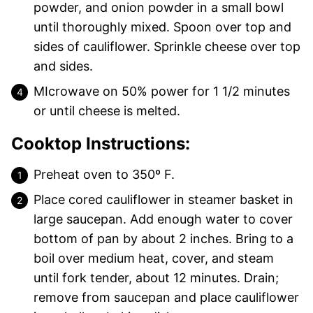
powder, and onion powder in a small bowl
until thoroughly mixed. Spoon over top and
sides of cauliflower. Sprinkle cheese over top
and sides.
MIcrowave on 50% power for 1 1/2 minutes
or until cheese is melted.
Cooktop Instructions:
Preheat oven to 350º F.
Place cored cauliflower in steamer basket in
large saucepan. Add enough water to cover
bottom of pan by about 2 inches. Bring to a
boil over medium heat, cover, and steam
until fork tender, about 12 minutes. Drain;
remove from saucepan and place cauliflower