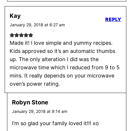
Kay
REPLY
January 29, 2018 at 6:27 am
Made it! I love simple and yummy recipes.
Kids approved so it’s an automatic thumbs
up. The only alteration I did was the
microwave time which I reduced from 9 to 5
mins. It really depends on your microwave
oven’s power rating.
Robyn Stone
January 29, 2018 at 9:14 am
I’m so glad your family loved it!!! xo