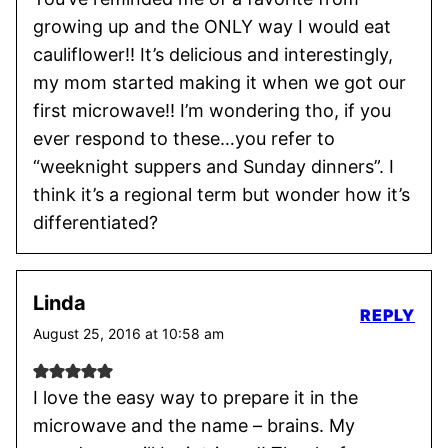
growing up and the ONLY way I would eat
cauliflower!! It’s delicious and interestingly,
my mom started making it when we got our
first microwave!! I’m wondering tho, if you
ever respond to these…you refer to
“weeknight suppers and Sunday dinners”. I
think it’s a regional term but wonder how it’s
differentiated?
Linda
REPLY
August 25, 2016 at 10:58 am
I love the easy way to prepare it in the
microwave and the name – brains. My