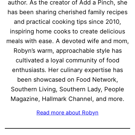
author. As the creator of Add a Pinch, she
has been sharing cherished family recipes
and practical cooking tips since 2010,
inspiring home cooks to create delicious
meals with ease. A devoted wife and mom,
Robyn’s warm, approachable style has
cultivated a loyal community of food
enthusiasts. Her culinary expertise has
been showcased on Food Network,
Southern Living, Southern Lady, People
Magazine, Hallmark Channel, and more.
Read more about Robyn