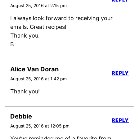
August 25, 2016 at 2:15 pm
I always look forward to receiving your
emails. Great recipes!
Thank you.
B
Alice Van Doran
REPLY
August 25, 2016 at 1:42 pm
Thank you!
Debbie
REPLY
August 25, 2016 at 12:05 pm
You’ve reminded me of a favorite from