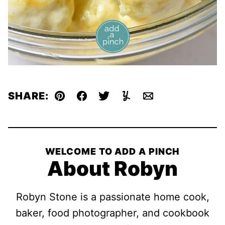
SHARE:
Pin
Facebook
Tweet
Yummly
Email
WELCOME TO ADD A PINCH
About Robyn
Robyn Stone is a passionate home cook,
baker, food photographer, and cookbook