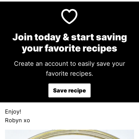
Join today & start saving
your favorite recipes
Create an account to easily save your
favorite recipes.
Save recipe
Enjoy!
Robyn xo