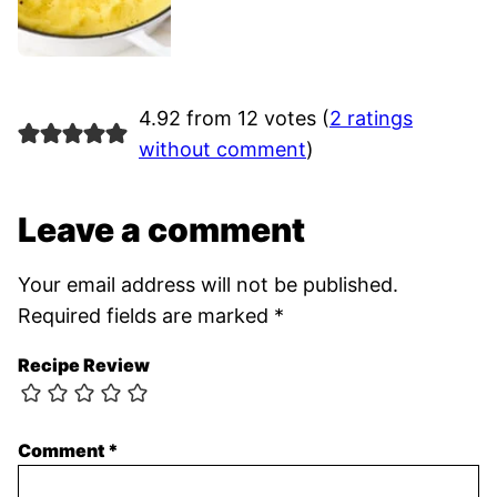
4.92 from 12 votes (
2 ratings
without comment
)
Leave a comment
Your email address will not be published.
Required fields are marked
*
Recipe Review
Comment
*