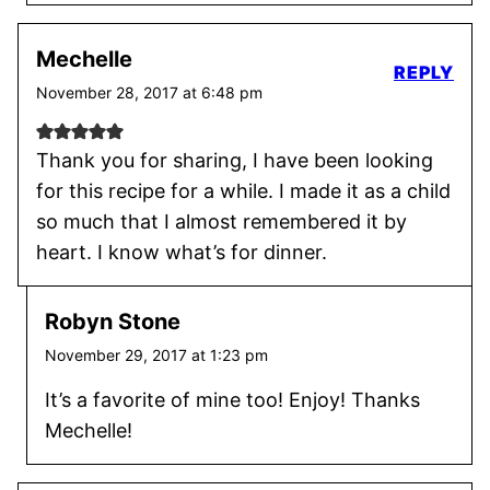
Mechelle
REPLY
November 28, 2017 at 6:48 pm
Thank you for sharing, I have been looking
for this recipe for a while. I made it as a child
so much that I almost remembered it by
heart. I know what’s for dinner.
Robyn Stone
November 29, 2017 at 1:23 pm
It’s a favorite of mine too! Enjoy! Thanks
Mechelle!