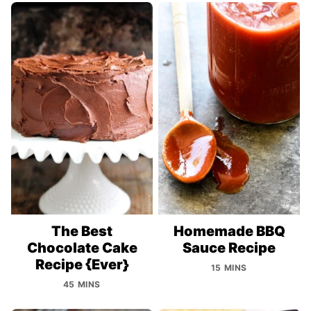
The Best
Homemade BBQ
Chocolate Cake
Sauce Recipe
Recipe {Ever}
15 MINS
45 MINS