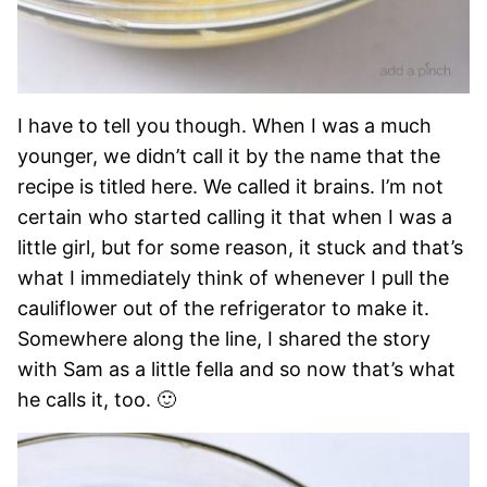
I have to tell you though. When I was a much
younger, we didn’t call it by the name that the
recipe is titled here. We called it brains. I’m not
certain who started calling it that when I was a
little girl, but for some reason, it stuck and that’s
what I immediately think of whenever I pull the
cauliflower out of the refrigerator to make it.
Somewhere along the line, I shared the story
with Sam as a little fella and so now that’s what
he calls it, too. 🙂