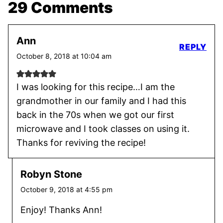
29 Comments
Ann
REPLY
October 8, 2018 at 10:04 am
I was looking for this recipe…I am the
grandmother in our family and I had this
back in the 70s when we got our first
microwave and I took classes on using it.
Thanks for reviving the recipe!
Robyn Stone
October 9, 2018 at 4:55 pm
Enjoy! Thanks Ann!