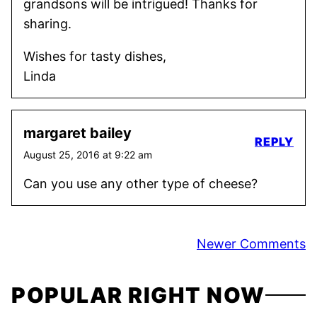
grandsons will be intrigued! Thanks for
sharing.
Wishes for tasty dishes,
Linda
margaret bailey
REPLY
August 25, 2016 at 9:22 am
Can you use any other type of cheese?
Comment
Newer Comments
navigation
POPULAR RIGHT NOW