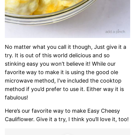
No matter what you call it though, Just give it a
try. It is out of this world delicious and so
stinking easy you won’t believe it! While our
favorite way to make it is using the good ole
microwave method, I’ve included the cooktop
method if you’d prefer to use it. Either way it is
fabulous!
Here’s our favorite way to make Easy Cheesy
Cauliflower. Give it a try, I think you’ll love it, too!