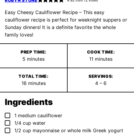
ROBYN STONE
4.92
from
12
votes
Easy Cheesy Cauliflower Recipe – This easy
cauliflower recipe is perfect for weeknight suppers or
Sunday dinners! It is a definite favorite the whole
family loves!
PREP TIME:
COOK TIME:
minutes
minutes
5
minutes
11
minutes
TOTAL TIME:
SERVINGS:
minutes
16
minutes
4
– 6
Ingredients
▢
1
medium cauliflower
▢
1/4
cup
water
▢
1/2
cup
mayonnaise or whole milk Greek yogurt