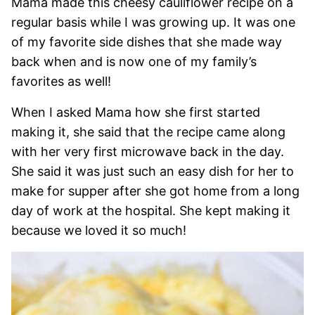
Mama made this cheesy cauliflower recipe on a
regular basis while I was growing up. It was one
of my favorite side dishes that she made way
back when and is now one of my family’s
favorites as well!
When I asked Mama how she first started
making it, she said that the recipe came along
with her very first microwave back in the day.
She said it was just such an easy dish for her to
make for supper after she got home from a long
day of work at the hospital. She kept making it
because we loved it so much!