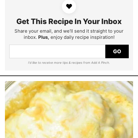
♥
Get This Recipe In Your Inbox
Share your email, and we'll send it straight to your
inbox.
Plus,
enjoy daily recipe inspiration!
GO
I'd like to receive more tips & recipes from Add A Pinch.