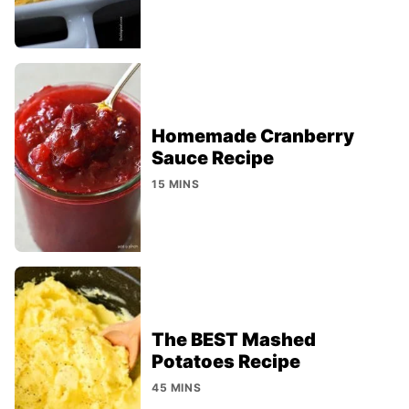
Homemade Cranberry
Sauce Recipe
15 MINS
The BEST Mashed
Potatoes Recipe
45 MINS