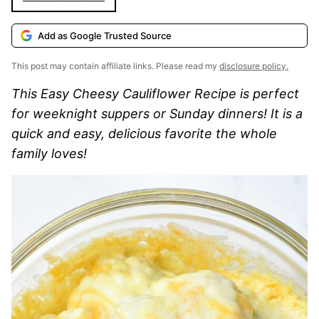
Add as Google Trusted Source
This post may contain affiliate links. Please read my
disclosure policy.
This Easy Cheesy Cauliflower Recipe is perfect
for weeknight suppers or Sunday dinners! It is a
quick and easy, delicious favorite the whole
family loves!