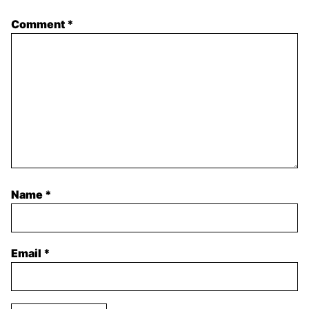
Comment
*
Name
*
Email
*