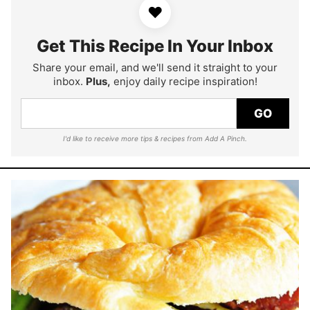
♥
Get This Recipe In Your Inbox
Share your email, and we'll send it straight to your
inbox.
Plus,
enjoy daily recipe inspiration!
GO
I'd like to receive more tips & recipes from Add A Pinch.