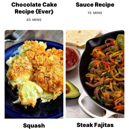
Chocolate Cake
Sauce Recipe
Recipe {Ever}
15 MINS
45 MINS
Steak Fajitas
Squash