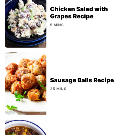
Chicken Salad with
Grapes Recipe
5 MINS
Sausage Balls Recipe
25 MINS