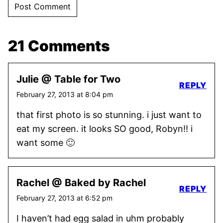
21 Comments
Julie @ Table for Two
REPLY
February 27, 2013 at 8:04 pm
that first photo is so stunning. i just want to
eat my screen. it looks SO good, Robyn!! i
want some 🙂
Rachel @ Baked by Rachel
REPLY
February 27, 2013 at 6:52 pm
I haven’t had egg salad in uhm probably