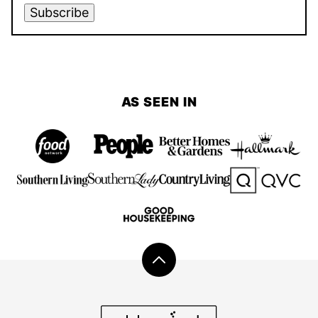
Subscribe
AS SEEN IN
Back
to
top
Add