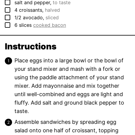
▢
salt and pepper
,
to taste
▢
4
croissants
,
halved
▢
1/2
avocado
,
sliced
▢
6
slices
cooked bacon
Instructions
Place eggs into a large bowl or the bowl of
your stand mixer and mash with a fork or
using the paddle attachment of your stand
mixer. Add mayonnaise and mix together
until well-combined and eggs are light and
fluffy. Add salt and ground black pepper to
taste.
Assemble sandwiches by spreading egg
salad onto one half of croissant, topping