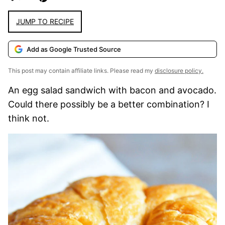
JUMP TO RECIPE
Add as Google Trusted Source
This post may contain affiliate links. Please read my
disclosure policy.
An egg salad sandwich with bacon and avocado.
Could there possibly be a better combination? I
think not.