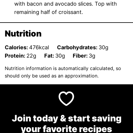
with bacon and avocado slices. Top with
remaining half of croissant.
Nutrition
Calories:
476
kcal
Carbohydrates:
30
g
Protein:
22
g
Fat:
30
g
Fiber:
3
g
Nutrition information is automatically calculated, so
should only be used as an approximation.
Join today & start saving
your favorite recipes