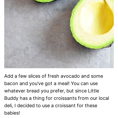
Add a few slices of fresh avocado and some
bacon and you’ve got a meal! You can use
whatever bread you prefer, but since Little
Buddy has a thing for croissants from our local
deli, I decided to use a croissant for these
babies!