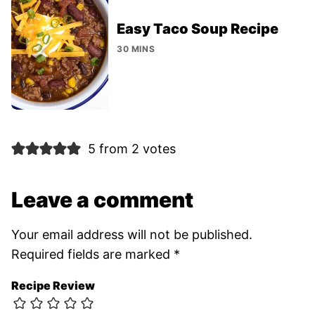
Easy Taco Soup Recipe
30 MINS
5 from 2 votes
Leave a comment
Your email address will not be published.
Required fields are marked
*
Recipe Review