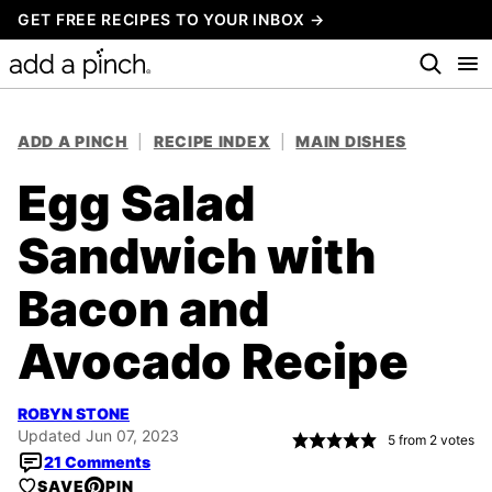
Skip
GET FREE RECIPES TO YOUR INBOX →
to
content
ADD A PINCH
|
RECIPE INDEX
|
MAIN DISHES
Egg Salad
Sandwich with
Bacon and
Avocado Recipe
ROBYN STONE
Updated Jun 07, 2023
5
from
2
votes
21 Comments
SAVE
PIN