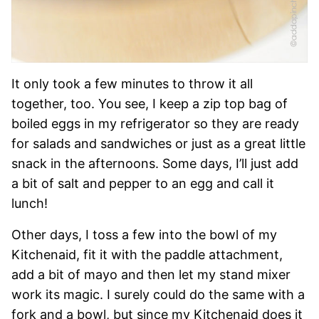
It only took a few minutes to throw it all
together, too. You see, I keep a zip top bag of
boiled eggs in my refrigerator so they are ready
for salads and sandwiches or just as a great little
snack in the afternoons. Some days, I’ll just add
a bit of salt and pepper to an egg and call it
lunch!
Other days, I toss a few into the bowl of my
Kitchenaid, fit it with the paddle attachment,
add a bit of mayo and then let my stand mixer
work its magic. I surely could do the same with a
fork and a bowl, but since my Kitchenaid does it