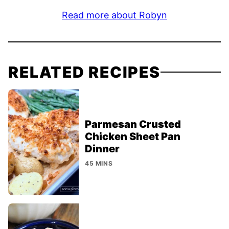
Read more about Robyn
RELATED RECIPES
Parmesan Crusted
Chicken Sheet Pan
Dinner
45 MINS