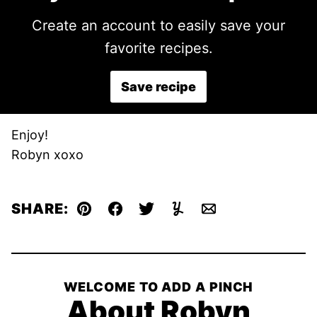
Create an account to easily save your
favorite recipes.
Save recipe
Enjoy!
Robyn xoxo
SHARE:
Pin
Facebook
Tweet
Yummly
Email
WELCOME TO ADD A PINCH
About Robyn