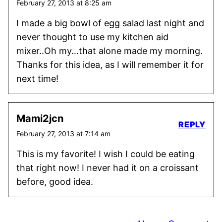
February 27, 2013 at 8:25 am
I made a big bowl of egg salad last night and
never thought to use my kitchen aid
mixer..Oh my…that alone made my morning.
Thanks for this idea, as I will remember it for
next time!
Mami2jcn
REPLY
February 27, 2013 at 7:14 am
This is my favorite! I wish I could be eating
that right now! I never had it on a croissant
before, good idea.