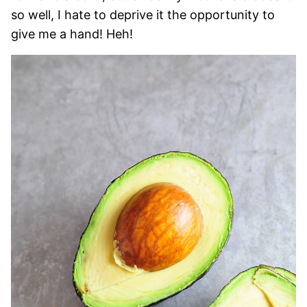
so well, I hate to deprive it the opportunity to
give me a hand! Heh!