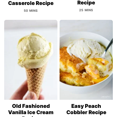
Recipe
Casserole Recipe
25 MINS
50 MINS
Old Fashioned
Easy Peach
Vanilla Ice Cream
Cobbler Recipe