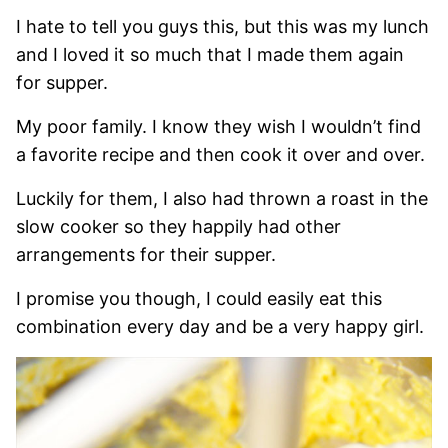
I hate to tell you guys this, but this was my lunch
and I loved it so much that I made them again
for supper.
My poor family. I know they wish I wouldn’t find
a favorite recipe and then cook it over and over.
Luckily for them, I also had thrown a roast in the
slow cooker so they happily had other
arrangements for their supper.
I promise you though, I could easily eat this
combination every day and be a very happy girl.