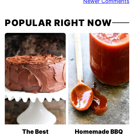
Comment
Newer Comments
navigation
POPULAR RIGHT NOW
The Best
Homemade BBQ