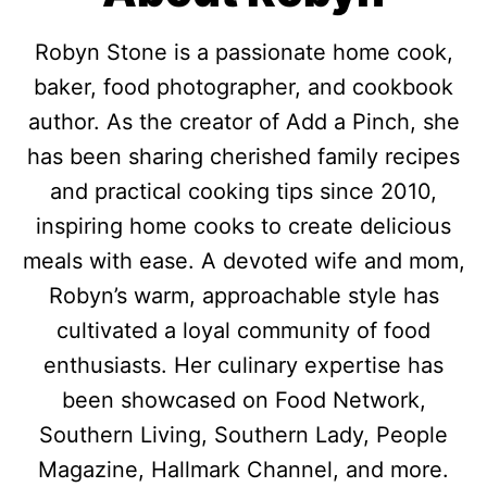
Robyn Stone is a passionate home cook,
baker, food photographer, and cookbook
author. As the creator of Add a Pinch, she
has been sharing cherished family recipes
and practical cooking tips since 2010,
inspiring home cooks to create delicious
meals with ease. A devoted wife and mom,
Robyn’s warm, approachable style has
cultivated a loyal community of food
enthusiasts. Her culinary expertise has
been showcased on Food Network,
Southern Living, Southern Lady, People
Magazine, Hallmark Channel, and more.