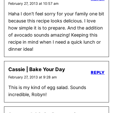
February 27, 2013 at 10:57 am
Haha I don’t feel sorry for your family one bit
because this recipe looks delicious. I love
how simple it is to prepare. And the addition
of avocado sounds amazing! Keeping this
recipe in mind when I need a quick lunch or
dinner idea!
Cassie | Bake Your Day
REPLY
February 27, 2013 at 9:28 am
This is my kind of egg salad. Sounds
incredible, Robyn!