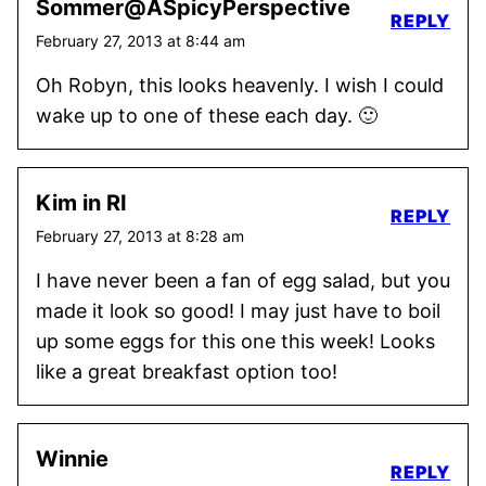
Sommer@ASpicyPerspective
REPLY
February 27, 2013 at 8:44 am
Oh Robyn, this looks heavenly. I wish I could
wake up to one of these each day. 🙂
Kim in RI
REPLY
February 27, 2013 at 8:28 am
I have never been a fan of egg salad, but you
made it look so good! I may just have to boil
up some eggs for this one this week! Looks
like a great breakfast option too!
Winnie
REPLY