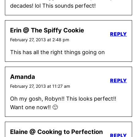
decades! lol This sounds perfect!
Erin @ The Spiffy Cookie
REPLY
February 27, 2013 at 2:48 pm
This has all the right things going on
Amanda
REPLY
February 27, 2013 at 11:27 am
Oh my gosh, Robyn!! This looks perfect!!
Want one now!! 🙂
Elaine @ Cooking to Perfection
REPLY