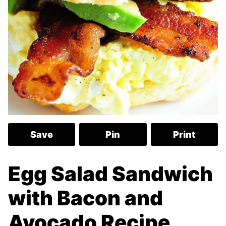
Save
Pin
Print
Egg Salad Sandwich
with Bacon and
Avocado Recipe