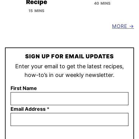
Recipe
40 MINS
15 MINS
MORE
SIGN UP FOR EMAIL UPDATES
Enter your email to get the latest recipes,
how-to’s in our weekly newsletter.
First Name
Email Address
*