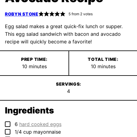
ROBYN STONE
5
from
2
votes
Egg salad makes a great quick-fix lunch or supper.
This egg salad sandwich with bacon and avocado
recipe will quickly become a favorite!
PREP TIME:
TOTAL TIME:
minutes
minutes
10
minutes
10
minutes
SERVINGS:
4
Ingredients
▢
6
hard cooked eggs
▢
1/4
cup
mayonnaise