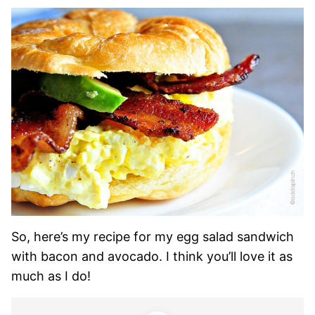
So, here’s my recipe for my egg salad sandwich
with bacon and avocado. I think you’ll love it as
much as I do!